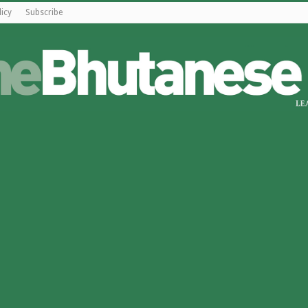
licy
Subscribe