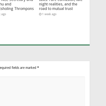
hu and
night realities, and the
tsholing Thrompons
road to mutual trust
k ago
1 week ago
equired fields are marked
*