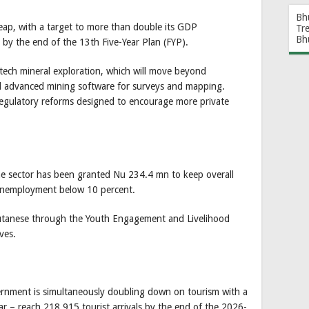
Bh
leap, with a target to more than double its GDP
Tr
Bh
by the end of the 13th Five-Year Plan (FYP).
-tech mineral exploration, which will move beyond
nd advanced mining software for surveys and mapping.
regulatory reforms designed to encourage more private
the sector has been granted Nu 234.4 mn to keep overall
unemployment below 10 percent.
utanese through the Youth Engagement and Livelihood
ves.
vernment is simultaneously doubling down on tourism with a
ar – reach 218,915 tourist arrivals by the end of the 2026-