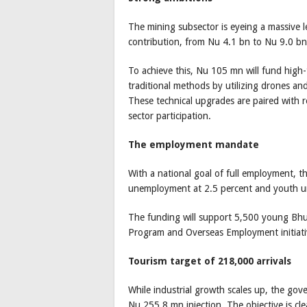
The mining subsector is eyeing a massive 
contribution, from Nu 4.1 bn to Nu 9.0 bn 
To achieve this, Nu 105 mn will fund high
traditional methods by utilizing drones a
These technical upgrades are paired with 
sector participation.
The employment mandate
With a national goal of full employment, 
unemployment at 2.5 percent and youth 
The funding will support 5,500 young Bh
Program and Overseas Employment initiati
Tourism target of 218,000 arrivals
While industrial growth scales up, the go
Nu 255.8 mn injection. The objective is cle