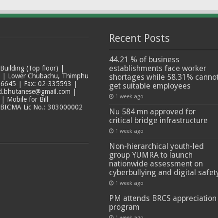
Recent Posts
44.21 % of business
establishments face worker
ilding (Top floor) |
t | Lower Chubachu, Thimphu
shortages while 58.31% canno
6645 | Fax: 02-335593 |
get suitable employees
ad.bhutanese@gmail.com |
1 week ago
 Mobile for Bill
 BICMA Lic No.: 303000002
Nu 584 mn approved for
critical bridge infrastructure
1 week ago
Non-hierarchical youth-led
group YUMRA to launch
nationwide assessment on
cyberbullying and digital safet
1 week ago
PM attends BRCS appreciation
program
1 week ago