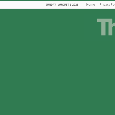
Home
Privacy Po
SUNDAY , AUGUST 9 2026