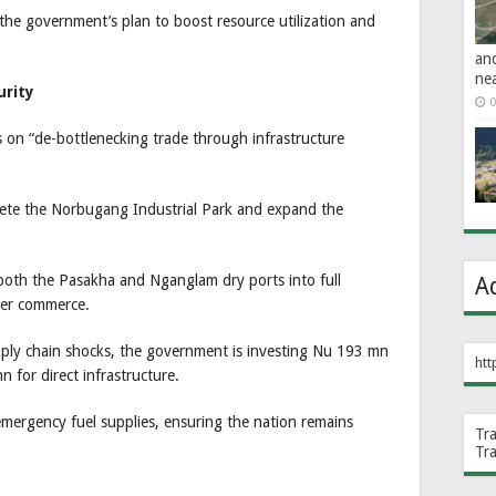
 the government’s plan to boost resource utilization and
an
ne
urity
0
s on “de-bottlenecking trade through infrastructure
plete the Norbugang Industrial Park and expand the
 both the Pasakha and Nganglam dry ports into full
A
rder commerce.
pply chain shocks, the government is investing Nu 193 mn
htt
n for direct infrastructure.
emergency fuel supplies, ensuring the nation remains
Tr
Tr