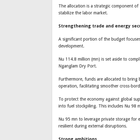
The allocation is a strategic component of
stabilize the labor market.
Strengthening trade and energy sec
A significant portion of the budget focuse
development.
Nu 114.8 million (mn) is set aside to com
Nganglam Dry Port.
Furthermore, funds are allocated to bring
operation, facilitating smoother cross-bo
To protect the economy against global su
into fuel stockpiling. This includes Nu 98 m
Nu 95 mn to leverage private storage for 
resilient during external disruptions.
Strong ambitions