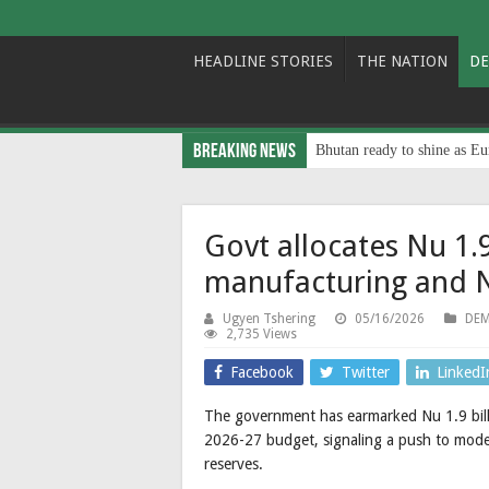
HEADLINE STORIES
THE NATION
DE
Breaking News
Bhutan ready to shine as Eu
Govt allocates Nu 1.
manufacturing and N
Ugyen Tshering
05/16/2026
DEM
2,735 Views
Facebook
Twitter
LinkedI
The government has earmarked Nu 1.9 billi
2026-27 budget, signaling a push to moder
reserves.