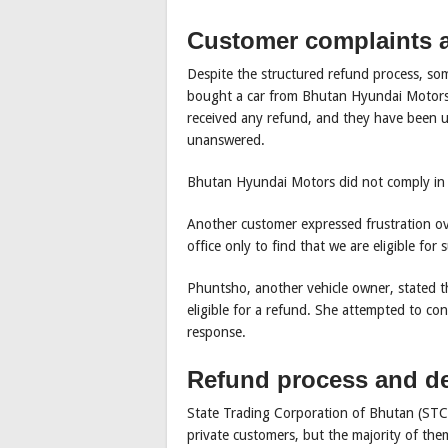
Customer complaints a
Despite the structured refund process, so
bought a car from Bhutan Hyundai Motors 
received any refund, and they have been un
unanswered.
Bhutan Hyundai Motors did not comply in 
Another customer expressed frustration ov
office only to find that we are eligible for
Phuntsho, another vehicle owner, stated th
eligible for a refund. She attempted to con
response.
Refund process and de
State Trading Corporation of Bhutan (STCB
private customers, but the majority of the