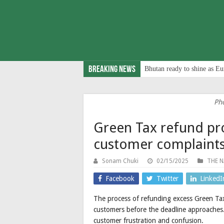
Breaking News
Bhutan ready to shine as Eu
Ph
Green Tax refund pr
customer complaint
Sonam Chuki
02/15/2025
THE N
Facebook
Twitter
LinkedI
The process of refunding excess Green Tax
customers before the deadline approaches.
customer frustration and confusion.