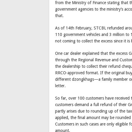
from the Ministry of Finance stating that
government agencies to the ministry’s ac
that.
As of 14th February, STCBL refunded aroun
110 government vehicles and 3 million to 
not coming to collect the excess since it i
One car dealer explained that the excess G
through the Regional Revenue and Customs 
the dealership to collect their refund che
RRCO-approved format. If the original buy
different dzongkhags—a family member or 
letter.
So far, over 100 customers have received 
customers demand a full refund of their G
partly arises due to rounding up of the ta
applied, the final amount may be rounde
Customers in such cases are only eligible f
amount.