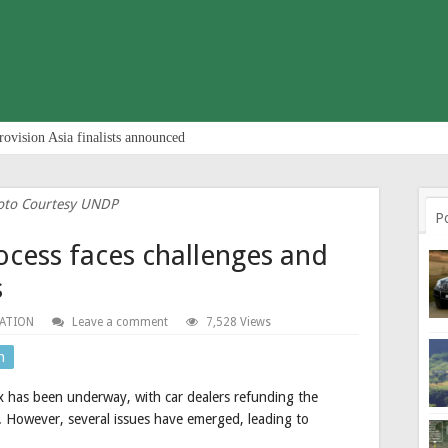
rovision Asia finalists announced
oto Courtesy UNDP
P
ocess faces challenges and
s
ATION
Leave a comment
7,528 Views
n
 has been underway, with car dealers refunding the
 However, several issues have emerged, leading to