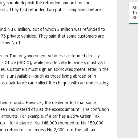
 they should deposit the refunded amount for the
Bh
count. They had refunded two public companies before
Tr
Bh
d Nu 6 million, out of which 3 million was refunded to
175 private vehicles. They said that some customers are
s below Nu 1.
reen Tax for government vehicles is refunded directly
Office (RRCO), while private vehicle owners must visit
ques. Customers must sign an acknowledgment letter in the
er is unavailable—such as those living abroad or in
acquaintance can collect the cheque with an undertaking
their refunds. However, the dealer noted that some
reen Tax instead of just the excess amount. The confusion
x amounts. For example, if a car has a 35% Green Tax
d up—for instance, Nu 148,000 rounded to Nu 150,000.
or a refund of the excess Nu 2,000, not the full tax