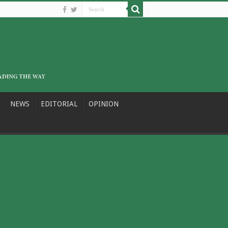
NEWS
EDITORIAL
OPINION