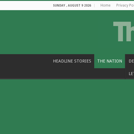
Home
Privacy Po
SUNDAY , AUGUST 9 2026
HEADLINE STORIES
THE NATION
DE
LE