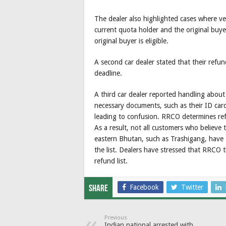
The dealer also highlighted cases where v
current quota holder and the original buye
original buyer is eligible.
A second car dealer stated that their refu
deadline.
A third car dealer reported handling abou
necessary documents, such as their ID car
leading to confusion. RRCO determines refun
As a result, not all customers who believe 
eastern Bhutan, such as Trashigang, have t
the list. Dealers have stressed that RRCO 
refund list.
Facebook
Twitter
Share
Previous
Indian national arrested with