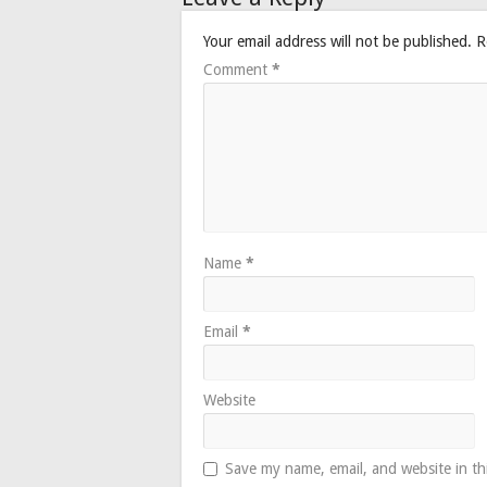
Your email address will not be published.
R
Comment
*
Name
*
Email
*
Website
Save my name, email, and website in th