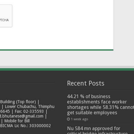
Recent Posts
44.21 % of business
establishments face worker
ilding (Top floor) |
t | Lower Chubachu, Thimphu
shortages while 58.31% canno
6645 | Fax: 02-335593 |
get suitable employees
ad.bhutanese@gmail.com |
1 week ago
 Mobile for Bill
 BICMA Lic No.: 303000002
Nu 584 mn approved for
critical bridge infrastructure