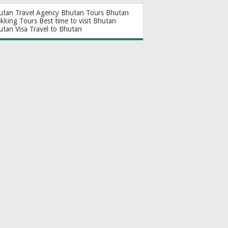
utan Travel Agency
Bhutan Tours
Bhutan
ekking Tours
Best time to visit Bhutan
utan Visa
Travel to Bhutan