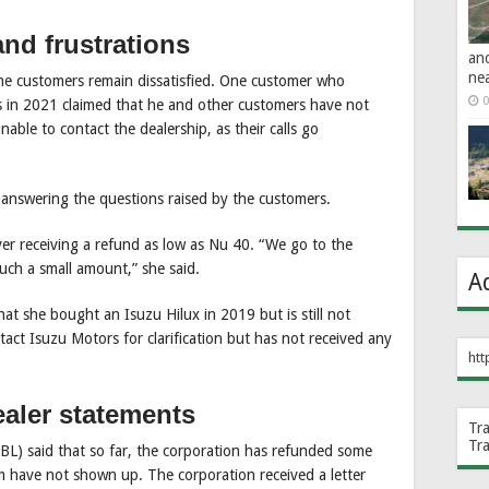
nd frustrations
an
ne
me customers remain dissatisfied. One customer who
0
in 2021 claimed that he and other customers have not
able to contact the dealership, as their calls go
answering the questions raised by the customers.
er receiving a refund as low as Nu 40. “We go to the
 such a small amount,” she said.
A
at she bought an Isuzu Hilux in 2019 but is still not
tact Isuzu Motors for clarification but has not received any
htt
aler statements
Tr
Tr
L) said that so far, the corporation has refunded some
m have not shown up. The corporation received a letter