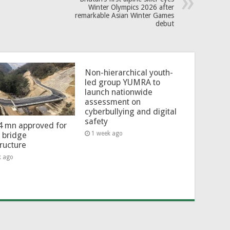
Winter Olympics 2026 after
remarkable Asian Winter Games
debut
Non-hierarchical youth-
led group YUMRA to
launch nationwide
assessment on
cyberbullying and digital
safety
4 mn approved for
1 week ago
l bridge
tructure
k ago