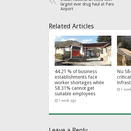
largest ever drug haul at Paro
Airport
Related Articles
44.21 % of business
Nu 58
establishments face
critica
worker shortages while
infras
58.31% cannot get
1 wee
suitable employees
1 week ago
Leave a Reply