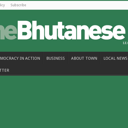
licy
Subscribe
MOCRACY IN ACTION
BUSINESS
ABOUT TOWN
LOCAL NEWS
TTER