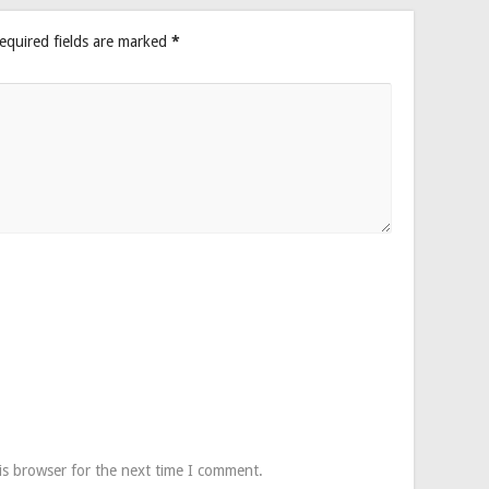
equired fields are marked
*
is browser for the next time I comment.