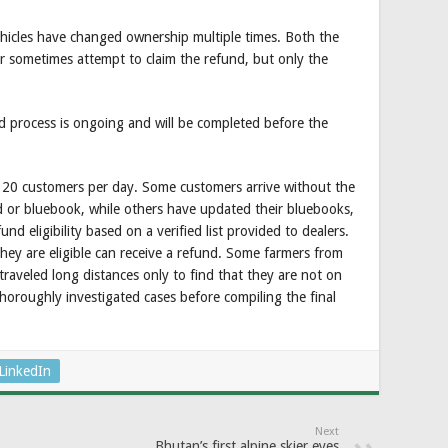
ehicles have changed ownership multiple times. Both the
r sometimes attempt to claim the refund, but only the
nd process is ongoing and will be completed before the
t 20 customers per day. Some customers arrive without the
d or bluebook, while others have updated their bluebooks,
d eligibility based on a verified list provided to dealers.
they are eligible can receive a refund. Some farmers from
raveled long distances only to find that they are not on
thoroughly investigated cases before compiling the final
LinkedIn
Next
Bhutan’s first alpine skier eyes