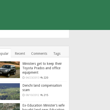
opular
Recent
Comments
Tags
Ministers get to keep their
Toyota Prados and office
equipment
04/23/2013
220
Denchi land compensation
scam
08/10/2012
215
Ex-Education Minister’s wife
bought land near Education