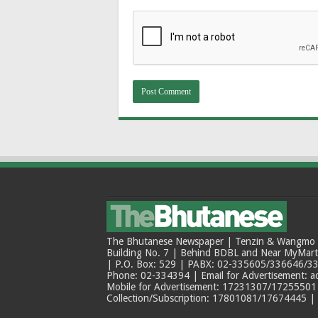
The Bhutanese Newspaper | Tenzin & Wangmo Bu
Building No. 7 | Behind BDBL and Near MyMar
| P.O. Box: 529 | PABX: 02-335605/336646/33
Phone: 02-334394 | Email for Advertisement: 
Mobile for Advertisement: 17231307/17255501 |
Collection/Subscription: 17801081/17674445 |