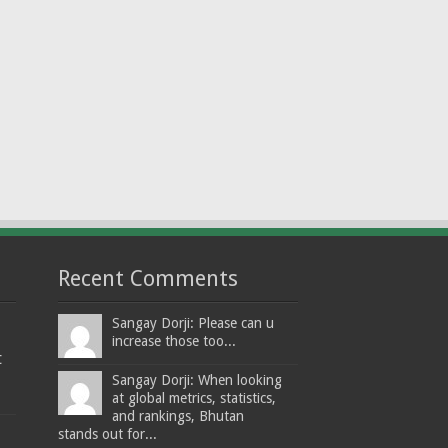
Recent Comments
Sangay Dorji: Please can u
increase those too...
t
Sangay Dorji: When looking
at global metrics, statistics,
and rankings, Bhutan
stands out for...