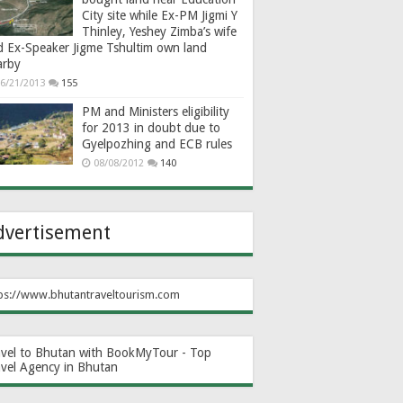
City site while Ex-PM Jigmi Y
Thinley, Yeshey Zimba’s wife
d Ex-Speaker Jigme Tshultim own land
arby
6/21/2013
155
PM and Ministers eligibility
for 2013 in doubt due to
Gyelpozhing and ECB rules
08/08/2012
140
dvertisement
ps://www.bhutantraveltourism.com
avel to Bhutan with BookMyTour - Top
avel Agency in Bhutan