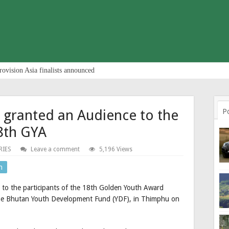
rovision Asia finalists announced
 granted an Audience to the
P
18th GYA
RIES
Leave a comment
5,196 Views
n
 to the participants of the 18th Golden Youth Award
the Bhutan Youth Development Fund (YDF), in Thimphu on