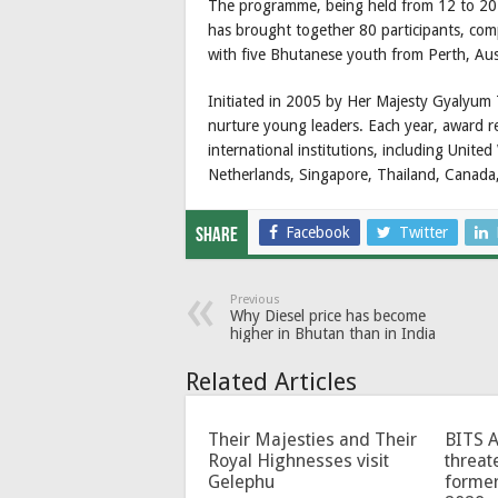
The programme, being held from 12 to 20
has brought together 80 participants, co
with five Bhutanese youth from Perth, Aust
Initiated in 2005 by Her Majesty Gyalyum
nurture young leaders. Each year, award re
international institutions, including Unite
Netherlands, Singapore, Thailand, Canada,
Facebook
Twitter
Share
Previous
Why Diesel price has become
higher in Bhutan than in India
Related Articles
Their Majesties and Their
BITS 
Royal Highnesses visit
threat
Gelephu
forme