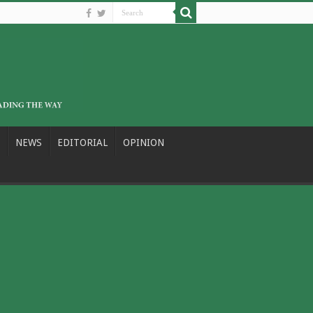
NEWS
EDITORIAL
OPINION