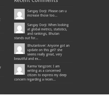
Recent Comments
Sangay Dorji: Please can u
increase those too...
t
Sangay Dorji: When looking
at global metrics, statistics,
and rankings, Bhutan
stands out for...
Bhutanlover: Anyone got an
update on this girl? she
seems really great, very
beautiful and ex...
Karma Yangzom: I am
y
writing as a concerned
citizen to express my deep
concern regarding a recen...
The Bhutanese - Leading the way.