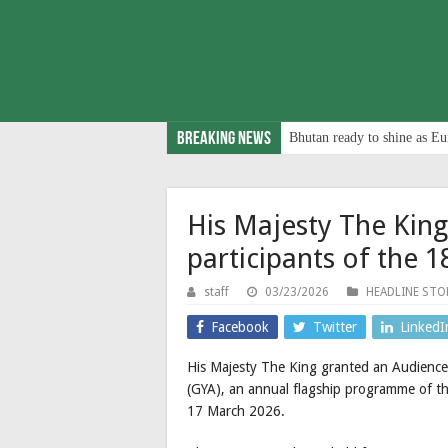
Breaking News
Bhutan ready to shine as Eu
His Majesty The King
participants of the 
staff
03/23/2026
HEADLINE STO
Facebook
Twitter
LinkedI
His Majesty The King granted an Audience
(GYA), an annual flagship programme of 
17 March 2026.