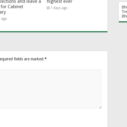
lections and leave a
highest ever
for Cabinet
Bh
7 days ago
Tr
ary
Bh
s ago
equired fields are marked
*