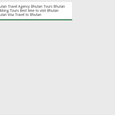
utan Travel Agency
Bhutan Tours
Bhutan
ekking Tours
Best time to visit Bhutan
utan Visa
Travel to Bhutan