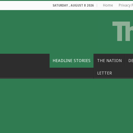
Home
Privacy 
SATURDAY , AUGUST 8 2026
HEADLINE STORIES
THE NATION
D
LETTER