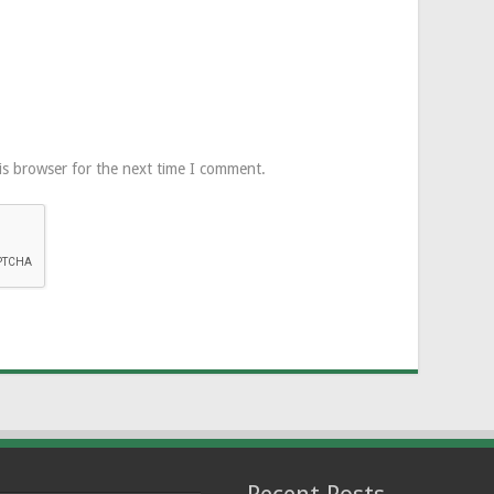
is browser for the next time I comment.