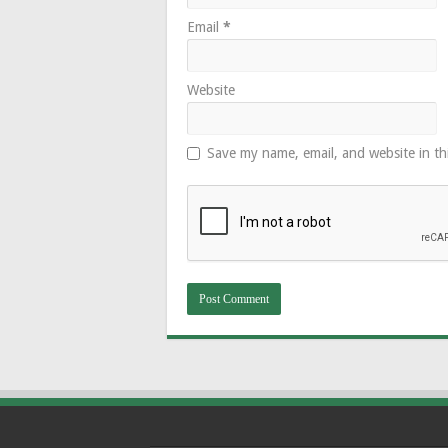
Email
*
Website
Save my name, email, and website in th