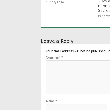
2029 e
7 days ago
memo 
Secret
7 day
Leave a Reply
Your email address will not be published.
R
Comment
*
Name
*