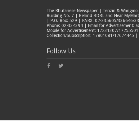
The Bhutanese Newspaper | Tenzin & Wangmo Bu
Building No. 7 | Behind BDBL and Near MyMar
| P.O. Box: 529 | PABX: 02-335605/336646/33
Phone: 02-334394 | Email for Advertisement: 
Mobile for Advertisement: 17231307/17255501 |
Collection/Subscription: 17801081/17674445 |
Follow Us
© Copyright The Bhutanese 2026, All Rights