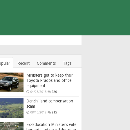
opular
Recent
Comments
Tags
Ministers get to keep their
Toyota Prados and office
equipment
04/23/2013
220
Denchi land compensation
scam
08/10/2012
215
Ex-Education Minister’s wife
bought land near Education