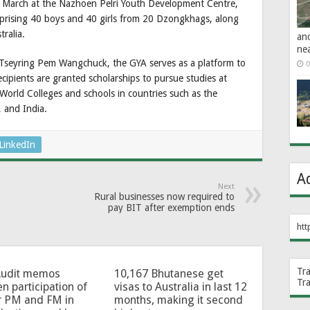
 March at the Nazhoen Pelri Youth Development Centre,
mprising 40 boys and 40 girls from 20 Dzongkhags, along
ralia.
an
ne
 Tseyring Pem Wangchuck, the GYA serves as a platform to
0
cipients are granted scholarships to pursue studies at
d World Colleges and schools in countries such as the
 and India.
LinkedIn
A
Next
Rural businesses now required to
pay BIT after exemption ends
htt
Tr
Audit memos
10,167 Bhutanese get
Tr
en participation of
visas to Australia in last 12
r PM and FM in
months, making it second