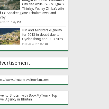
City site while Ex-PM Jigmi Y
Thinley, Yeshey Zimba’s wife
d Ex-Speaker Jigme Tshultim own land
arby
6/21/2013
155
PM and Ministers eligibility
for 2013 in doubt due to
Gyelpozhing and ECB rules
08/08/2012
140
dvertisement
ps://www.bhutantraveltourism.com
avel to Bhutan with BookMyTour - Top
avel Agency in Bhutan