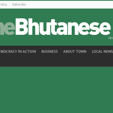
Policy
Subscribe
EMOCRACY IN ACTION
BUSINESS
ABOUT TOWN
LOCAL NEWS