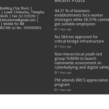
Recent Posts
ilding (Top floor) |
44.21 % of business
t | Lower Chubachu, Thimphu
establishments face worker
6645 | Fax: 02-335593 |
shortages while 58.31% canno
ad.bhutanese@gmail.com |
get suitable employees
 Mobile for Bill
 BICMA Lic No.: 303000002
7 days ago
Nu 584 mn approved for
critical bridge infrastructure
7 days ago
Non-hierarchical youth-led
group YUMRA to launch
nationwide assessment on
cyberbullying and digital safet
7 days ago
PM attends BRCS appreciation
program
7 days ago
 Reserved.