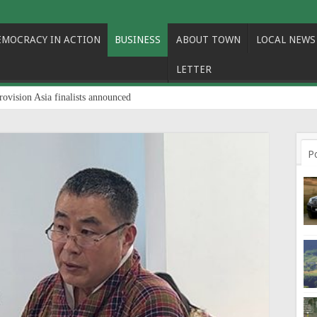
EMOCRACY IN ACTION
BUSINESS
ABOUT TOWN
LOCAL NEWS
LETTER
rovision Asia finalists announced
P