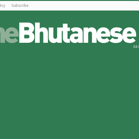
licy
Subscribe