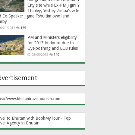
City site while Ex-PM Jigmi Y
Thinley, Yeshey Zimba’s wife
d Ex-Speaker Jigme Tshultim own land
arby
6/21/2013
155
PM and Ministers eligibility
for 2013 in doubt due to
Gyelpozhing and ECB rules
08/08/2012
140
dvertisement
ps://www.bhutantraveltourism.com
avel to Bhutan with BookMyTour - Top
avel Agency in Bhutan