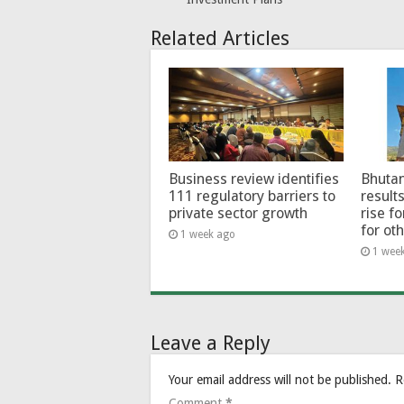
Related Articles
Business review identifies
Bhutan
111 regulatory barriers to
results
private sector growth
rise f
for ot
1 week ago
1 wee
Leave a Reply
Your email address will not be published.
R
Comment
*