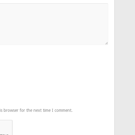
is browser for the next time I comment.