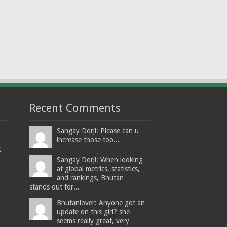
Recent Comments
Sangay Dorji: Please can u
increase those too...
t
Sangay Dorji: When looking
at global metrics, statistics,
and rankings, Bhutan
stands out for...
Bhutanlover: Anyone got an
update on this girl? she
seems really great, very