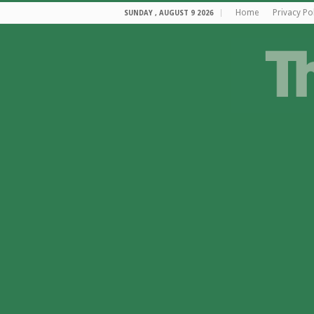
Home
Privacy Po
SUNDAY , AUGUST 9 2026