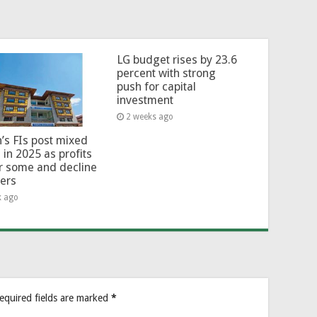
LG budget rises by 23.6
percent with strong
push for capital
investment
2 weeks ago
’s FIs post mixed
 in 2025 as profits
or some and decline
hers
k ago
equired fields are marked
*