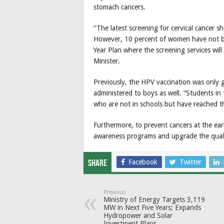
stomach cancers.
“The latest screening for cervical cancer
However, 10 percent of women have not bee
Year Plan where the screening services will 
Minister.
Previously, the HPV vaccination was only g
administered to boys as well. “Students in 
who are not in schools but have reached th
Furthermore, to prevent cancers at the earl
awareness programs and upgrade the qualific
Facebook
Twitter
Share
Previous
Ministry of Energy Targets 3,119
MW in Next Five Years; Expands
Hydropower and Solar
Investment Plans