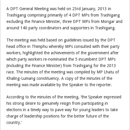
A DPT General Meeting was held on 23rd January, 2013 in
Trashigang comprising primarily of 4 DPT MPs from Trashigang
excluding the Finance Minister, three DPT MPs from Mongar and
around 140 party coordinators and supporters in Trashigang.
The meeting was held based on guidelines issued by the DPT
head office in Thimphu whereby MPs consulted with their party
workers, highlighted the achievements of the government after
which party workers re-nominated the 5 incumbent DPT MPs
(including the Finance Minister) from Trashigang for the 2013
race. The minutes of the meeting was compiled by MP Lhatu of
Khaling-Lumang constituency. A copy of the minutes of the
meeting was made available by the Speaker to the reporter.
According to the minutes of the meeting, ‘the Speaker expressed
his strong desire to genuinely resign from participating in
elections in a timely way to pave way for young leaders to take
charge of leadership positions for the better future of the
country.’