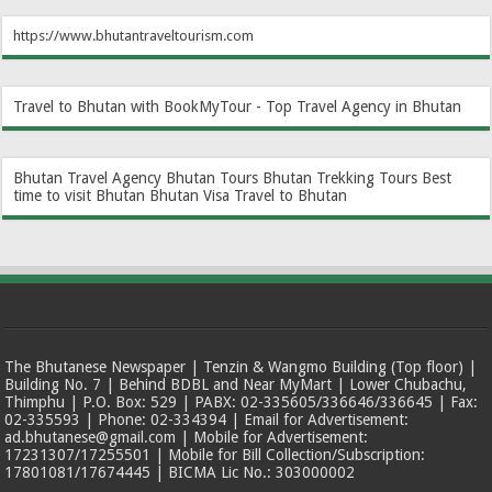
https://www.bhutantraveltourism.com
Travel to Bhutan with BookMyTour - Top Travel Agency in Bhutan
Bhutan Travel Agency
Bhutan Tours
Bhutan Trekking Tours
Best
time to visit Bhutan
Bhutan Visa
Travel to Bhutan
The Bhutanese Newspaper | Tenzin & Wangmo Building (Top floor) |
Building No. 7 | Behind BDBL and Near MyMart | Lower Chubachu,
Thimphu | P.O. Box: 529 | PABX: 02-335605/336646/336645 | Fax:
02-335593 | Phone: 02-334394 | Email for Advertisement:
ad.bhutanese@gmail.com | Mobile for Advertisement:
17231307/17255501 | Mobile for Bill Collection/Subscription:
17801081/17674445 | BICMA Lic No.: 303000002