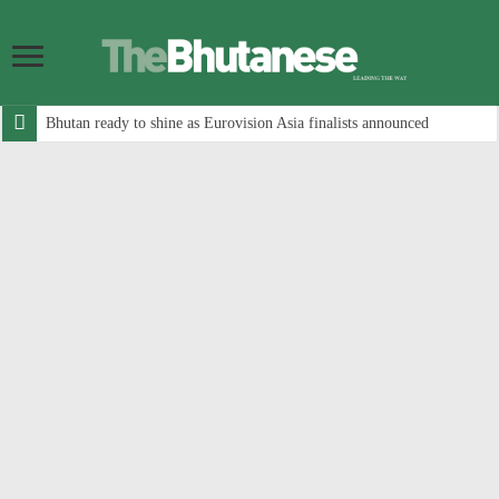
Bhutan ready to shine as Eurovision Asia finalists announced