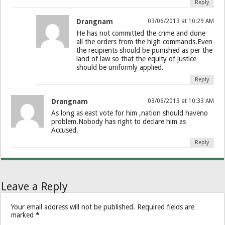
Reply
Drangnam
03/06/2013 at 10:29 AM
He has not committed the crime and done
all the orders from the high commands.Even
the recipients should be punished as per the
land of law so that the equity of justice
should be uniformly applied.
Reply
Drangnam
03/06/2013 at 10:33 AM
As long as east vote for him ,nation should haveno
problem.Nobody has right to declare him as
Accused.
Reply
Leave a Reply
Your email address will not be published.
Required fields are
marked
*