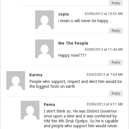
Reply
zopla
03/06/2013 at 10:55 AM
i mean u will never be happy…
Reply
We The People
03/08/2013 at 11:44 AM
Happy now????
Reply
Karma
03/03/2013 at 7:04 AM
People who support, respect and elect him would be
the biggest fools on earth
Reply
Pema
03/06/2013 at 6:11 AM
I don’t think so. He was District Governor
once upon a time and it was conferred by
HM the 4th Druk Gyelpo. So he is capable
and people who support him would never