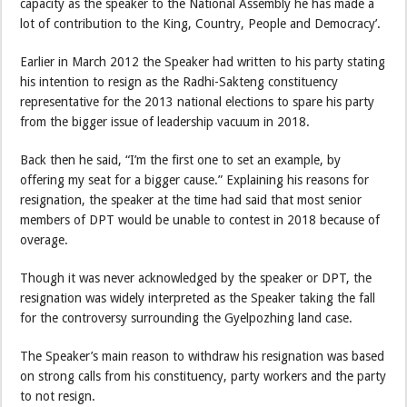
capacity as the speaker to the National Assembly he has made a
lot of contribution to the King, Country, People and Democracy’.
Earlier in March 2012 the Speaker had written to his party stating
his intention to resign as the Radhi-Sakteng constituency
representative for the 2013 national elections to spare his party
from the bigger issue of leadership vacuum in 2018.
Back then he said, “I’m the first one to set an example, by
offering my seat for a bigger cause.” Explaining his reasons for
resignation, the speaker at the time had said that most senior
members of DPT would be unable to contest in 2018 because of
overage.
Though it was never acknowledged by the speaker or DPT, the
resignation was widely interpreted as the Speaker taking the fall
for the controversy surrounding the Gyelpozhing land case.
The Speaker’s main reason to withdraw his resignation was based
on strong calls from his constituency, party workers and the party
to not resign.