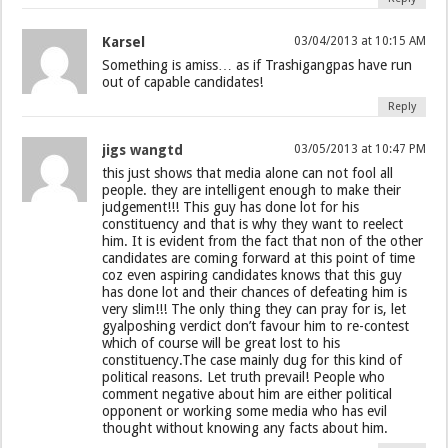
Karsel
03/04/2013 at 10:15 AM
Something is amiss… as if Trashigangpas have run
out of capable candidates!
Reply
jigs wangtd
03/05/2013 at 10:47 PM
this just shows that media alone can not fool all
people. they are intelligent enough to make their
judgement!!! This guy has done lot for his
constituency and that is why they want to reelect
him. It is evident from the fact that non of the other
candidates are coming forward at this point of time
coz even aspiring candidates knows that this guy
has done lot and their chances of defeating him is
very slim!!! The only thing they can pray for is, let
gyalposhing verdict don’t favour him to re-contest
which of course will be great lost to his
constituency.The case mainly dug for this kind of
political reasons. Let truth prevail! People who
comment negative about him are either political
opponent or working some media who has evil
thought without knowing any facts about him.