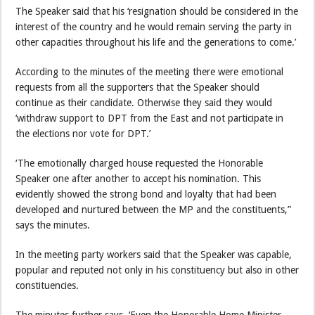
The Speaker said that his ‘resignation should be considered in the
interest of the country and he would remain serving the party in
other capacities throughout his life and the generations to come.’
According to the minutes of the meeting there were emotional
requests from all the supporters that the Speaker should
continue as their candidate. Otherwise they said they would
‘withdraw support to DPT from the East and not participate in
the elections nor vote for DPT.’
‘The emotionally charged house requested the Honorable
Speaker one after another to accept his nomination. This
evidently showed the strong bond and loyalty that had been
developed and nurtured between the MP and the constituents,”
says the minutes.
In the meeting party workers said that the Speaker was capable,
popular and reputed not only in his constituency but also in other
constituencies.
The minutes further says, ‘Even the Honorable Home Minister