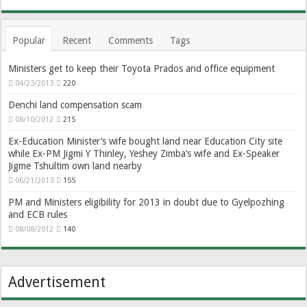
Popular
Recent
Comments
Tags
Ministers get to keep their Toyota Prados and office equipment
04/23/2013
220
Denchi land compensation scam
08/10/2012
215
Ex-Education Minister’s wife bought land near Education City site
while Ex-PM Jigmi Y Thinley, Yeshey Zimba’s wife and Ex-Speaker
Jigme Tshultim own land nearby
06/21/2013
155
PM and Ministers eligibility for 2013 in doubt due to Gyelpozhing
and ECB rules
08/08/2012
140
Advertisement