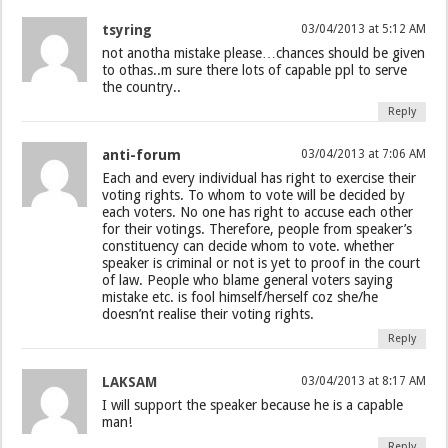
tsyring
03/04/2013 at 5:12 AM
not anotha mistake please…chances should be given
to othas..m sure there lots of capable ppl to serve
the country..
Reply
anti-forum
03/04/2013 at 7:06 AM
Each and every individual has right to exercise their
voting rights. To whom to vote will be decided by
each voters. No one has right to accuse each other
for their votings. Therefore, people from speaker’s
constituency can decide whom to vote. whether
speaker is criminal or not is yet to proof in the court
of law. People who blame general voters saying
mistake etc. is fool himself/herself coz she/he
doesn’nt realise their voting rights.
Reply
LAKSAM
03/04/2013 at 8:17 AM
I will support the speaker because he is a capable
man!
Reply