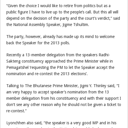
“Given the choice I would like to retire from politics but as a
public figure I have to live up to the people’s call. But this all will
depend on the decision of the party and the court’s verdict,” said
the National Assembly Speaker, Jigme Tshultim.
The party, however, already has made up its mind to welcome
back the Speaker for the 2013 polls.
Recently a 13-member delegation from the speakers Radhi-
Sakteng constituency approached the Prime Minister while in
Pemagatshel ‘requesting the PM to let the Speaker accept the
nomination and re-contest the 2013 elections’.
Talking to The Bhutanese Prime Minister, Jigmi Y. Thinley said, “I
am very happy to accept speaker’s nomination from the 13
member delegation from his constituency and with their support I
don’t see any other reason why he should not be given a ticket to
re-contest.”
Lyonchhen also said, “the speaker is a very good MP and in his