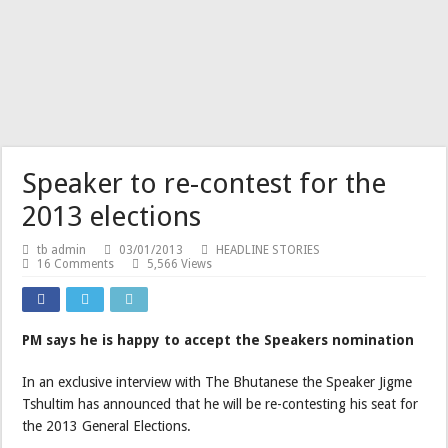
Speaker to re-contest for the
2013 elections
tb admin
03/01/2013
HEADLINE STORIES
16 Comments
5,566 Views
PM says he is happy to accept the Speakers nomination
In an exclusive interview with The Bhutanese the Speaker Jigme
Tshultim has announced that he will be re-contesting his seat for
the 2013 General Elections.