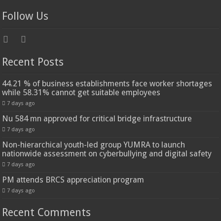
Follow Us
Recent Posts
44.21 % of business establishments face worker shortages
while 58.31% cannot get suitable employees
7 days ago
Nu 584 mn approved for critical bridge infrastructure
7 days ago
Non-hierarchical youth-led group YUMRA to launch
nationwide assessment on cyberbullying and digital safety
7 days ago
PM attends BRCS appreciation program
7 days ago
Recent Comments