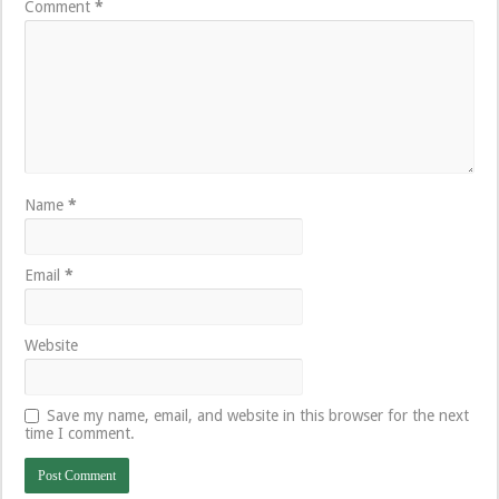
Comment
*
Name
*
Email
*
Website
Save my name, email, and website in this browser for the next
time I comment.