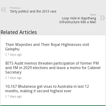
Previous
‘Dirty politics’ and the 2013 race
Next
Loop Hole in Bajothang
Infrastructure Kills a Man
Related Articles
Their Majesties and Their Royal Highnesses visit
Gelephu
7 days ago
BITS Audit memos threaten participation of former PM
and FM in 2029 elections and leave a memo for Cabinet
Secretary
7 days ago
10,167 Bhutanese get visas to Australia in last 12
months, making it second highest ever
7 days ago