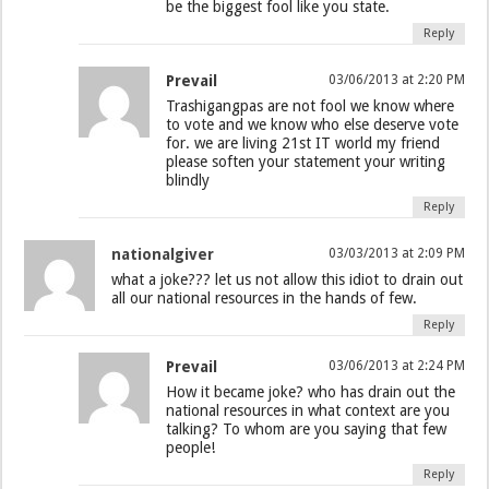
be the biggest fool like you state.
Reply
Prevail
03/06/2013 at 2:20 PM
Trashigangpas are not fool we know where
to vote and we know who else deserve vote
for. we are living 21st IT world my friend
please soften your statement your writing
blindly
Reply
nationalgiver
03/03/2013 at 2:09 PM
what a joke??? let us not allow this idiot to drain out
all our national resources in the hands of few.
Reply
Prevail
03/06/2013 at 2:24 PM
How it became joke? who has drain out the
national resources in what context are you
talking? To whom are you saying that few
people!
Reply