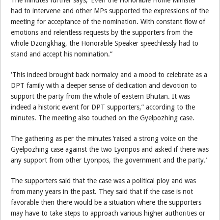
had to intervene and other MPs supported the expressions of the
meeting for acceptance of the nomination. With constant flow of
emotions and relentless requests by the supporters from the
whole Dzongkhag, the Honorable Speaker speechlessly had to
stand and accept his nomination.”
‘This indeed brought back normalcy and a mood to celebrate as a
DPT family with a deeper sense of dedication and devotion to
support the party from the whole of eastern Bhutan. It was
indeed a historic event for DPT supporters,” according to the
minutes. The meeting also touched on the Gyelpozhing case.
The gathering as per the minutes ‘raised a strong voice on the
Gyelpozhing case against the two Lyonpos and asked if there was
any support from other Lyonpos, the government and the party.’
The supporters said that the case was a political ploy and was
from many years in the past. They said that if the case is not
favorable then there would be a situation where the supporters
may have to take steps to approach various higher authorities or