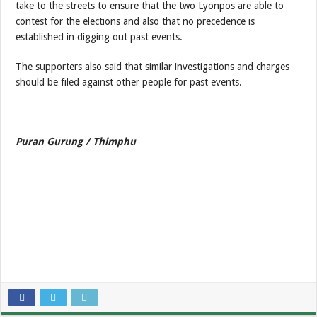
take to the streets to ensure that the two Lyonpos are able to
contest for the elections and also that no precedence is
established in digging out past events.
The supporters also said that similar investigations and charges
should be filed against other people for past events.
Puran Gurung / Thimphu