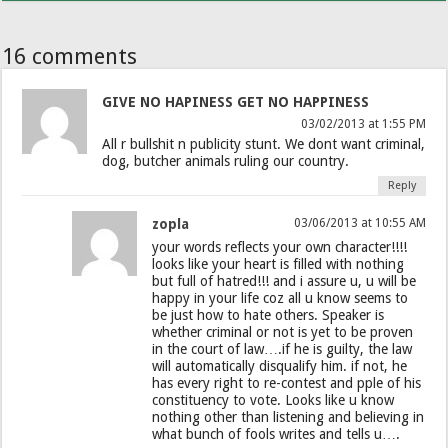
16 comments
GIVE NO HAPINESS GET NO HAPPINESS
03/02/2013 at 1:55 PM
All r bullshit n publicity stunt. We dont want criminal,
dog, butcher animals ruling our country.
Reply
zopla
03/06/2013 at 10:55 AM
your words reflects your own character!!!!
looks like your heart is filled with nothing
but full of hatred!!! and i assure u, u will be
happy in your life coz all u know seems to
be just how to hate others. Speaker is
whether criminal or not is yet to be proven
in the court of law….if he is guilty, the law
will automatically disqualify him. if not, he
has every right to re-contest and pple of his
constituency to vote. Looks like u know
nothing other than listening and believing in
what bunch of fools writes and tells u….