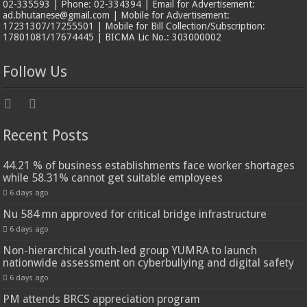
02-335593 | Phone: 02-334394 | Email for Advertisement:
ad.bhutanese@gmail.com | Mobile for Advertisement:
17231307/17255501 | Mobile for Bill Collection/Subscription:
17801081/17674445 | BICMA Lic No.: 303000002
Follow Us
Recent Posts
44.21 % of business establishments face worker shortages
while 58.31% cannot get suitable employees
6 days ago
Nu 584 mn approved for critical bridge infrastructure
6 days ago
Non-hierarchical youth-led group YUMRA to launch
nationwide assessment on cyberbullying and digital safety
6 days ago
PM attends BRCS appreciation program