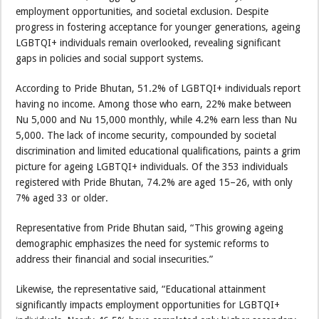
employment opportunities, and societal exclusion. Despite
progress in fostering acceptance for younger generations, ageing
LGBTQI+ individuals remain overlooked, revealing significant
gaps in policies and social support systems.
According to Pride Bhutan, 51.2% of LGBTQI+ individuals report
having no income. Among those who earn, 22% make between
Nu 5,000 and Nu 15,000 monthly, while 4.2% earn less than Nu
5,000. The lack of income security, compounded by societal
discrimination and limited educational qualifications, paints a grim
picture for ageing LGBTQI+ individuals. Of the 353 individuals
registered with Pride Bhutan, 74.2% are aged 15–26, with only
7% aged 33 or older.
Representative from Pride Bhutan said, “This growing ageing
demographic emphasizes the need for systemic reforms to
address their financial and social insecurities.”
Likewise, the representative said, “Educational attainment
significantly impacts employment opportunities for LGBTQI+