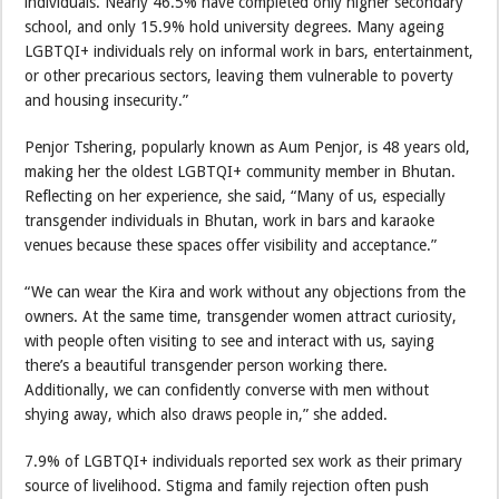
individuals. Nearly 46.5% have completed only higher secondary
school, and only 15.9% hold university degrees. Many ageing
LGBTQI+ individuals rely on informal work in bars, entertainment,
or other precarious sectors, leaving them vulnerable to poverty
and housing insecurity.”
Penjor Tshering, popularly known as Aum Penjor, is 48 years old,
making her the oldest LGBTQI+ community member in Bhutan.
Reflecting on her experience, she said, “Many of us, especially
transgender individuals in Bhutan, work in bars and karaoke
venues because these spaces offer visibility and acceptance.”
“We can wear the Kira and work without any objections from the
owners. At the same time, transgender women attract curiosity,
with people often visiting to see and interact with us, saying
there’s a beautiful transgender person working there.
Additionally, we can confidently converse with men without
shying away, which also draws people in,” she added.
7.9% of LGBTQI+ individuals reported sex work as their primary
source of livelihood. Stigma and family rejection often push