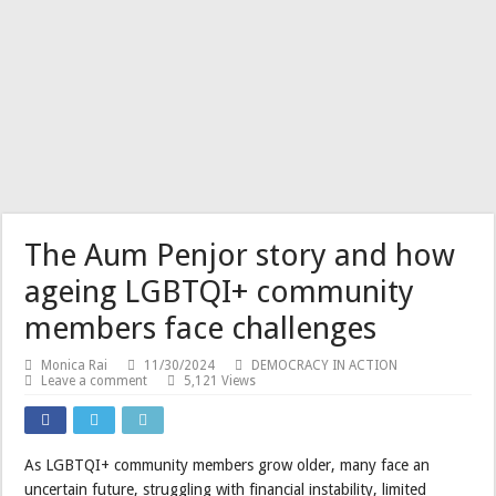
The Aum Penjor story and how
ageing LGBTQI+ community
members face challenges
Monica Rai
11/30/2024
DEMOCRACY IN ACTION
Leave a comment
5,121 Views
As LGBTQI+ community members grow older, many face an
uncertain future, struggling with financial instability, limited