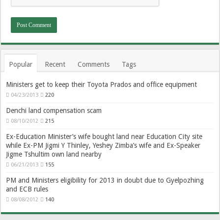
Popular
Recent
Comments
Tags
Ministers get to keep their Toyota Prados and office equipment
04/23/2013
220
Denchi land compensation scam
08/10/2012
215
Ex-Education Minister’s wife bought land near Education City site
while Ex-PM Jigmi Y Thinley, Yeshey Zimba’s wife and Ex-Speaker
Jigme Tshultim own land nearby
06/21/2013
155
PM and Ministers eligibility for 2013 in doubt due to Gyelpozhing
and ECB rules
08/08/2012
140