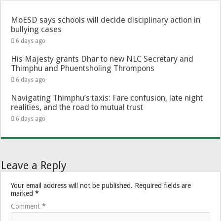
MoESD says schools will decide disciplinary action in
bullying cases
6 days ago
His Majesty grants Dhar to new NLC Secretary and
Thimphu and Phuentsholing Thrompons
6 days ago
Navigating Thimphu’s taxis: Fare confusion, late night
realities, and the road to mutual trust
6 days ago
Leave a Reply
Your email address will not be published.
Required fields are
marked
*
Comment
*