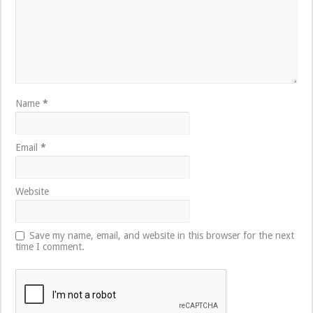
Name
*
Email
*
Website
Save my name, email, and website in this browser for the next
time I comment.