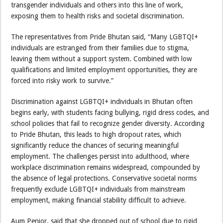
transgender individuals and others into this line of work,
exposing them to health risks and societal discrimination.
The representatives from Pride Bhutan said, “Many LGBTQI+
individuals are estranged from their families due to stigma,
leaving them without a support system. Combined with low
qualifications and limited employment opportunities, they are
forced into risky work to survive.”
Discrimination against LGBTQI+ individuals in Bhutan often
begins early, with students facing bullying, rigid dress codes, and
school policies that fail to recognize gender diversity. According
to Pride Bhutan, this leads to high dropout rates, which
significantly reduce the chances of securing meaningful
employment. The challenges persist into adulthood, where
workplace discrimination remains widespread, compounded by
the absence of legal protections. Conservative societal norms
frequently exclude LGBTQI+ individuals from mainstream
employment, making financial stability difficult to achieve.
Aum Penjor, said that she dropped out of school due to rigid