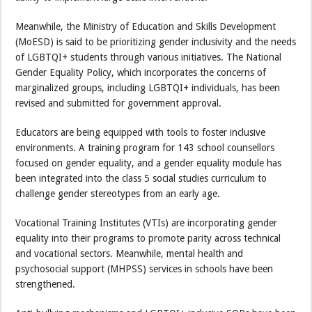
Meanwhile, the Ministry of Education and Skills Development
(MoESD) is said to be prioritizing gender inclusivity and the needs
of LGBTQI+ students through various initiatives. The National
Gender Equality Policy, which incorporates the concerns of
marginalized groups, including LGBTQI+ individuals, has been
revised and submitted for government approval.
Educators are being equipped with tools to foster inclusive
environments. A training program for 143 school counsellors
focused on gender equality, and a gender equality module has
been integrated into the class 5 social studies curriculum to
challenge gender stereotypes from an early age.
Vocational Training Institutes (VTIs) are incorporating gender
equality into their programs to promote parity across technical
and vocational sectors. Meanwhile, mental health and
psychosocial support (MHPSS) services in schools have been
strengthened.