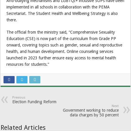
Anti-bullying mechanisms and LGBTQI+ inclusive SOPs have been
implemented in all schools in collaboration with the PEMA
Secretariat. The Student Health and Wellbeing Strategy is also
there.
The official from the ministry said, “Comprehensive Sexuality
Education (CSE) is now part of the curriculum from Grade PP
onward, covering topics such as gender, sexual and reproductive
health, and human development. Online counseling services
launched in 2023 further ensure easy access to mental health
resources for students.”
Previous
Election Funding Reform
Next
Government working to reduce
data charges by 50 percent
Related Articles