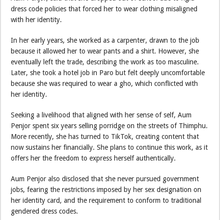
dress code policies that forced her to wear clothing misaligned
with her identity.
In her early years, she worked as a carpenter, drawn to the job
because it allowed her to wear pants and a shirt. However, she
eventually left the trade, describing the work as too masculine.
Later, she took a hotel job in Paro but felt deeply uncomfortable
because she was required to wear a gho, which conflicted with
her identity.
Seeking a livelihood that aligned with her sense of self, Aum
Penjor spent six years selling porridge on the streets of Thimphu.
More recently, she has turned to TikTok, creating content that
now sustains her financially. She plans to continue this work, as it
offers her the freedom to express herself authentically.
Aum Penjor also disclosed that she never pursued government
jobs, fearing the restrictions imposed by her sex designation on
her identity card, and the requirement to conform to traditional
gendered dress codes.