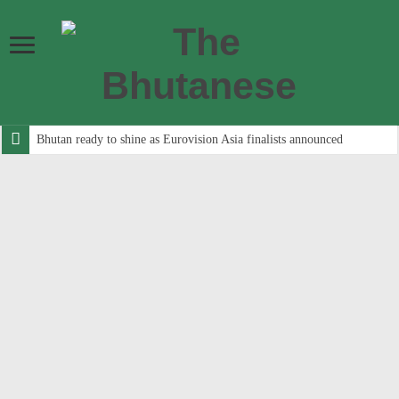
Bhutan ready to shine as Eurovision Asia finalists announced