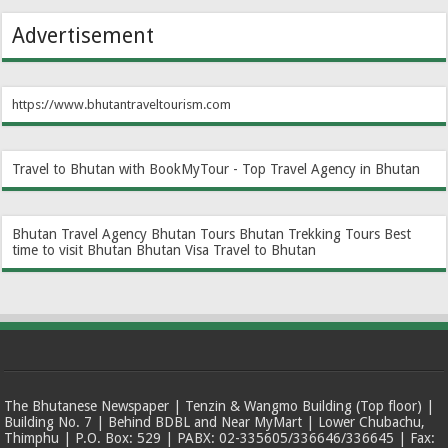
Advertisement
https://www.bhutantraveltourism.com
Travel to Bhutan with BookMyTour - Top Travel Agency in Bhutan
Bhutan Travel Agency
Bhutan Tours
Bhutan Trekking Tours
Best
time to visit Bhutan
Bhutan Visa
Travel to Bhutan
The Bhutanese Newspaper | Tenzin & Wangmo Building (Top floor) |
Building No. 7 | Behind BDBL and Near MyMart | Lower Chubachu,
Thimphu | P.O. Box: 529 | PABX: 02-335605/336646/336645 | Fax: