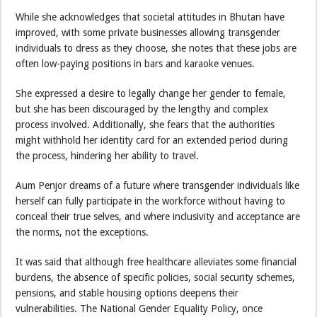
While she acknowledges that societal attitudes in Bhutan have
improved, with some private businesses allowing transgender
individuals to dress as they choose, she notes that these jobs are
often low-paying positions in bars and karaoke venues.
She expressed a desire to legally change her gender to female,
but she has been discouraged by the lengthy and complex
process involved. Additionally, she fears that the authorities
might withhold her identity card for an extended period during
the process, hindering her ability to travel.
Aum Penjor dreams of a future where transgender individuals like
herself can fully participate in the workforce without having to
conceal their true selves, and where inclusivity and acceptance are
the norms, not the exceptions.
It was said that although free healthcare alleviates some financial
burdens, the absence of specific policies, social security schemes,
pensions, and stable housing options deepens their
vulnerabilities. The National Gender Equality Policy, once