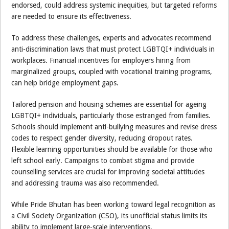
endorsed, could address systemic inequities, but targeted reforms
are needed to ensure its effectiveness.
To address these challenges, experts and advocates recommend
anti-discrimination laws that must protect LGBTQI+ individuals in
workplaces. Financial incentives for employers hiring from
marginalized groups, coupled with vocational training programs,
can help bridge employment gaps.
Tailored pension and housing schemes are essential for ageing
LGBTQI+ individuals, particularly those estranged from families.
Schools should implement anti-bullying measures and revise dress
codes to respect gender diversity, reducing dropout rates.
Flexible learning opportunities should be available for those who
left school early. Campaigns to combat stigma and provide
counselling services are crucial for improving societal attitudes
and addressing trauma was also recommended.
While Pride Bhutan has been working toward legal recognition as
a Civil Society Organization (CSO), its unofficial status limits its
ability to implement large-scale interventions.