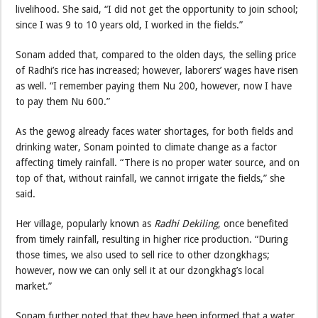
livelihood. She said, “I did not get the opportunity to join school;
since I was 9 to 10 years old, I worked in the fields.”
Sonam added that, compared to the olden days, the selling price
of Radhi’s rice has increased; however, laborers’ wages have risen
as well. “I remember paying them Nu 200, however, now I have
to pay them Nu 600.”
As the gewog already faces water shortages, for both fields and
drinking water, Sonam pointed to climate change as a factor
affecting timely rainfall. “There is no proper water source, and on
top of that, without rainfall, we cannot irrigate the fields,” she
said.
Her village, popularly known as
Radhi Dekiling
, once benefited
from timely rainfall, resulting in higher rice production. “During
those times, we also used to sell rice to other dzongkhags;
however, now we can only sell it at our dzongkhag’s local
market.”
Sonam further noted that they have been informed that a water