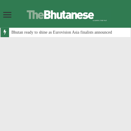
Bhutan ready to shine as Eurovision Asia finalists announced