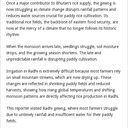
Once a major contributor to Bhutan’s rice supply, the gewog is
now struggling as climate change disrupts rainfall patterns and
reduces water sources crucial for paddy rice cultivation. Its
traditional rice fields, the backbone of eastern food security, are
now at the mercy of a climate that no longer follows its historic
rhythm.
When the monsoon arrives late, seedlings struggle, soil moisture
drops, and the growing season shortens. The late and
unpredictable rainfall is disrupting paddy cultivation.
Irrigation in Radhi is extremely difficult because most farmers rely
on small mountain streams, which are now drying up. These
changes are reflected in shrinking paddy fields and reduced
harvests, showing how rising global temperatures and shifting
monsoon patterns are directly affecting rice production in Radhi.
This reporter visited Radhi gewog, where most farmers struggle
due to untimely rainfall and insufficient water for their paddy
fields.