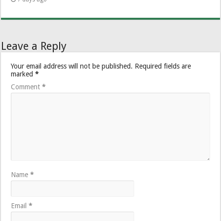
Leave a Reply
Your email address will not be published.
Required fields are
marked
*
Comment
*
Name
*
Email
*