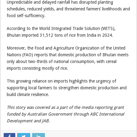
Unpredictable and delayed rainfall has disrupted planting
schedules, reduced yields, and threatened farmers’ livelihoods and
food self-sufficiency.
According to the World Integrated Trade Solution (WITS),
Bhutan imported 31,512 tons of rice from India in 2024.
Moreover, the Food and Agriculture Organization of the United
Nations (FAO) reports that domestic production of Bhutan meets
only about two-thirds of national consumption, with cereal
imports consisting mostly of rice.
This growing reliance on imports highlights the urgency of
supporting local farmers to strengthen domestic production and
build climate resilience.
This story was covered as a part of the media reporting grant
funded by Australian Government through ABC International
Development and JAB.