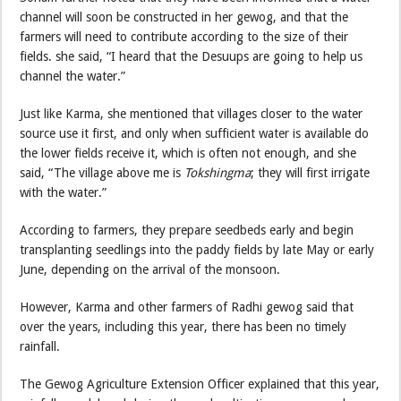
channel will soon be constructed in her gewog, and that the
farmers will need to contribute according to the size of their
fields. she said, “I heard that the Desuups are going to help us
channel the water.”
Just like Karma, she mentioned that villages closer to the water
source use it first, and only when sufficient water is available do
the lower fields receive it, which is often not enough, and she
said, “The village above me is
Tokshingma
; they will first irrigate
with the water.”
According to farmers, they prepare seedbeds early and begin
transplanting seedlings into the paddy fields by late May or early
June, depending on the arrival of the monsoon.
However, Karma and other farmers of Radhi gewog said that
over the years, including this year, there has been no timely
rainfall.
The Gewog Agriculture Extension Officer explained that this year,