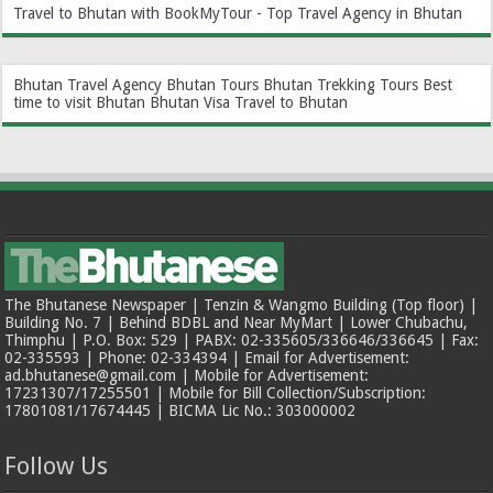
Travel to Bhutan with BookMyTour - Top Travel Agency in Bhutan
Bhutan Travel Agency
Bhutan Tours
Bhutan Trekking Tours
Best
time to visit Bhutan
Bhutan Visa
Travel to Bhutan
The Bhutanese Newspaper | Tenzin & Wangmo Building (Top floor) |
Building No. 7 | Behind BDBL and Near MyMart | Lower Chubachu,
Thimphu | P.O. Box: 529 | PABX: 02-335605/336646/336645 | Fax:
02-335593 | Phone: 02-334394 | Email for Advertisement:
ad.bhutanese@gmail.com | Mobile for Advertisement:
17231307/17255501 | Mobile for Bill Collection/Subscription:
17801081/17674445 | BICMA Lic No.: 303000002
Follow Us