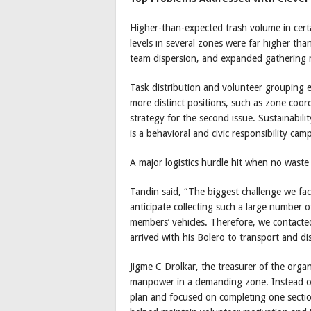
Higher-than-expected trash volume in certa
levels in several zones were far higher t
team dispersion, and expanded gathering ma
Task distribution and volunteer grouping 
more distinct positions, such as zone coor
strategy for the second issue. Sustainabili
is a behavioral and civic responsibility cam
A major logistics hurdle hit when no waste
Tandin said, “The biggest challenge we fac
anticipate collecting such a large number 
members’ vehicles. Therefore, we contacte
arrived with his Bolero to transport and di
Jigme C Drolkar, the treasurer of the orga
manpower in a demanding zone. Instead of
plan and focused on completing one section