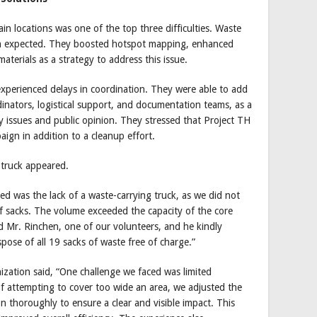
in locations was one of the top three difficulties. Waste
han expected. They boosted hotspot mapping, enhanced
terials as a strategy to address this issue.
experienced delays in coordination. They were able to add
dinators, logistical support, and documentation teams, as a
ty issues and public opinion. They stressed that Project TH
paign in addition to a cleanup effort.
 truck appeared.
ed was the lack of a waste-carrying truck, as we did not
of sacks. The volume exceeded the capacity of the core
d Mr. Rinchen, one of our volunteers, and he kindly
spose of all 19 sacks of waste free of charge.”
nization said, “One challenge we faced was limited
 attempting to cover too wide an area, we adjusted the
 thoroughly to ensure a clear and visible impact. This