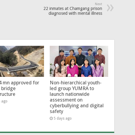
Next
22 inmates at Chamgang prison
diagnosed with mental illness
4 mn approved for
Non-hierarchical youth-
l bridge
led group YUMRA to
tructure
launch nationwide
assessment on
s ago
cyberbullying and digital
safety
5 days ago