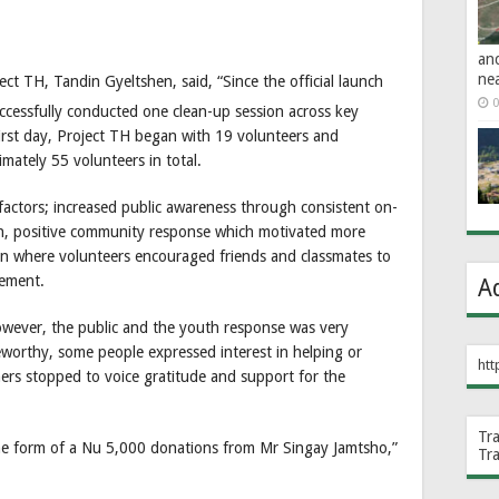
an
ne
ct TH, Tandin Gyeltshen, said, “Since the official launch
0
cessfully conducted one clean-up session across key
irst day, Project TH began with 19 volunteers and
imately 55 volunteers in total.
factors; increased public awareness through consistent on-
h, positive community response which motivated more
ion where volunteers encouraged friends and classmates to
gement.
A
owever, the public and the youth response was very
worthy, some people expressed interest in helping or
htt
ers stopped to voice gratitude and support for the
Tr
he form of a Nu 5,000 donations from Mr Singay Jamtsho,”
Tr