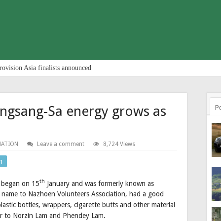
rovision Asia finalists announced
ingsang-Sa energy grows as
P
NATION
Leave a comment
8,724 Views
n
th
 began on 15
January and was formerly known as
ts name to Nazhoen Volunteers Association, had a good
plastic bottles, wrappers, cigarette butts and other material
er to Norzin Lam and Phendey Lam.