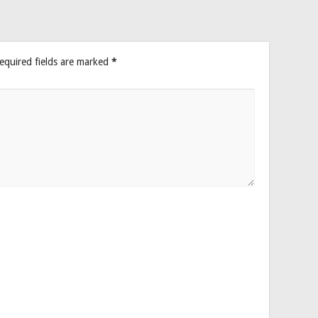
equired fields are marked
*