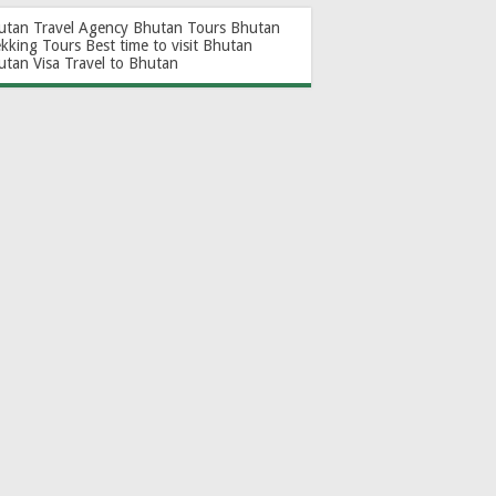
utan Travel Agency
Bhutan Tours
Bhutan
ekking Tours
Best time to visit Bhutan
utan Visa
Travel to Bhutan