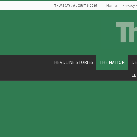
Home
Privacy 
THURSDAY , AUGUST 6 2026
HEADLINE STORIES
THE NATION
DE
LE