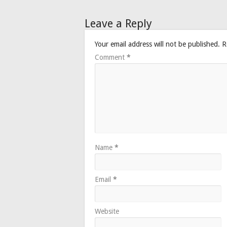
Leave a Reply
Your email address will not be published.
R
Comment
*
Name
*
Email
*
Website