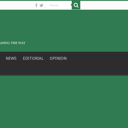
NEWS
EDITORIAL
OPINION