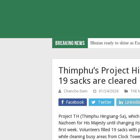
Breaking News
Bhutan ready to shine as Eu
Thimphu’s Project H
19 sacks are cleared
Chencho Dem
01/24/2026
THE 
Facebook
Twitter
LinkedI
Project TH (Thimphu Hingsang-Sa), which
Nazhoen for His Majesty until changing i
first week. Volunteers filled 19 sacks with 
while cleaning busy areas from Clock Tow