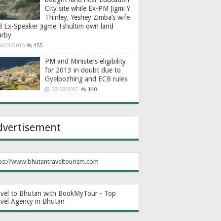
City site while Ex-PM Jigmi Y
Thinley, Yeshey Zimba’s wife
d Ex-Speaker Jigme Tshultim own land
arby
6/21/2013
155
PM and Ministers eligibility
for 2013 in doubt due to
Gyelpozhing and ECB rules
08/08/2012
140
dvertisement
ps://www.bhutantraveltourism.com
avel to Bhutan with BookMyTour - Top
avel Agency in Bhutan