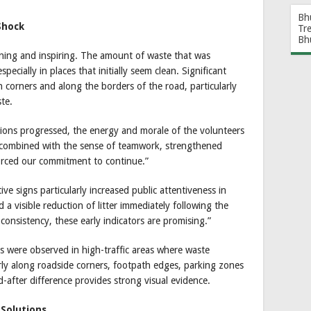
Bh
Shock
Tr
Bh
ening and inspiring. The amount of waste that was
pecially in places that initially seem clean. Significant
n corners and along the borders of the road, particularly
ste.
ions progressed, the energy and morale of the volunteers
, combined with the sense of teamwork, strengthened
orced our commitment to continue.”
ve signs particularly increased public attentiveness in
a visible reduction of litter immediately following the
 consistency, these early indicators are promising.”
s were observed in high-traffic areas where waste
rly along roadside corners, footpath edges, parking zones
-after difference provides strong visual evidence.
Solutions