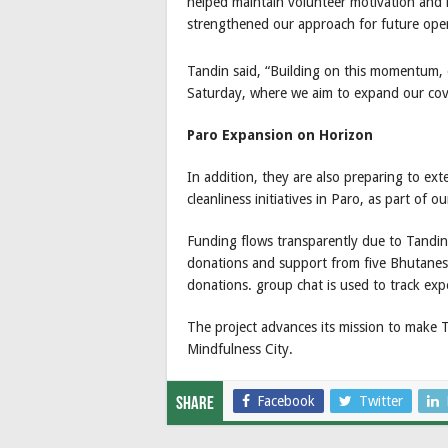
helped maintain volunteer motivation and i
strengthened our approach for future oper
Tandin said, “Building on this momentum, 
Saturday, where we aim to expand our cov
Paro Expansion on Horizon
In addition, they are also preparing to e
cleanliness initiatives in Paro, as part of 
Funding flows transparently due to Tandi
donations and support from five Bhutanese 
donations. group chat is used to track exp
The project advances its mission to make 
Mindfulness City.
Facebook
Twitter
Share