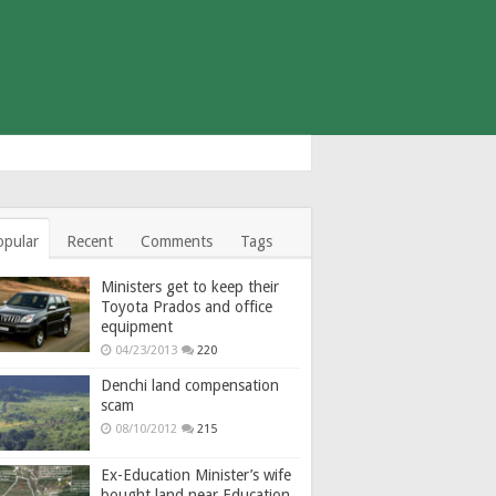
opular
Recent
Comments
Tags
Ministers get to keep their
Toyota Prados and office
equipment
04/23/2013
220
Denchi land compensation
scam
08/10/2012
215
Ex-Education Minister’s wife
bought land near Education