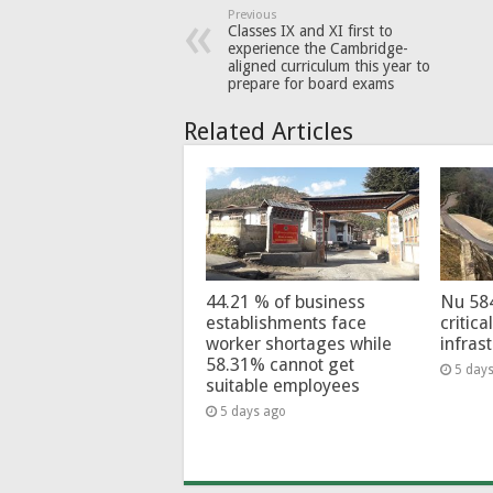
Previous
Classes IX and XI first to
experience the Cambridge-
aligned curriculum this year to
prepare for board exams
Related Articles
44.21 % of business
Nu 58
establishments face
critica
worker shortages while
infras
58.31% cannot get
5 day
suitable employees
5 days ago