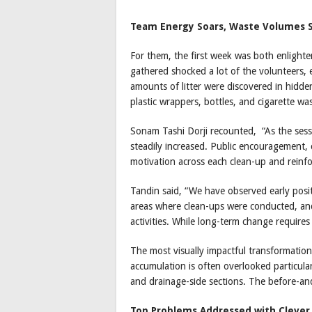
Team Energy Soars, Waste Volumes 
For them, the first week was both enlight
gathered shocked a lot of the volunteers, es
amounts of litter were discovered in hidde
plastic wrappers, bottles, and cigarette wa
Sonam Tashi Dorji recounted, “As the sess
steadily increased. Public encouragement
motivation across each clean-up and reinf
Tandin said, “We have observed early positi
areas where clean-ups were conducted, and 
activities. While long-term change requires
The most visually impactful transformation
accumulation is often overlooked particula
and drainage-side sections. The before-and
Top Problems Addressed with Clever 