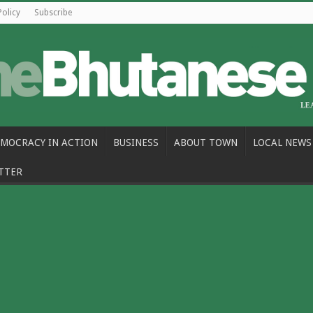
Policy
Subscribe
MOCRACY IN ACTION
BUSINESS
ABOUT TOWN
LOCAL NEWS
TTER