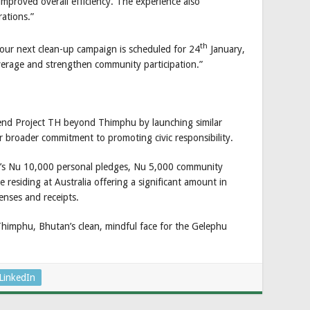
mproved overall efficiency. The experience also
ations.”
th
our next clean-up campaign is scheduled for 24
January,
erage and strengthen community participation.”
xtend Project TH beyond Thimphu by launching similar
our broader commitment to promoting civic responsibility.
n’s Nu 10,000 personal pledges, Nu 5,000 community
residing at Australia offering a significant amount in
enses and receipts.
Thimphu, Bhutan’s clean, mindful face for the Gelephu
LinkedIn