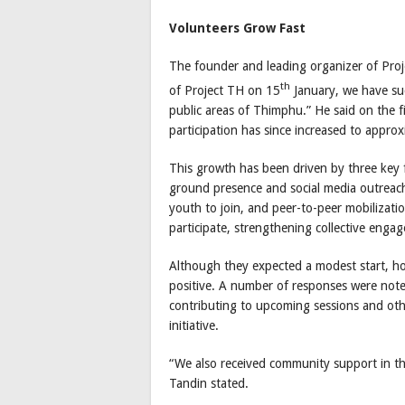
Volunteers Grow Fast
The founder and leading organizer of Proje
th
of Project TH on 15
January, we have suc
public areas of Thimphu.” He said on the f
participation has since increased to approx
This growth has been driven by three key 
ground presence and social media outreac
youth to join, and peer-to-peer mobilizat
participate, strengthening collective enga
Although they expected a modest start, h
positive. A number of responses were note
contributing to upcoming sessions and oth
initiative.
“We also received community support in t
Tandin stated.