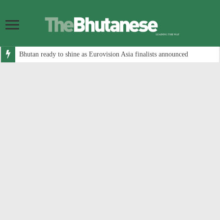
Bhutan ready to shine as Eurovision Asia finalists announced