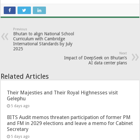
Previous
Bhutan to align National School
Curriculum with Cambridge
International Standards by July
2025
Next
Impact of DeepSeek on Bhutan’s
AI data center plans
Related Articles
Their Majesties and Their Royal Highnesses visit
Gelephu
5 days ago
BITS Audit memos threaten participation of former PM
and FM in 2029 elections and leave a memo for Cabinet
Secretary
5 days ago