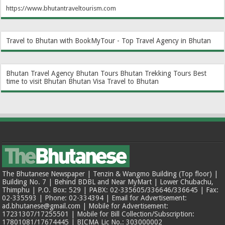
https://www.bhutantraveltourism.com
Travel to Bhutan with BookMyTour - Top Travel Agency in Bhutan
Bhutan Travel Agency
Bhutan Tours
Bhutan Trekking Tours
Best
time to visit Bhutan
Bhutan Visa
Travel to Bhutan
The Bhutanese Newspaper | Tenzin & Wangmo Building (Top floor) |
Building No. 7 | Behind BDBL and Near MyMart | Lower Chubachu,
Thimphu | P.O. Box: 529 | PABX: 02-335605/336646/336645 | Fax:
02-335593 | Phone: 02-334394 | Email for Advertisement:
ad.bhutanese@gmail.com | Mobile for Advertisement:
17231307/17255501 | Mobile for Bill Collection/Subscription:
17801081/17674445 | BICMA Lic No.: 303000002