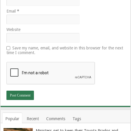
Email
*
Website
Save my name, email, and website in this browser for the next
time I comment.
Popular
Recent
Comments
Tags
Ministers get to keep their Toyota Prados and