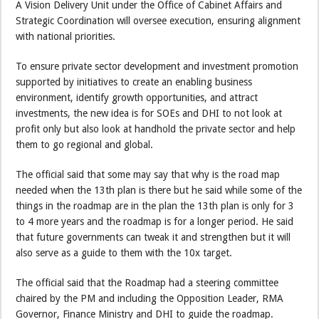
A Vision Delivery Unit under the Office of Cabinet Affairs and
Strategic Coordination will oversee execution, ensuring alignment
with national priorities.
To ensure private sector development and investment promotion
supported by initiatives to create an enabling business
environment, identify growth opportunities, and attract
investments, the new idea is for SOEs and DHI to not look at
profit only but also look at handhold the private sector and help
them to go regional and global.
The official said that some may say that why is the road map
needed when the 13th plan is there but he said while some of the
things in the roadmap are in the plan the 13th plan is only for 3
to 4 more years and the roadmap is for a longer period. He said
that future governments can tweak it and strengthen but it will
also serve as a guide to them with the 10x target.
The official said that the Roadmap had a steering committee
chaired by the PM and including the Opposition Leader, RMA
Governor, Finance Ministry and DHI to guide the roadmap.