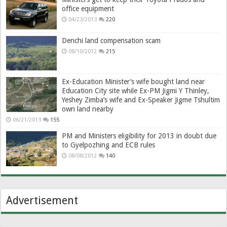
office equipment
04/23/2013
220
Denchi land compensation scam
08/10/2012
215
Ex-Education Minister’s wife bought land near
Education City site while Ex-PM Jigmi Y Thinley,
Yeshey Zimba’s wife and Ex-Speaker Jigme Tshultim
own land nearby
06/21/2013
155
PM and Ministers eligibility for 2013 in doubt due
to Gyelpozhing and ECB rules
08/08/2012
140
Advertisement