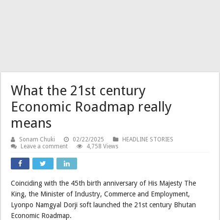
What the 21st century
Economic Roadmap really
means
Sonam Chuki
02/22/2025
HEADLINE STORIES
Leave a comment
4,758 Views
Coinciding with the 45th birth anniversary of His Majesty The
King, the Minister of Industry, Commerce and Employment,
Lyonpo Namgyal Dorji soft launched the 21st century Bhutan
Economic Roadmap.