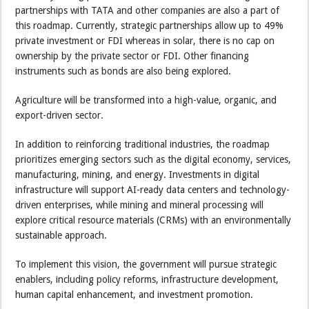
partnerships with TATA and other companies are also a part of
this roadmap. Currently, strategic partnerships allow up to 49%
private investment or FDI whereas in solar, there is no cap on
ownership by the private sector or FDI. Other financing
instruments such as bonds are also being explored.
Agriculture will be transformed into a high-value, organic, and
export-driven sector.
In addition to reinforcing traditional industries, the roadmap
prioritizes emerging sectors such as the digital economy, services,
manufacturing, mining, and energy. Investments in digital
infrastructure will support AI-ready data centers and technology-
driven enterprises, while mining and mineral processing will
explore critical resource materials (CRMs) with an environmentally
sustainable approach.
To implement this vision, the government will pursue strategic
enablers, including policy reforms, infrastructure development,
human capital enhancement, and investment promotion.