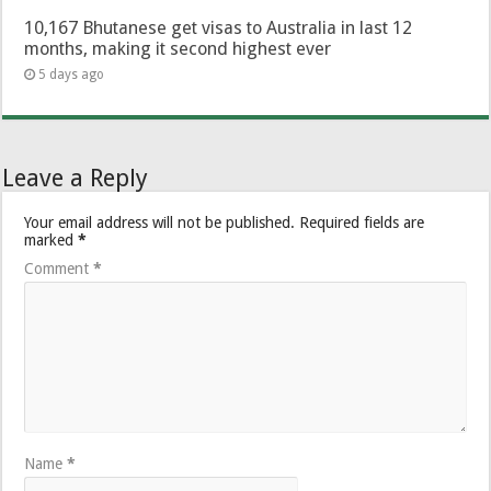
10,167 Bhutanese get visas to Australia in last 12
months, making it second highest ever
5 days ago
Leave a Reply
Your email address will not be published.
Required fields are
marked
*
Comment
*
Name
*