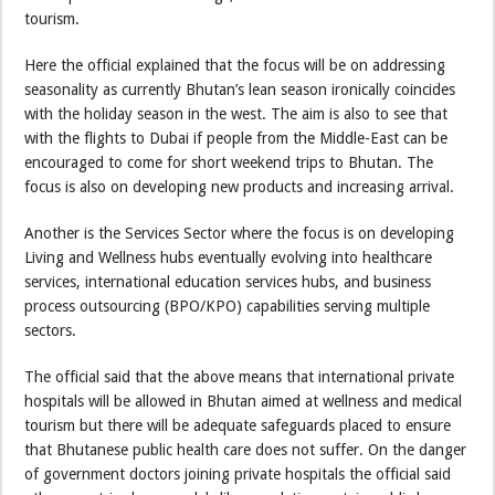
tourism.
Here the official explained that the focus will be on addressing
seasonality as currently Bhutan’s lean season ironically coincides
with the holiday season in the west. The aim is also to see that
with the flights to Dubai if people from the Middle-East can be
encouraged to come for short weekend trips to Bhutan. The
focus is also on developing new products and increasing arrival.
Another is the Services Sector where the focus is on developing
Living and Wellness hubs eventually evolving into healthcare
services, international education services hubs, and business
process outsourcing (BPO/KPO) capabilities serving multiple
sectors.
The official said that the above means that international private
hospitals will be allowed in Bhutan aimed at wellness and medical
tourism but there will be adequate safeguards placed to ensure
that Bhutanese public health care does not suffer. On the danger
of government doctors joining private hospitals the official said