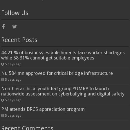
Follow Us
Recent Posts
44.21 % of business establishments face worker shortages
while 58.31% cannot get suitable employees
5 days ago
Nu 584 mn approved for critical bridge infrastructure
5 days ago
Non-hierarchical youth-led group YUMRA to launch
nationwide assessment on cyberbullying and digital safety
5 days ago
PM attends BRCS appreciation program
5 days ago
Recent Comments