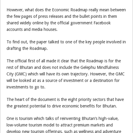
However, what does the Economic Roadmap really mean between
the few pages of press releases and the bullet points in them
shared widely online by the official government Facebook
accounts and media houses.
To find out, the paper talked to one of the key people involved in
drafting the Roadmap.
The official first of all made it clear that the Roadmap is for the
rest of Bhutan and does not include the Gelephu Mindfulness
City (GMC) which will have its own trajectory. However, the GMC
will be looked at as a source of investment or a destination for
investments to go to.
The heart of the document is the eight priority sectors that have
the greatest potential to drive economic benefits for Bhutan.
One is tourism which talks of reinventing Bhutan’s high-value,
low-volume tourism model to attract premium markets and
develop new tourism offerings, such as wellness and adventure