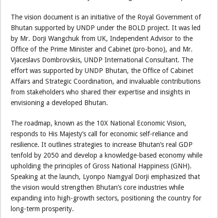
The vision document is an initiative of the Royal Government of
Bhutan supported by UNDP under the BOLD project. It was led
by Mr. Dorji Wangchuk from UK, Independent Advisor to the
Office of the Prime Minister and Cabinet (pro-bono), and Mr.
Vjaceslavs Dombrovskis, UNDP International Consultant. The
effort was supported by UNDP Bhutan, the Office of Cabinet
Affairs and Strategic Coordination, and invaluable contributions
from stakeholders who shared their expertise and insights in
envisioning a developed Bhutan.
The roadmap, known as the 10X National Economic Vision,
responds to His Majesty’s call for economic self-reliance and
resilience. It outlines strategies to increase Bhutan’s real GDP
tenfold by 2050 and develop a knowledge-based economy while
upholding the principles of Gross National Happiness (GNH).
Speaking at the launch, Lyonpo Namgyal Dorji emphasized that
the vision would strengthen Bhutan’s core industries while
expanding into high-growth sectors, positioning the country for
long-term prosperity.