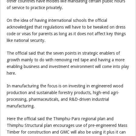
other countries have models like mandating certain public hours
of service to practice privately.
On the idea of having international schools the official
acknowledged that regulations will have to be tweaked on dress
code or visas for parents as long as it does not affect key things
like national security.
The official said that the seven points in strategic enablers of
growth mainly to do with removing red tape and having a more
enabling business and investment environment will come into play
here.
In manufacturing the focus is on investing in engineered wood
production and sustainable forestry products, high-end agri-
processing, pharmaceuticals, and R&D-driven industrial
manufacturing.
Here the official said the Thimphu-Paro regional plan and
Thimphu Structural plan encourages use of pre-engineered Mass
Timber for construction and GMC will also be using it plus it can