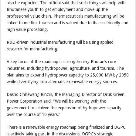
also be exported. The official said that such things will help with
Bhutanese youth to get employment and move up the
professional value chain. Pharmaceuticals manufacturing will be
linked to medical tourism and is valued due to its eco-friendly and
high value processing.
R&D-driven industrial manufacturing will be using applied
research for manufacturing.
A key focus of the roadmap is strengthening Bhutan’s core
industries, including hydropower, agriculture, and tourism. The
plan aims to expand hydropower capacity to 25,000 MW by 2050
while diversifying into alternative renewable energy sources.
Dasho Chhewang Rinzin, the Managing Director of Druk Green
Power Corporation said, “We will be working with the
government to achieve the expansion of hydropower capacity
over the course of 10 years.”
There is a renewable energy roadmap being finalized and DGPC
is actively taking part in the discussions. DGPC’s strategic