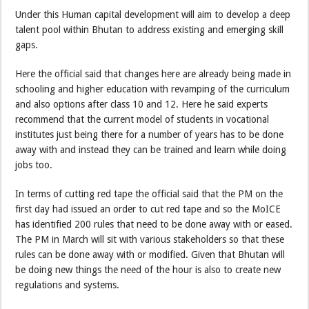
Under this Human capital development will aim to develop a deep
talent pool within Bhutan to address existing and emerging skill
gaps.
Here the official said that changes here are already being made in
schooling and higher education with revamping of the curriculum
and also options after class 10 and 12. Here he said experts
recommend that the current model of students in vocational
institutes just being there for a number of years has to be done
away with and instead they can be trained and learn while doing
jobs too.
In terms of cutting red tape the official said that the PM on the
first day had issued an order to cut red tape and so the MoICE
has identified 200 rules that need to be done away with or eased.
The PM in March will sit with various stakeholders so that these
rules can be done away with or modified. Given that Bhutan will
be doing new things the need of the hour is also to create new
regulations and systems.