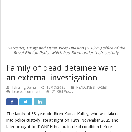
Narcotics, Drugs and Other Vices Division (NDOVD) office of the
Royal Bhutan Police which had Biren under their custody
Family of dead detainee want
an external investigation
Tshering Dema
12/13/2025
HEADLINE STORIES
Leave a comment
21,304 Views
The family of 33-year-old Biren Kumar Kafley, who was taken
into police custody late at night on 12th November 2025 and
later brought to JDWNRH in a brain-dead condition before