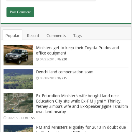
Popular
Recent
Comments
Tags
Ministers get to keep their Toyota Prados and
office equipment
04/23/2013
220
Denchi land compensation scam
08/10/2012
215
Ex-Education Minister’s wife bought land near
Education City site while Ex-PM Jigmi Y Thinley,
Yeshey Zimba’s wife and Ex-Speaker Jigme Tshultim
own land nearby
06/21/2013
155
PM and Ministers eligibility for 2013 in doubt due