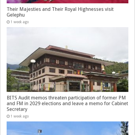
Their Majesties and Their Royal Highnesses visit
Gelephu
1 week ago
BITS Audit memos threaten participation of former PM
and FM in 2029 elections and leave a memo for Cabinet
Secretary
1 week ago