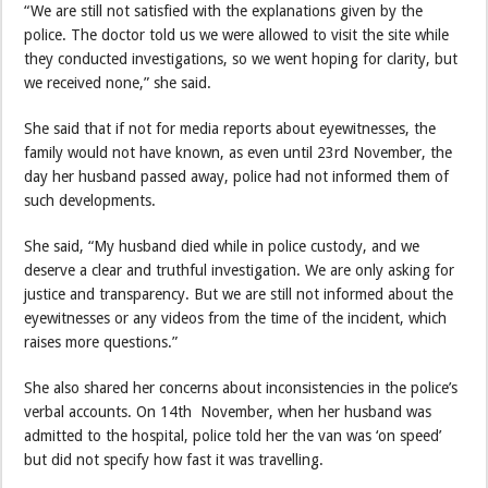
“We are still not satisfied with the explanations given by the
police. The doctor told us we were allowed to visit the site while
they conducted investigations, so we went hoping for clarity, but
we received none,” she said.
She said that if not for media reports about eyewitnesses, the
family would not have known, as even until 23rd November, the
day her husband passed away, police had not informed them of
such developments.
She said, “My husband died while in police custody, and we
deserve a clear and truthful investigation. We are only asking for
justice and transparency. But we are still not informed about the
eyewitnesses or any videos from the time of the incident, which
raises more questions.”
She also shared her concerns about inconsistencies in the police’s
verbal accounts. On 14th November, when her husband was
admitted to the hospital, police told her the van was ‘on speed’
but did not specify how fast it was travelling.