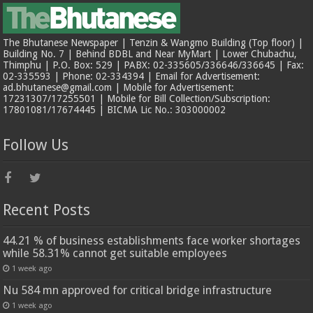
The Bhutanese Newspaper | Tenzin & Wangmo Building (Top floor) |
Building No. 7 | Behind BDBL and Near MyMart | Lower Chubachu,
Thimphu | P.O. Box: 529 | PABX: 02-335605/336646/336645 | Fax:
02-335593 | Phone: 02-334394 | Email for Advertisement:
ad.bhutanese@gmail.com | Mobile for Advertisement:
17231307/17255501 | Mobile for Bill Collection/Subscription:
17801081/17674445 | BICMA Lic No.: 303000002
Follow Us
Recent Posts
44.21 % of business establishments face worker shortages
while 58.31% cannot get suitable employees
1 week ago
Nu 584 mn approved for critical bridge infrastructure
1 week ago