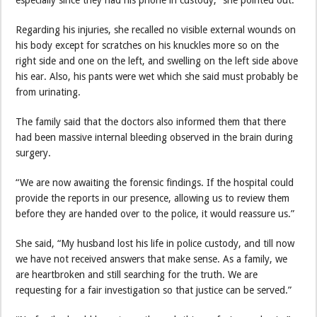
especially since they had his phone in custody,” she pointed out.
Regarding his injuries, she recalled no visible external wounds on
his body except for scratches on his knuckles more so on the
right side and one on the left, and swelling on the left side above
his ear. Also, his pants were wet which she said must probably be
from urinating.
The family said that the doctors also informed them that there
had been massive internal bleeding observed in the brain during
surgery.
“We are now awaiting the forensic findings. If the hospital could
provide the reports in our presence, allowing us to review them
before they are handed over to the police, it would reassure us.”
She said, “My husband lost his life in police custody, and till now
we have not received answers that make sense. As a family, we
are heartbroken and still searching for the truth. We are
requesting for a fair investigation so that justice can be served.”