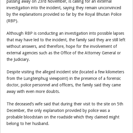
passing away on 23rd November, is calling for an external
investigation into the incident, saying they remain unconvinced
by the explanations provided so far by the Royal Bhutan Police
(RBP).
Although RBP is conducting an investigation into possible lapses
that may have led to the incident, the family said they are still left
without answers, and therefore, hope for the involvement of
external agencies such as the Office of the Attorney General or
the Judiciary.
Despite visiting the alleged incident site (located a few kilometers
from the Lungtenphug viewpoint) in the presence of a forensic
doctor, police personnel and officers, the family said they came
away with even more doubts.
The deceased’s wife said that during their visit to the site on 5th
December, the only explanation provided by police was a
probable bloodstain on the roadside which they claimed might
belong to her husband.