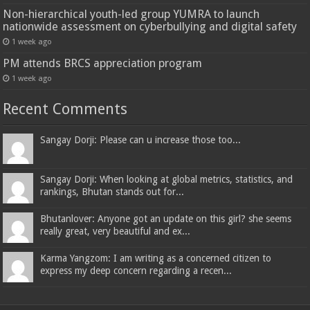
Non-hierarchical youth-led group YUMRA to launch
nationwide assessment on cyberbullying and digital safety
1 week ago
PM attends BRCS appreciation program
1 week ago
Recent Comments
Sangay Dorji: Please can u increase those too...
Sangay Dorji: When looking at global metrics, statistics, and
rankings, Bhutan stands out for...
Bhutanlover: Anyone got an update on this girl? she seems
really great, very beautiful and ex...
Karma Yangzom: I am writing as a concerned citizen to
express my deep concern regarding a recen...