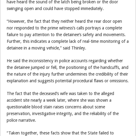
have heard the sound of the latch being broken or the door
swinging open and could have stopped immediately.
“However, the fact that they neither heard the rear door open
nor responded to the prime witness’s calls portrays a complete
failure to pay attention to the detainee’s safety and movements.
Further, this indicates a complete lack of real-time monitoring of a
detainee in a moving vehicle,” said Thinley.
He said the inconsistency in police accounts regarding whether
the detainee jumped or fell, the positioning of the handcuffs, and
the nature of the injury further undermines the credibility of their
explanation and suggests potential procedural flaws or omissions.
The fact that the deceased’s wife was taken to the alleged
accident site nearly a week later, where she was shown a
questionable blood stain raises concerns about scene
preservation, investigative integrity, and the reliability of the
police narrative.
“Taken together, these facts show that the State failed to