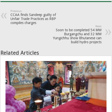
Previous
CCAA finds Sandeep guilty of
Unfair Trade Practices as RBP
compiles charges
Next
Soon to be completed 54 MW
Burgangchu and 32 MW
Yungichhu show Bhutanese can
build hydro projects
Related Articles