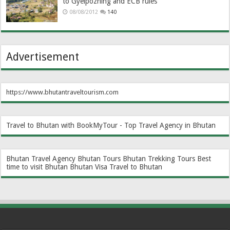
to Gyelpozhing and ECB rules
08/08/2012
140
Advertisement
https://www.bhutantraveltourism.com
Travel to Bhutan with BookMyTour - Top Travel Agency in Bhutan
Bhutan Travel Agency
Bhutan Tours
Bhutan Trekking Tours
Best
time to visit Bhutan
Bhutan Visa
Travel to Bhutan