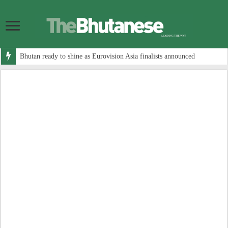
Bhutan ready to shine as Eurovision Asia finalists announced