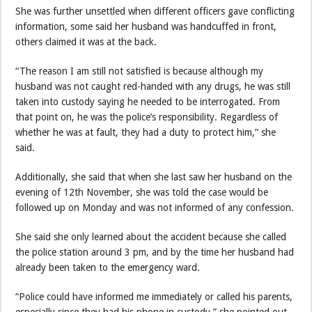
She was further unsettled when different officers gave conflicting
information, some said her husband was handcuffed in front,
others claimed it was at the back.
“The reason I am still not satisfied is because although my
husband was not caught red-handed with any drugs, he was still
taken into custody saying he needed to be interrogated. From
that point on, he was the police’s responsibility. Regardless of
whether he was at fault, they had a duty to protect him,” she
said.
Additionally, she said that when she last saw her husband on the
evening of 12th November, she was told the case would be
followed up on Monday and was not informed of any confession.
She said she only learned about the accident because she called
the police station around 3 pm, and by the time her husband had
already been taken to the emergency ward.
“Police could have informed me immediately or called his parents,