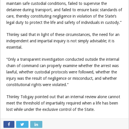
maintain safe custodial conditions, failed to supervise the
detainee during transport, and failed to ensure basic standards of
care, thereby constituting negligence in violation of the State’s
legal duty to protect the life and safety of individuals in custody.”
Thinley said that in light of these circumstances, the need for an
independent and impartial inquiry is not simply advisable; it is
essential.
“Only a transparent investigation conducted outside the internal
chain of command can properly examine whether the arrest was
lawful, whether custodial protocols were followed, whether the
injury was the result of negligence or misconduct, and whether
constitutional rights were violated.”
Thinley Tobgay pointed out that an internal review alone cannot
meet the threshold of impartiality required when a life has been
lost while under the exclusive control of the State.