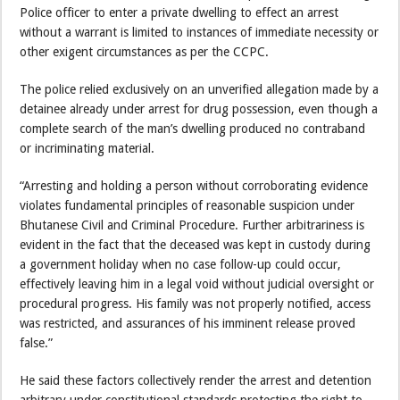
Police officer to enter a private dwelling to effect an arrest
without a warrant is limited to instances of immediate necessity or
other exigent circumstances as per the CCPC.
The police relied exclusively on an unverified allegation made by a
detainee already under arrest for drug possession, even though a
complete search of the man’s dwelling produced no contraband
or incriminating material.
“Arresting and holding a person without corroborating evidence
violates fundamental principles of reasonable suspicion under
Bhutanese Civil and Criminal Procedure. Further arbitrariness is
evident in the fact that the deceased was kept in custody during
a government holiday when no case follow-up could occur,
effectively leaving him in a legal void without judicial oversight or
procedural progress. His family was not properly notified, access
was restricted, and assurances of his imminent release proved
false.”
He said these factors collectively render the arrest and detention