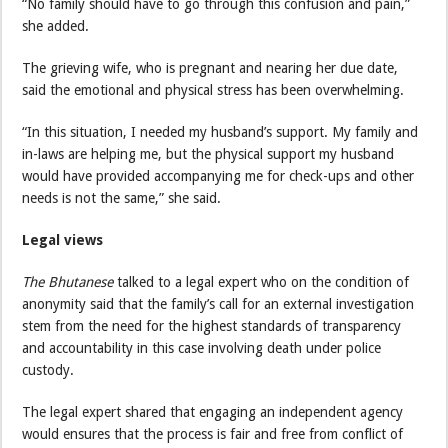
“No family should have to go through this confusion and pain,”
she added.
The grieving wife, who is pregnant and nearing her due date,
said the emotional and physical stress has been overwhelming.
“In this situation, I needed my husband’s support. My family and
in-laws are helping me, but the physical support my husband
would have provided accompanying me for check-ups and other
needs is not the same,” she said.
Legal views
The Bhutanese
talked to a legal expert who on the condition of
anonymity said that the family’s call for an external investigation
stem from the need for the highest standards of transparency
and accountability in this case involving death under police
custody.
The legal expert shared that engaging an independent agency
would ensures that the process is fair and free from conflict of