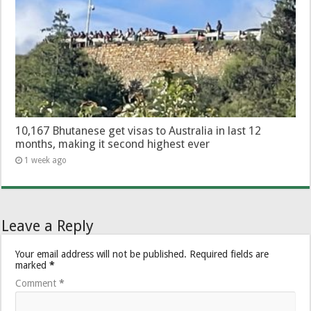
10,167 Bhutanese get visas to Australia in last 12
months, making it second highest ever
1 week ago
Leave a Reply
Your email address will not be published.
Required fields are
marked
*
Comment
*