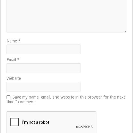
Name
*
Email
*
Website
Save my name, email, and website in this browser for the next
time I comment.