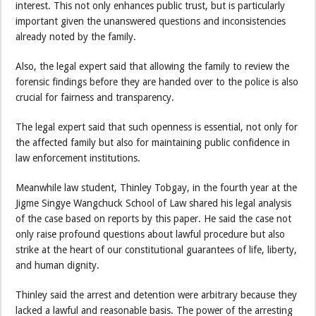
interest. This not only enhances public trust, but is particularly
important given the unanswered questions and inconsistencies
already noted by the family.
Also, the legal expert said that allowing the family to review the
forensic findings before they are handed over to the police is also
crucial for fairness and transparency.
The legal expert said that such openness is essential, not only for
the affected family but also for maintaining public confidence in
law enforcement institutions.
Meanwhile law student, Thinley Tobgay, in the fourth year at the
Jigme Singye Wangchuck School of Law shared his legal analysis
of the case based on reports by this paper. He said the case not
only raise profound questions about lawful procedure but also
strike at the heart of our constitutional guarantees of life, liberty,
and human dignity.
Thinley said the arrest and detention were arbitrary because they
lacked a lawful and reasonable basis. The power of the arresting