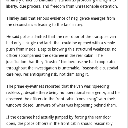
arbitrary under constitutional standards protecting the right to
liberty, due process, and freedom from unreasonable detention.
Thinley said that serious evidence of negligence emerges from
the circumstances leading to the fatal injury.
He said police admitted that the rear door of the transport van
had only a single-rod latch that could be opened with a simple
push from inside. Despite knowing this structural weakness, no
officer accompanied the detainee in the rear cabin. The
justification that they “trusted” him because he had cooperated
throughout the investigation is untenable. Reasonable custodial
care requires anticipating risk, not dismissing it.
The prime eyewitness reported that the van was “speeding”
recklessly, despite there being no operational emergency, and he
observed the officers in the front cabin “conversing” with their
windows closed, unaware of what was happening behind them.
If the detainee had actually jumped by forcing the rear door
open, the police officers in the front cabin should reasonably