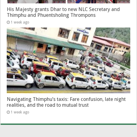
His Majesty grants Dhar to new NLC Secretary and
Thimphu and Phuentsholing Thrompons
1 week ago
Navigating Thimphu’s taxis: Fare confusion, late night
realities, and the road to mutual trust
1 week ago