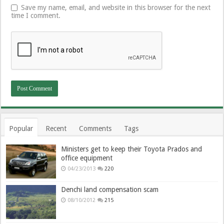
Save my name, email, and website in this browser for the next
time I comment.
Popular
Recent
Comments
Tags
Ministers get to keep their Toyota Prados and
office equipment
04/23/2013
220
Denchi land compensation scam
08/10/2012
215