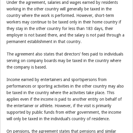
Under the agreement, salaries and wages earned by residents
working in the other country will generally be taxed in the
country where the work is performed. However, short-term
workers may continue to be taxed only in their home country if
they stay in the other country for less than 183 days, their
employer is not based there, and the salary is not paid through a
permanent establishment in that country.
The agreement also states that directors’ fees paid to individuals
serving on company boards may be taxed in the country where
the company is based.
Income earned by entertainers and sportspersons from
performances or sporting activities in the other country may also
be taxed in the country where the activities take place. This
applies even if the income is paid to another entity on behalf of
the entertainer or athlete. However, if the visit is primarily
supported by public funds from either government, the income
will only be taxed in the individual’s country of residence.
On pensions, the agreement states that pensions and similar