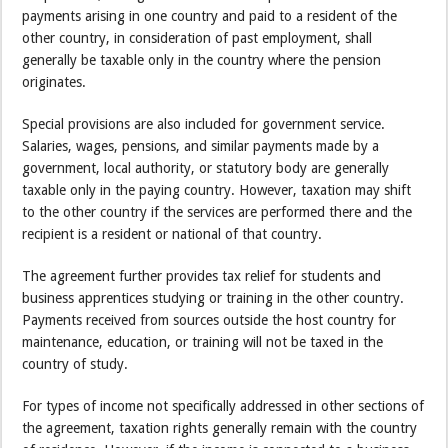
payments arising in one country and paid to a resident of the
other country, in consideration of past employment, shall
generally be taxable only in the country where the pension
originates.
Special provisions are also included for government service.
Salaries, wages, pensions, and similar payments made by a
government, local authority, or statutory body are generally
taxable only in the paying country. However, taxation may shift
to the other country if the services are performed there and the
recipient is a resident or national of that country.
The agreement further provides tax relief for students and
business apprentices studying or training in the other country.
Payments received from sources outside the host country for
maintenance, education, or training will not be taxed in the
country of study.
For types of income not specifically addressed in other sections of
the agreement, taxation rights generally remain with the country