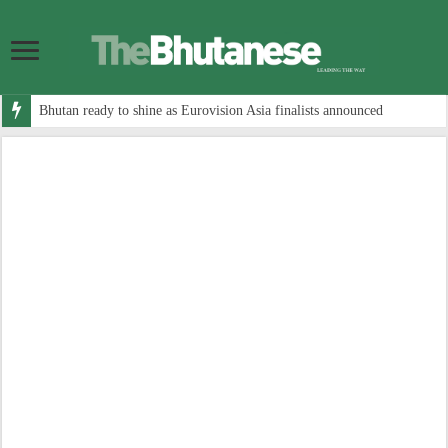
Bhutan ready to shine as Eurovision Asia finalists announced