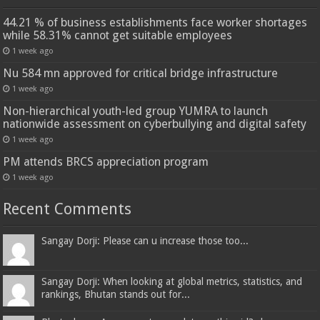
44.21 % of business establishments face worker shortages
while 58.31% cannot get suitable employees
1 week ago
Nu 584 mn approved for critical bridge infrastructure
1 week ago
Non-hierarchical youth-led group YUMRA to launch
nationwide assessment on cyberbullying and digital safety
1 week ago
PM attends BRCS appreciation program
1 week ago
Recent Comments
Sangay Dorji: Please can u increase those too...
Sangay Dorji: When looking at global metrics, statistics, and
rankings, Bhutan stands out for...