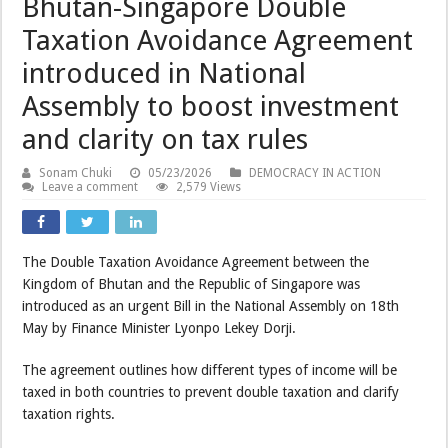
Bhutan-Singapore Double
Taxation Avoidance Agreement
introduced in National
Assembly to boost investment
and clarity on tax rules
Sonam Chuki
05/23/2026
DEMOCRACY IN ACTION
Leave a comment
2,579 Views
The Double Taxation Avoidance Agreement between the
Kingdom of Bhutan and the Republic of Singapore was
introduced as an urgent Bill in the National Assembly on 18th
May by Finance Minister Lyonpo Lekey Dorji.
The agreement outlines how different types of income will be
taxed in both countries to prevent double taxation and clarify
taxation rights.