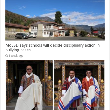
MoESD says schools will decide disciplinary action in
bullying cases
1 week ago