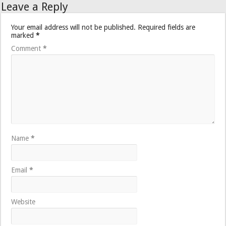
Leave a Reply
Your email address will not be published.
Required fields are
marked
*
Comment
*
Name
*
Email
*
Website