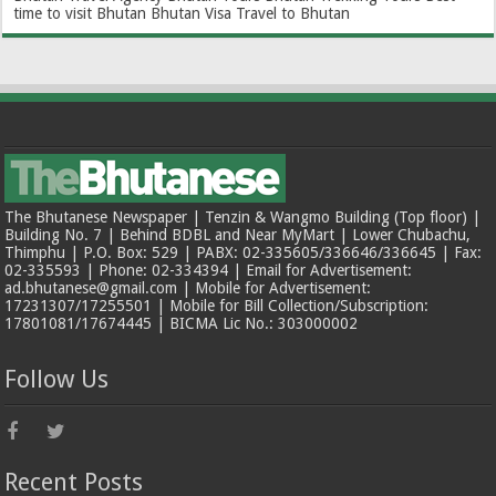
time to visit Bhutan
Bhutan Visa
Travel to Bhutan
The Bhutanese Newspaper | Tenzin & Wangmo Building (Top floor) |
Building No. 7 | Behind BDBL and Near MyMart | Lower Chubachu,
Thimphu | P.O. Box: 529 | PABX: 02-335605/336646/336645 | Fax:
02-335593 | Phone: 02-334394 | Email for Advertisement:
ad.bhutanese@gmail.com | Mobile for Advertisement:
17231307/17255501 | Mobile for Bill Collection/Subscription:
17801081/17674445 | BICMA Lic No.: 303000002
Follow Us
Recent Posts