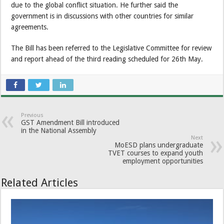
due to the global conflict situation. He further said the
government is in discussions with other countries for similar
agreements.
The Bill has been referred to the Legislative Committee for review
and report ahead of the third reading scheduled for 26th May.
Previous
GST Amendment Bill introduced
in the National Assembly
Next
MoESD plans undergraduate
TVET courses to expand youth
employment opportunities
Related Articles