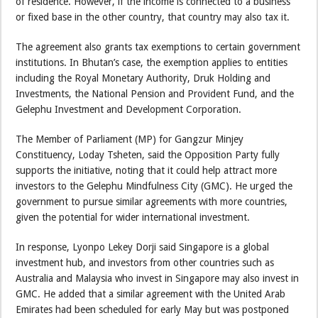
of residence. However, if the income is connected to a business
or fixed base in the other country, that country may also tax it.
The agreement also grants tax exemptions to certain government
institutions. In Bhutan’s case, the exemption applies to entities
including the Royal Monetary Authority, Druk Holding and
Investments, the National Pension and Provident Fund, and the
Gelephu Investment and Development Corporation.
The Member of Parliament (MP) for Gangzur Minjey
Constituency, Loday Tsheten, said the Opposition Party fully
supports the initiative, noting that it could help attract more
investors to the Gelephu Mindfulness City (GMC). He urged the
government to pursue similar agreements with more countries,
given the potential for wider international investment.
In response, Lyonpo Lekey Dorji said Singapore is a global
investment hub, and investors from other countries such as
Australia and Malaysia who invest in Singapore may also invest in
GMC. He added that a similar agreement with the United Arab
Emirates had been scheduled for early May but was postponed