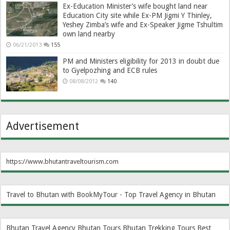
Ex-Education Minister’s wife bought land near
Education City site while Ex-PM Jigmi Y Thinley,
Yeshey Zimba’s wife and Ex-Speaker Jigme Tshultim
own land nearby
06/21/2013
155
PM and Ministers eligibility for 2013 in doubt due
to Gyelpozhing and ECB rules
08/08/2012
140
Advertisement
https://www.bhutantraveltourism.com
Travel to Bhutan with BookMyTour - Top Travel Agency in Bhutan
Bhutan Travel Agency
Bhutan Tours
Bhutan Trekking Tours
Best