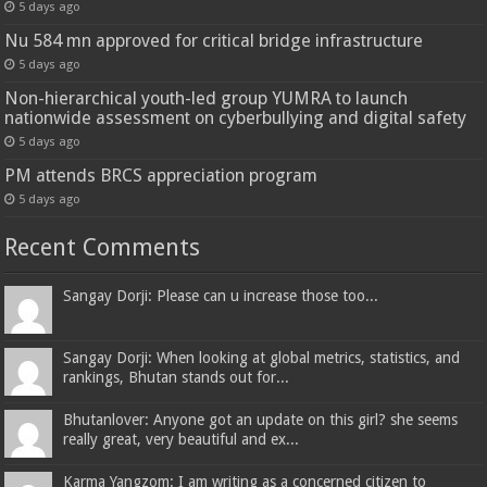
5 days ago
Nu 584 mn approved for critical bridge infrastructure
5 days ago
Non-hierarchical youth-led group YUMRA to launch
nationwide assessment on cyberbullying and digital safety
5 days ago
PM attends BRCS appreciation program
5 days ago
Recent Comments
Sangay Dorji: Please can u increase those too...
Sangay Dorji: When looking at global metrics, statistics, and
rankings, Bhutan stands out for...
Bhutanlover: Anyone got an update on this girl? she seems
really great, very beautiful and ex...
Karma Yangzom: I am writing as a concerned citizen to