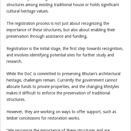
structures among existing traditional house or holds significant
cultural heritage values.
The registration process is not just about recognizing the
importance of these structures, but also about enabling their
preservation through assistance and funding.
Registration is the initial stage, the first step towards recognition,
and involves identifying potential sites for further study and
research.
While the DoC is committed to preserving Bhutan’s architectural
heritage, challenges remain. Currently the government cannot
allocate funds to private properties, and the changing lifestyles
makes it difficult to enforce the preservation of traditional
structures.
However, they are working on ways to offer support, such as
timber concessions for restoration works.
“We recognize the importance of these structures and are