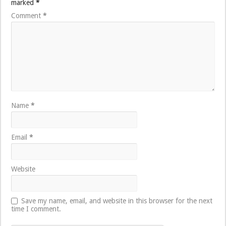
marked
*
Comment
*
Name
*
Email
*
Website
Save my name, email, and website in this browser for the next
time I comment.