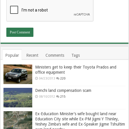
Popular
Recent
Comments
Tags
Ministers get to keep their Toyota Prados and
office equipment
04/23/2013
220
Denchi land compensation scam
08/10/2012
215
Ex-Education Minister’s wife bought land near
Education City site while Ex-PM Jigmi Y Thinley,
Yeshey Zimba’s wife and Ex-Speaker Jigme Tshultim