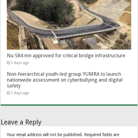
Nu 584 mn approved for critical bridge infrastructure
5 days ago
Non-hierarchical youth-led group YUMRA to launch
nationwide assessment on cyberbullying and digital
safety
5 days ago
Leave a Reply
Your email address will not be published.
Required fields are