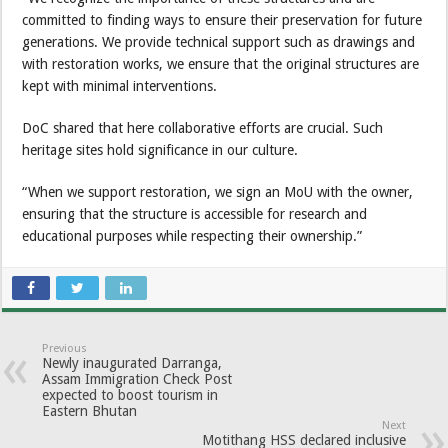
committed to finding ways to ensure their preservation for future
generations. We provide technical support such as drawings and
with restoration works, we ensure that the original structures are
kept with minimal interventions.
DoC shared that here collaborative efforts are crucial. Such
heritage sites hold significance in our culture.
“When we support restoration, we sign an MoU with the owner,
ensuring that the structure is accessible for research and
educational purposes while respecting their ownership.”
Previous
Newly inaugurated Darranga,
Assam Immigration Check Post
expected to boost tourism in
Eastern Bhutan
Next
Motithang HSS declared inclusive