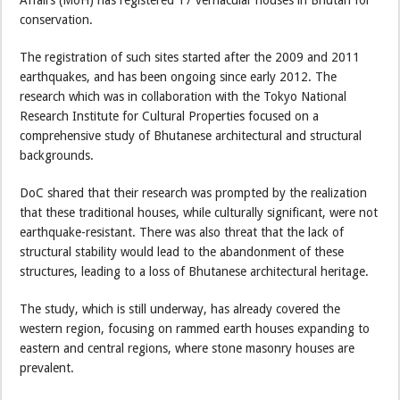
Affairs (MoH) has registered 17 vernacular houses in Bhutan for
conservation.
The registration of such sites started after the 2009 and 2011
earthquakes, and has been ongoing since early 2012. The
research which was in collaboration with the Tokyo National
Research Institute for Cultural Properties focused on a
comprehensive study of Bhutanese architectural and structural
backgrounds.
DoC shared that their research was prompted by the realization
that these traditional houses, while culturally significant, were not
earthquake-resistant. There was also threat that the lack of
structural stability would lead to the abandonment of these
structures, leading to a loss of Bhutanese architectural heritage.
The study, which is still underway, has already covered the
western region, focusing on rammed earth houses expanding to
eastern and central regions, where stone masonry houses are
prevalent.