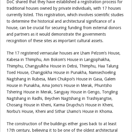
DoC shared that they have established a registration process for
traditional houses owned by private individuals, with 17 houses
currently listed. This registration, which involves scientific studies
to determine the historical and architectural significance of a
house, can be crucial for securing funding from external donors
and partners as it would demonstrate the governments
recognition of these sites as important cultural assets.
The 17 registered vernacular houses are Lham Pelzom’s House,
Kabesa in Thimphu, Am Bokom’s House in Langjophakha,
Thimphu, Changyulkha House in Debsi, Thimphu, Haa Talung
Toed House, Changjokha House in Punakha, Namsechoeling
Nagtshang in Rubesa, Mani Chukpoi’s House in Gasa, Galem
House in Punakha, Ama Jomo’s House in Merak, Phuntsho
Tshering House in Merak, Sangyay House in Gengo, Tongling
Nagtshang in Radhi, Beychen Nagtshang in Trashiyangtse,
Chosang House in Kheni, Karma Drupchu’s House in Kheni,
Norbu’s House, Kheni and Sithar Lhamo’s House in Khoma.
The construction of the buildings either goes back to at least
17th century, believing it to be one of the oldest architectural