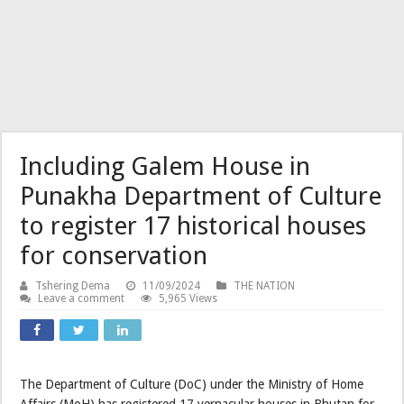
Including Galem House in
Punakha Department of Culture
to register 17 historical houses
for conservation
Tshering Dema
11/09/2024
THE NATION
Leave a comment
5,965 Views
The Department of Culture (DoC) under the Ministry of Home