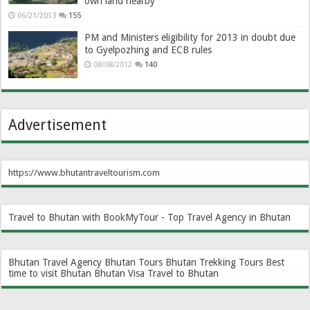
own land nearby
06/21/2013
155
PM and Ministers eligibility for 2013 in doubt due
to Gyelpozhing and ECB rules
08/08/2012
140
Advertisement
https://www.bhutantraveltourism.com
Travel to Bhutan with BookMyTour - Top Travel Agency in Bhutan
Bhutan Travel Agency
Bhutan Tours
Bhutan Trekking Tours
Best
time to visit Bhutan
Bhutan Visa
Travel to Bhutan