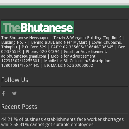
The Bhutanese Newspaper | Tenzin & Wangmo Building (Top floor) |
Building No. 7 | Behind BDBL and Near MyMart | Lower Chubachu,
Thimphu | P.O. Box: 529 | PABX: 02-335605/336646/336645 | Fax:
02-335593 | Phone: 02-334394 | Email for Advertisement:
ad.bhutanese@gmail.com | Mobile for Advertisement:
17231307/17255501 | Mobile for Bill Collection/Subscription:
17801081/17674445 | BICMA Lic No.: 303000002
Follow Us
Recent Posts
44.21 % of business establishments face worker shortages
while 58.31% cannot get suitable employees