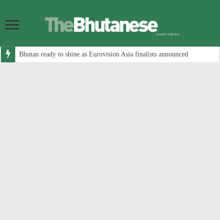
Bhutan ready to shine as Eurovision Asia finalists announced