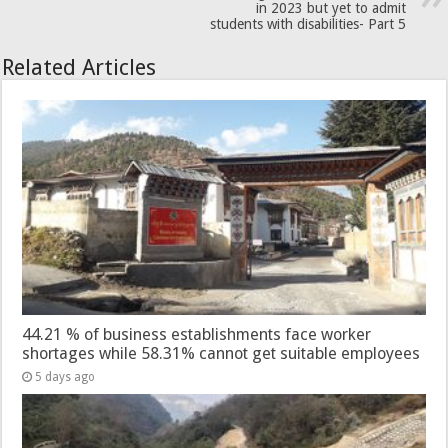
in 2023 but yet to admit
students with disabilities- Part 5
Related Articles
44.21 % of business establishments face worker
shortages while 58.31% cannot get suitable employees
5 days ago