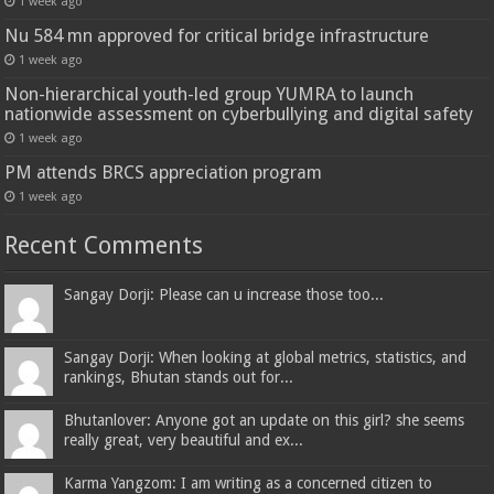
1 week ago
Nu 584 mn approved for critical bridge infrastructure
1 week ago
Non-hierarchical youth-led group YUMRA to launch
nationwide assessment on cyberbullying and digital safety
1 week ago
PM attends BRCS appreciation program
1 week ago
Recent Comments
Sangay Dorji: Please can u increase those too...
Sangay Dorji: When looking at global metrics, statistics, and
rankings, Bhutan stands out for...
Bhutanlover: Anyone got an update on this girl? she seems
really great, very beautiful and ex...
Karma Yangzom: I am writing as a concerned citizen to