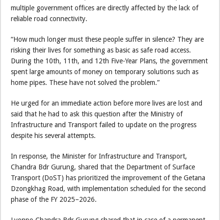
multiple government offices are directly affected by the lack of
reliable road connectivity.
“How much longer must these people suffer in silence? They are
risking their lives for something as basic as safe road access.
During the 10th, 11th, and 12th Five-Year Plans, the government
spent large amounts of money on temporary solutions such as
home pipes. These have not solved the problem.”
He urged for an immediate action before more lives are lost and
said that he had to ask this question after the Ministry of
Infrastructure and Transport failed to update on the progress
despite his several attempts.
In response, the Minister for Infrastructure and Transport,
Chandra Bdr Gurung, shared that the Department of Surface
Transport (DoST) has prioritized the improvement of the Getana
Dzongkhag Road, with implementation scheduled for the second
phase of the FY 2025–2026.