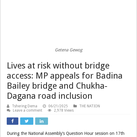
Getena Gewog
Lives at risk without bridge
access: MP appeals for Badina
Bailey bridge and Chukha-
Dagana road inclusion
Tshering Dema
06/21/2025
THE NATION
Leave a comment
2,978 Views
During the National Assembly’s Question Hour session on 17th