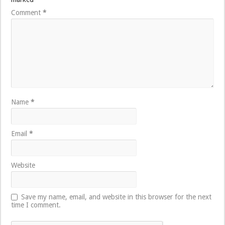
Comment
*
Name
*
Email
*
Website
Save my name, email, and website in this browser for the next
time I comment.