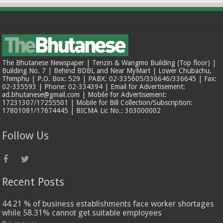
The Bhutanese Newspaper | Tenzin & Wangmo Building (Top floor) |
Building No. 7 | Behind BDBL and Near MyMart | Lower Chubachu,
Thimphu | P.O. Box: 529 | PABX: 02-335605/336646/336645 | Fax:
02-335593 | Phone: 02-334394 | Email for Advertisement:
ad.bhutanese@gmail.com | Mobile for Advertisement:
17231307/17255501 | Mobile for Bill Collection/Subscription:
17801081/17674445 | BICMA Lic No.: 303000002
Follow Us
Recent Posts
44.21 % of business establishments face worker shortages
while 58.31% cannot get suitable employees