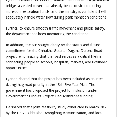
Lyonpo Chandra Bdr Gurung shared that in case of a permanent
bridge, a vented culvert has already been constructed using
monsoon restoration funds, and the ministry is confident it will
adequately handle water flow during peak monsoon conditions.
Further, to ensure smooth traffic movement and public safety,
the department has been monitoring the conditions.
In addition, the MP sought clarity on the status and future
commitment for the Chhukha Getana–Dagana Dorona Road
project, emphasizing that the road serves as a critical lifeline
connecting people to schools, hospitals, markets, and livelihood
opportunities.
Lyonpo shared that the project has been included as an inter-
dzongkhag road priority in the 13th Five-Year Plan. The
government has proposed the project for inclusion under
Government of India’s Project Tied Assistance funding.
He shared that a joint feasibility study conducted in March 2025
by the DoST, Chhukha Dzongkhag Administration, and local