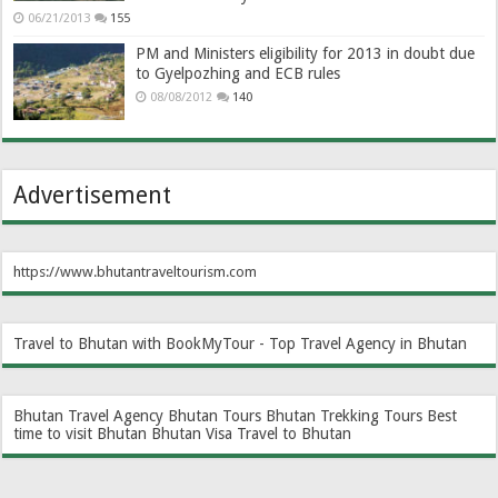
06/21/2013
155
PM and Ministers eligibility for 2013 in doubt due
to Gyelpozhing and ECB rules
08/08/2012
140
Advertisement
https://www.bhutantraveltourism.com
Travel to Bhutan with BookMyTour - Top Travel Agency in Bhutan
Bhutan Travel Agency
Bhutan Tours
Bhutan Trekking Tours
Best
time to visit Bhutan
Bhutan Visa
Travel to Bhutan