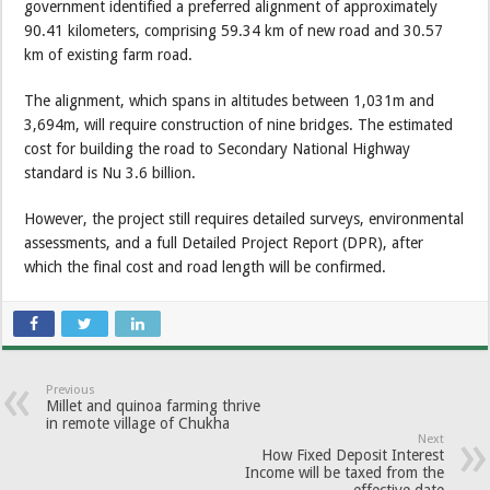
government identified a preferred alignment of approximately
90.41 kilometers, comprising 59.34 km of new road and 30.57
km of existing farm road.
The alignment, which spans in altitudes between 1,031m and
3,694m, will require construction of nine bridges. The estimated
cost for building the road to Secondary National Highway
standard is Nu 3.6 billion.
However, the project still requires detailed surveys, environmental
assessments, and a full Detailed Project Report (DPR), after
which the final cost and road length will be confirmed.
Previous
Millet and quinoa farming thrive
in remote village of Chukha
Next
How Fixed Deposit Interest
Income will be taxed from the