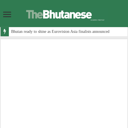
Bhutan ready to shine as Eurovision Asia finalists announced