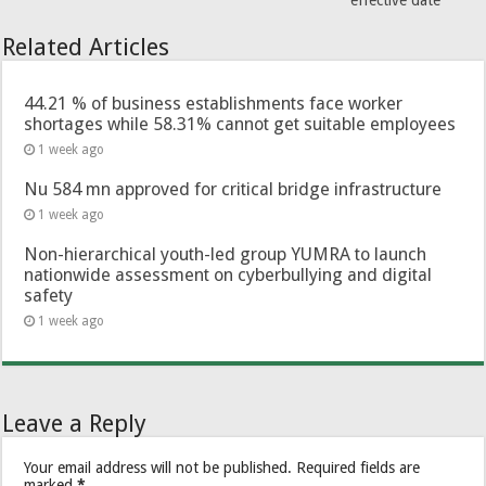
effective date
Related Articles
44.21 % of business establishments face worker
shortages while 58.31% cannot get suitable employees
1 week ago
Nu 584 mn approved for critical bridge infrastructure
1 week ago
Non-hierarchical youth-led group YUMRA to launch
nationwide assessment on cyberbullying and digital
safety
1 week ago
Leave a Reply
Your email address will not be published.
Required fields are
marked
*