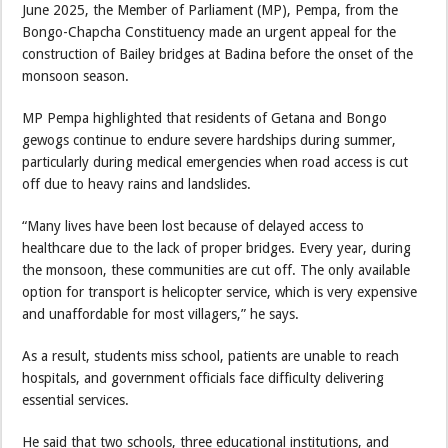
June 2025, the Member of Parliament (MP), Pempa, from the
Bongo-Chapcha Constituency made an urgent appeal for the
construction of Bailey bridges at Badina before the onset of the
monsoon season.
MP Pempa highlighted that residents of Getana and Bongo
gewogs continue to endure severe hardships during summer,
particularly during medical emergencies when road access is cut
off due to heavy rains and landslides.
“Many lives have been lost because of delayed access to
healthcare due to the lack of proper bridges. Every year, during
the monsoon, these communities are cut off. The only available
option for transport is helicopter service, which is very expensive
and unaffordable for most villagers,” he says.
As a result, students miss school, patients are unable to reach
hospitals, and government officials face difficulty delivering
essential services.
He said that two schools, three educational institutions, and