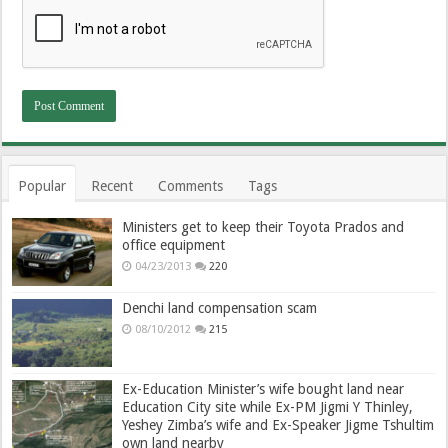
Popular
Recent
Comments
Tags
Ministers get to keep their Toyota Prados and
office equipment
04/23/2013
220
Denchi land compensation scam
08/10/2012
215
Ex-Education Minister’s wife bought land near
Education City site while Ex-PM Jigmi Y Thinley,
Yeshey Zimba’s wife and Ex-Speaker Jigme Tshultim
own land nearby