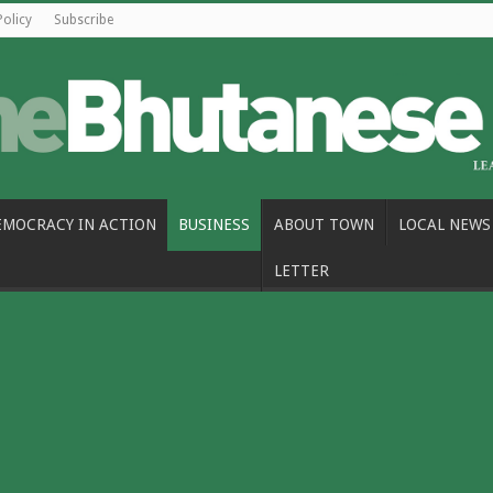
Policy
Subscribe
EMOCRACY IN ACTION
BUSINESS
ABOUT TOWN
LOCAL NEWS
LETTER