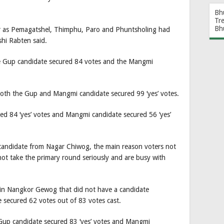
Bh
Tr
Bh
ar as Pemagatshel, Thimphu, Paro and Phuntsholing had
hi Rabten said.
e Gup candidate secured 84 votes and the Mangmi
th the Gup and Mangmi candidate secured 99 ‘yes’ votes.
d 84 ‘yes’ votes and Mangmi candidate secured 56 ‘yes’
andidate from Nagar Chiwog, the main reason voters not
not take the primary round seriously and are busy with
in Nangkor Gewog that did not have a candidate
 secured 62 votes out of 83 votes cast.
 Gup candidate secured 83 ‘yes’ votes and Mangmi