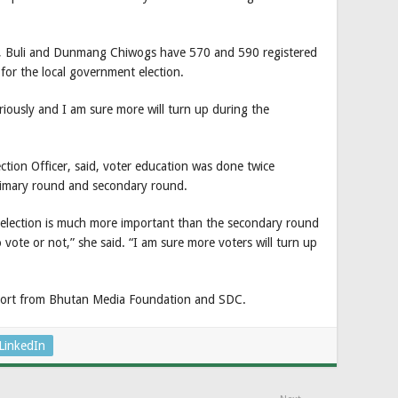
, Buli and Dunmang Chiwogs have 570 and 590 registered
for the local government election.
ously and I am sure more will turn up during the
on Officer, said, voter education was done twice
primary round and secondary round.
election is much more important than the secondary round
o vote or not,” she said. “I am sure more voters will turn up
pport from Bhutan Media Foundation and SDC.
LinkedIn