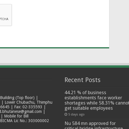
Recent Posts
44.21 % of business
establishments face worker
ilding (Top floor) |
t | Lower Chubachu, Thimphu
shortages while 58.31% canno
6645 | Fax: 02-335593 |
get suitable employees
ad.bhutanese@gmail.com |
5 days ago
 Mobile for Bill
 BICMA Lic No.: 303000002
Nu 584 mn approved for
critical bridge infrastructure