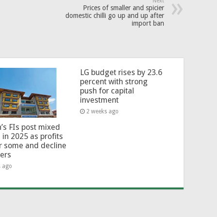
Next
Prices of smaller and spicier
domestic chilli go up and up after
import ban
LG budget rises by 23.6
percent with strong
push for capital
investment
2 weeks ago
’s FIs post mixed
 in 2025 as profits
or some and decline
hers
s ago