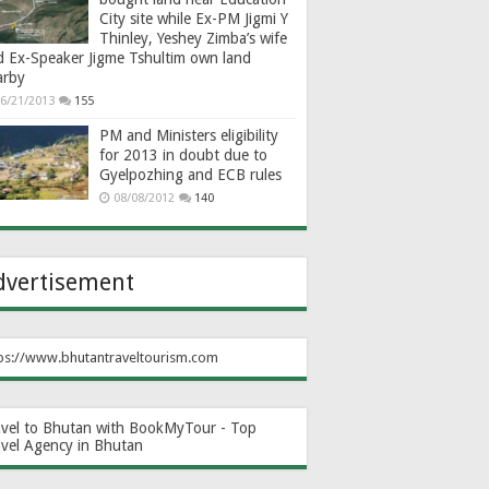
City site while Ex-PM Jigmi Y
Thinley, Yeshey Zimba’s wife
d Ex-Speaker Jigme Tshultim own land
arby
6/21/2013
155
PM and Ministers eligibility
for 2013 in doubt due to
Gyelpozhing and ECB rules
08/08/2012
140
dvertisement
ps://www.bhutantraveltourism.com
avel to Bhutan with BookMyTour - Top
avel Agency in Bhutan