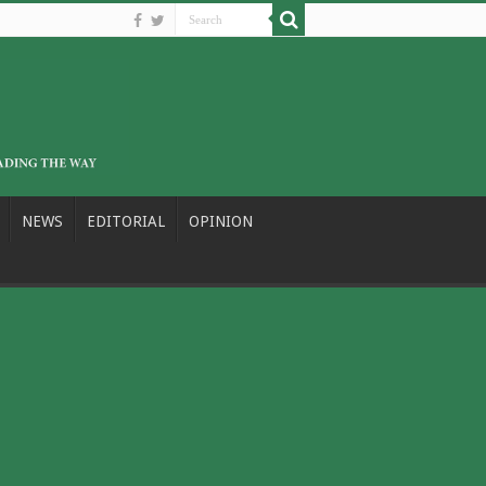
NEWS
EDITORIAL
OPINION