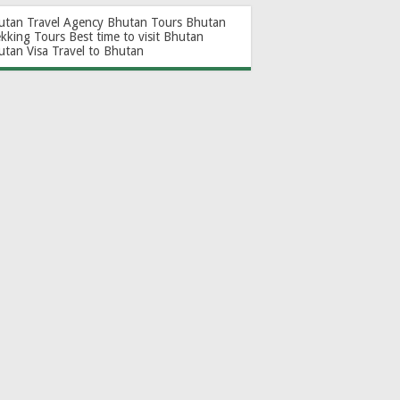
utan Travel Agency
Bhutan Tours
Bhutan
ekking Tours
Best time to visit Bhutan
utan Visa
Travel to Bhutan