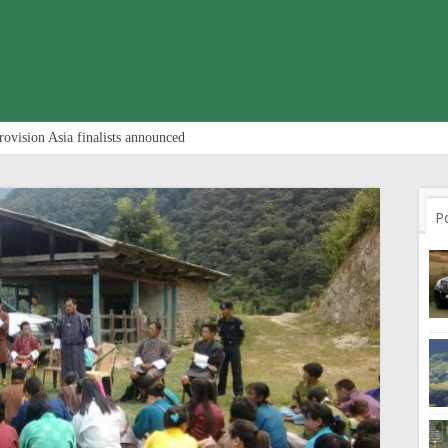
rovision Asia finalists announced
P