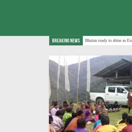
Breaking News
Bhutan ready to shine as Eu