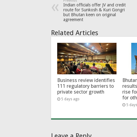
Previous
Indian officials offer JV and credit
route for Sunkosh & Kuri Gongri
but Bhutan keen on original
agreement
Related Articles
Business review identifies
Bhutan
111 regulatory barriers to
results
private sector growth
rise f
for ot
5 days ago
5 day
Leave a Reply