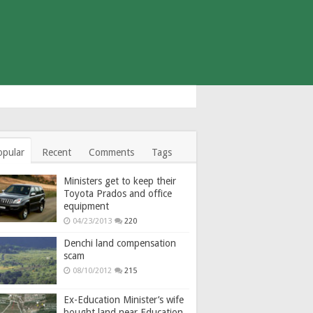
opular
Recent
Comments
Tags
Ministers get to keep their
Toyota Prados and office
equipment
04/23/2013
220
Denchi land compensation
scam
08/10/2012
215
Ex-Education Minister’s wife
bought land near Education