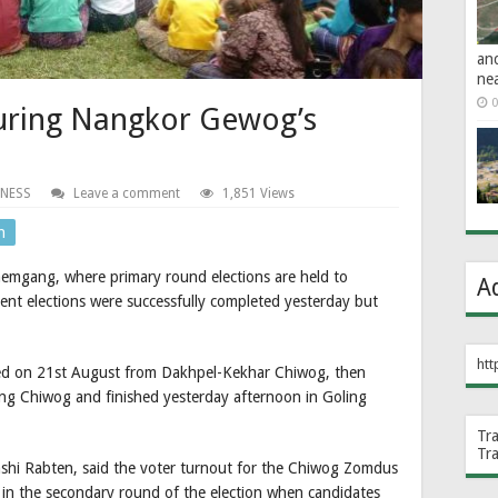
an
ne
0
uring Nangkor Gewog’s
INESS
Leave a comment
1,851 Views
n
gang, where primary round elections are held to
A
ent elections were successfully completed yesterday but
htt
 on 21st August from Dakhpel-Kekhar Chiwog, then
 Chiwog and finished yesterday afternoon in Goling
Tr
Tr
ashi Rabten, said the voter turnout for the Chiwog Zomdus
in the secondary round of the election when candidates