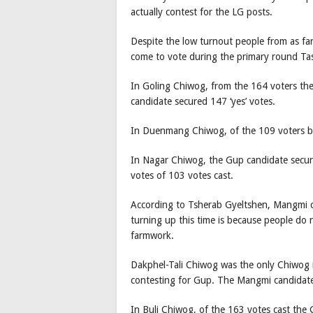
actually contest for the LG posts.
Despite the low turnout people from as f
come to vote during the primary round Tas
In Goling Chiwog, from the 164 voters th
candidate secured 147 ‘yes’ votes.
In Duenmang Chiwog, of the 109 voters bo
In Nagar Chiwog, the Gup candidate secure
votes of 103 votes cast.
According to Tsherab Gyeltshen, Mangmi c
turning up this time is because people do 
farmwork.
Dakphel-Tali Chiwog was the only Chiwog 
contesting for Gup. The Mangmi candidate
In Buli Chiwog, of the 163 votes cast the