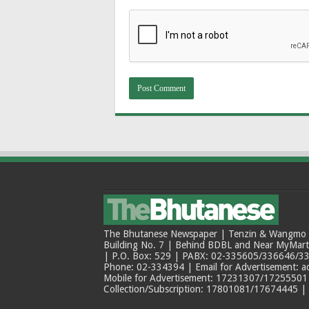
The Bhutanese Newspaper | Tenzin & Wangmo Bu
Building No. 7 | Behind BDBL and Near MyMar
| P.O. Box: 529 | PABX: 02-335605/336646/33
Phone: 02-334394 | Email for Advertisement: 
Mobile for Advertisement: 17231307/17255501 |
Collection/Subscription: 17801081/17674445 |