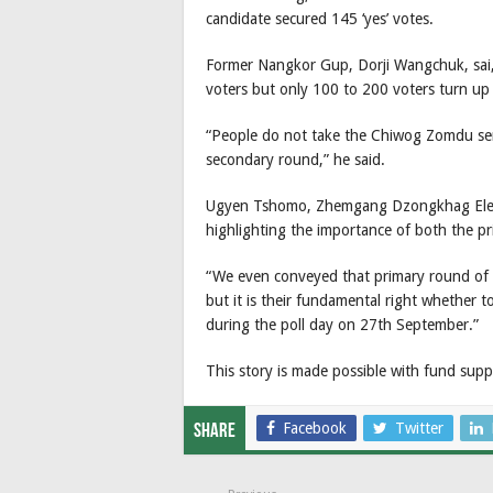
candidate secured 145 ‘yes’ votes.
Former Nangkor Gup, Dorji Wangchuk, sai
voters but only 100 to 200 voters turn up 
“People do not take the Chiwog Zomdu seri
secondary round,” he said.
Ugyen Tshomo, Zhemgang Dzongkhag Electi
highlighting the importance of both the 
“We even conveyed that primary round of 
but it is their fundamental right whether t
during the poll day on 27th September.”
This story is made possible with fund su
Facebook
Twitter
Share