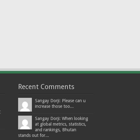
Recent Comments
Sangay Dorji: Please can u
increase those too...
t
Sangay Dorji: When looking
at global metrics, statistics,
and rankings, Bhutan
stands out for...