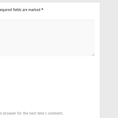
equired fields are marked
*
is browser for the next time I comment.