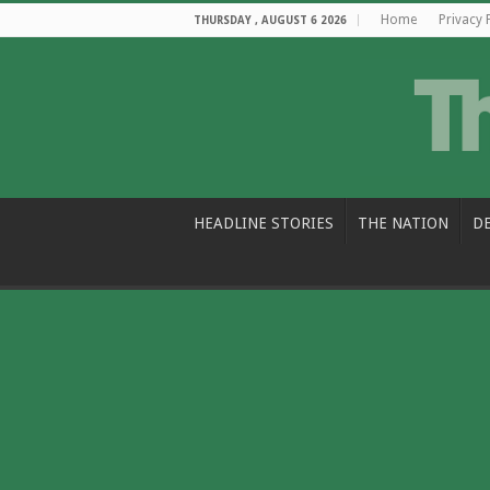
Home
Privacy 
THURSDAY , AUGUST 6 2026
HEADLINE STORIES
THE NATION
D