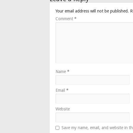
Your email address will not be published.
R
Comment
*
Name
*
Email
*
Website
Save my name, email, and website in th