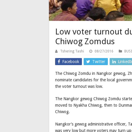
Low voter turnout d
Chiwog Zomdus
Tshering Tashi
08/27/2016
BUS
Facebook
Twitter
LinkedI
The Chiwog Zomdu in Nangkor gewog, Zhem
nominate candidates for the local governm
the voter turnout was low.
The Nangkor gewog Chiwog Zomdu started
moved to Nyakha Chiwog, then to Dunmang
Chiwog.
Nangkor’s gewog administrative officer, T
was very low but more voters may turn up 