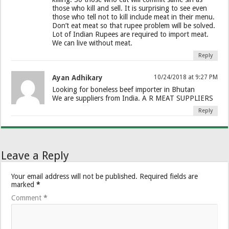
those who kill and sell. It is surprising to see even
those who tell not to kill include meat in their menu.
Don’t eat meat so that rupee problem will be solved.
Lot of Indian Rupees are required to import meat.
We can live without meat.
Reply
Ayan Adhikary
10/24/2018 at 9:27 PM
Looking for boneless beef importer in Bhutan
We are suppliers from India. A R MEAT SUPPLIERS
Reply
Leave a Reply
Your email address will not be published.
Required fields are
marked
*
Comment
*