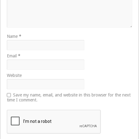
Name
*
Email
*
Website
Save my name, email, and website in this browser for the next
time I comment.