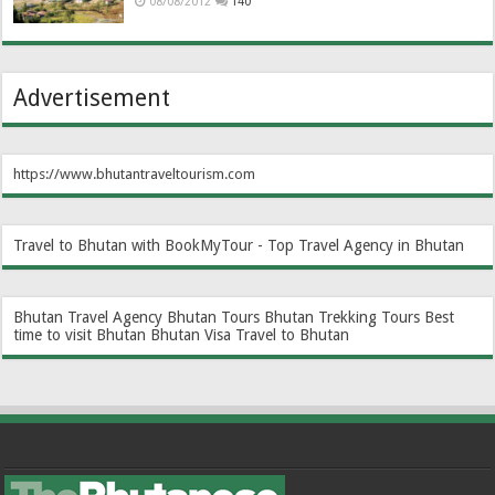
08/08/2012
140
Advertisement
https://www.bhutantraveltourism.com
Travel to Bhutan with BookMyTour - Top Travel Agency in Bhutan
Bhutan Travel Agency
Bhutan Tours
Bhutan Trekking Tours
Best
time to visit Bhutan
Bhutan Visa
Travel to Bhutan