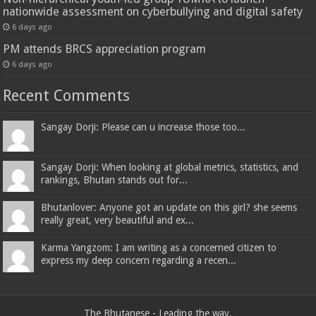
nationwide assessment on cyberbullying and digital safety
6 days ago
PM attends BRCS appreciation program
6 days ago
Recent Comments
Sangay Dorji: Please can u increase those too...
Sangay Dorji: When looking at global metrics, statistics, and
rankings, Bhutan stands out for...
Bhutanlover: Anyone got an update on this girl? she seems
really great, very beautiful and ex...
Karma Yangzom: I am writing as a concerned citizen to
express my deep concern regarding a recen...
The Bhutanese - Leading the way.