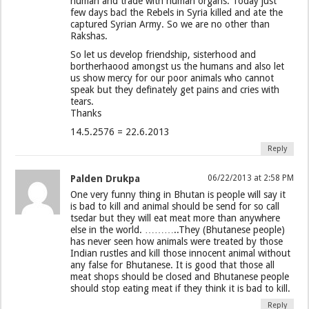
human and trade with human organs. Today just
few days bacl the Rebels in Syria killed and ate the
captured Syrian Army. So we are no other than
Rakshas.
So let us develop friendship, sisterhood and
bortherhaood amongst us the humans and also let
us show mercy for our poor animals who cannot
speak but they definately get pains and cries with
tears.
Thanks
14.5.2576 = 22.6.2013
Reply
Palden Drukpa
06/22/2013 at 2:58 PM
One very funny thing in Bhutan is people will say it
is bad to kill and animal should be send for so call
tsedar but they will eat meat more than anywhere
else in the world. ………..They (Bhutanese people)
has never seen how animals were treated by those
Indian rustles and kill those innocent animal without
any false for Bhutanese. It is good that those all
meat shops should be closed and Bhutanese people
should stop eating meat if they think it is bad to kill.
Reply