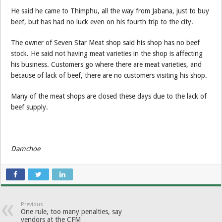
He said he came to Thimphu, all the way from Jabana, just to buy
beef, but has had no luck even on his fourth trip to the city.
The owner of Seven Star Meat shop said his shop has no beef
stock. He said not having meat varieties in the shop is affecting
his business. Customers go where there are meat varieties, and
because of lack of beef, there are no customers visiting his shop.
Many of the meat shops are closed these days due to the lack of
beef supply.
Damchoe
Previous
One rule, too many penalties, say
vendors at the CFM