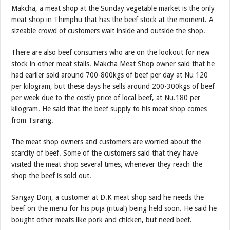
Makcha, a meat shop at the Sunday vegetable market is the only
meat shop in Thimphu that has the beef stock at the moment. A
sizeable crowd of customers wait inside and outside the shop.
There are also beef consumers who are on the lookout for new
stock in other meat stalls. Makcha Meat Shop owner said that he
had earlier sold around 700-800kgs of beef per day at Nu 120
per kilogram, but these days he sells around 200-300kgs of beef
per week due to the costly price of local beef, at Nu.180 per
kilogram. He said that the beef supply to his meat shop comes
from Tsirang.
The meat shop owners and customers are worried about the
scarcity of beef. Some of the customers said that they have
visited the meat shop several times, whenever they reach the
shop the beef is sold out.
Sangay Dorji, a customer at D.K meat shop said he needs the
beef on the menu for his puja (ritual) being held soon. He said he
bought other meats like pork and chicken, but need beef.