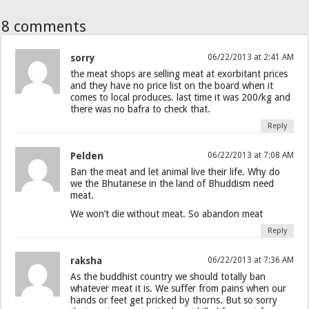
8 comments
sorry
06/22/2013 at 2:41 AM
the meat shops are selling meat at exorbitant prices
and they have no price list on the board when it
comes to local produces. last time it was 200/kg and
there was no bafra to check that.
Reply
Pelden
06/22/2013 at 7:08 AM
Ban the meat and let animal live their life. Why do
we the Bhutanese in the land of Bhuddism need
meat.
We won’t die without meat. So abandon meat
Reply
raksha
06/22/2013 at 7:36 AM
As the buddhist country we should totally ban
whatever meat it is. We suffer from pains when our
hands or feet get pricked by thorns. But so sorry