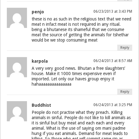
penjo
06/23/2013 at 3:43 PM
these is no as such in the religious text that we need
meat n infact meat is not required in any ritual.
being a bhutanese its shameful that we consume
meat the source of getting the animals for tshethar
would be we stop consuming meat
Reply
karpola
06/24/2013 at 8:57 AM
A very very good news. Bhutan a free slaughters’
house. Make it 1000 times expensive even if
imported. Let only our haves group enjoy it
hahaaaaaaaaaaaaaaa
Reply
Buddhist
06/24/2013 at 3:25 PM
People do not practise what they preach. Killing
animals in sinful. People do not like to kill animals as
it is sinful but buy meat and each each and every
animal. What is the use of saying om mani padme
hung if you eat animals. Demand for meat leads to
killing. So those who eat will commit same sin as