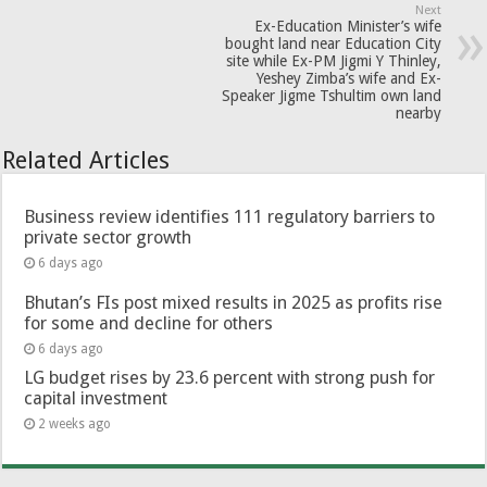
Next
Ex-Education Minister’s wife
bought land near Education City
site while Ex-PM Jigmi Y Thinley,
Yeshey Zimba’s wife and Ex-
Speaker Jigme Tshultim own land
nearby
Related Articles
Business review identifies 111 regulatory barriers to
private sector growth
6 days ago
Bhutan’s FIs post mixed results in 2025 as profits rise
for some and decline for others
6 days ago
LG budget rises by 23.6 percent with strong push for
capital investment
2 weeks ago