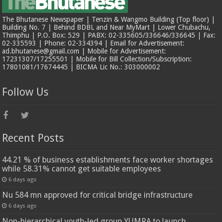
The Bhutanese Newspaper | Tenzin & Wangmo Building (Top floor) |
Building No. 7 | Behind BDBL and Near MyMart | Lower Chubachu,
Thimphu | P.O. Box: 529 | PABX: 02-335605/336646/336645 | Fax:
02-335593 | Phone: 02-334394 | Email for Advertisement:
ad.bhutanese@gmail.com | Mobile for Advertisement:
17231307/17255501 | Mobile for Bill Collection/Subscription:
17801081/17674445 | BICMA Lic No.: 303000002
Follow Us
Recent Posts
44.21 % of business establishments face worker shortages
while 58.31% cannot get suitable employees
6 days ago
Nu 584 mn approved for critical bridge infrastructure
6 days ago
Non-hierarchical youth-led group YUMRA to launch