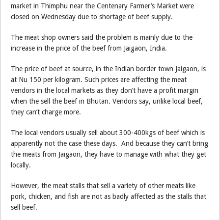
market in Thimphu near the Centenary Farmer’s Market were
closed on Wednesday due to shortage of beef supply.
The meat shop owners said the problem is mainly due to the
increase in the price of the beef from Jaigaon, India.
The price of beef at source, in the Indian border town Jaigaon, is
at Nu 150 per kilogram. Such prices are affecting the meat
vendors in the local markets as they don’t have a profit margin
when the sell the beef in Bhutan. Vendors say, unlike local beef,
they can’t charge more.
The local vendors usually sell about 300-400kgs of beef which is
apparently not the case these days. And because they can’t bring
the meats from Jaigaon, they have to manage with what they get
locally.
However, the meat stalls that sell a variety of other meats like
pork, chicken, and fish are not as badly affected as the stalls that
sell beef.