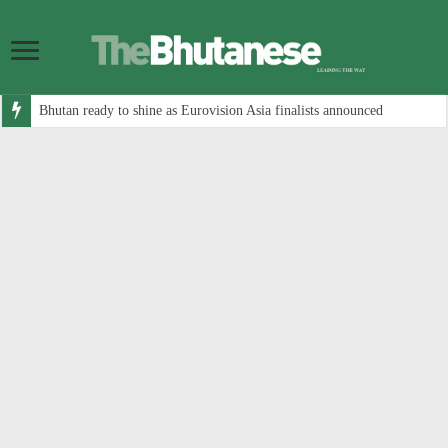
Bhutan ready to shine as Eurovision Asia finalists announced