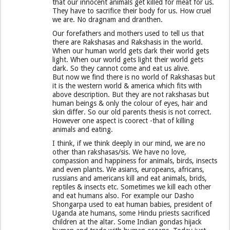
that our innocent animals get killed for meat for us.
They have to sacrifice their body for us. How cruel
we are. No dragnam and dranthen.
Our forefathers and mothers used to tell us that
there are Rakshasas and Rakshasis in the world.
When our human world gets dark their world gets
light. When our world gets light their world gets
dark. So they cannot come and eat us alive.
But now we find there is no world of Rakshasas but
it is the western world & america which fits with
above description. But they are not rakshasas but
human beings & only the colour of eyes, hair and
skin differ. So our old parents thesis is not correct.
However one aspect is coorect -that of killing
animals and eating.
I think, if we think deeply in our mind, we are no
other than rakshasas/sis. We have no love,
compassion and happiness for animals, birds, insects
and even plants. We asians, europeans, africans,
russians and americans kill and eat animals, brids,
reptiles & insects etc. Sometimes we kill each other
and eat humans also. For example our Dasho
Shongarpa used to eat human babies, president of
Uganda ate humans, some Hindu priests sacrificed
children at the altar. Some Indian gondas hijack