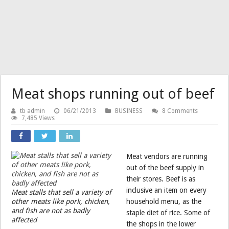
Meat shops running out of beef
tb admin
06/21/2013
BUSINESS
8 Comments
7,485 Views
Meat vendors are running
out of the beef supply in
their stores. Beef is as
inclusive an item on every
Meat stalls that sell a variety of
other meats like pork, chicken,
household menu, as the
and fish are not as badly
staple diet of rice. Some of
affected
the shops in the lower