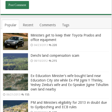
Popular
Recent
Comments
Tags
Ministers get to keep their Toyota Prados and
office equipment
04/23/2013
220
Denchi land compensation scam
08/10/2012
215
Ex-Education Minister’s wife bought land near
Education City site while Ex-PM Jigmi Y Thinley,
Yeshey Zimba’s wife and Ex-Speaker Jigme Tshultim
own land nearby
06/21/2013
155
PM and Ministers eligibility for 2013 in doubt due
to Gyelpozhing and ECB rules