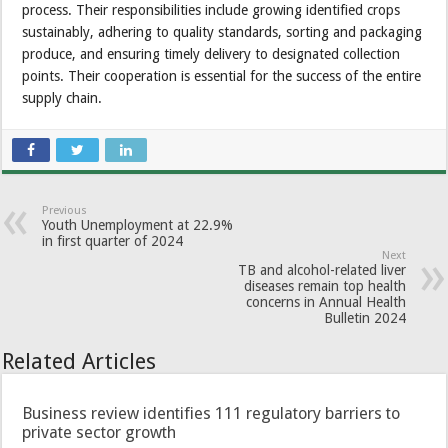
process. Their responsibilities include growing identified crops
sustainably, adhering to quality standards, sorting and packaging
produce, and ensuring timely delivery to designated collection
points. Their cooperation is essential for the success of the entire
supply chain.
Previous
Youth Unemployment at 22.9%
in first quarter of 2024
Next
TB and alcohol-related liver
diseases remain top health
concerns in Annual Health
Bulletin 2024
Related Articles
Business review identifies 111 regulatory barriers to
private sector growth