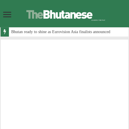
Bhutan ready to shine as Eurovision Asia finalists announced