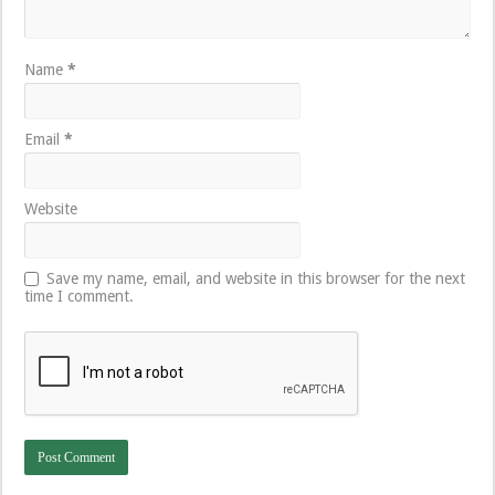
Name
*
Email
*
Website
Save my name, email, and website in this browser for the next
time I comment.