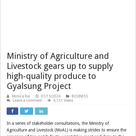
Ministry of Agriculture and
Livestock gears up to supply
high-quality produce to
Gyalsung Project
Monica Rai
07/13/2024
BUSINESS
Leave a comment
6,151 Views
In a series of stakeholder consultations, the Ministry of
Agriculture and Livestock (MoAL) is making strides to ensure the