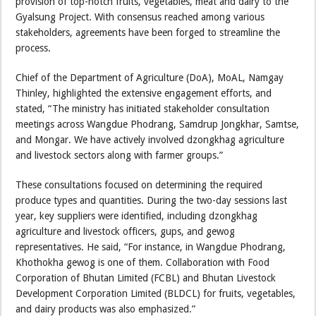
provision of top-notch fruits, vegetables, meat and dairy to the
Gyalsung Project. With consensus reached among various
stakeholders, agreements have been forged to streamline the
process.
Chief of the Department of Agriculture (DoA), MoAL, Namgay
Thinley, highlighted the extensive engagement efforts, and
stated, “The ministry has initiated stakeholder consultation
meetings across Wangdue Phodrang, Samdrup Jongkhar, Samtse,
and Mongar. We have actively involved dzongkhag agriculture
and livestock sectors along with farmer groups.”
These consultations focused on determining the required
produce types and quantities. During the two-day sessions last
year, key suppliers were identified, including dzongkhag
agriculture and livestock officers, gups, and gewog
representatives. He said, “For instance, in Wangdue Phodrang,
Khothokha gewog is one of them. Collaboration with Food
Corporation of Bhutan Limited (FCBL) and Bhutan Livestock
Development Corporation Limited (BLDCL) for fruits, vegetables,
and dairy products was also emphasized.”