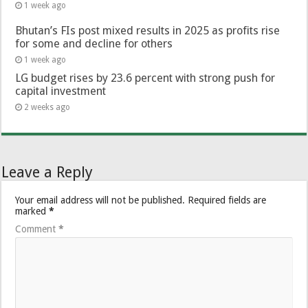
1 week ago
Bhutan’s FIs post mixed results in 2025 as profits rise
for some and decline for others
1 week ago
LG budget rises by 23.6 percent with strong push for
capital investment
2 weeks ago
Leave a Reply
Your email address will not be published.
Required fields are
marked
*
Comment
*