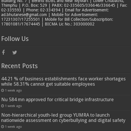
Building No. 7 | Behind BDBL and Near MyMart | Lower Chubachu,
Thimphu | P.O. Box: 529 | PABX: 02-335605/336646/336645 | Fax:
02-335593 | Phone: 02-334394 | Email for Advertisement:
ad.bhutanese@gmail.com | Mobile for Advertisement:
17231307/17255501 | Mobile for Bill Collection/Subscription:
17801081/17674445 | BICMA Lic No.: 303000002
Follow Us
Recent Posts
44.21 % of business establishments face worker shortages
while 58.31% cannot get suitable employees
1 week ago
Nu 584 mn approved for critical bridge infrastructure
1 week ago
Non-hierarchical youth-led group YUMRA to launch
nationwide assessment on cyberbullying and digital safety
1 week ago