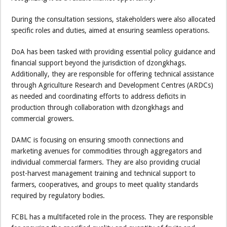
During the consultation sessions, stakeholders were also allocated
specific roles and duties, aimed at ensuring seamless operations.
DoA has been tasked with providing essential policy guidance and
financial support beyond the jurisdiction of dzongkhags.
Additionally, they are responsible for offering technical assistance
through Agriculture Research and Development Centres (ARDCs)
as needed and coordinating efforts to address deficits in
production through collaboration with dzongkhags and
commercial growers.
DAMC is focusing on ensuring smooth connections and
marketing avenues for commodities through aggregators and
individual commercial farmers. They are also providing crucial
post-harvest management training and technical support to
farmers, cooperatives, and groups to meet quality standards
required by regulatory bodies.
FCBL has a multifaceted role in the process. They are responsible