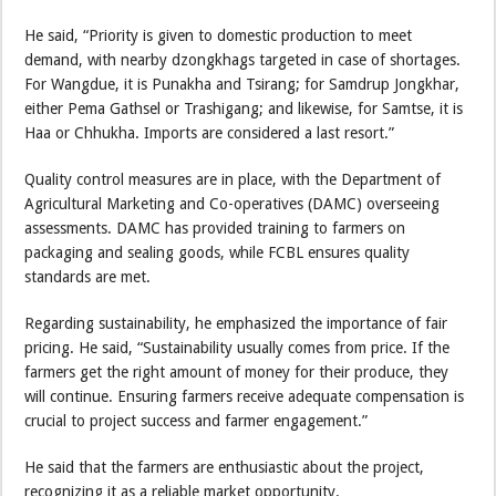
He said, “Priority is given to domestic production to meet
demand, with nearby dzongkhags targeted in case of shortages.
For Wangdue, it is Punakha and Tsirang; for Samdrup Jongkhar,
either Pema Gathsel or Trashigang; and likewise, for Samtse, it is
Haa or Chhukha. Imports are considered a last resort.”
Quality control measures are in place, with the Department of
Agricultural Marketing and Co-operatives (DAMC) overseeing
assessments. DAMC has provided training to farmers on
packaging and sealing goods, while FCBL ensures quality
standards are met.
Regarding sustainability, he emphasized the importance of fair
pricing. He said, “Sustainability usually comes from price. If the
farmers get the right amount of money for their produce, they
will continue. Ensuring farmers receive adequate compensation is
crucial to project success and farmer engagement.”
He said that the farmers are enthusiastic about the project,
recognizing it as a reliable market opportunity.