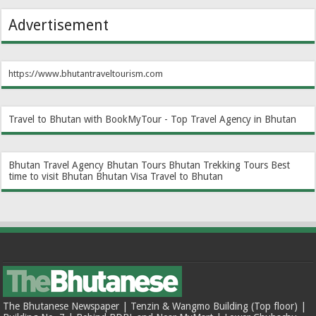
Advertisement
https://www.bhutantraveltourism.com
Travel to Bhutan with BookMyTour - Top Travel Agency in Bhutan
Bhutan Travel Agency
Bhutan Tours
Bhutan Trekking Tours
Best
time to visit Bhutan
Bhutan Visa
Travel to Bhutan
The Bhutanese Newspaper | Tenzin & Wangmo Building (Top floor) |