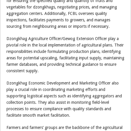
for ensuring the specified quality and quantity of fruits and
vegetables for dzongkhags, negotiating prices, and managing
aggregation centers. Additionally, FCBL oversees quality
inspections, facilitates payments to growers, and manages
sourcing from neighbouring areas or imports if necessary.
Dzongkhag Agriculture Officer/Gewog Extension Officer play a
pivotal role in the local implementation of agricultural plans. Their
responsibilities include formulating production plans, identifying
areas for potential upscaling, facilitating input supply, maintaining
farmer databases, and providing technical guidance to ensure
consistent supply.
Dzongkhag Economic Development and Marketing Officer also
play a crucial role in coordinating marketing efforts and
supporting logistical aspects such as identifying aggregators and
collection points. They also assist in monitoring field-level
processes to ensure compliance with quality standards and
facilitate smooth market facilitation.
Farmers and farmers’ groups are the backbone of the agricultural