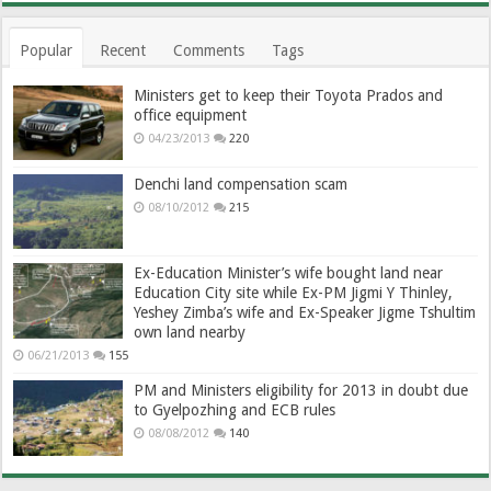
Popular
Recent
Comments
Tags
Ministers get to keep their Toyota Prados and
office equipment
04/23/2013
220
Denchi land compensation scam
08/10/2012
215
Ex-Education Minister’s wife bought land near
Education City site while Ex-PM Jigmi Y Thinley,
Yeshey Zimba’s wife and Ex-Speaker Jigme Tshultim
own land nearby
06/21/2013
155
PM and Ministers eligibility for 2013 in doubt due
to Gyelpozhing and ECB rules
08/08/2012
140