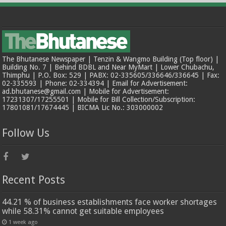
The Bhutanese Newspaper | Tenzin & Wangmo Building (Top floor) |
Building No. 7 | Behind BDBL and Near MyMart | Lower Chubachu,
Thimphu | P.O. Box: 529 | PABX: 02-335605/336646/336645 | Fax:
02-335593 | Phone: 02-334394 | Email for Advertisement:
ad.bhutanese@gmail.com | Mobile for Advertisement:
17231307/17255501 | Mobile for Bill Collection/Subscription:
17801081/17674445 | BICMA Lic No.: 303000002
Follow Us
Recent Posts
44.21 % of business establishments face worker shortages
while 58.31% cannot get suitable employees
1 week ago