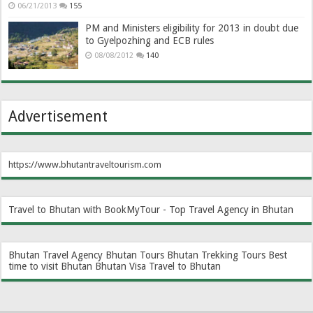
06/21/2013
155
PM and Ministers eligibility for 2013 in doubt due
to Gyelpozhing and ECB rules
08/08/2012
140
Advertisement
https://www.bhutantraveltourism.com
Travel to Bhutan with BookMyTour - Top Travel Agency in Bhutan
Bhutan Travel Agency
Bhutan Tours
Bhutan Trekking Tours
Best
time to visit Bhutan
Bhutan Visa
Travel to Bhutan