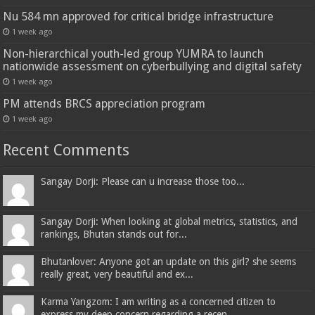
Nu 584 mn approved for critical bridge infrastructure
1 week ago
Non-hierarchical youth-led group YUMRA to launch
nationwide assessment on cyberbullying and digital safety
1 week ago
PM attends BRCS appreciation program
1 week ago
Recent Comments
Sangay Dorji: Please can u increase those too...
Sangay Dorji: When looking at global metrics, statistics, and
rankings, Bhutan stands out for...
Bhutanlover: Anyone got an update on this girl? she seems
really great, very beautiful and ex...
Karma Yangzom: I am writing as a concerned citizen to
express my deep concern regarding a recen...