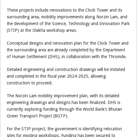
These projects include renovations to the Clock Tower and its
surrounding area, mobility improvements along Norzin Lam, and
the development of the Science, Technology and Innovation Park
(STIP) at the Olakha workshop areas.
Conceptual designs and renovation plan for the Clock Tower and
the surrounding area are already completed by the Department
of Human Settlement (DHS), in collaboration with the Thromde.
Detailed engineering and construction drawings will be initiated
and completed in the fiscal year 2024-2025, allowing
construction to proceed.
The Norzin Lam mobility improvement plan, with its detailed
engineering drawings and designs has been finalized. DHS is
currently exploring funding through the World Bank’s Bhutan
Green Transport Project (BGTP).
For the STIP project, the government is identifying relocation
sites for existing workshops. Funding has been secured to