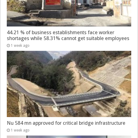
44.21 % of business establishments face worker
shortages while 58.31% cannot get suitable employees
1 week ago
Nu 584 mn approved for critical bridge infrastructure
1 week ago