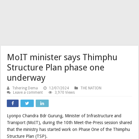
MoIT minister says Thimphu
Structure Plan phase one
underway
Tshering Dema
12/07/2024
THE NATION
Leave a comment
3,970 Views
Lyonpo Chandra Bdr Gurung, Minister of Infrastructure and
Transport (MoIT), during the 10th Meet-the-Press session shared
that the ministry has started work on Phase One of the Thimphu
Structure Plan (TSP).