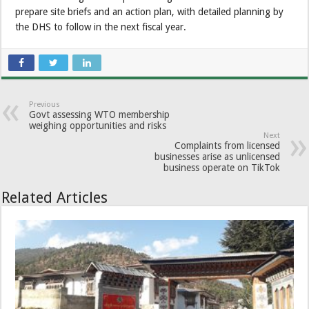
prepare site briefs and an action plan, with detailed planning by
the DHS to follow in the next fiscal year.
Previous
Govt assessing WTO membership
weighing opportunities and risks
Next
Complaints from licensed
businesses arise as unlicensed
business operate on TikTok
Related Articles