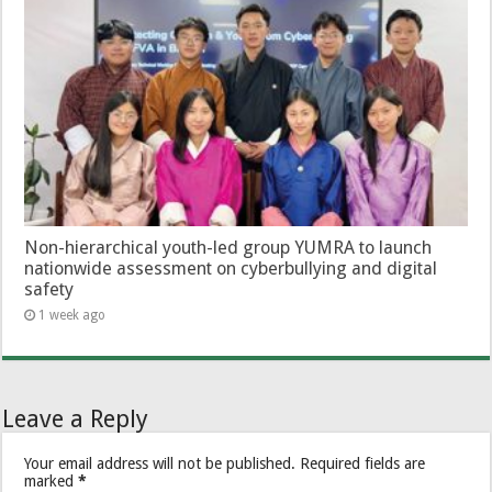
Non-hierarchical youth-led group YUMRA to launch
nationwide assessment on cyberbullying and digital
safety
1 week ago
Leave a Reply
Your email address will not be published.
Required fields are
marked
*