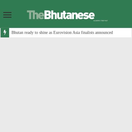
Bhutan ready to shine as Eurovision Asia finalists announced