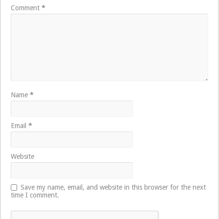
Comment
*
Name
*
Email
*
Website
Save my name, email, and website in this browser for the next
time I comment.