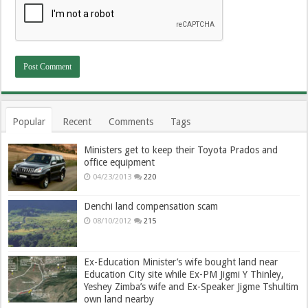
Popular
Recent
Comments
Tags
Ministers get to keep their Toyota Prados and
office equipment
04/23/2013
220
Denchi land compensation scam
08/10/2012
215
Ex-Education Minister’s wife bought land near
Education City site while Ex-PM Jigmi Y Thinley,
Yeshey Zimba’s wife and Ex-Speaker Jigme Tshultim
own land nearby