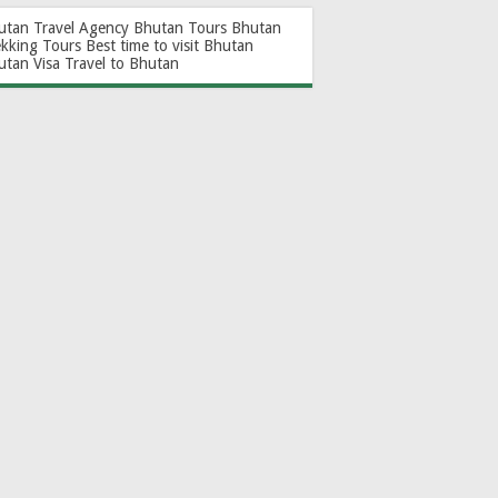
utan Travel Agency
Bhutan Tours
Bhutan
ekking Tours
Best time to visit Bhutan
utan Visa
Travel to Bhutan