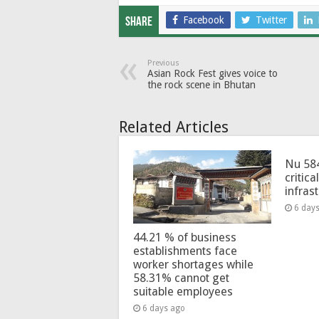
Facebook
Twitter
Share
Previous
Asian Rock Fest gives voice to
the rock scene in Bhutan
Related Articles
Nu 58
critica
infras
6 day
44.21 % of business
establishments face
worker shortages while
58.31% cannot get
suitable employees
6 days ago