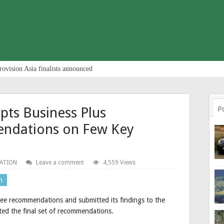
rovision Asia finalists announced
ts Business Plus
P
ndations on Few Key
ATION
Leave a comment
4,559 Views
n
ee recommendations and submitted its findings to the
ed the final set of recommendations.