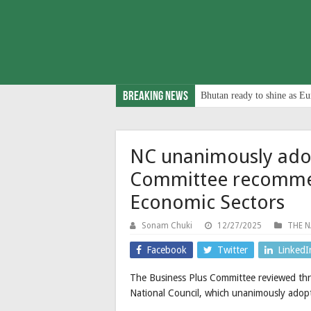
Breaking News
Bhutan ready to shine as Eu
NC unanimously adop
Committee recomme
Economic Sectors
Sonam Chuki
12/27/2025
THE N
Facebook
Twitter
LinkedI
The Business Plus Committee reviewed thr
National Council, which unanimously adopt