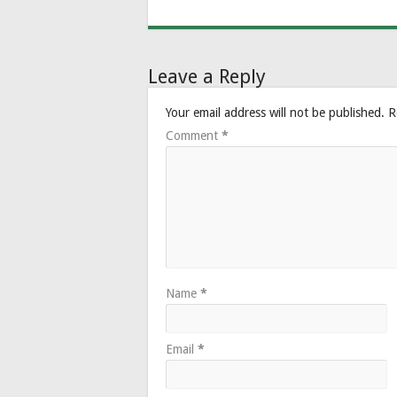
Leave a Reply
Your email address will not be published.
R
Comment
*
Name
*
Email
*