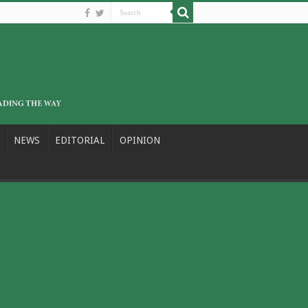
NEWS
EDITORIAL
OPINION