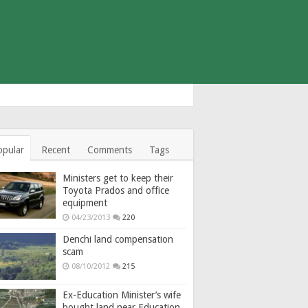
opular
Recent
Comments
Tags
Ministers get to keep their
Toyota Prados and office
equipment
04/23/2013
220
Denchi land compensation
scam
08/10/2012
215
Ex-Education Minister’s wife
bought land near Education