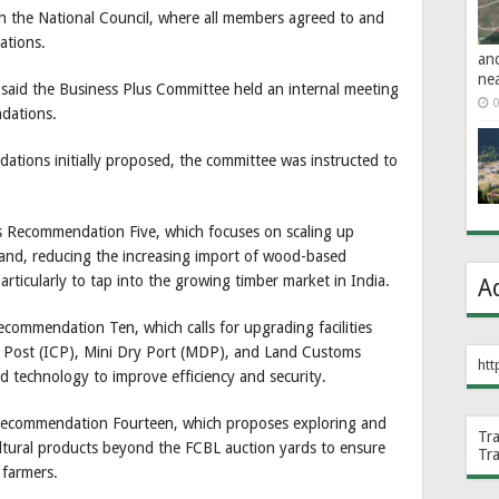
h the National Council, where all members agreed to and
ations.
an
ne
id the Business Plus Committee held an internal meeting
0
dations.
ations initially proposed, the committee was instructed to
 Recommendation Five, which focuses on scaling up
and, reducing the increasing import of wood-based
rticularly to tap into the growing timber market in India.
A
commendation Ten, which calls for upgrading facilities
k Post (ICP), Mini Dry Port (MDP), and Land Customs
htt
 technology to improve efficiency and security.
ecommendation Fourteen, which proposes exploring and
Tr
cultural products beyond the FCBL auction yards to ensure
Tr
 farmers.