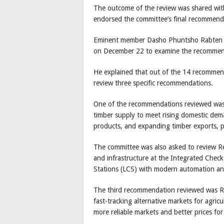
The outcome of the review was shared wit
endorsed the committee’s final recommend
Eminent member Dasho Phuntsho Rabten sa
on December 22 to examine the recommen
He explained that out of the 14 recommend
review three specific recommendations.
One of the recommendations reviewed was
timber supply to meet rising domestic dem
products, and expanding timber exports, pa
The committee was also asked to review Re
and infrastructure at the Integrated Chec
Stations (LCS) with modern automation and
The third recommendation reviewed was R
fast-tracking alternative markets for agri
more reliable markets and better prices for