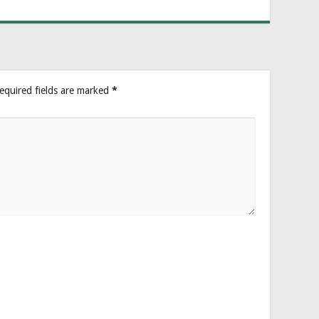
equired fields are marked
*