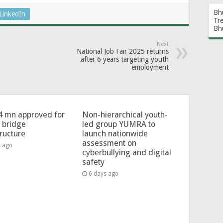
Bh
LinkedIn
Tr
Bh
Next
National Job Fair 2025 returns
after 6 years targeting youth
employment
4 mn approved for
Non-hierarchical youth-
l bridge
led group YUMRA to
tructure
launch nationwide
assessment on
s ago
cyberbullying and digital
safety
6 days ago