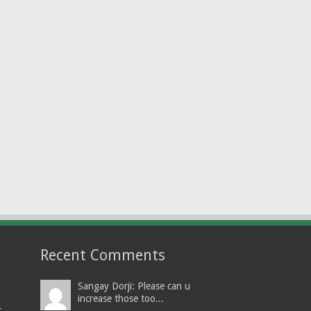
Recent Comments
Sangay Dorji: Please can u
increase those too...
t