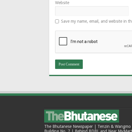
Website
Save my name, email, and website in th
The Bhutanese Newspaper | Tenzin & Wangmo Bu
Building No. 7 | Behind BDBL and Near MyMar