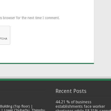
is browser for the next time I comment.
Recent Posts
44.21 % of business
establishments face worker
ilding (Top floor) |
t | Lower Chubachu, Thimphu
shortages while 58.31% canno