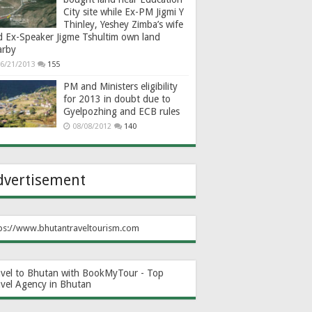
City site while Ex-PM Jigmi Y
Thinley, Yeshey Zimba’s wife
d Ex-Speaker Jigme Tshultim own land
arby
6/21/2013
155
PM and Ministers eligibility
for 2013 in doubt due to
Gyelpozhing and ECB rules
08/08/2012
140
dvertisement
ps://www.bhutantraveltourism.com
avel to Bhutan with BookMyTour - Top
avel Agency in Bhutan