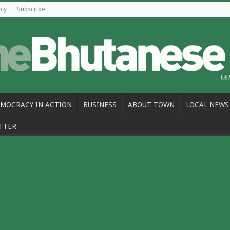
icy
Subscribe
MOCRACY IN ACTION
BUSINESS
ABOUT TOWN
LOCAL NEWS
TTER