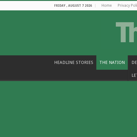
Home
Privacy Pol
FRIDAY , AUGUST 7 2026
HEADLINE STORIES
THE NATION
DE
LE