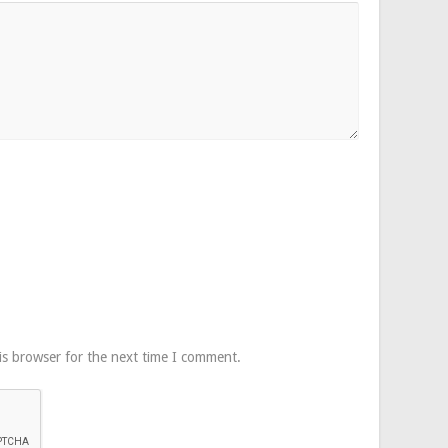
is browser for the next time I comment.