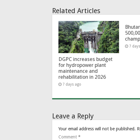
Related Articles
Bhutan
500,00
champ
7 day
DGPC increases budget
for hydropower plant
maintenance and
rehabilitation in 2026
7 days ago
Leave a Reply
Your email address will not be published.
R
Comment
*