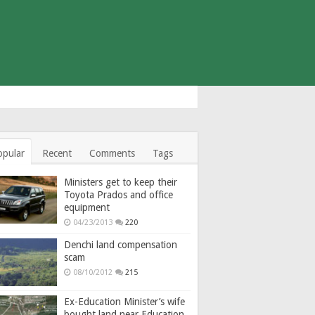
opular
Recent
Comments
Tags
Ministers get to keep their
Toyota Prados and office
equipment
04/23/2013
220
Denchi land compensation
scam
08/10/2012
215
Ex-Education Minister’s wife
bought land near Education