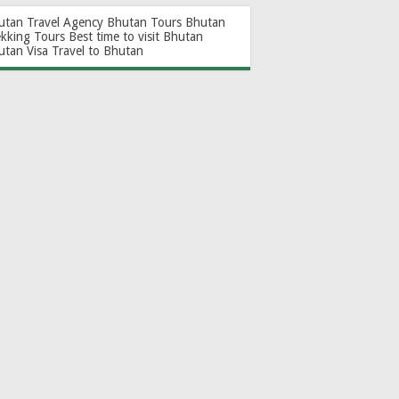
utan Travel Agency
Bhutan Tours
Bhutan
ekking Tours
Best time to visit Bhutan
utan Visa
Travel to Bhutan