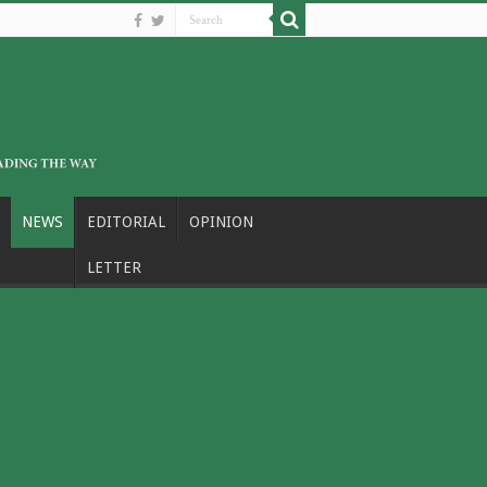
NEWS
EDITORIAL
OPINION
LETTER