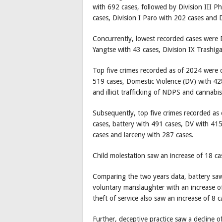
with 692 cases, followed by Division III P
cases, Division I Paro with 202 cases and
Concurrently, lowest recorded cases were D
Yangtse with 43 cases, Division IX Trashi
Top five crimes recorded as of 2024 were 
519 cases, Domestic Violence (DV) with 428
and illicit trafficking of NDPS and cannabi
Subsequently, top five crimes recorded as
cases, battery with 491 cases, DV with 415 
cases and larceny with 287 cases.
Child molestation saw an increase of 18 ca
Comparing the two years data, battery saw 
voluntary manslaughter with an increase o
theft of service also saw an increase of 8
Further, deceptive practice saw a decline 