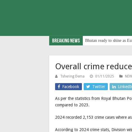
Breaking News
Bhutan ready to shine as Eu
Overall crime reduc
Tshering Dema
01/11/2025
NEW
Facebook
Twitter
LinkedI
As per the statistics from Royal Bhutan Po
compared to 2023.
2024 recorded 2,153 crime cases where as
According to 2024 crime stats, Division w