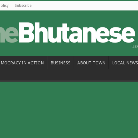
Policy
Subscribe
EMOCRACY IN ACTION
BUSINESS
ABOUT TOWN
LOCAL NEWS