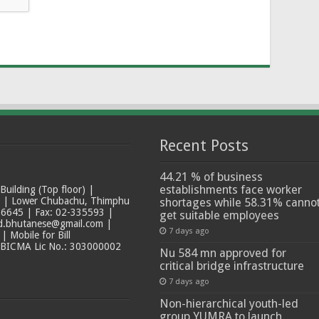
Recent Posts
44.21 % of business
establishments face worker
ilding (Top floor) |
t | Lower Chubachu, Thimphu
shortages while 58.31% canno
6645 | Fax: 02-335593 |
get suitable employees
ad.bhutanese@gmail.com |
7 days ago
 Mobile for Bill
 BICMA Lic No.: 303000002
Nu 584 mn approved for
critical bridge infrastructure
7 days ago
Non-hierarchical youth-led
group YUMRA to launch