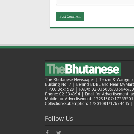
The Bhutanese Newspaper | Tenzin & Wangmo Bu
Building No. 7 | Behind BDBL and Near MyMar
| P.O. Box: 529 | PABX: 02-335605/336646/33
Phone: 02-334394 | Email for Advertisement: 
Mobile for Advertisement: 17231307/17255501 |
Collection/Subscription: 17801081/17674445 |
Follow Us