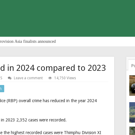
rovision Asia finalists announced
ed in 2024 compared to 2023
P
S
Leave a comment
14,750 Views
n
lice (RBP) overall crime has reduced in the year 2024
 in 2023 2,352 cases were recorded.
ise the highest recorded cases were Thimphu Division XI