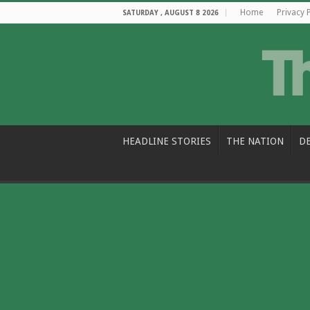
Home
Privacy 
SATURDAY , AUGUST 8 2026
HEADLINE STORIES
THE NATION
D