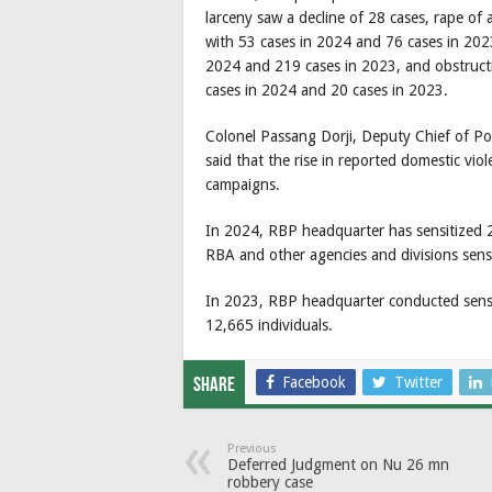
larceny saw a decline of 28 cases, rape of 
with 53 cases in 2024 and 76 cases in 2023
2024 and 219 cases in 2023, and obstructio
cases in 2024 and 20 cases in 2023.
Colonel Passang Dorji, Deputy Chief of P
said that the rise in reported domestic vio
campaigns.
In 2024, RBP headquarter has sensitized 21
RBA and other agencies and divisions sens
In 2023, RBP headquarter conducted sensit
12,665 individuals.
Facebook
Twitter
Share
Previous
Deferred Judgment on Nu 26 mn
robbery case