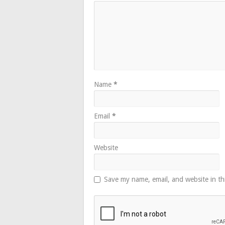
Name
*
Email
*
Website
Save my name, email, and website in th