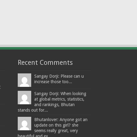
Recent Comments
Sangay Dorji: Please can u
increase those too...
t
Sangay Dorji: When looking
at global metrics, statistics,
and rankings, Bhutan
stands out for...
Bhutanlover: Anyone got an
update on this girl? she
seems really great, very
beautiful and ex...