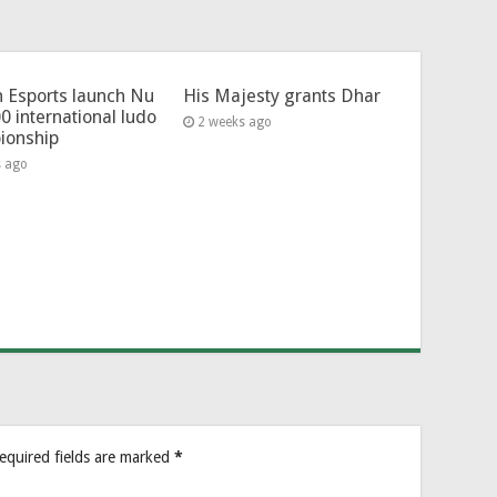
 Esports launch Nu
His Majesty grants Dhar
0 international ludo
2 weeks ago
ionship
s ago
equired fields are marked
*