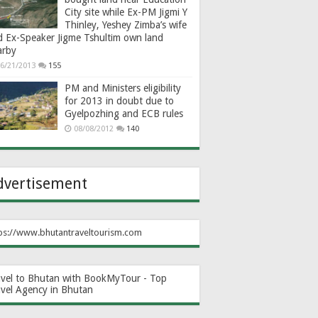
City site while Ex-PM Jigmi Y
Thinley, Yeshey Zimba’s wife
d Ex-Speaker Jigme Tshultim own land
arby
6/21/2013
155
PM and Ministers eligibility
for 2013 in doubt due to
Gyelpozhing and ECB rules
08/08/2012
140
dvertisement
ps://www.bhutantraveltourism.com
avel to Bhutan with BookMyTour - Top
avel Agency in Bhutan