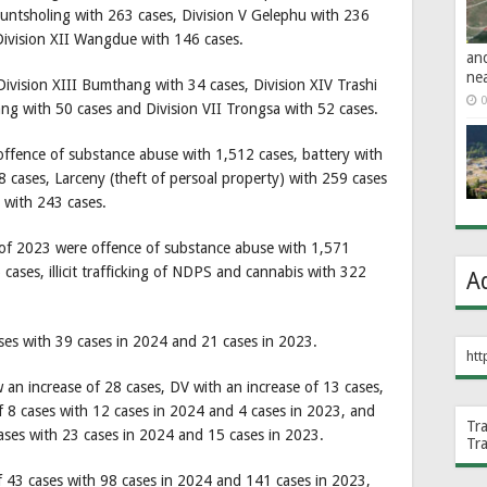
huntsholing with 263 cases, Division V Gelephu with 236
 Division XII Wangdue with 146 cases.
an
ne
ivision XIII Bumthang with 34 cases, Division XIV Trashi
0
gang with 50 cases and Division VII Trongsa with 52 cases.
offence of substance abuse with 1,512 cases, battery with
 cases, Larceny (theft of persoal property) with 259 cases
s with 243 cases.
 of 2023 were offence of substance abuse with 1,571
cases, illicit trafficking of NDPS and cannabis with 322
A
ses with 39 cases in 2024 and 21 cases in 2023.
htt
an increase of 28 cases, DV with an increase of 13 cases,
f 8 cases with 12 cases in 2024 and 4 cases in 2023, and
Tr
 cases with 23 cases in 2024 and 15 cases in 2023.
Tr
of 43 cases with 98 cases in 2024 and 141 cases in 2023,