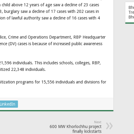
a child above 12 years of age saw a decline of 23 cases
Bh
, burglary saw a decline of 17 cases with 202 cases in
Tr
Bh
n of lawful authority saw a decline of 16 cases with 4
olice, Crime and Operations Department, RBP Headquarter
lence (DV) cases is because of increased public awareness
,596 individuals. This includes schools, colleges, RBP,
itized 22,348 individuals.
ization programs for 15,556 individuals and divisions for
LinkedIn
Next
600 MW Khorlochhu project
finally kickstarts