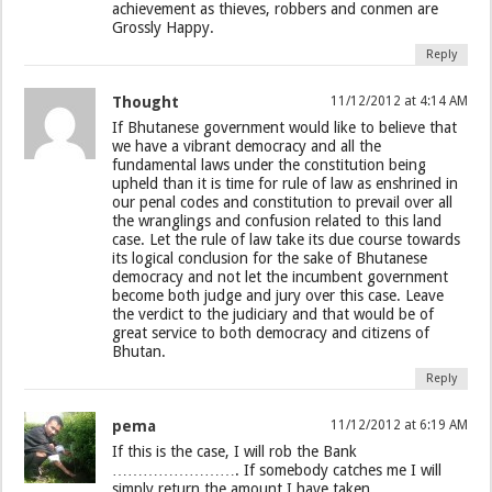
achievement as thieves, robbers and conmen are
Grossly Happy.
Reply
Thought
11/12/2012 at 4:14 AM
If Bhutanese government would like to believe that
we have a vibrant democracy and all the
fundamental laws under the constitution being
upheld than it is time for rule of law as enshrined in
our penal codes and constitution to prevail over all
the wranglings and confusion related to this land
case. Let the rule of law take its due course towards
its logical conclusion for the sake of Bhutanese
democracy and not let the incumbent government
become both judge and jury over this case. Leave
the verdict to the judiciary and that would be of
great service to both democracy and citizens of
Bhutan.
Reply
pema
11/12/2012 at 6:19 AM
If this is the case, I will rob the Bank
……………………. If somebody catches me I will
simply return the amount I have taken …………..