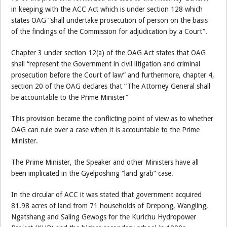
in keeping with the ACC Act which is under section 128 which
states OAG “shall undertake prosecution of person on the basis
of the findings of the Commission for adjudication by a Court”.
Chapter 3 under section 12(a) of the OAG Act states that OAG
shall “represent the Government in civil litigation and criminal
prosecution before the Court of law” and furthermore, chapter 4,
section 20 of the OAG declares that “The Attorney General shall
be accountable to the Prime Minister”
This provision became the conflicting point of view as to whether
OAG can rule over a case when it is accountable to the Prime
Minister.
The Prime Minister, the Speaker and other Ministers have all
been implicated in the Gyelposhing “land grab” case.
In the circular of ACC it was stated that government acquired
81.98 acres of land from 71 households of Drepong, Wangling,
Ngatshang and Saling Gewogs for the Kurichu Hydropower