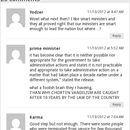
Yodzer
11/10/2012 at 4:47 AM
Wow! what next then? I like smart ministers and
they all proved right that our ministers are smart
enough to lead the nation but where…?
Reply
prime minister
11/10/2012 at 5:52 AM
it has become clear that it is neither possible nor
appropriate for the government to take
administrative actions and states it is not practicable
and appropriate to take administrative action on a
matter that had taken place a decade earlier under a
different system,” stated the release.
what a foolish brain they r haveing,
THAN WHY CHORTEN VANDILISM ARE CAUGHT
AFTER 10 YEARS BY THE LAW OF THE COUNTRY
Reply
Karma
11/10/2012 at 7:04 AM
Good step but not enough. There were some people
who were terminated from service for few thousand