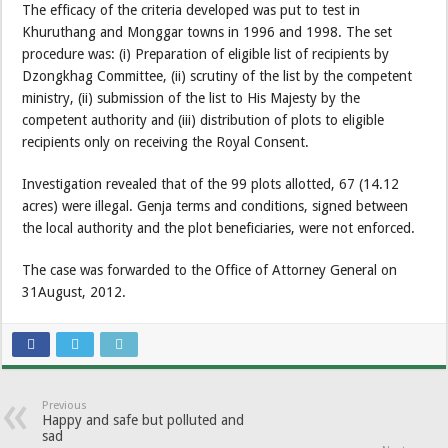
The efficacy of the criteria developed was put to test in
Khuruthang and Monggar towns in 1996 and 1998. The set
procedure was: (i) Preparation of eligible list of recipients by
Dzongkhag Committee, (ii) scrutiny of the list by the competent
ministry, (ii) submission of the list to His Majesty by the
competent authority and (iii) distribution of plots to eligible
recipients only on receiving the Royal Consent.
Investigation revealed that of the 99 plots allotted, 67 (14.12
acres) were illegal. Genja terms and conditions, signed between
the local authority and the plot beneficiaries, were not enforced.
The case was forwarded to the Office of Attorney General on
31August, 2012.
Previous
Happy and safe but polluted and
sad