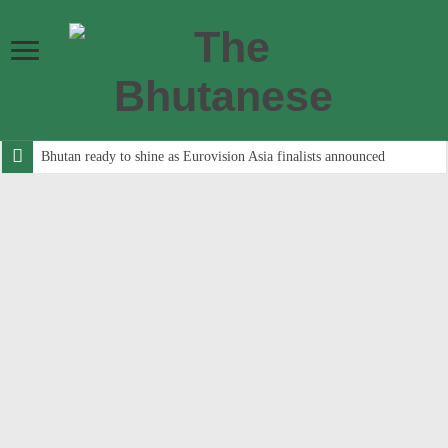
Bhutan ready to shine as Eurovision Asia finalists announced