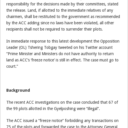
responsibility for the decisions made by their committees, stated
the release. Land, if allotted to the immediate relatives of any
chairmen, shall be restituted to the government as recommended
by the ACC adding since no laws have been violated, all other
recipients shall not be required to surrender their plots.
In immediate response to this latest development the Opposition
Leader (OL) Tshering Tobgay tweeted on his Twitter account
“Prime Minister and Ministers do not have authority to return
land as ACC’s ‘freeze notice’ is still in effect. The case must go to
court.”
Background
The recent ACC investigations on the case concluded that 67 of
the 99 plots allotted in the Gyelposhing were “illegal”.
The ACC issued a “freeze notice” forbidding any transactions on
75 of the plots and forwarded the case to the Attorney General