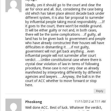
Ideally, yes it should go to the court and clear the
air for once and all. But, considering the case being
old which has taken place almost decade back under
different system, it is also fair proposal to surrender
by influential people taking moral responsibility…..If
it goes to the court, there won’t be middle ground.
It will be either guilty or not and, in both cases,
there will be the some complications….if guilty, all
land has to be given back to government and people
who have already constructed their houses will have
difficulties in dismantling it…..if not guilty,
government will not get back anything…even
influential people will not surrender after court
verdict…..Unlike constitutional case where there is
crystal clear violation of law in terms of following
procedure, these case is not very clear as already
manifested by interpreting differently by different
agencies and lawyers…..Anyway, the ball is in the
court of ACC whether to move forward or stop
here.
Reply
Phoskong
11/11/2012 at 7:11 AM
Well done ACC. Best of luck. Whatever the verdict,