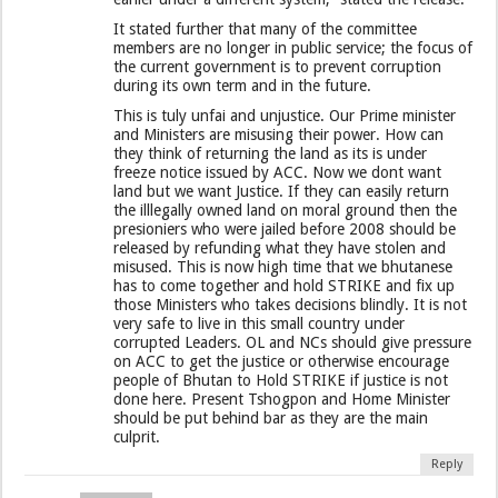
It stated further that many of the committee
members are no longer in public service; the focus of
the current government is to prevent corruption
during its own term and in the future.
This is tuly unfai and unjustice. Our Prime minister
and Ministers are misusing their power. How can
they think of returning the land as its is under
freeze notice issued by ACC. Now we dont want
land but we want Justice. If they can easily return
the illlegally owned land on moral ground then the
presioniers who were jailed before 2008 should be
released by refunding what they have stolen and
misused. This is now high time that we bhutanese
has to come together and hold STRIKE and fix up
those Ministers who takes decisions blindly. It is not
very safe to live in this small country under
corrupted Leaders. OL and NCs should give pressure
on ACC to get the justice or otherwise encourage
people of Bhutan to Hold STRIKE if justice is not
done here. Present Tshogpon and Home Minister
should be put behind bar as they are the main
culprit.
Reply