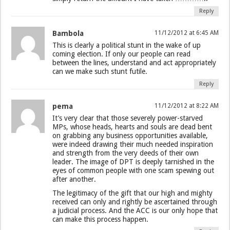
Reply
Bambola
11/12/2012 at 6:45 AM
This is clearly a political stunt in the wake of up
coming election. If only our people can read
between the lines, understand and act appropriately
can we make such stunt futile.
Reply
pema
11/12/2012 at 8:22 AM
It’s very clear that those severely power-starved
MPs, whose heads, hearts and souls are dead bent
on grabbing any business opportunities available,
were indeed drawing their much needed inspiration
and strength from the very deeds of their own
leader. The image of DPT is deeply tarnished in the
eyes of common people with one scam spewing out
after another.
The legitimacy of the gift that our high and mighty
received can only and rightly be ascertained through
a judicial process. And the ACC is our only hope that
can make this process happen.