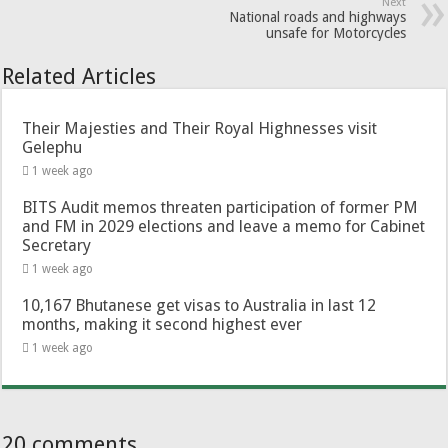
Next
National roads and highways
unsafe for Motorcycles
Related Articles
Their Majesties and Their Royal Highnesses visit
Gelephu
1 week ago
BITS Audit memos threaten participation of former PM
and FM in 2029 elections and leave a memo for Cabinet
Secretary
1 week ago
10,167 Bhutanese get visas to Australia in last 12
months, making it second highest ever
1 week ago
20 comments