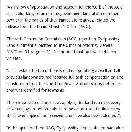
“As a show of appreciation and support for the work of the ACC,
shall voluntarily return to the government land allotted in their
own or in the names of their immediate relatives,” stated the
release from the Prime Minister’s Office (PMO).
The Anti-Corruption Commission (ACC) report on Gyelposhing
Land allotment submitted to the Office of Attorney General
(OAG) on 31 August, 2012 concluded that no laws had been
violated.
It also established that there is no land grabbing as well and all
previous landowners had received full cash compensation or land
substitution from the Kurichhu Power Authority long before the
area was identified for township.
The release stated “further, as applying for land is a right every
citizen enjoys in Bhutan, abuse of power or use of influence by
those who applied and received land have also been ruled out”.
In the opinion of the OAG, Gyelposhing land allotment had taken