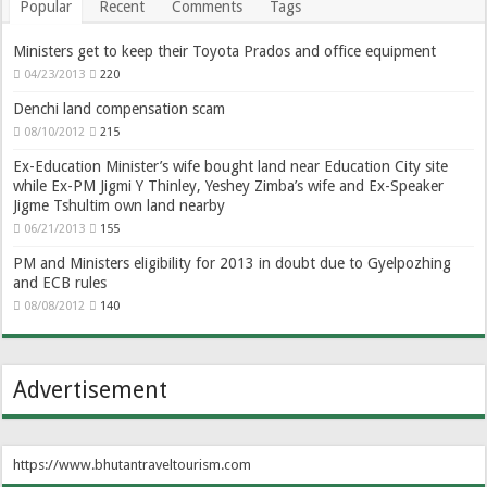
Popular
Recent
Comments
Tags
Ministers get to keep their Toyota Prados and office equipment
04/23/2013
220
Denchi land compensation scam
08/10/2012
215
Ex-Education Minister’s wife bought land near Education City site
while Ex-PM Jigmi Y Thinley, Yeshey Zimba’s wife and Ex-Speaker
Jigme Tshultim own land nearby
06/21/2013
155
PM and Ministers eligibility for 2013 in doubt due to Gyelpozhing
and ECB rules
08/08/2012
140
Advertisement
https://www.bhutantraveltourism.com