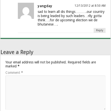
yangday
12/13/2012 at 8:50 AM
sad to learn all dis things……….our country
is being leaded by such leaders…rlly gotta
think….for de upcoming election we de
bhutanese….
Reply
Leave a Reply
Your email address will not be published.
Required fields are
marked
*
Comment
*