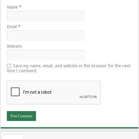
Name
*
Email
*
Website
Save my name, email, and website in this browser for the next
time I comment.