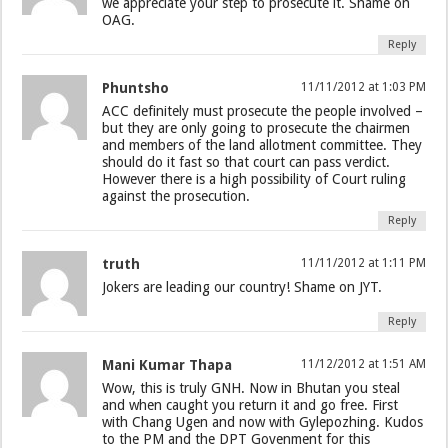
we appreciate your step to prosecute it. Shame on
OAG.
Reply
Phuntsho
11/11/2012 at 1:03 PM
ACC definitely must prosecute the people involved –
but they are only going to prosecute the chairmen
and members of the land allotment committee. They
should do it fast so that court can pass verdict.
However there is a high possibility of Court ruling
against the prosecution.
Reply
truth
11/11/2012 at 1:11 PM
Jokers are leading our country! Shame on JYT.
Reply
Mani Kumar Thapa
11/12/2012 at 1:51 AM
Wow, this is truly GNH. Now in Bhutan you steal
and when caught you return it and go free. First
with Chang Ugen and now with Gylepozhing. Kudos
to the PM and the DPT Govenment for this