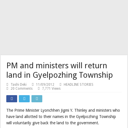
PM and ministers will return
land in Gyelpozhing Township
Tashi Deki
11/09/2012
HEADLINE STORIES
20 Comments
7,771 Views
The Prime Minister Lyonchhen Jigmi Y. Thinley and ministers who
have land allotted to their names in the Gyelpozhing Township
will voluntarily give back the land to the government.