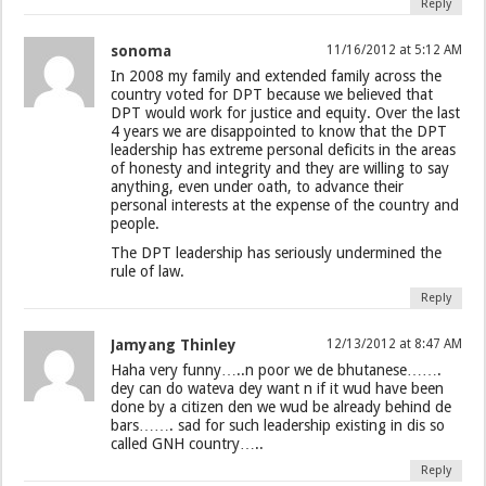
Reply
sonoma
11/16/2012 at 5:12 AM
In 2008 my family and extended family across the
country voted for DPT because we believed that
DPT would work for justice and equity. Over the last
4 years we are disappointed to know that the DPT
leadership has extreme personal deficits in the areas
of honesty and integrity and they are willing to say
anything, even under oath, to advance their
personal interests at the expense of the country and
people.
The DPT leadership has seriously undermined the
rule of law.
Reply
Jamyang Thinley
12/13/2012 at 8:47 AM
Haha very funny…..n poor we de bhutanese…….
dey can do wateva dey want n if it wud have been
done by a citizen den we wud be already behind de
bars……. sad for such leadership existing in dis so
called GNH country…..
Reply