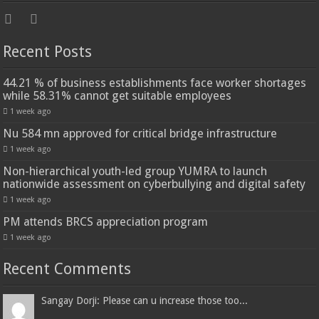
Recent Posts
44.21 % of business establishments face worker shortages
while 58.31% cannot get suitable employees
1 week ago
Nu 584 mn approved for critical bridge infrastructure
1 week ago
Non-hierarchical youth-led group YUMRA to launch
nationwide assessment on cyberbullying and digital safety
1 week ago
PM attends BRCS appreciation program
1 week ago
Recent Comments
Sangay Dorji: Please can u increase those too...