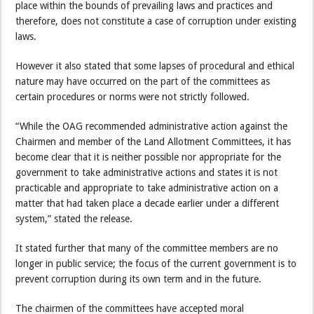
place within the bounds of prevailing laws and practices and
therefore, does not constitute a case of corruption under existing
laws.
However it also stated that some lapses of procedural and ethical
nature may have occurred on the part of the committees as
certain procedures or norms were not strictly followed.
“While the OAG recommended administrative action against the
Chairmen and member of the Land Allotment Committees, it has
become clear that it is neither possible nor appropriate for the
government to take administrative actions and states it is not
practicable and appropriate to take administrative action on a
matter that had taken place a decade earlier under a different
system,” stated the release.
It stated further that many of the committee members are no
longer in public service; the focus of the current government is to
prevent corruption during its own term and in the future.
The chairmen of the committees have accepted moral