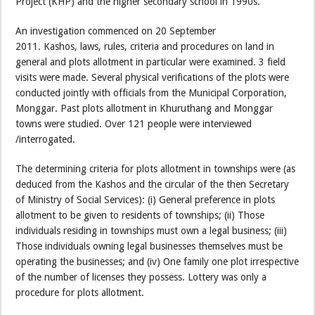
Project (KHP) and the higher secondary school in 1990s.
An investigation commenced on 20 September
2011. Kashos, laws, rules, criteria and procedures on land in
general and plots allotment in particular were examined. 3 field
visits were made. Several physical verifications of the plots were
conducted jointly with officials from the Municipal Corporation,
Monggar. Past plots allotment in Khuruthang and Monggar
towns were studied. Over 121 people were interviewed
/interrogated.
The determining criteria for plots allotment in townships were (as
deduced from the Kashos and the circular of the then Secretary
of Ministry of Social Services): (i) General preference in plots
allotment to be given to residents of townships; (ii) Those
individuals residing in townships must own a legal business; (iii)
Those individuals owning legal businesses themselves must be
operating the businesses; and (iv) One family one plot irrespective
of the number of licenses they possess. Lottery was only a
procedure for plots allotment.