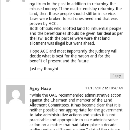
ngultrum in the past in addition to returning the
misused money. If the matter ends by returning the
land, then those people should still be in service.
Laws were broken to suit ones need and that was
proven by ACC.
Both officials who allotted land to influential people
and the beneficiaries should be given fair deal as per
the law. Both the parties were ware that land
allotment was illegal but went ahead.
Hope ACC and most importantly the judiciary will
decide what is best for the nation and for the
benefit of present and the future.
Just my thought
Reply
Agey Haap
11/10/2012 at 10:47 AM
“While the OAG recommended administrative action
against the Chairmen and member of the Land
Allotment Committees, it has become clear that it is
neither possible nor appropriate for the government
to take administrative actions and states it is not
practicable and appropriate to take administrative
action on a matter that had taken place a decade
earlier under a different system,” stated the release.