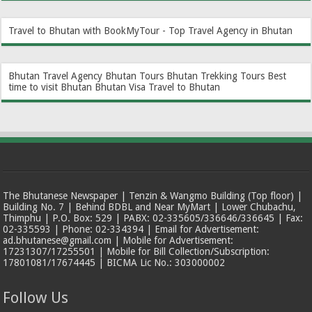
Travel to Bhutan with BookMyTour - Top Travel Agency in Bhutan
Bhutan Travel Agency
Bhutan Tours
Bhutan Trekking Tours
Best
time to visit Bhutan
Bhutan Visa
Travel to Bhutan
The Bhutanese Newspaper | Tenzin & Wangmo Building (Top floor) |
Building No. 7 | Behind BDBL and Near MyMart | Lower Chubachu,
Thimphu | P.O. Box: 529 | PABX: 02-335605/336646/336645 | Fax:
02-335593 | Phone: 02-334394 | Email for Advertisement:
ad.bhutanese@gmail.com | Mobile for Advertisement:
17231307/17255501 | Mobile for Bill Collection/Subscription:
17801081/17674445 | BICMA Lic No.: 303000002
Follow Us