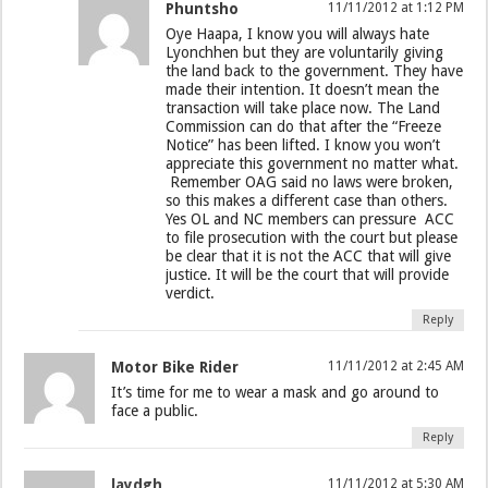
Phuntsho
11/11/2012 at 1:12 PM
Oye Haapa, I know you will always hate
Lyonchhen but they are voluntarily giving
the land back to the government. They have
made their intention. It doesn’t mean the
transaction will take place now. The Land
Commission can do that after the “Freeze
Notice” has been lifted. I know you won’t
appreciate this government no matter what.
Remember OAG said no laws were broken,
so this makes a different case than others.
Yes OL and NC members can pressure ACC
to file prosecution with the court but please
be clear that it is not the ACC that will give
justice. It will be the court that will provide
verdict.
Reply
Motor Bike Rider
11/11/2012 at 2:45 AM
It’s time for me to wear a mask and go around to
face a public.
Reply
laydgh
11/11/2012 at 5:30 AM