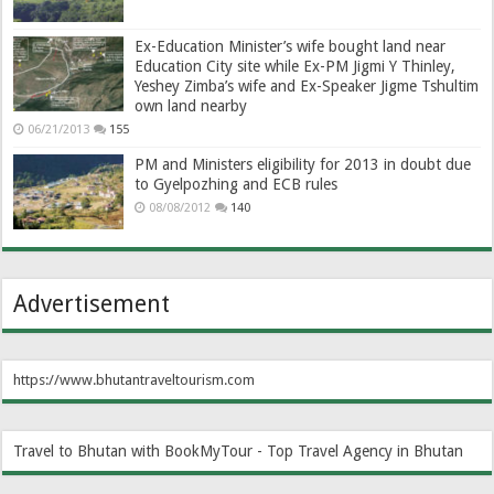
Ex-Education Minister’s wife bought land near
Education City site while Ex-PM Jigmi Y Thinley,
Yeshey Zimba’s wife and Ex-Speaker Jigme Tshultim
own land nearby
06/21/2013
155
PM and Ministers eligibility for 2013 in doubt due
to Gyelpozhing and ECB rules
08/08/2012
140
Advertisement
https://www.bhutantraveltourism.com
Travel to Bhutan with BookMyTour - Top Travel Agency in Bhutan