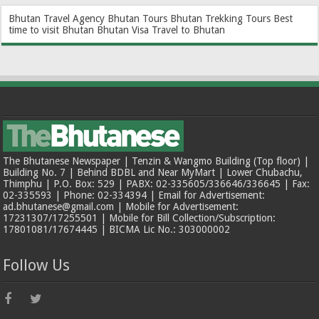
Bhutan Travel Agency
Bhutan Tours
Bhutan Trekking Tours
Best
time to visit Bhutan
Bhutan Visa
Travel to Bhutan
The Bhutanese Newspaper | Tenzin & Wangmo Building (Top floor) |
Building No. 7 | Behind BDBL and Near MyMart | Lower Chubachu,
Thimphu | P.O. Box: 529 | PABX: 02-335605/336646/336645 | Fax:
02-335593 | Phone: 02-334394 | Email for Advertisement:
ad.bhutanese@gmail.com | Mobile for Advertisement:
17231307/17255501 | Mobile for Bill Collection/Subscription:
17801081/17674445 | BICMA Lic No.: 303000002
Follow Us