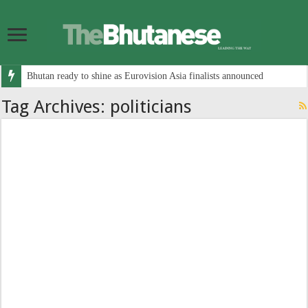
Bhutan ready to shine as Eurovision Asia finalists announced
Tag Archives:
politicians