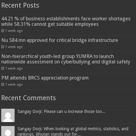
Recent Posts
44.21 % of business establishments face worker shortages
while 58.31% cannot get suitable employees
1 week ago
Nu 584 mn approved for critical bridge infrastructure
1 week ago
Non-hierarchical youth-led group YUMRA to launch
nationwide assessment on cyberbullying and digital safety
1 week ago
PM attends BRCS appreciation program
1 week ago
Recent Comments
Sangay Dorji: Please can u increase those too...
Sangay Dorji: When looking at global metrics, statistics, and
rankings, Bhutan stands out for...