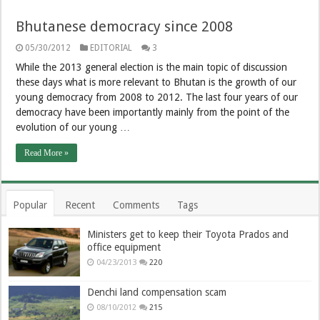
Bhutanese democracy since 2008
05/30/2012
EDITORIAL
3
While the 2013 general election is the main topic of discussion
these days what is more relevant to Bhutan is the growth of our
young democracy from 2008 to 2012. The last four years of our
democracy have been importantly mainly from the point of the
evolution of our young …
Read More »
Popular
Recent
Comments
Tags
Ministers get to keep their Toyota Prados and
office equipment
04/23/2013
220
Denchi land compensation scam
08/10/2012
215