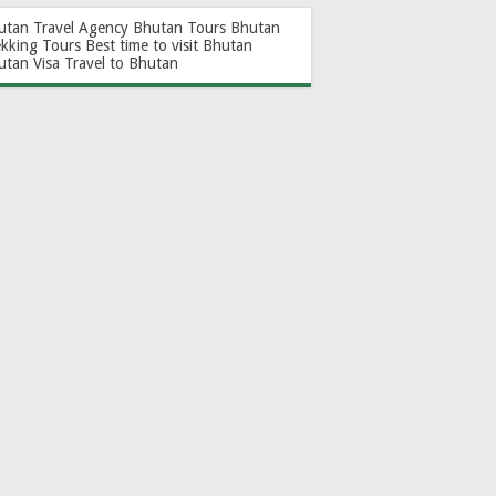
utan Travel Agency
Bhutan Tours
Bhutan
ekking Tours
Best time to visit Bhutan
utan Visa
Travel to Bhutan