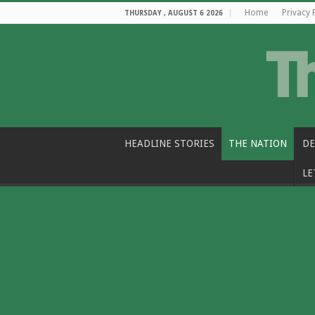
Home
Privacy 
THURSDAY , AUGUST 6 2026
HEADLINE STORIES
THE NATION
DE
LE