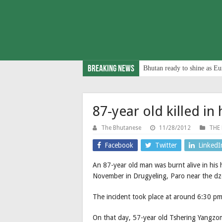
Breaking News
Bhutan ready to shine as Eu
87-year old killed in 
The Bhutanese
11/28/2012
THE
Facebook
Twitter
LinkedI
An 87-year old man was burnt alive in his
November in Drugyeling, Paro near the dz
The incident took place at around 6:30 pm
On that day, 57-year old Tshering Yangz