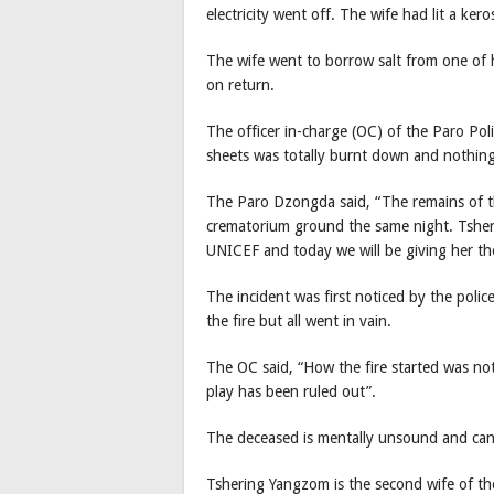
electricity went off. The wife had lit a ker
The wife went to borrow salt from one of
on return.
The officer in-charge (OC) of the Paro Pol
sheets was totally burnt down and nothing
The Paro Dzongda said, “The remains of t
crematorium ground the same night. Tsheri
UNICEF and today we will be giving her th
The incident was first noticed by the polic
the fire but all went in vain.
The OC said, “How the fire started was not
play has been ruled out”.
The deceased is mentally unsound and can
Tshering Yangzom is the second wife of th