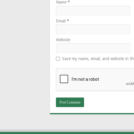
Name
*
Email
*
Website
Save my name, email, and website in th