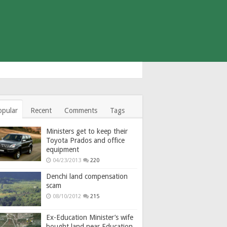
opular
Recent
Comments
Tags
Ministers get to keep their
Toyota Prados and office
equipment
04/23/2013
220
Denchi land compensation
scam
08/10/2012
215
Ex-Education Minister’s wife
bought land near Education