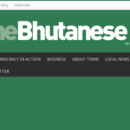
Policy
Subscribe
MOCRACY IN ACTION
BUSINESS
ABOUT TOWN
LOCAL NEWS
TTER