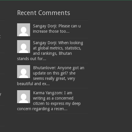
Recent Comments
Sangay Dorji: Please can u
increase those too...
t
Sangay Dorji: When looking
at global metrics, statistics,
and rankings, Bhutan
stands out for...
Bhutanlover: Anyone got an
update on this girl? she
seems really great, very
beautiful and ex...
Karma Yangzom: I am
y
writing as a concerned
citizen to express my deep
concern regarding a recen...