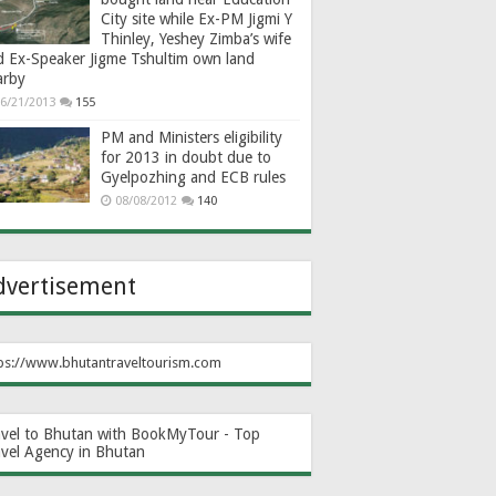
City site while Ex-PM Jigmi Y
Thinley, Yeshey Zimba’s wife
d Ex-Speaker Jigme Tshultim own land
arby
6/21/2013
155
PM and Ministers eligibility
for 2013 in doubt due to
Gyelpozhing and ECB rules
08/08/2012
140
dvertisement
ps://www.bhutantraveltourism.com
avel to Bhutan with BookMyTour - Top
avel Agency in Bhutan