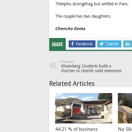
Thimphu dzongkhag but settled in Paro.
The couple has two daughters.
Chencho Dema
Facebook
Twitter
Share
Previous
Khamdang Students build a
chorten to cherish solid memories
Related Articles
44.21 % of business
Nu 58