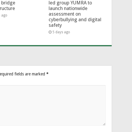
l bridge
led group YUMRA to
tructure
launch nationwide
assessment on
s ago
cyberbullying and digital
safety
5 days ago
equired fields are marked
*