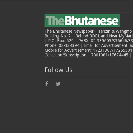
The Bhutanese Newspaper | Tenzin & Wangmo Bu
Building No. 7 | Behind BDBL and Near MyMar
| P.O. Box: 529 | PABX: 02-335605/336646/33
Phone: 02-334394 | Email for Advertisement: 
Mobile for Advertisement: 17231307/17255501 |
Collection/Subscription: 17801081/17674445 |
Follow Us