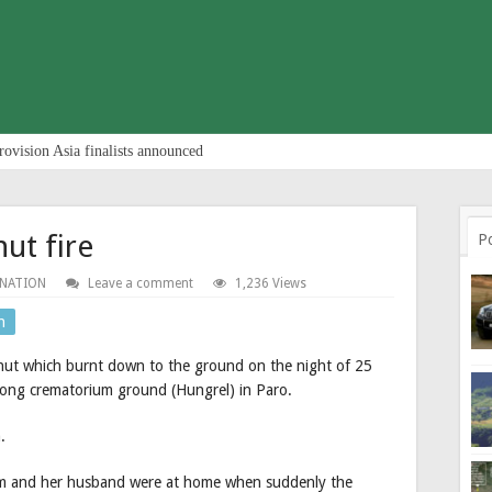
rovision Asia finalists announced
hut fire
P
 NATION
Leave a comment
1,236 Views
n
 hut which burnt down to the ground on the night of 25
ong crematorium ground (Hungrel) in Paro.
.
om and her husband were at home when suddenly the