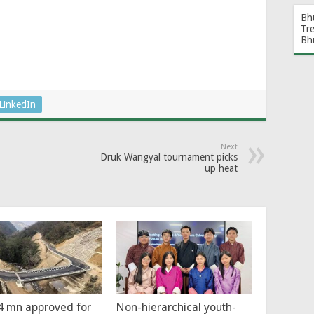
Bh
Tr
Bh
LinkedIn
Next
Druk Wangyal tournament picks
up heat
4 mn approved for
Non-hierarchical youth-