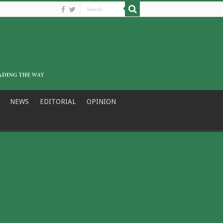
NEWS
EDITORIAL
OPINION