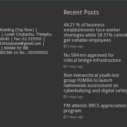
Recent Posts
44.21 % of business
establishments face worker
ilding (Top floor) |
t | Lower Chubachu, Thimphu
shortages while 58.31% canno
6645 | Fax: 02-335593 |
get suitable employees
ad.bhutanese@gmail.com |
5 days ago
 Mobile for Bill
 BICMA Lic No.: 303000002
Nu 584 mn approved for
critical bridge infrastructure
5 days ago
Non-hierarchical youth-led
group YUMRA to launch
nationwide assessment on
cyberbullying and digital safet
5 days ago
PM attends BRCS appreciation
program
5 days ago