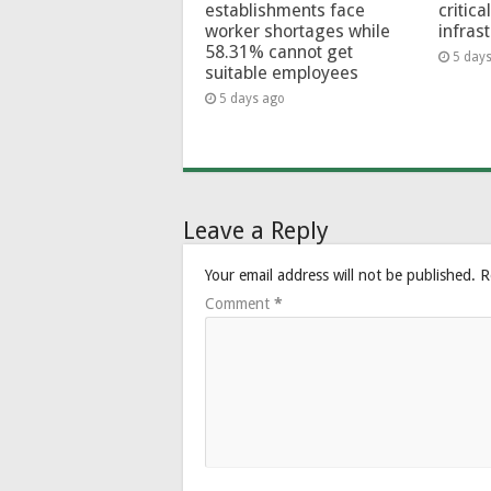
establishments face
critica
worker shortages while
infras
58.31% cannot get
5 day
suitable employees
5 days ago
Leave a Reply
Your email address will not be published.
R
Comment
*