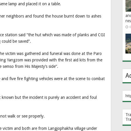
osene lamp and placed it on a table.
an
 her neighbors and found the house burnt down to ashes
ne
0
ice station said “the hut which was made of planks and CGI
 could be saved”.
he victim was gathered and funeral was done at the Paro
ng Yangzom was provided with the first aid kits from the
e semso from His Majesty’s side”.
A
e and five fire fighting vehicles were at the scene to combat
htt
 known but the incident is purely an accident and foul
Tr
not walk or see properly.
Tr
e victim and both are from Langjophakha village under