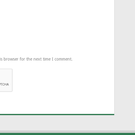
is browser for the next time I comment.