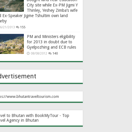
City site while Ex-PM Jigmi Y
Thinley, Yeshey Zimba’s wife
d Ex-Speaker Jigme Tshultim own land
arby
6/21/2013
155
PM and Ministers eligibility
for 2013 in doubt due to
Gyelpozhing and ECB rules
08/08/2012
140
dvertisement
ps://www.bhutantraveltourism.com
avel to Bhutan with BookMyTour - Top
avel Agency in Bhutan