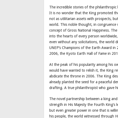
The incredible stories of the philanthropi
It is no wonder that the King promoted t
not as utilitarian assets with prospects, bu
world. This noble thought, in congruence wi
concept of Gross National Happiness. The p
into the hearts of every person worldwide,
even without any solicitations, the world d
UNEP’s Champions of the Earth Award in 2
2006, the Kyoto Earth Hall of Fame in 20
At the peak of his popularity among his o
would have wanted to relish it, the King r
abdicate the throne in 2006. The King de
already planted the seed for a peaceful dem
drafting. A true philanthropist who gave hi
The novel partnership between a king and h
strength in His Majesty the Fourth King’s l
but even greater power in one that is willin
his people, the world witnessed through H