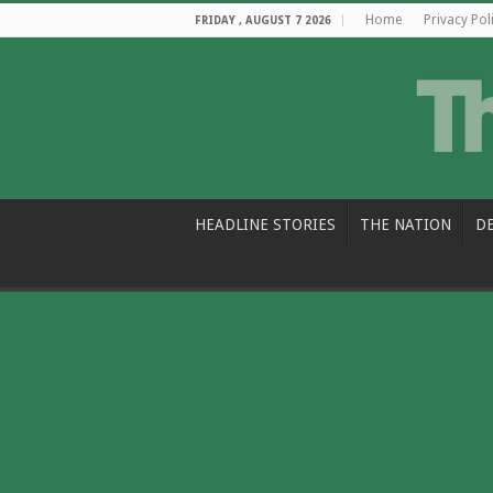
Home
Privacy Pol
FRIDAY , AUGUST 7 2026
HEADLINE STORIES
THE NATION
D