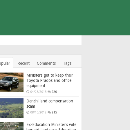
opular
Recent
Comments
Tags
Ministers get to keep their
Toyota Prados and office
equipment
04/23/2013
220
Denchi land compensation
scam
08/10/2012
215
Ex-Education Minister’s wife
bought land near Education