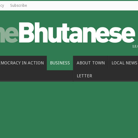
icy
Subscribe
EMOCRACY IN ACTION
BUSINESS
ABOUT TOWN
LOCAL NEWS
LETTER