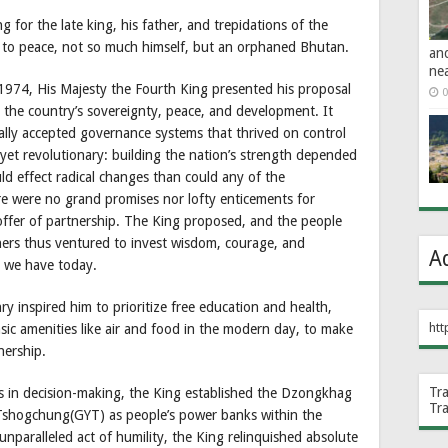
 for the late king, his father, and trepidations of the
 to peace, not so much himself, but an orphaned Bhutan.
an
ne
1974, His Majesty the Fourth King presented his proposal
0
g the country’s sovereignty, peace, and development. It
lly accepted governance systems that thrived on control
yet revolutionary: building the nation’s strength depended
ld effect radical changes than could any of the
e were no grand promises nor lofty enticements for
 offer of partnership. The King proposed, and the people
ners thus ventured to invest wisdom, courage, and
A
 we have today.
ry inspired him to prioritize free education and health,
htt
sic amenities like air and food in the modern day, to make
nership.
Tr
rs in decision-making, the King established the Dzongkhag
Tr
shogchung(GYT) as people’s power banks within the
nparalleled act of humility, the King relinquished absolute