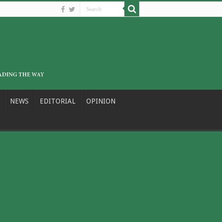
NEWS
EDITORIAL
OPINION