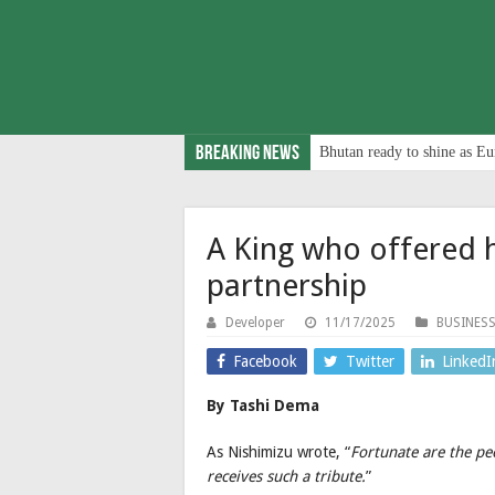
Breaking News
Bhutan ready to shine as Eu
A King who offered h
partnership
Developer
11/17/2025
BUSINES
Facebook
Twitter
LinkedI
By Tashi Dema
As Nishimizu wrote, “
Fortunate are the pe
receives such a tribute.
”