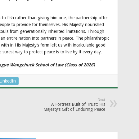
 to fish rather than giving him one, the partnership offer
eople to provide for themselves. His Majesty nourished
ouls from generationally inherited limitations. Through
n entire nation into partners in peace. The philanthropic
ith in His Majesty’s form left us with incalculable good
 surest way to protect peace is to live by it every day.
ingye Wangchuck School of Law (Class of 2026)
LinkedIn
Next
A Fortress Built of Trust: His
Majesty’s Gift of Enduring Peace