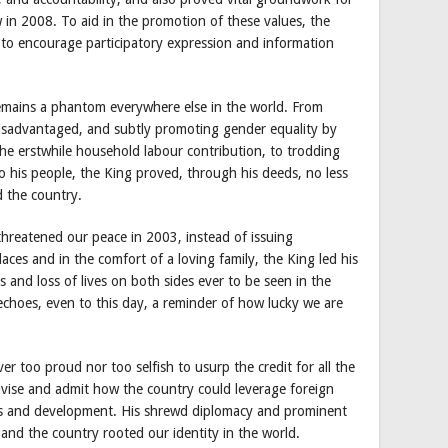
w in 2008. To aid in the promotion of these values, the
 to encourage participatory expression and information
remains a phantom everywhere else in the world. From
disadvantaged, and subtly promoting gender equality by
he erstwhile household labour contribution, to trodding
 to his people, the King proved, through his deeds, no less
 the country.
threatened our peace in 2003, instead of issuing
ces and in the comfort of a loving family, the King led his
es and loss of lives on both sides ever to be seen in the
 echoes, even to this day, a reminder of how lucky we are
r too proud nor too selfish to usurp the credit for all the
dvise and admit how the country could leverage foreign
ess and development. His shrewd diplomacy and prominent
 and the country rooted our identity in the world.