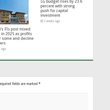
LG budget rises by 23.6
percent with strong
push for capital
investment
2 weeks ago
’s FIs post mixed
 in 2025 as profits
or some and decline
hers
s ago
equired fields are marked
*