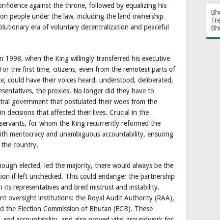
nfidence against the throne, followed by equalizing his
Bh
on people under the law, including the land ownership
Tr
olutionary era of voluntary decentralization and peaceful
Bh
 1998, when the King willingly transferred his executive
For the first time, citizens, even from the remotest parts of
, could have their voices heard, understood, deliberated,
sentatives, the proxies. No longer did they have to
tral government that postulated their woes from the
in decisions that affected their lives. Crucial in the
 servants, for whom the King recurrently reformed the
with meritocracy and unambiguous accountability, ensuring
r the country.
ough elected, led the majority, there would always be the
tion if left unchecked. This could endanger the partnership
n its representatives and bred mistrust and instability.
t oversight institutions: the Royal Audit Authority (RAA),
d the Election Commission of Bhutan (ECB). These
y, and accountability, and also proved vital groundwork for