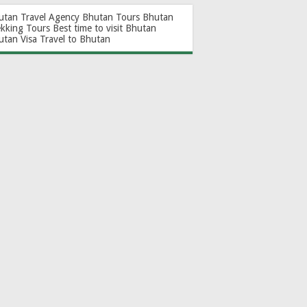
utan Travel Agency
Bhutan Tours
Bhutan
ekking Tours
Best time to visit Bhutan
utan Visa
Travel to Bhutan