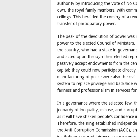
authority by introducing the Vote of No Co
own, the royal family members, with comm
ceilings. This heralded the coming of a rev
transfer of participatory power.
The peak of the devolution of power was in
power to the elected Council of Ministers. 
the country, who had a stake in governance
and acted upon through their elected repre
passively accept endowments from the cen
capital; they could now participate directly 
manufacturing of peace were also the civil
system to replace privilege and backslide 
fairness and professionalism in services fo
In a governance where the selected few, th
jeopardy of inequality, misuse, and corrup
as it will have shaken people’s confidence i
Therefore, the King established independen
the Anti-Corruption Commission (ACC), an
institutions ensured fairness, transparenc