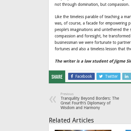
not through domination, but compassion.
Like the timeless parable of teaching a man
was, of course, a facade for empowering p
people’s imaginations and untethered the s
compassion and foresight, he transformed a
businessman we were fortunate to partner w
fortunes and also a timeless lesson that the
The writer is a law student of Jigme S
Facebook
Twitter
Share
Previous
Tranquility Beyond Borders: The
Great Fourth’s Diplomacy of
Wisdom and Harmony
Related Articles