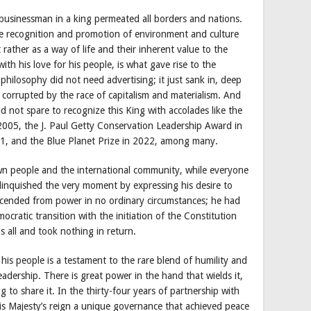
c businessman in a king permeated all borders and nations.
he recognition and promotion of environment and culture
t rather as a way of life and their inherent value to the
th his love for his people, is what gave rise to the
hilosophy did not need advertising; it just sank in, deep
 corrupted by the race of capitalism and materialism. And
id not spare to recognize this King with accolades like the
005, the J. Paul Getty Conservation Leadership Award in
11, and the Blue Planet Prize in 2022, among many.
wn people and the international community, while everyone
elinquished the very moment by expressing his desire to
scended from power in no ordinary circumstances; he had
ocratic transition with the initiation of the Constitution
s all and took nothing in return.
is people is a testament to the rare blend of humility and
eadership. There is great power in the hand that wields it,
g to share it. In the thirty-four years of partnership with
is Majesty’s reign a unique governance that achieved peace