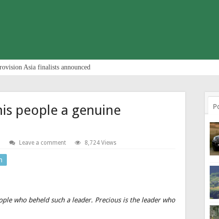
rovision Asia finalists announced
is people a genuine
P
S
Leave a comment
8,724 Views
n
ople who beheld such a leader. Precious is the leader who