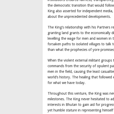
the democratic transition that would follo
King also asserted for independent media,
about the unprecedented developments.
The King’s relationship with his Partners 
granting land grants to the economically 
levelling the wage for men and women in t
forsaken paths to isolated villages to talk
than what the prophecies of yore promised
When the violent external militant groups 
commands from the security of opulent pala
men in the field, causing the least casualti
world’s history. The healing that followed
for what we have today.
Throughout this venture, the King was neve
milestones. The King never hesitated to a
interests in Bhutan to gain aid for progr
yet humble stature in representing himself