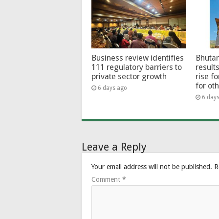
Business review identifies
Bhutan
111 regulatory barriers to
results
private sector growth
rise f
for ot
6 days ago
6 day
Leave a Reply
Your email address will not be published.
R
Comment
*