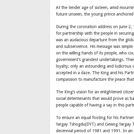
At the tender age of sixteen, amid mourning
future unseen, the young prince anchored
During the coronation address on June 2, 
for partnership with the people in securin
was an audacious departure from the globa
and subservience. His message was simple 
on the willing hands of its people, who cou
government’s grandest undertakings. Ther
loyalty; only an astounding and ludicrous
accepted in a daze. The King and his Part
compassion to manufacture the peace that
The King’s vision for an enlightened citizen
social determinants that would prove as ba
people capable of having a say in this part
To ensure an equal footing for his Partne
Yargay Tshogdu(DYT) and Gewog Yargay T
decennial period of 1981 and 1991. In an u