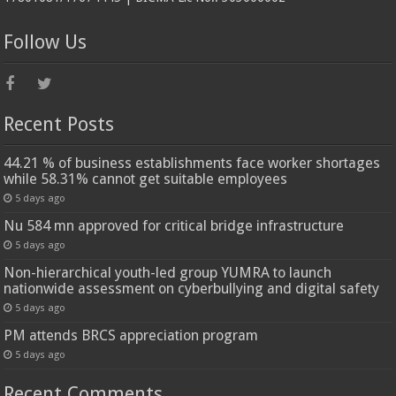
Follow Us
Recent Posts
44.21 % of business establishments face worker shortages
while 58.31% cannot get suitable employees
5 days ago
Nu 584 mn approved for critical bridge infrastructure
5 days ago
Non-hierarchical youth-led group YUMRA to launch
nationwide assessment on cyberbullying and digital safety
5 days ago
PM attends BRCS appreciation program
5 days ago
Recent Comments