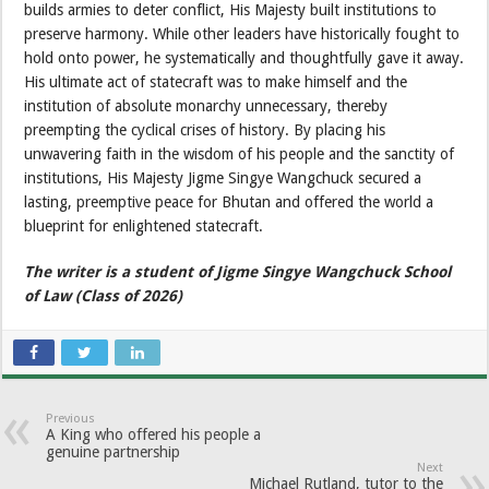
builds armies to deter conflict, His Majesty built institutions to
preserve harmony. While other leaders have historically fought to
hold onto power, he systematically and thoughtfully gave it away.
His ultimate act of statecraft was to make himself and the
institution of absolute monarchy unnecessary, thereby
preempting the cyclical crises of history. By placing his
unwavering faith in the wisdom of his people and the sanctity of
institutions, His Majesty Jigme Singye Wangchuck secured a
lasting, preemptive peace for Bhutan and offered the world a
blueprint for enlightened statecraft.
The writer is a student of Jigme Singye Wangchuck School
of Law (Class of 2026)
Previous
A King who offered his people a
genuine partnership
Next
Michael Rutland, tutor to the