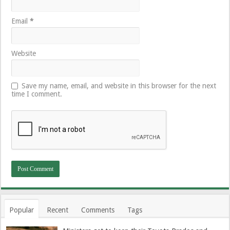
Email
*
Website
Save my name, email, and website in this browser for the next
time I comment.
Popular
Recent
Comments
Tags