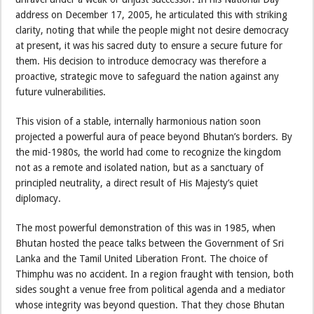
address on December 17, 2005, he articulated this with striking
clarity, noting that while the people might not desire democracy
at present, it was his sacred duty to ensure a secure future for
them. His decision to introduce democracy was therefore a
proactive, strategic move to safeguard the nation against any
future vulnerabilities.
This vision of a stable, internally harmonious nation soon
projected a powerful aura of peace beyond Bhutan’s borders. By
the mid-1980s, the world had come to recognize the kingdom
not as a remote and isolated nation, but as a sanctuary of
principled neutrality, a direct result of His Majesty’s quiet
diplomacy.
The most powerful demonstration of this was in 1985, when
Bhutan hosted the peace talks between the Government of Sri
Lanka and the Tamil United Liberation Front. The choice of
Thimphu was no accident. In a region fraught with tension, both
sides sought a venue free from political agenda and a mediator
whose integrity was beyond question. That they chose Bhutan