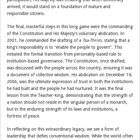
arrived, it would stand on a foundation of mature and
responsible citizens.
The final, masterful steps in this long game were the commanding
of the Constitution and His Majesty’s voluntary abdication. In
2001, he commanded the drafting of a
Tsa-Thrim
, stating that a
king’s responsibility is to “enable the people to govern”. This
initiated the formal transition from personality-based rule to
institution-based governance. The Constitution, once drafted,
was discussed with the people across the country, ensuring it was
a document of collective wisdom. His abdication on December 14,
2006, was the ultimate expression of trust in both the institutions
he had built and the people he had nurtured. It was the final
lesson from the Teacher-King, demonstrating that the strength of
a nation should not reside in the singular person of a monarch,
but in the enduring strength of its laws and institutions, a
fortress of peace.
In reflecting on this extraordinary legacy, we see a form of
leadership that defies conventional wisdom. While the world often