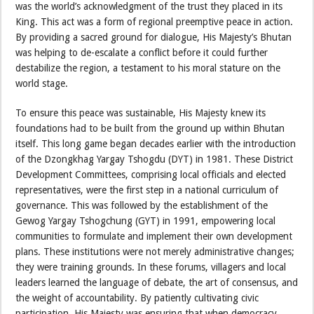
was the world’s acknowledgment of the trust they placed in its
King. This act was a form of regional preemptive peace in action.
By providing a sacred ground for dialogue, His Majesty’s Bhutan
was helping to de-escalate a conflict before it could further
destabilize the region, a testament to his moral stature on the
world stage.
To ensure this peace was sustainable, His Majesty knew its
foundations had to be built from the ground up within Bhutan
itself. This long game began decades earlier with the introduction
of the Dzongkhag Yargay Tshogdu (DYT) in 1981. These District
Development Committees, comprising local officials and elected
representatives, were the first step in a national curriculum of
governance. This was followed by the establishment of the
Gewog Yargay Tshogchung (GYT) in 1991, empowering local
communities to formulate and implement their own development
plans. These institutions were not merely administrative changes;
they were training grounds. In these forums, villagers and local
leaders learned the language of debate, the art of consensus, and
the weight of accountability. By patiently cultivating civic
participation, His Majesty was ensuring that when democracy