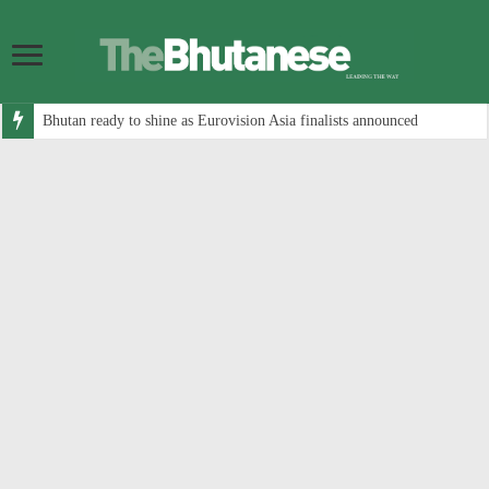
Bhutan ready to shine as Eurovision Asia finalists announced