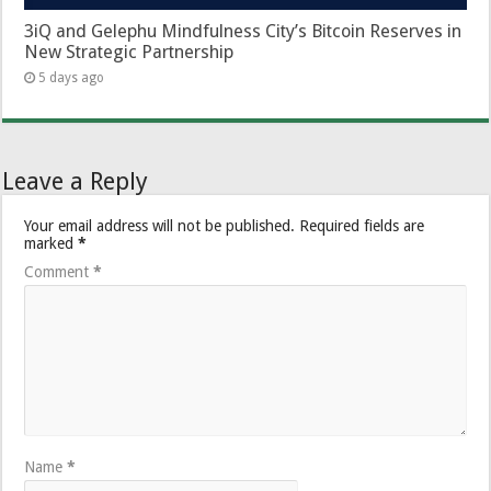
3iQ and Gelephu Mindfulness City’s Bitcoin Reserves in
New Strategic Partnership
5 days ago
Leave a Reply
Your email address will not be published.
Required fields are
marked
*
Comment
*
Name
*