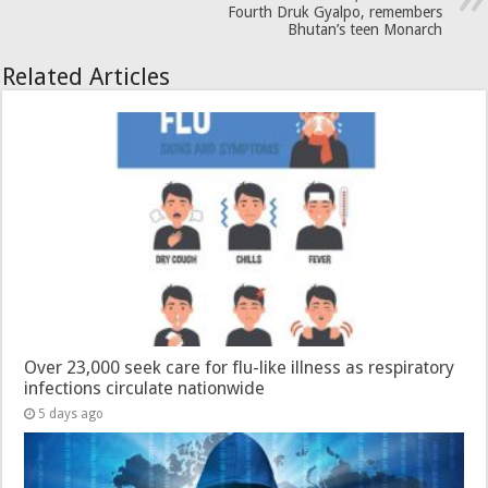
Fourth Druk Gyalpo, remembers
Bhutan’s teen Monarch
Related Articles
Over 23,000 seek care for flu-like illness as respiratory
infections circulate nationwide
5 days ago