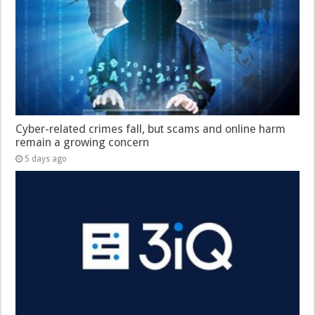
Cyber-related crimes fall, but scams and online harm
remain a growing concern
5 days ago