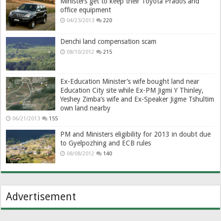
Ministers get to keep their Toyota Prados and
office equipment
04/23/2013
220
Denchi land compensation scam
08/10/2012
215
Ex-Education Minister’s wife bought land near
Education City site while Ex-PM Jigmi Y Thinley,
Yeshey Zimba’s wife and Ex-Speaker Jigme Tshultim
own land nearby
06/21/2013
155
PM and Ministers eligibility for 2013 in doubt due
to Gyelpozhing and ECB rules
08/08/2012
140
Advertisement