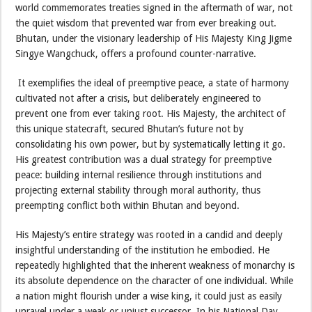
world commemorates treaties signed in the aftermath of war, not
the quiet wisdom that prevented war from ever breaking out.
Bhutan, under the visionary leadership of His Majesty King Jigme
Singye Wangchuck, offers a profound counter-narrative.
It exemplifies the ideal of preemptive peace, a state of harmony
cultivated not after a crisis, but deliberately engineered to
prevent one from ever taking root. His Majesty, the architect of
this unique statecraft, secured Bhutan’s future not by
consolidating his own power, but by systematically letting it go.
His greatest contribution was a dual strategy for preemptive
peace: building internal resilience through institutions and
projecting external stability through moral authority, thus
preempting conflict both within Bhutan and beyond.
His Majesty’s entire strategy was rooted in a candid and deeply
insightful understanding of the institution he embodied. He
repeatedly highlighted that the inherent weakness of monarchy is
its absolute dependence on the character of one individual. While
a nation might flourish under a wise king, it could just as easily
unravel under a weak or unjust successor. In his National Day