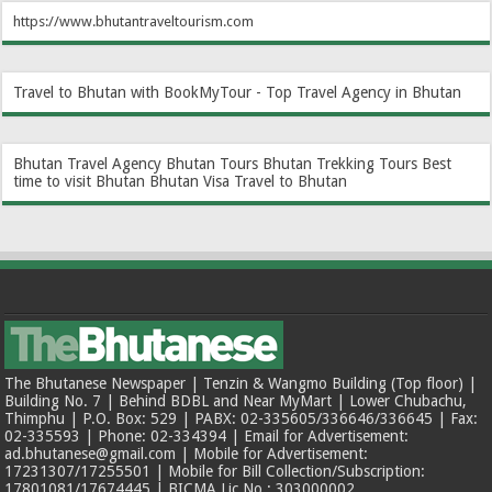
https://www.bhutantraveltourism.com
Travel to Bhutan with BookMyTour - Top Travel Agency in Bhutan
Bhutan Travel Agency
Bhutan Tours
Bhutan Trekking Tours
Best
time to visit Bhutan
Bhutan Visa
Travel to Bhutan
The Bhutanese Newspaper | Tenzin & Wangmo Building (Top floor) |
Building No. 7 | Behind BDBL and Near MyMart | Lower Chubachu,
Thimphu | P.O. Box: 529 | PABX: 02-335605/336646/336645 | Fax:
02-335593 | Phone: 02-334394 | Email for Advertisement:
ad.bhutanese@gmail.com | Mobile for Advertisement:
17231307/17255501 | Mobile for Bill Collection/Subscription:
17801081/17674445 | BICMA Lic No.: 303000002