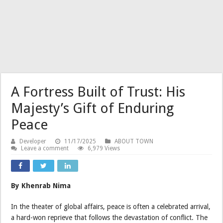
A Fortress Built of Trust: His
Majesty’s Gift of Enduring
Peace
Developer
11/17/2025
ABOUT TOWN
Leave a comment
6,979 Views
By Khenrab Nima
In the theater of global affairs, peace is often a celebrated arrival,
a hard-won reprieve that follows the devastation of conflict. The