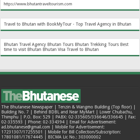
https://www.bhutantraveltourism.com
Travel to Bhutan with BookMyTour - Top Travel Agency in Bhutan
Bhutan Travel Agency
Bhutan Tours
Bhutan Trekking Tours
Best
time to visit Bhutan
Bhutan Visa
Travel to Bhutan
The Bhutanese Newspaper | Tenzin & Wangmo Building (Top floor) |
Building No. 7 | Behind BDBL and Near MyMart | Lower Chubachu,
Thimphu | P.O. Box: 529 | PABX: 02-335605/336646/336645 | Fax:
02-335593 | Phone: 02-334394 | Email for Advertisement:
ad.bhutanese@gmail.com | Mobile for Advertisement:
17231307/17255501 | Mobile for Bill Collection/Subscription:
17801081/17674445 | BICMA Lic No.: 303000002