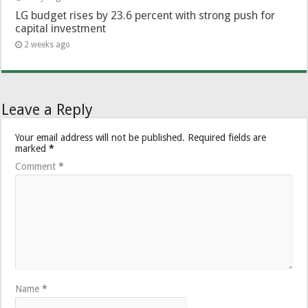
LG budget rises by 23.6 percent with strong push for
capital investment
2 weeks ago
Leave a Reply
Your email address will not be published.
Required fields are
marked
*
Comment
*
Name
*