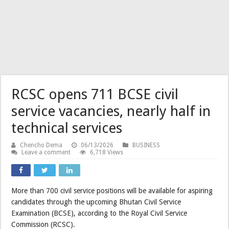
RCSC opens 711 BCSE civil
service vacancies, nearly half in
technical services
Chencho Dema
06/13/2026
BUSINESS
Leave a comment
6,718 Views
More than 700 civil service positions will be available for aspiring
candidates through the upcoming Bhutan Civil Service
Examination (BCSE), according to the Royal Civil Service
Commission (RCSC).