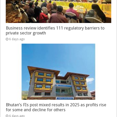
Business review identifies 111 regulatory barriers to
private sector growth
6 days ago
Bhutan’s FIs post mixed results in 2025 as profits rise
for some and decline for others
6 days ago