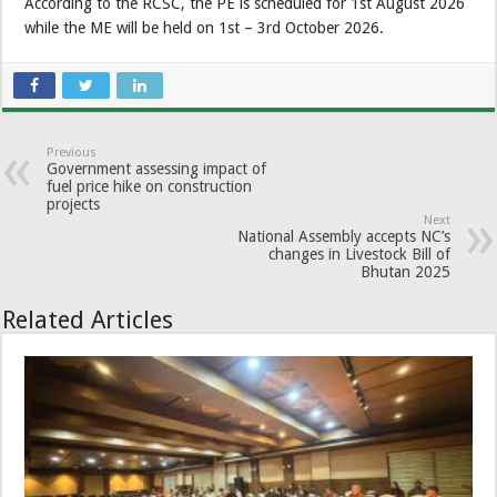
According to the RCSC, the PE is scheduled for 1st August 2026
while the ME will be held on 1st – 3rd October 2026.
Previous
Government assessing impact of
fuel price hike on construction
projects
Next
National Assembly accepts NC’s
changes in Livestock Bill of
Bhutan 2025
Related Articles