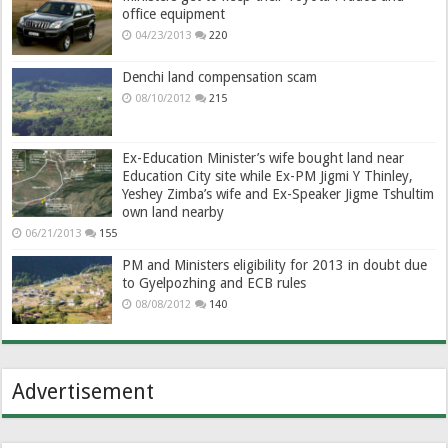
office equipment
04/23/2013
220
Denchi land compensation scam
08/10/2012
215
Ex-Education Minister’s wife bought land near
Education City site while Ex-PM Jigmi Y Thinley,
Yeshey Zimba’s wife and Ex-Speaker Jigme Tshultim
own land nearby
06/21/2013
155
PM and Ministers eligibility for 2013 in doubt due
to Gyelpozhing and ECB rules
08/08/2012
140
Advertisement