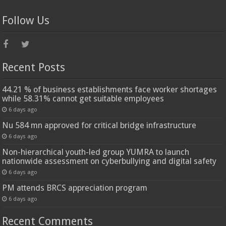
Follow Us
Recent Posts
44.21 % of business establishments face worker shortages
while 58.31% cannot get suitable employees
6 days ago
Nu 584 mn approved for critical bridge infrastructure
6 days ago
Non-hierarchical youth-led group YUMRA to launch
nationwide assessment on cyberbullying and digital safety
6 days ago
PM attends BRCS appreciation program
6 days ago
Recent Comments