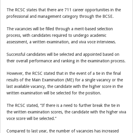
The RCSC states that there are 711 career opportunities in the
professional and management category through the BCSE.
The vacancies will be filled through a merit-based selection
process, with candidates required to undergo academic
assessment, a written examination, and viva voce interviews.
Successful candidates will be selected and appointed based on
their overall performance and ranking in the examination process.
However, the RCSC stated that in the event of a tie in the final
results of the Main Examination (ME) for a single vacancy or the
last available vacancy, the candidate with the higher score in the
written examination will be selected for the position.
The RCSC stated, “If there is a need to further break the tie in
the written examination scores, the candidate with the higher viva
voce score will be selected.”
Compared to last year, the number of vacancies has increased