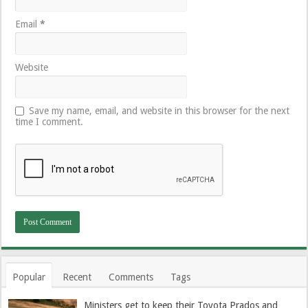
Email
*
Website
Save my name, email, and website in this browser for the next
time I comment.
Popular
Recent
Comments
Tags
Ministers get to keep their Toyota Prados and