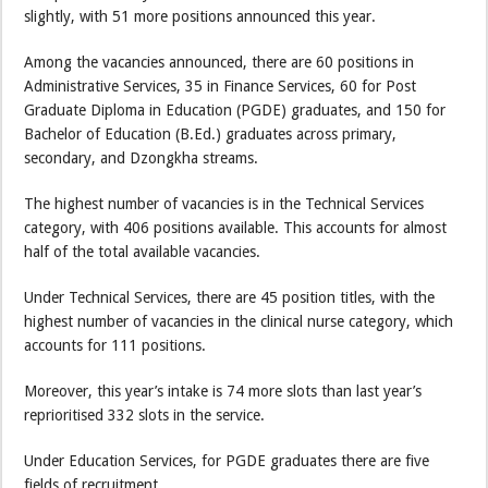
slightly, with 51 more positions announced this year.
Among the vacancies announced, there are 60 positions in
Administrative Services, 35 in Finance Services, 60 for Post
Graduate Diploma in Education (PGDE) graduates, and 150 for
Bachelor of Education (B.Ed.) graduates across primary,
secondary, and Dzongkha streams.
The highest number of vacancies is in the Technical Services
category, with 406 positions available. This accounts for almost
half of the total available vacancies.
Under Technical Services, there are 45 position titles, with the
highest number of vacancies in the clinical nurse category, which
accounts for 111 positions.
Moreover, this year’s intake is 74 more slots than last year’s
reprioritised 332 slots in the service.
Under Education Services, for PGDE graduates there are five
fields of recruitment.