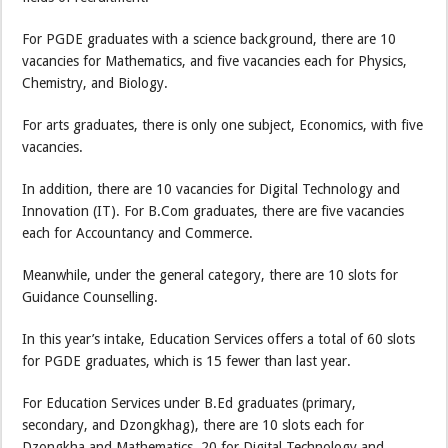
For PGDE graduates with a science background, there are 10
vacancies for Mathematics, and five vacancies each for Physics,
Chemistry, and Biology.
For arts graduates, there is only one subject, Economics, with five
vacancies.
In addition, there are 10 vacancies for Digital Technology and
Innovation (IT). For B.Com graduates, there are five vacancies
each for Accountancy and Commerce.
Meanwhile, under the general category, there are 10 slots for
Guidance Counselling.
In this year’s intake, Education Services offers a total of 60 slots
for PGDE graduates, which is 15 fewer than last year.
For Education Services under B.Ed graduates (primary,
secondary, and Dzongkhag), there are 10 slots each for
Dzongkha and Mathematics, 20 for Digital Technology and