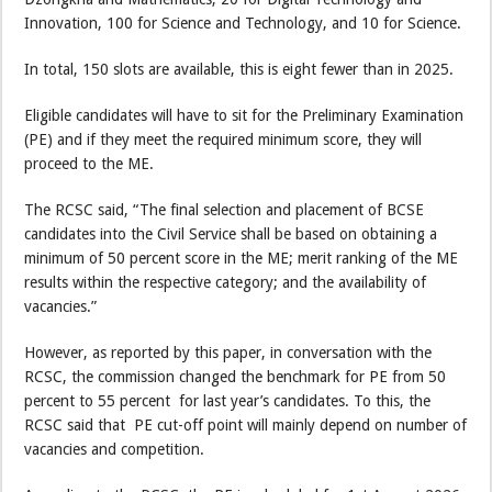
Innovation, 100 for Science and Technology, and 10 for Science.
In total, 150 slots are available, this is eight fewer than in 2025.
Eligible candidates will have to sit for the Preliminary Examination
(PE) and if they meet the required minimum score, they will
proceed to the ME.
The RCSC said, “The final selection and placement of BCSE
candidates into the Civil Service shall be based on obtaining a
minimum of 50 percent score in the ME; merit ranking of the ME
results within the respective category; and the availability of
vacancies.”
However, as reported by this paper, in conversation with the
RCSC, the commission changed the benchmark for PE from 50
percent to 55 percent for last year’s candidates. To this, the
RCSC said that PE cut-off point will mainly depend on number of
vacancies and competition.