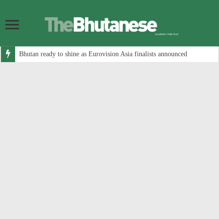
Bhutan ready to shine as Eurovision Asia finalists announced