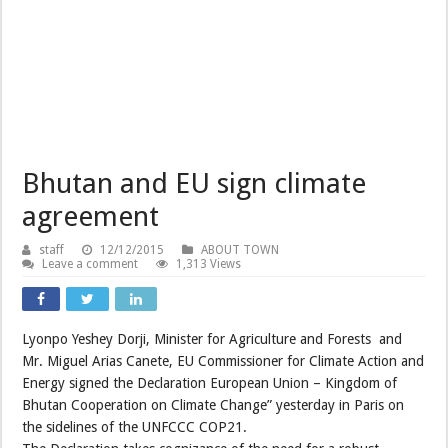
Bhutan and EU sign climate
agreement
staff
12/12/2015
ABOUT TOWN
Leave a comment
1,313 Views
Lyonpo Yeshey Dorji, Minister for Agriculture and Forests and
Mr. Miguel Arias Canete, EU Commissioner for Climate Action and
Energy signed the Declaration European Union – Kingdom of
Bhutan Cooperation on Climate Change” yesterday in Paris on
the sidelines of the UNFCCC COP21.