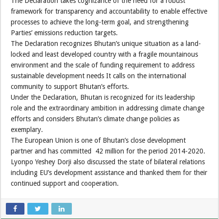
The Declaration takes cognizance of the need for a robust
framework for transparency and accountability to enable effective
processes to achieve the long-term goal, and strengthening
Parties’ emissions reduction targets.
The Declaration recognizes Bhutan’s unique situation as a land-
locked and least developed country with a fragile mountainous
environment and the scale of funding requirement to address
sustainable development needs It calls on the international
community to support Bhutan’s efforts.
Under the Declaration, Bhutan is recognized for its leadership
role and the extraordinary ambition in addressing climate change
efforts and considers Bhutan’s climate change policies as
exemplary.
The European Union is one of Bhutan’s close development
partner and has committed 42 million for the period 2014-2020.
Lyonpo Yeshey Dorji also discussed the state of bilateral relations
including EU’s development assistance and thanked them for their
continued support and cooperation.