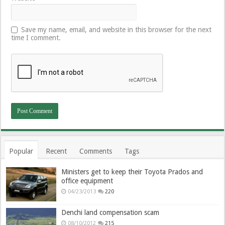
Save my name, email, and website in this browser for the next
time I comment.
Popular
Recent
Comments
Tags
Ministers get to keep their Toyota Prados and
office equipment
04/23/2013
220
Denchi land compensation scam
08/10/2012
215