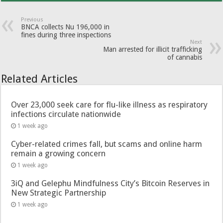
Previous
BNCA collects Nu 196,000 in
fines during three inspections
Next
Man arrested for illicit trafficking
of cannabis
Related Articles
Over 23,000 seek care for flu-like illness as respiratory
infections circulate nationwide
1 week ago
Cyber-related crimes fall, but scams and online harm
remain a growing concern
1 week ago
3iQ and Gelephu Mindfulness City’s Bitcoin Reserves in
New Strategic Partnership
1 week ago