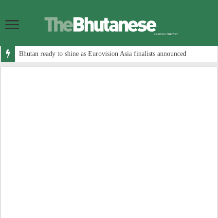
Bhutan ready to shine as Eurovision Asia finalists announced