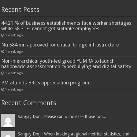
Recent Posts
44.21 % of business establishments face worker shortages
while 58.31% cannot get suitable employees
1 week ago
Nu 584 mn approved for critical bridge infrastructure
1 week ago
Non-hierarchical youth-led group YUMRA to launch
nationwide assessment on cyberbullying and digital safety
1 week ago
PM attends BRCS appreciation program
1 week ago
Recent Comments
Sangay Dorji: Please can u increase those too...
Sangay Dorji: When looking at global metrics, statistics, and