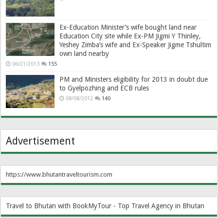
Ex-Education Minister’s wife bought land near
Education City site while Ex-PM Jigmi Y Thinley,
Yeshey Zimba’s wife and Ex-Speaker Jigme Tshultim
own land nearby
06/21/2013
155
PM and Ministers eligibility for 2013 in doubt due
to Gyelpozhing and ECB rules
08/08/2012
140
Advertisement
https://www.bhutantraveltourism.com
Travel to Bhutan with BookMyTour - Top Travel Agency in Bhutan