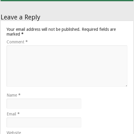
Leave a Reply
Your email address will not be published.
Required fields are
marked
*
Comment
*
Name
*
Email
*
Website