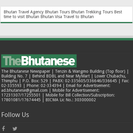
Bhutan Travel Agency
Bhutan Tours
Bhutan Trekking Tours
Best
time to visit Bhutan
Bhutan Visa
Travel to Bhutan
The Bhutanese Newspaper | Tenzin & Wangmo Building (Top floor) |
Building No. 7 | Behind BDBL and Near MyMart | Lower Chubachu,
Thimphu | P.O. Box: 529 | PABX: 02-335605/336646/336645 | Fax:
02-335593 | Phone: 02-334394 | Email for Advertisement:
ad.bhutanese@gmail.com | Mobile for Advertisement:
17231307/17255501 | Mobile for Bill Collection/Subscription:
17801081/17674445 | BICMA Lic No.: 303000002
Follow Us