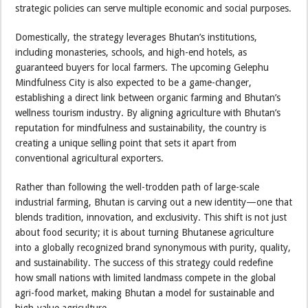
strategic policies can serve multiple economic and social purposes.
Domestically, the strategy leverages Bhutan’s institutions,
including monasteries, schools, and high-end hotels, as
guaranteed buyers for local farmers. The upcoming Gelephu
Mindfulness City is also expected to be a game-changer,
establishing a direct link between organic farming and Bhutan’s
wellness tourism industry. By aligning agriculture with Bhutan’s
reputation for mindfulness and sustainability, the country is
creating a unique selling point that sets it apart from
conventional agricultural exporters.
Rather than following the well-trodden path of large-scale
industrial farming, Bhutan is carving out a new identity—one that
blends tradition, innovation, and exclusivity. This shift is not just
about food security; it is about turning Bhutanese agriculture
into a globally recognized brand synonymous with purity, quality,
and sustainability. The success of this strategy could redefine
how small nations with limited landmass compete in the global
agri-food market, making Bhutan a model for sustainable and