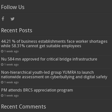
Follow Us
Recent Posts
44.21 % of business establishments face worker shortages
while 58.31% cannot get suitable employees
1 week ago
Nu 584 mn approved for critical bridge infrastructure
1 week ago
Non-hierarchical youth-led group YUMRA to launch
nationwide assessment on cyberbullying and digital safety
1 week ago
PM attends BRCS appreciation program
1 week ago
Recent Comments