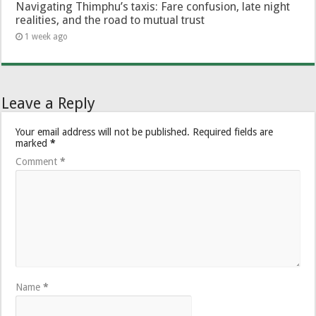
Navigating Thimphu’s taxis: Fare confusion, late night
realities, and the road to mutual trust
1 week ago
Leave a Reply
Your email address will not be published.
Required fields are
marked
*
Comment
*
Name
*