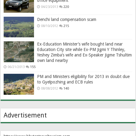
office equipment
04/23/2013
220
Denchi land compensation scam
08/10/2012
215
Ex-Education Minister’s wife bought land near
Education City site while Ex-PM Jigmi Y Thinley,
Yeshey Zimba’s wife and Ex-Speaker Jigme Tshultim
own land nearby
06/21/2013
155
PM and Ministers eligibility for 2013 in doubt due
to Gyelpozhing and ECB rules
08/08/2012
140
Advertisement