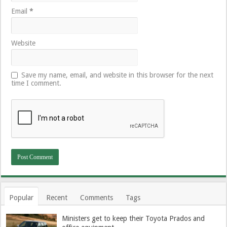
Email
*
Website
Save my name, email, and website in this browser for the next
time I comment.
Popular
Recent
Comments
Tags
Ministers get to keep their Toyota Prados and