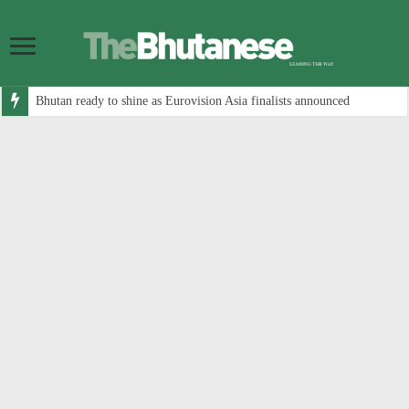
Bhutan ready to shine as Eurovision Asia finalists announced