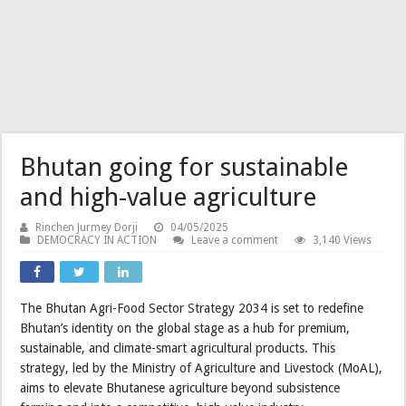
Bhutan going for sustainable
and high-value agriculture
Rinchen Jurmey Dorji
04/05/2025
DEMOCRACY IN ACTION
Leave a comment
3,140 Views
The Bhutan Agri-Food Sector Strategy 2034 is set to redefine
Bhutan’s identity on the global stage as a hub for premium,
sustainable, and climate-smart agricultural products. This
strategy, led by the Ministry of Agriculture and Livestock (MoAL),
aims to elevate Bhutanese agriculture beyond subsistence