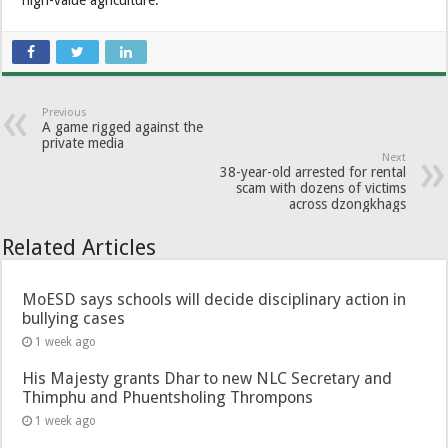
high-value agriculture.
Previous
A game rigged against the
private media
Next
38-year-old arrested for rental
scam with dozens of victims
across dzongkhags
Related Articles
MoESD says schools will decide disciplinary action in
bullying cases
1 week ago
His Majesty grants Dhar to new NLC Secretary and
Thimphu and Phuentsholing Thrompons
1 week ago