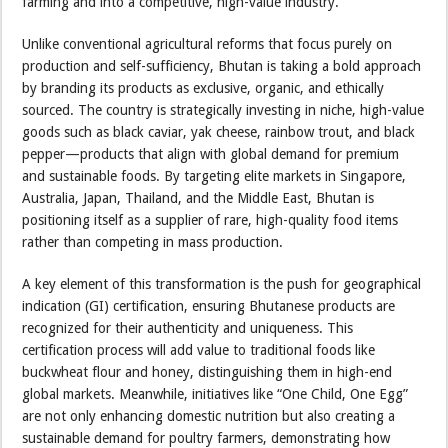
farming and into a competitive, high-value industry.
Unlike conventional agricultural reforms that focus purely on
production and self-sufficiency, Bhutan is taking a bold approach
by branding its products as exclusive, organic, and ethically
sourced. The country is strategically investing in niche, high-value
goods such as black caviar, yak cheese, rainbow trout, and black
pepper—products that align with global demand for premium
and sustainable foods. By targeting elite markets in Singapore,
Australia, Japan, Thailand, and the Middle East, Bhutan is
positioning itself as a supplier of rare, high-quality food items
rather than competing in mass production.
A key element of this transformation is the push for geographical
indication (GI) certification, ensuring Bhutanese products are
recognized for their authenticity and uniqueness. This
certification process will add value to traditional foods like
buckwheat flour and honey, distinguishing them in high-end
global markets. Meanwhile, initiatives like “One Child, One Egg”
are not only enhancing domestic nutrition but also creating a
sustainable demand for poultry farmers, demonstrating how