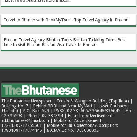
https://www.bhutantraveltourism.com
Travel to Bhutan with BookMyTour - Top Travel Agency in Bhutan
Bhutan Travel Agency
Bhutan Tours
Bhutan Trekking Tours
Best
time to visit Bhutan
Bhutan Visa
Travel to Bhutan
The Bhutanese Newspaper | Tenzin & Wangmo Building (Top floor) |
Building No. 7 | Behind BDBL and Near MyMart | Lower Chubachu,
Thimphu | P.O. Box: 529 | PABX: 02-335605/336646/336645 | Fax:
02-335593 | Phone: 02-334394 | Email for Advertisement:
ad.bhutanese@gmail.com | Mobile for Advertisement:
17231307/17255501 | Mobile for Bill Collection/Subscription:
17801081/17674445 | BICMA Lic No.: 303000002