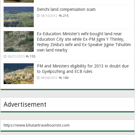
Denchi land compensation scam
08/10/2012
215
Ex-Education Minister’s wife bought land near
Education City site while Ex-PM Jigmi Y Thinley,
Yeshey Zimba’s wife and Ex-Speaker Jigme Tshultim
own land nearby
06/21/2013
155
PM and Ministers eligibility for 2013 in doubt due
to Gyelpozhing and ECB rules
08/08/2012
140
Advertisement
https://www.bhutantraveltourism.com