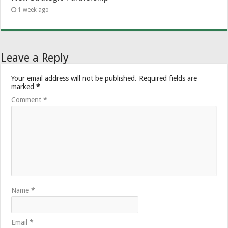
1 week ago
Leave a Reply
Your email address will not be published.
Required fields are
marked
*
Comment
*
Name
*
Email
*