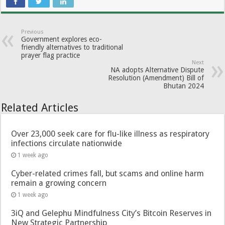
Previous
Government explores eco-
friendly alternatives to traditional
prayer flag practice
Next
NA adopts Alternative Dispute
Resolution (Amendment) Bill of
Bhutan 2024
Related Articles
Over 23,000 seek care for flu-like illness as respiratory
infections circulate nationwide
1 week ago
Cyber-related crimes fall, but scams and online harm
remain a growing concern
1 week ago
3iQ and Gelephu Mindfulness City’s Bitcoin Reserves in
New Strategic Partnership