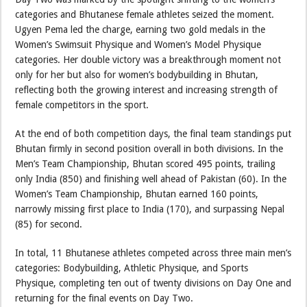
categories and Bhutanese female athletes seized the moment.
Ugyen Pema led the charge, earning two gold medals in the
Women’s Swimsuit Physique and Women’s Model Physique
categories. Her double victory was a breakthrough moment not
only for her but also for women’s bodybuilding in Bhutan,
reflecting both the growing interest and increasing strength of
female competitors in the sport.
At the end of both competition days, the final team standings put
Bhutan firmly in second position overall in both divisions. In the
Men’s Team Championship, Bhutan scored 495 points, trailing
only India (850) and finishing well ahead of Pakistan (60). In the
Women’s Team Championship, Bhutan earned 160 points,
narrowly missing first place to India (170), and surpassing Nepal
(85) for second.
In total, 11 Bhutanese athletes competed across three main men’s
categories: Bodybuilding, Athletic Physique, and Sports
Physique, completing ten out of twenty divisions on Day One and
returning for the final events on Day Two.