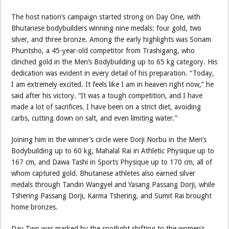
The host nation’s campaign started strong on Day One, with
Bhutanese bodybuilders winning nine medals: four gold, two
silver, and three bronze. Among the early highlights was Sonam
Phuntsho, a 45-year-old competitor from Trashigang, who
clinched gold in the Men’s Bodybuilding up to 65 kg category. His
dedication was evident in every detail of his preparation. “Today,
I am extremely excited. It feels like I am in heaven right now,” he
said after his victory. “It was a tough competition, and I have
made a lot of sacrifices. I have been on a strict diet, avoiding
carbs, cutting down on salt, and even limiting water.”
Joining him in the winner’s circle were Dorji Norbu in the Men’s
Bodybuilding up to 60 kg, Mahalal Rai in Athletic Physique up to
167 cm, and Dawa Tashi in Sports Physique up to 170 cm, all of
whom captured gold. Bhutanese athletes also earned silver
medals through Tandin Wangyel and Yasang Passang Dorji, while
Tshering Passang Dorji, Karma Tshering, and Sumit Rai brought
home bronzes.
Day Two was marked by the spotlight shifting to the women’s