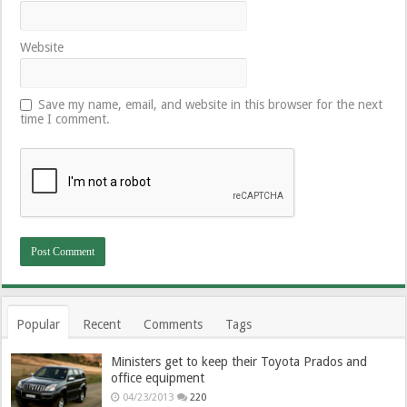
Website
Save my name, email, and website in this browser for the next
time I comment.
Popular
Recent
Comments
Tags
Ministers get to keep their Toyota Prados and
office equipment
04/23/2013
220