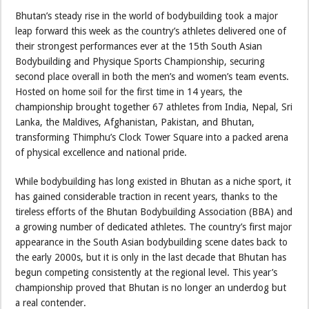
Bhutan’s steady rise in the world of bodybuilding took a major
leap forward this week as the country’s athletes delivered one of
their strongest performances ever at the 15th South Asian
Bodybuilding and Physique Sports Championship, securing
second place overall in both the men’s and women’s team events.
Hosted on home soil for the first time in 14 years, the
championship brought together 67 athletes from India, Nepal, Sri
Lanka, the Maldives, Afghanistan, Pakistan, and Bhutan,
transforming Thimphu’s Clock Tower Square into a packed arena
of physical excellence and national pride.
While bodybuilding has long existed in Bhutan as a niche sport, it
has gained considerable traction in recent years, thanks to the
tireless efforts of the Bhutan Bodybuilding Association (BBA) and
a growing number of dedicated athletes. The country’s first major
appearance in the South Asian bodybuilding scene dates back to
the early 2000s, but it is only in the last decade that Bhutan has
begun competing consistently at the regional level. This year’s
championship proved that Bhutan is no longer an underdog but
a real contender.