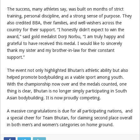
The success, many athletes say, was built on months of strict
training, personal discipline, and a strong sense of purpose. They
also credited BBA, their families, and well-wishers across the
country for their support. “I honestly didn’t expect to win the
award,” said gold medalist Dorji Norbu, “I am truly happy and
grateful to have received this medal. I would like to sincerely
thank my sister and my brother-in-law for their constant
support.”
The event not only highlighted Bhutan’s athletic ability but also
helped promote bodybuilding as a viable sport among youth.
With the championship now over and the medals counted, one
thing is clear, Bhutan is no longer simply participating in South
Asian bodybuilding. It is now proudly competing.
A massive congratulations is due for all participating nations, and
a special cheer for Team Bhutan, for claiming second place overall
in both men’s and women’s categories on home ground.