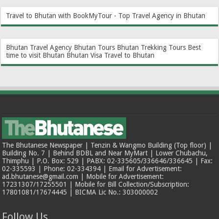
Travel to Bhutan with BookMyTour - Top Travel Agency in Bhutan
Bhutan Travel Agency
Bhutan Tours
Bhutan Trekking Tours
Best
time to visit Bhutan
Bhutan Visa
Travel to Bhutan
The Bhutanese Newspaper | Tenzin & Wangmo Building (Top floor) |
Building No. 7 | Behind BDBL and Near MyMart | Lower Chubachu,
Thimphu | P.O. Box: 529 | PABX: 02-335605/336646/336645 | Fax:
02-335593 | Phone: 02-334394 | Email for Advertisement:
ad.bhutanese@gmail.com | Mobile for Advertisement:
17231307/17255501 | Mobile for Bill Collection/Subscription:
17801081/17674445 | BICMA Lic No.: 303000002
Follow Us