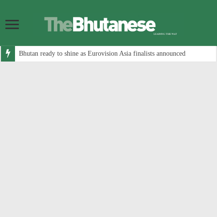
Bhutan ready to shine as Eurovision Asia finalists announced