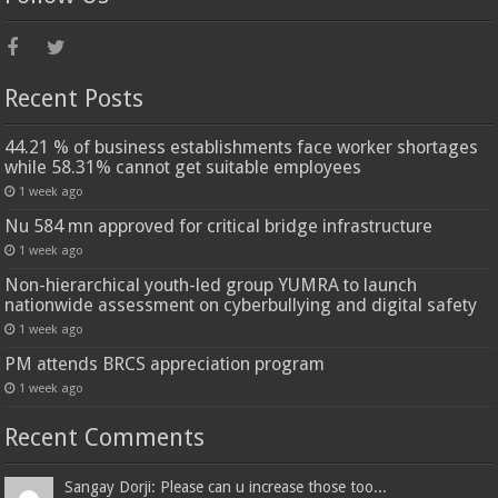
Recent Posts
44.21 % of business establishments face worker shortages
while 58.31% cannot get suitable employees
1 week ago
Nu 584 mn approved for critical bridge infrastructure
1 week ago
Non-hierarchical youth-led group YUMRA to launch
nationwide assessment on cyberbullying and digital safety
1 week ago
PM attends BRCS appreciation program
1 week ago
Recent Comments
Sangay Dorji: Please can u increase those too...