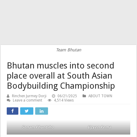
Team Bhutan
Bhutan muscles into second
place overall at South Asian
Bodybuilding Championship
Rinchen Jurmey Dorji
06/21/2025
ABOUT TOWN
Leave a comment
4,514 Views
Sonam Phuntsho
Ugyen Pema