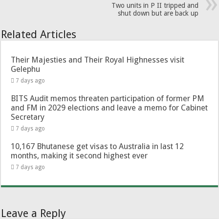
Two units in P II tripped and
shut down but are back up
Related Articles
Their Majesties and Their Royal Highnesses visit
Gelephu
7 days ago
BITS Audit memos threaten participation of former PM
and FM in 2029 elections and leave a memo for Cabinet
Secretary
7 days ago
10,167 Bhutanese get visas to Australia in last 12
months, making it second highest ever
7 days ago
Leave a Reply