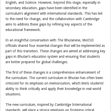
English, and Science. However, beyond this stage, especially in
secondary education, gaps have been identified in the
curriculum’s alignment with international standards. This has led
to the need for change, and the collaboration with Cambridge
aims to address these gaps by refining key aspects of the
educational framework.
In an insightful conversation with The Bhutanese, MoESD
officials shared four essential changes that will be implemented as
part of this transition. These changes are aimed at addressing key
gaps in Bhutan’s education system and ensuring that students
are better prepared for global challenges.
The first of these changes is a comprehensive enhancement of
the curriculum. The current curriculum in Bhutan has often been
criticized for its emphasis on memorization, which limits students’
ability to think critically and apply their knowledge in real-world
situations.
The new curriculum, inspired by Cambridge International
standards, will place a strong emphasis on fostering critical