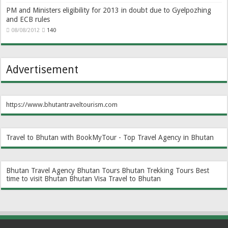
PM and Ministers eligibility for 2013 in doubt due to Gyelpozhing
and ECB rules
08/08/2012
140
Advertisement
https://www.bhutantraveltourism.com
Travel to Bhutan with BookMyTour - Top Travel Agency in Bhutan
Bhutan Travel Agency
Bhutan Tours
Bhutan Trekking Tours
Best
time to visit Bhutan
Bhutan Visa
Travel to Bhutan