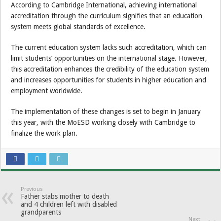
According to Cambridge International, achieving international
accreditation through the curriculum signifies that an education
system meets global standards of excellence.
The current education system lacks such accreditation, which can
limit students’ opportunities on the international stage. However,
this accreditation enhances the credibility of the education system
and increases opportunities for students in higher education and
employment worldwide.
The implementation of these changes is set to begin in January
this year, with the MoESD working closely with Cambridge to
finalize the work plan.
Previous
Father stabs mother to death
and 4 children left with disabled
grandparents
Next