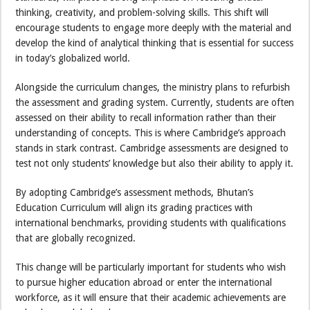
thinking, creativity, and problem-solving skills. This shift will
encourage students to engage more deeply with the material and
develop the kind of analytical thinking that is essential for success
in today’s globalized world.
Alongside the curriculum changes, the ministry plans to refurbish
the assessment and grading system. Currently, students are often
assessed on their ability to recall information rather than their
understanding of concepts. This is where Cambridge’s approach
stands in stark contrast. Cambridge assessments are designed to
test not only students’ knowledge but also their ability to apply it.
By adopting Cambridge’s assessment methods, Bhutan’s
Education Curriculum will align its grading practices with
international benchmarks, providing students with qualifications
that are globally recognized.
This change will be particularly important for students who wish
to pursue higher education abroad or enter the international
workforce, as it will ensure that their academic achievements are