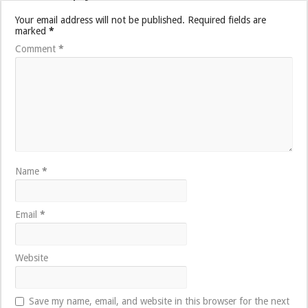
Your email address will not be published.
Required fields are
marked
*
Comment
*
Name
*
Email
*
Website
Save my name, email, and website in this browser for the next