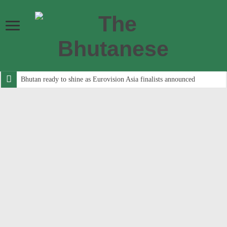
Bhutan ready to shine as Eurovision Asia finalists announced