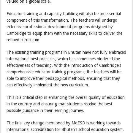
valued on a global scale.
Educator training and capacity-building will also be an essential
component of this transformation. The teachers will undergo
extensive professional development programs designed by
Cambridge to equip them with the necessary skills to deliver the
refined curriculum.
The existing training programs in Bhutan have not fully embraced
international best practices, which has sometimes hindered the
effectiveness of teaching. With the introduction of Cambridge’s
comprehensive educator training programs, the teachers will be
able to improve their pedagogical methods, ensuring that they
can effectively implement the new curriculum.
This is a critical step in enhancing the overall quality of education
in the country and ensuring that students receive the best
possible guidance in their learning journey.
The final key change mentioned by MoESD is working towards
international accreditation for Bhutan’s school education system.