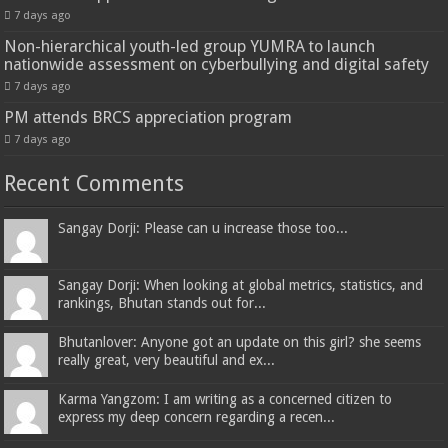
7 days ago
Non-hierarchical youth-led group YUMRA to launch
nationwide assessment on cyberbullying and digital safety
7 days ago
PM attends BRCS appreciation program
7 days ago
Recent Comments
Sangay Dorji: Please can u increase those too...
Sangay Dorji: When looking at global metrics, statistics, and
rankings, Bhutan stands out for...
Bhutanlover: Anyone got an update on this girl? she seems
really great, very beautiful and ex...
Karma Yangzom: I am writing as a concerned citizen to
express my deep concern regarding a recen...