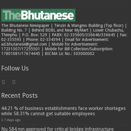
The Bhutanese Newspaper | Tenzin & Wangmo Building (Top floor) |
Building No. 7 | Behind BDBL and Near MyMart | Lower Chubachu,
Thimphu | P.O. Box: 529 | PABX: 02-335605/336646/336645 | Fax:
02-335593 | Phone: 02-334394 | Email for Advertisement:
ad.bhutanese@gmail.com | Mobile for Advertisement:
17231307/17255501 | Mobile for Bill Collection/Subscription:
17801081/17674445 | BICMA Lic No.: 303000002
Follow Us
Recent Posts
44.21 % of business establishments face worker shortages
while 58.31% cannot get suitable employees
7 days ago
Nu 584 mn approved for critical bridge infrastructure