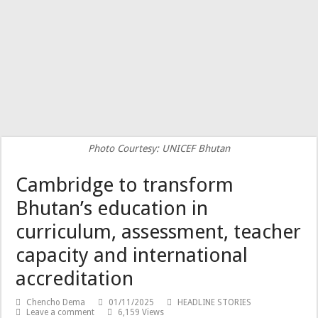
Photo Courtesy: UNICEF Bhutan
Cambridge to transform
Bhutan’s education in
curriculum, assessment, teacher
capacity and international
accreditation
Chencho Dema
01/11/2025
HEADLINE STORIES
Leave a comment
6,159 Views