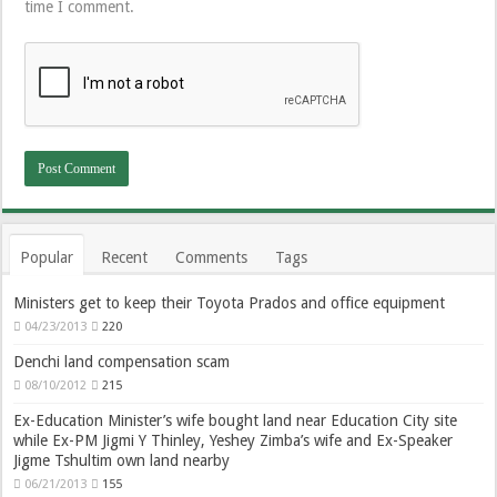
time I comment.
Popular
Recent
Comments
Tags
Ministers get to keep their Toyota Prados and office equipment
04/23/2013
220
Denchi land compensation scam
08/10/2012
215
Ex-Education Minister’s wife bought land near Education City site
while Ex-PM Jigmi Y Thinley, Yeshey Zimba’s wife and Ex-Speaker
Jigme Tshultim own land nearby
06/21/2013
155