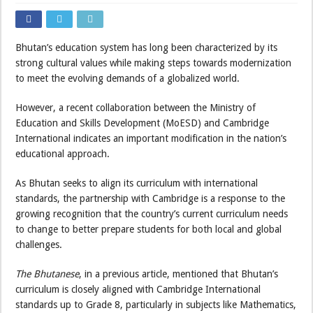
Bhutan’s education system has long been characterized by its
strong cultural values while making steps towards modernization
to meet the evolving demands of a globalized world.
However, a recent collaboration between the Ministry of
Education and Skills Development (MoESD) and Cambridge
International indicates an important modification in the nation’s
educational approach.
As Bhutan seeks to align its curriculum with international
standards, the partnership with Cambridge is a response to the
growing recognition that the country’s current curriculum needs
to change to better prepare students for both local and global
challenges.
The Bhutanese
, in a previous article, mentioned that Bhutan’s
curriculum is closely aligned with Cambridge International
standards up to Grade 8, particularly in subjects like Mathematics,