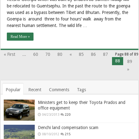
be relocated to Guentsephu. In the past the route to the goenpa
was used as a bypass between Tibet and Bhutan. Presently, the
Goenpa is around three to four hours’ walk away from the
nearest human settlement. The wild life …
Read More »
« First
...
60
70
80
«
85
86
87
Page 88 of 89
88
89
»
Popular
Recent
Comments
Tags
Ministers get to keep their Toyota Prados and
office equipment
04/23/2013
220
Denchi land compensation scam
08/10/2012
215