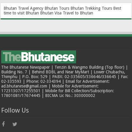
Bhutan Travel Agency
Bhutan Tours
Bhutan Trekking Tours
Best
time to visit Bhutan
Bhutan Visa
Travel to Bhutan
The Bhutanese Newspaper | Tenzin & Wangmo Building (Top floor) |
Building No. 7 | Behind BDBL and Near MyMart | Lower Chubachu,
Thimphu | P.O. Box: 529 | PABX: 02-335605/336646/336645 | Fax:
02-335593 | Phone: 02-334394 | Email for Advertisement:
ad.bhutanese@gmail.com | Mobile for Advertisement:
17231307/17255501 | Mobile for Bill Collection/Subscription:
17801081/17674445 | BICMA Lic No.: 303000002
Follow Us