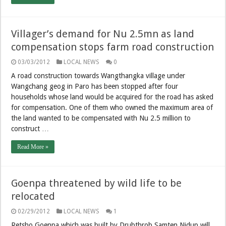
Villager’s demand for Nu 2.5mn as land
compensation stops farm road construction
03/03/2012
LOCAL NEWS
0
A road construction towards Wangthangka village under
Wangchang geog in Paro has been stopped after four
households whose land would be acquired for the road has asked
for compensation. One of them who owned the maximum area of
the land wanted to be compensated with Nu 2.5 million to
construct …
Read More »
Goenpa threatened by wild life to be
relocated
02/29/2012
LOCAL NEWS
1
Retsho Goenpa which was built by Drubthrob Samten Nidup will