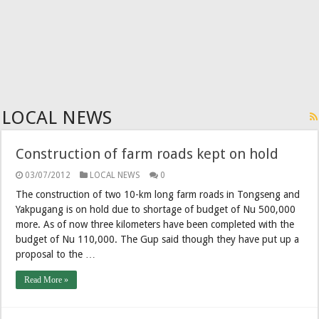
LOCAL NEWS
Construction of farm roads kept on hold
03/07/2012
LOCAL NEWS
0
The construction of two 10-km long farm roads in Tongseng and
Yakpugang is on hold due to shortage of budget of Nu 500,000
more. As of now three kilometers have been completed with the
budget of Nu 110,000. The Gup said though they have put up a
proposal to the …
Read More »