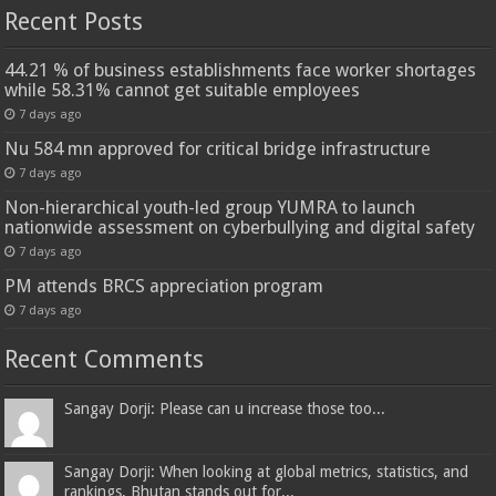
Recent Posts
44.21 % of business establishments face worker shortages
while 58.31% cannot get suitable employees
7 days ago
Nu 584 mn approved for critical bridge infrastructure
7 days ago
Non-hierarchical youth-led group YUMRA to launch
nationwide assessment on cyberbullying and digital safety
7 days ago
PM attends BRCS appreciation program
7 days ago
Recent Comments
Sangay Dorji: Please can u increase those too...
Sangay Dorji: When looking at global metrics, statistics, and
rankings, Bhutan stands out for...