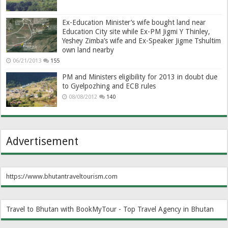
Ex-Education Minister’s wife bought land near
Education City site while Ex-PM Jigmi Y Thinley,
Yeshey Zimba’s wife and Ex-Speaker Jigme Tshultim
own land nearby
06/21/2013
155
PM and Ministers eligibility for 2013 in doubt due
to Gyelpozhing and ECB rules
08/08/2012
140
Advertisement
https://www.bhutantraveltourism.com
Travel to Bhutan with BookMyTour - Top Travel Agency in Bhutan