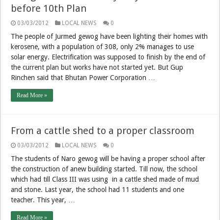
before 10th Plan
03/03/2012
LOCAL NEWS
0
The people of Jurmed gewog have been lighting their homes with
kerosene, with a population of 308, only 2% manages to use
solar energy. Electrification was supposed to finish by the end of
the current plan but works have not started yet. But Gup
Rinchen said that Bhutan Power Corporation …
Read More »
From a cattle shed to a proper classroom
03/03/2012
LOCAL NEWS
0
The students of Naro gewog will be having a proper school after
the construction of anew building started. Till now, the school
which had till Class III was using in a cattle shed made of mud
and stone. Last year, the school had 11 students and one
teacher. This year, …
Read More »