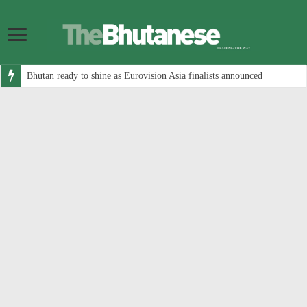
Bhutan ready to shine as Eurovision Asia finalists announced