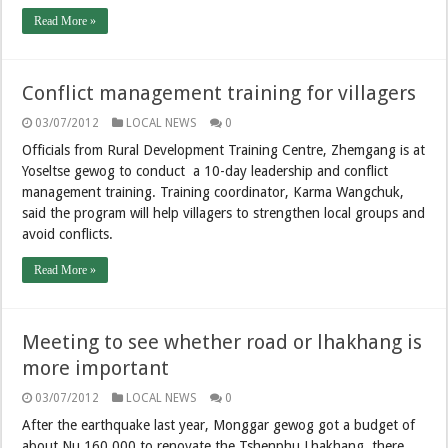
Read More »
Conflict management training for villagers
03/07/2012
LOCAL NEWS
0
Officials from Rural Development Training Centre, Zhemgang is at
Yoseltse gewog to conduct a 10-day leadership and conflict
management training. Training coordinator, Karma Wangchuk,
said the program will help villagers to strengthen local groups and
avoid conflicts.
Read More »
Meeting to see whether road or lhakhang is
more important
03/07/2012
LOCAL NEWS
0
After the earthquake last year, Monggar gewog got a budget of
about Nu 160,000 to renovate the Tshenphu Lhakhang there.