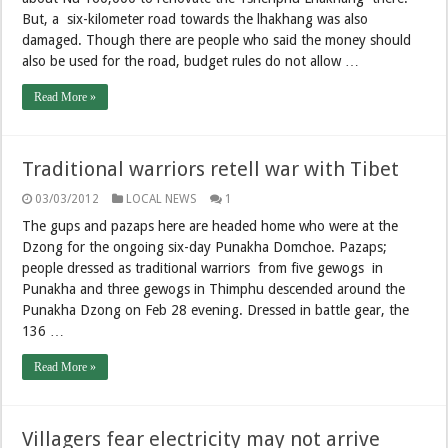
But, a six-kilometer road towards the lhakhang was also
damaged. Though there are people who said the money should
also be used for the road, budget rules do not allow …
Read More »
Traditional warriors retell war with Tibet
03/03/2012
LOCAL NEWS
1
The gups and pazaps here are headed home who were at the
Dzong for the ongoing six-day Punakha Domchoe. Pazaps;
people dressed as traditional warriors from five gewogs in
Punakha and three gewogs in Thimphu descended around the
Punakha Dzong on Feb 28 evening. Dressed in battle gear, the
136 …
Read More »
Villagers fear electricity may not arrive