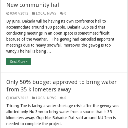
New community hall
03/07/2012
LOCAL NEWS
0
By June, Dakarla will be having its own conference hall to
accommodate around 100 people. Dakarla Gup said that
conducting meetings in an open space is sometimesdifficult
because of the weather. The gewog had cancelled important
meetings due to heavy snowfall; moreover the gewog is too
windy.The hall is being …
Read More »
Only 50% budget approved to bring water
from 35 kilometers away
03/07/2012
LOCAL NEWS
0
Tsirang Toe is facing a water shortage crisis after the gewog was
allotted only Nu 3mn to bring water from a source that is 35
kilometers away. Gup Nar Bahadur Rai said around NU 7mn is
needed to complete the project.