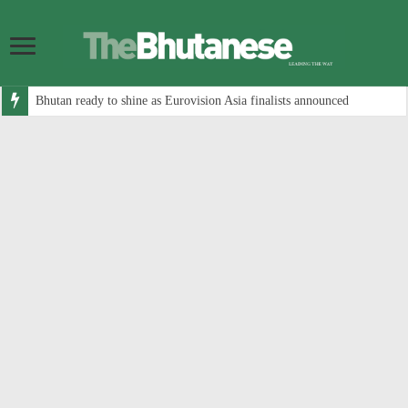
Bhutan ready to shine as Eurovision Asia finalists announced