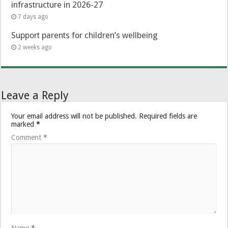
infrastructure in 2026-27
7 days ago
Support parents for children’s wellbeing
2 weeks ago
Leave a Reply
Your email address will not be published.
Required fields are
marked
*
Comment
*
Name
*