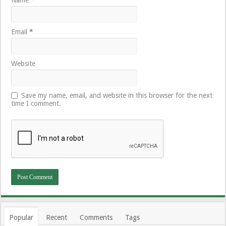
Email
*
Website
Save my name, email, and website in this browser for the next
time I comment.
Popular
Recent
Comments
Tags