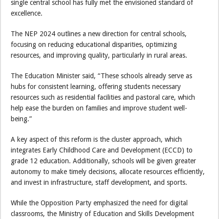
single central school has fully met the envisioned standard of
excellence.
The NEP 2024 outlines a new direction for central schools,
focusing on reducing educational disparities, optimizing
resources, and improving quality, particularly in rural areas.
The Education Minister said, “These schools already serve as
hubs for consistent learning, offering students necessary
resources such as residential facilities and pastoral care, which
help ease the burden on families and improve student well-
being.”
A key aspect of this reform is the cluster approach, which
integrates Early Childhood Care and Development (ECCD) to
grade 12 education. Additionally, schools will be given greater
autonomy to make timely decisions, allocate resources efficiently,
and invest in infrastructure, staff development, and sports.
While the Opposition Party emphasized the need for digital
classrooms, the Ministry of Education and Skills Development