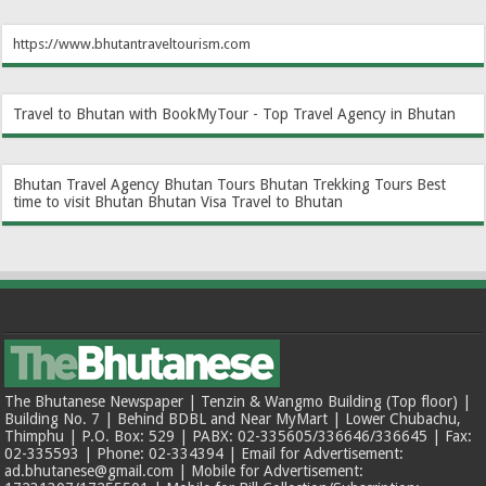
https://www.bhutantraveltourism.com
Travel to Bhutan with BookMyTour - Top Travel Agency in Bhutan
Bhutan Travel Agency
Bhutan Tours
Bhutan Trekking Tours
Best
time to visit Bhutan
Bhutan Visa
Travel to Bhutan
The Bhutanese Newspaper | Tenzin & Wangmo Building (Top floor) |
Building No. 7 | Behind BDBL and Near MyMart | Lower Chubachu,
Thimphu | P.O. Box: 529 | PABX: 02-335605/336646/336645 | Fax:
02-335593 | Phone: 02-334394 | Email for Advertisement:
ad.bhutanese@gmail.com | Mobile for Advertisement: