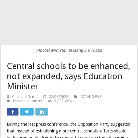
MoESD Minister Yeezang De Thapa
Central schools to be enhanced,
not expanded, says Education
Minister
Chencho Dema
02/08/2025
LOCAL NEWS
Leave a comment
9,897 Views
During the last press conference, the Opposition Party suggested
that instead of establishing more central schools, efforts should
be focused on digitizing classrooms to enhance student learning.