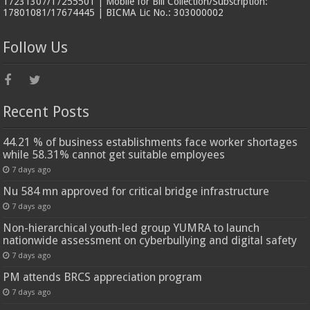
17231307/17255501 | Mobile for Bill Collection/Subscription:
17801081/17674445 | BICMA Lic No.: 303000002
Follow Us
Recent Posts
44.21 % of business establishments face worker shortages
while 58.31% cannot get suitable employees
7 days ago
Nu 584 mn approved for critical bridge infrastructure
7 days ago
Non-hierarchical youth-led group YUMRA to launch
nationwide assessment on cyberbullying and digital safety
7 days ago
PM attends BRCS appreciation program
7 days ago