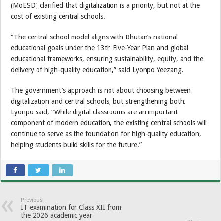
(MoESD) clarified that digitalization is a priority, but not at the
cost of existing central schools.
“The central school model aligns with Bhutan’s national
educational goals under the 13th Five-Year Plan and global
educational frameworks, ensuring sustainability, equity, and the
delivery of high-quality education,” said Lyonpo Yeezang.
The government’s approach is not about choosing between
digitalization and central schools, but strengthening both.
Lyonpo said, “While digital classrooms are an important
component of modern education, the existing central schools will
continue to serve as the foundation for high-quality education,
helping students build skills for the future.”
Previous
IT examination for Class XII from
the 2026 academic year