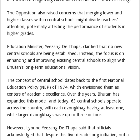
The Opposition also raised concerns that merging lower and
higher classes within central schools might divide teachers’
attention, potentially affecting the performance of students in
higher grades.
Education Minister, Yeezang De Thapa, clarified that no new
central schools are being established. Instead, the focus is on
enhancing and improving existing central schools to align with
Bhutan’s long-term educational vision.
The concept of central school dates back to the first National
Education Policy (NEP) of 1974, which envisioned them as
centers of academic excellence. Over the years, Bhutan has
expanded this model, and today, 63 central schools operate
across the country, with each dzongkhag having at least one,
while larger dzongkhags have up to three or four.
However, Lyonpo Yeezang De Thapa said that officials
acknowledged that despite this five-decade long initiative, not a