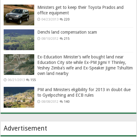
Ministers get to keep their Toyota Prados and
office equipment
04/23/2013
220
Denchi land compensation scam
08/10/2012
215
Ex-Education Minister’s wife bought land near
Education City site while Ex-PM Jigmi Y Thinley,
Yeshey Zimba’s wife and Ex-Speaker Jigme Tshultim
own land nearby
06/21/2013
155
PM and Ministers eligibility for 2013 in doubt due
to Gyelpozhing and ECB rules
08/08/2012
140
Advertisement