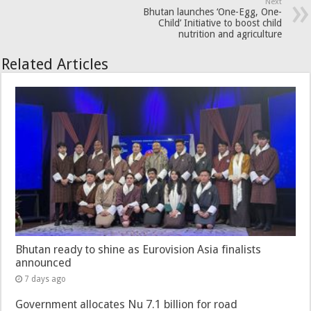
Next
Bhutan launches ‘One-Egg, One-
Child’ Initiative to boost child
nutrition and agriculture
Related Articles
Bhutan ready to shine as Eurovision Asia finalists
announced
7 days ago
Government allocates Nu 7.1 billion for road