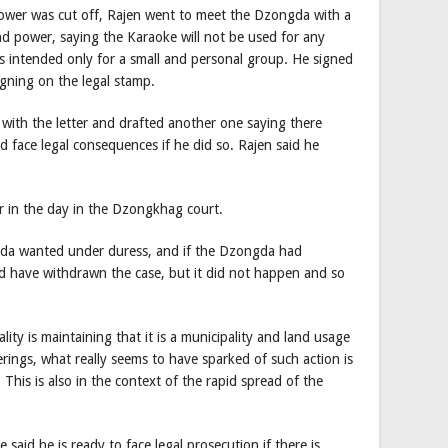
 power was cut off, Rajen went to meet the Dzongda with a
nd power, saying the Karaoke will not be used for any
is intended only for a small and personal group. He signed
igning on the legal stamp.
ith the letter and drafted another one saying there
d face legal consequences if he did so. Rajen said he
er in the day in the Dzongkhag court.
gda wanted under duress, and if the Dzongda had
d have withdrawn the case, but it did not happen and so
ty is maintaining that it is a municipality and land usage
erings, what really seems to have sparked of such action is
 This is also in the context of the rapid spread of the
said he is ready to face legal prosecution if there is