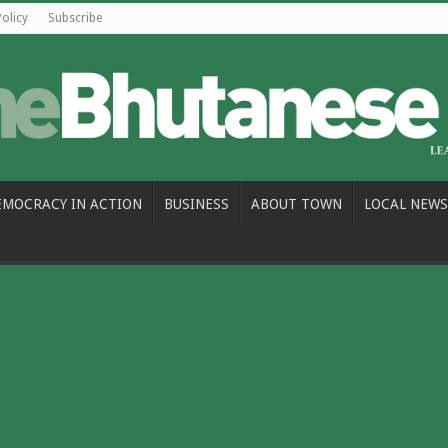
Policy
Subscribe
EMOCRACY IN ACTION
BUSINESS
ABOUT TOWN
LOCAL NEWS