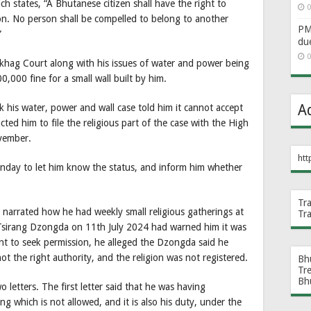
ch states, “A Bhutanese citizen shall have the right to
0
on. No person shall be compelled to belong to another
PM 
”
du
0
gkhag Court along with his issues of water and power being
000 fine for a small wall built by him.
A
is water, power and wall case told him it cannot accept
cted him to file the religious part of the case with the High
vember.
htt
nday to let him know the status, and inform him whether
Tr
, narrated how he had weekly small religious gatherings at
Tr
e Tsirang Dzongda on 11th July 2024 had warned him it was
t to seek permission, he alleged the Dzongda said he
t the right authority, and the religion was not registered.
Bh
Tr
Bh
etters. The first letter said that he was having
ng which is not allowed, and it is also his duty, under the