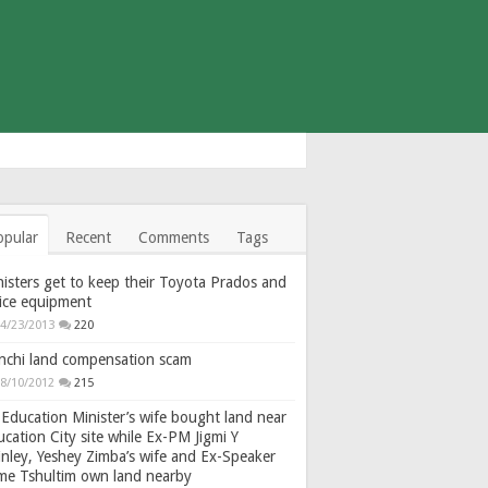
opular
Recent
Comments
Tags
isters get to keep their Toyota Prados and
fice equipment
4/23/2013
220
nchi land compensation scam
8/10/2012
215
Education Minister’s wife bought land near
cation City site while Ex-PM Jigmi Y
nley, Yeshey Zimba’s wife and Ex-Speaker
gme Tshultim own land nearby