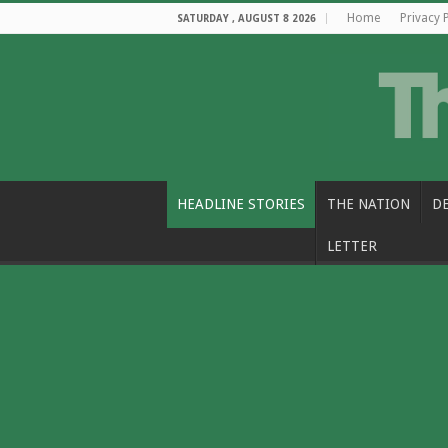
Home
Privacy 
SATURDAY , AUGUST 8 2026
HEADLINE STORIES
THE NATION
D
LETTER