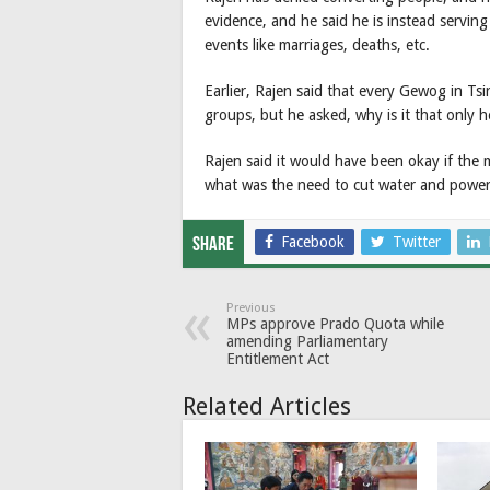
evidence, and he said he is instead serving
events like marriages, deaths, etc.
Earlier, Rajen said that every Gewog in Tsi
groups, but he asked, why is it that only h
Rajen said it would have been okay if the 
what was the need to cut water and power 
Facebook
Twitter
Share
Previous
MPs approve Prado Quota while
amending Parliamentary
Entitlement Act
Related Articles