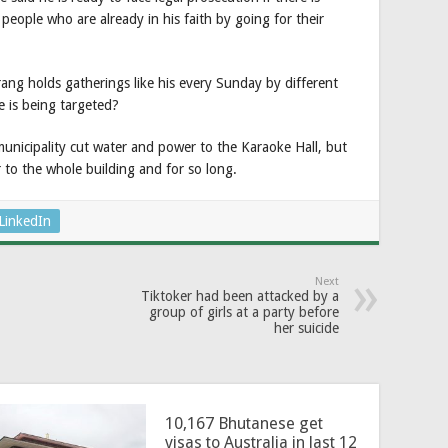
 people who are already in his faith by going for their
rang holds gatherings like his every Sunday by different
e is being targeted?
municipality cut water and power to the Karaoke Hall, but
to the whole building and for so long.
LinkedIn
Next
Tiktoker had been attacked by a
group of girls at a party before
her suicide
10,167 Bhutanese get
visas to Australia in last 12