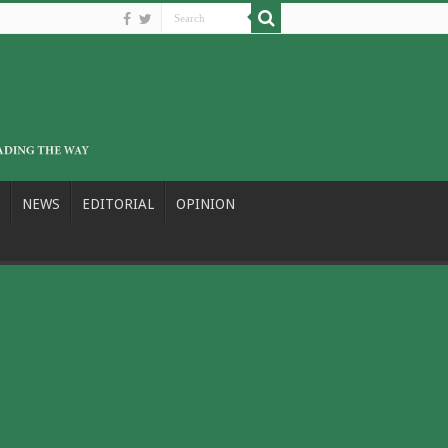
NEWS
EDITORIAL
OPINION