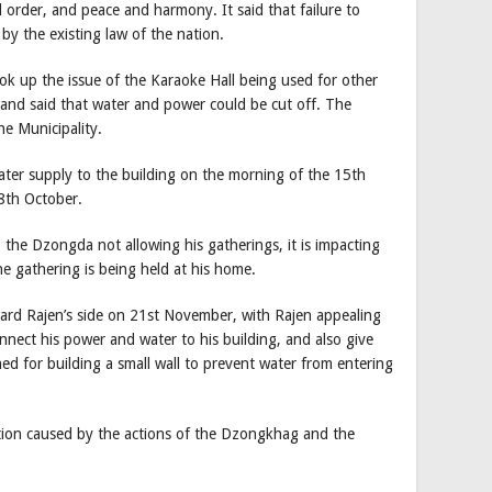
order, and peace and harmony. It said that failure to
by the existing law of the nation.
ook up the issue of the Karaoke Hall being used for other
 and said that water and power could be cut off. The
e Municipality.
ater supply to the building on the morning of the 15th
8th October.
the Dzongda not allowing his gatherings, it is impacting
he gathering is being held at his home.
rd Rajen’s side on 21st November, with Rajen appealing
nect his power and water to his building, and also give
d for building a small wall to prevent water from entering
tion caused by the actions of the Dzongkhag and the