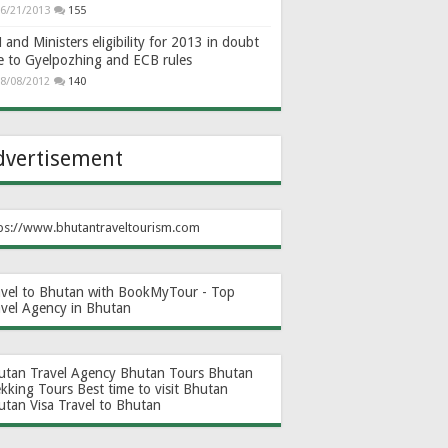
6/21/2013
155
and Ministers eligibility for 2013 in doubt
e to Gyelpozhing and ECB rules
8/08/2012
140
dvertisement
ps://www.bhutantraveltourism.com
avel to Bhutan with BookMyTour - Top
avel Agency in Bhutan
utan Travel Agency
Bhutan Tours
Bhutan
ekking Tours
Best time to visit Bhutan
utan Visa
Travel to Bhutan