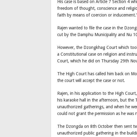
His case is based on Article 7 Section 4 whi
freedom of thought, conscience and religi
faith by means of coercion or inducement.
Rajen wanted to file the case in the Dzon
cut by the Damphu Municipality and Nu 100,
However, the Dzongkhag Court which took h
a Constitutional case on religion and instru
Court, which he did on Thursday 29th No
The High Court has called him back on Mo
the court will accept the case or not.
Rajen, in his application to the High Court
his karaoke hall in the afternoon, but th
unauthorized gatherings, and when he wen
could not grant the permission as he was no
The Dzongda on 8th October then sent two l
unauthorized public gathering in the buildi