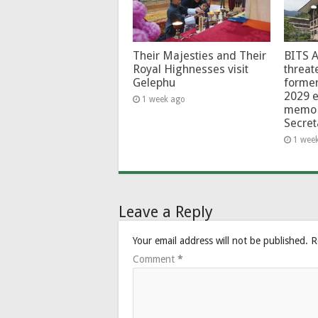
Their Majesties and Their
BITS 
Royal Highnesses visit
threat
Gelephu
forme
2029 e
1 week ago
memo 
Secret
1 wee
Leave a Reply
Your email address will not be published.
R
Comment
*