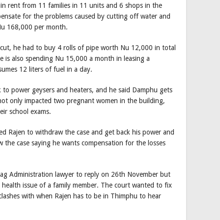
n rent from 11 families in 11 units and 6 shops in the
ensate for the problems caused by cutting off water and
s Nu 168,000 per month.
 cut, he had to buy 4 rolls of pipe worth Nu 12,000 in total
. He is also spending Nu 15,000 a month in leasing a
mes 12 liters of fuel in a day.
 to power geysers and heaters, and he said Damphu gets
e not only impacted two pregnant women in the building,
eir school exams.
d Rajen to withdraw the case and get back his power and
w the case saying he wants compensation for the losses
 Administration lawyer to reply on 26th November but
health issue of a family member. The court wanted to fix
 clashes with when Rajen has to be in Thimphu to hear