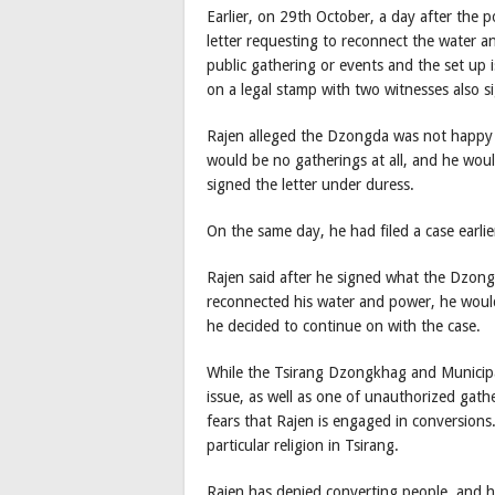
Earlier, on 29th October, a day after the
letter requesting to reconnect the water a
public gathering or events and the set up 
on a legal stamp with two witnesses also s
Rajen alleged the Dzongda was not happy w
would be no gatherings at all, and he woul
signed the letter under duress.
On the same day, he had filed a case earli
Rajen said after he signed what the Dzon
reconnected his water and power, he woul
he decided to continue on with the case.
While the Tsirang Dzongkhag and Municipali
issue, as well as one of unauthorized gath
fears that Rajen is engaged in conversions.
particular religion in Tsirang.
Rajen has denied converting people, and he 