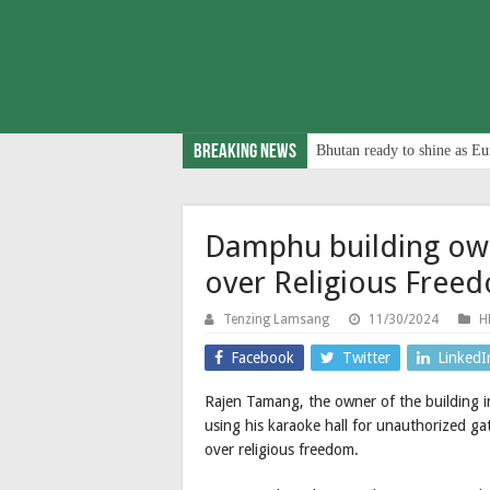
Breaking News
Bhutan ready to shine as Eu
Damphu building owne
over Religious Free
Tenzing Lamsang
11/30/2024
H
Facebook
Twitter
LinkedI
Rajen Tamang, the owner of the building
using his karaoke hall for unauthorized gat
over religious freedom.