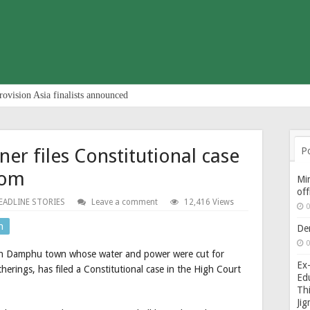
rovision Asia finalists announced
r files Constitutional case
P
dom
Min
of
EADLINE STORIES
Leave a comment
12,416 Views
0
n
De
0
 in Damphu town whose water and power were cut for
Ex-
herings, has filed a Constitutional case in the High Court
Edu
Thi
Ji