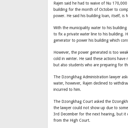
Rajen said he had to waive of Nu 170,000 i
building for the month of October to comp
power. He said his building loan, itself, i
With the municipality water to his building
to fix a private water line to his building
generator to power his building which consu
However, the power generated is too weak
cold in winter. He said these actions hav
but also students who are preparing for th
The Dzongkhag Administration lawyer aske
water, however, Rajen declined to withdra
incurred to him.
The Dzongkhag Court asked the Dzongkhag
the lawyer could not show up due to some 
3rd December for the next hearing, but it
from the High Court.