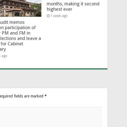
months, making it second
highest ever
1 week ago
Audit memos
en participation of
r PM and FM in
lections and leave a
for Cabinet
ary
k ago
equired fields are marked
*