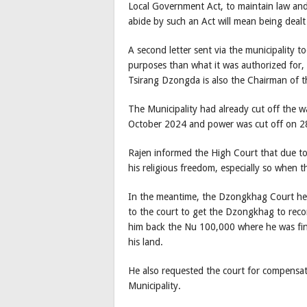
Local Government Act, to maintain law and 
abide by such an Act will mean being dealt 
A second letter sent via the municipality t
purposes than what it was authorized for,
Tsirang Dzongda is also the Chairman of th
The Municipality had already cut off the w
October 2024 and power was cut off on 2
Rajen informed the High Court that due to 
his religious freedom, especially so when t
In the meantime, the Dzongkhag Court hea
to the court to get the Dzongkhag to recon
him back the Nu 100,000 where he was fine
his land.
He also requested the court for compensa
Municipality.