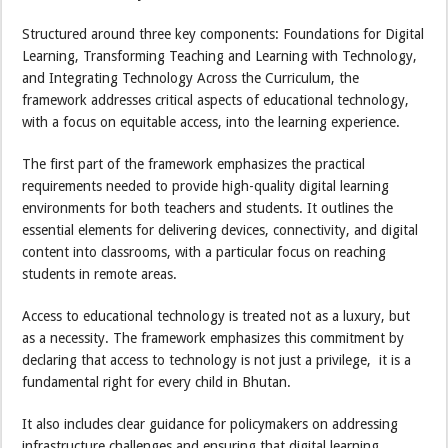
Structured around three key components: Foundations for Digital
Learning, Transforming Teaching and Learning with Technology,
and Integrating Technology Across the Curriculum, the
framework addresses critical aspects of educational technology,
with a focus on equitable access, into the learning experience.
The first part of the framework emphasizes the practical
requirements needed to provide high-quality digital learning
environments for both teachers and students. It outlines the
essential elements for delivering devices, connectivity, and digital
content into classrooms, with a particular focus on reaching
students in remote areas.
Access to educational technology is treated not as a luxury, but
as a necessity. The framework emphasizes this commitment by
declaring that access to technology is not just a privilege, it is a
fundamental right for every child in Bhutan.
It also includes clear guidance for policymakers on addressing
infrastructure challenges and ensuring that digital learning