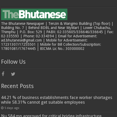
The Bhutanese Newspaper | Tenzin & Wangmo Building (Top floor) |
Building No. 7 | Behind BDBL and Near MyMart | Lower Chubachu,
Thimphu | P.O. Box: 529 | PABX: 02-335605/336646/336645 | Fax:
02-335593 | Phone: 02-334394 | Email for Advertisement:
ad.bhutanese@gmail.com | Mobile for Advertisement:
17231307/17255501 | Mobile for Bill Collection/Subscription:
17801081/17674445 | BICMA Lic No.: 303000002
Follow Us
Recent Posts
44.21 % of business establishments face worker shortages
while 58.31% cannot get suitable employees
5 days ago
Nu 584 mn approved for critical bridge infrastructure