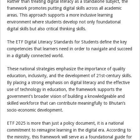
Rather than treating digital literacy as a standalone subject, the
framework promotes putting digital skills across all academic
areas. This approach supports a more inclusive learning
environment where students develop not only foundational
digital skills but also critical thinking skills.
The ETF Digital Literacy Standards for Students define the key
competencies that learners need in order to navigate and succeed
in a digitally connected world.
These national strategies emphasize the importance of quality
education, inclusivity, and the development of 21st-century skills.
By placing a strong emphasis on digital literacy and the effective
use of technology in education, the framework supports the
government’s broader vision of building a knowledgeable and
skilled workforce that can contribute meaningfully to Bhutan’s
socio-economic development.
ETF 2025 is more than just a policy document, it is a national
commitment to reimagine learning in the digital era. According to
the ministry, this framework will serve as a foundational guide for