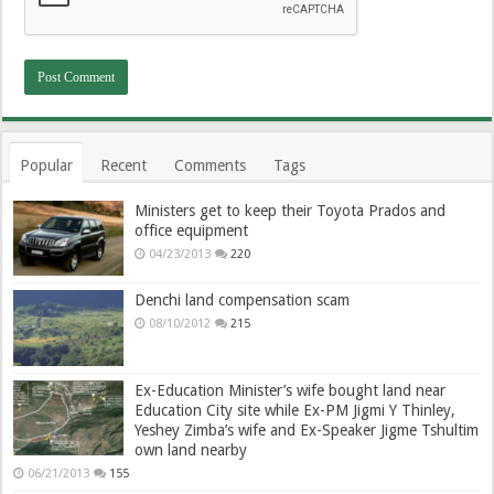
Popular
Recent
Comments
Tags
Ministers get to keep their Toyota Prados and
office equipment
04/23/2013
220
Denchi land compensation scam
08/10/2012
215
Ex-Education Minister’s wife bought land near
Education City site while Ex-PM Jigmi Y Thinley,
Yeshey Zimba’s wife and Ex-Speaker Jigme Tshultim
own land nearby
06/21/2013
155