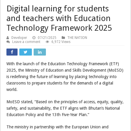
Digital learning for students
and teachers with Education
Technology Framework 2025
Developer
07/21/2025
THE NATION
Leave a comment
6,972 Views
With the launch of the Education Technology Framework (ETF)
2025, the Ministry of Education and Skills Development (MoESD)
is redefining the future of learning by placing technology into
classrooms to prepare students for the demands of a digital
world.
MoESD stated, “Based on the principles of access, equity, quality,
safety, and sustainability, the ETF aligns with Bhutan’s National
Education Policy and the 13th Five-Year Plan.”
The ministry in partnership with the European Union and