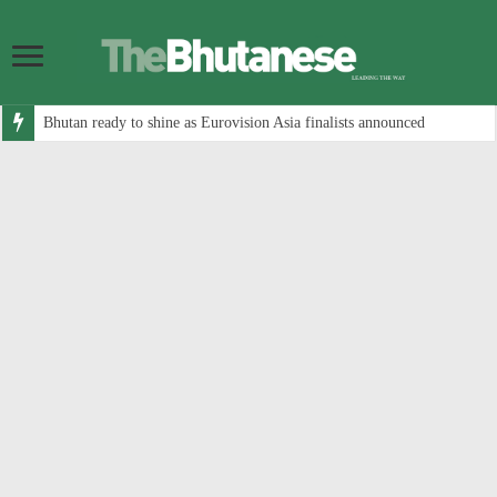
Bhutan ready to shine as Eurovision Asia finalists announced