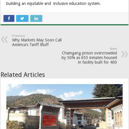
building an equitable and inclusive education system.
Previous
Why Markets May Soon Call
America’s Tariff Bluff
Next
Chamgang prison overcrowded
by 50% as 653 inmates housed
in facility built for 400
Related Articles