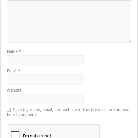
Name
*
Email
*
Website
Save my name, email, and website in this browser for the next
time I comment.