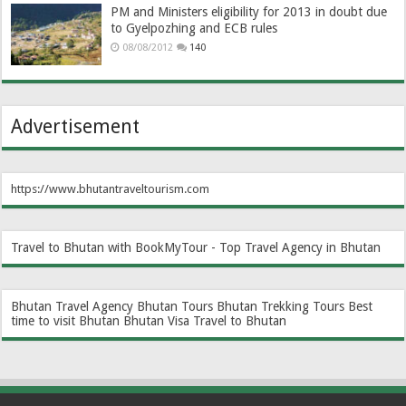
PM and Ministers eligibility for 2013 in doubt due
to Gyelpozhing and ECB rules
08/08/2012
140
Advertisement
https://www.bhutantraveltourism.com
Travel to Bhutan with BookMyTour - Top Travel Agency in Bhutan
Bhutan Travel Agency
Bhutan Tours
Bhutan Trekking Tours
Best
time to visit Bhutan
Bhutan Visa
Travel to Bhutan