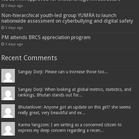
5 days ago
Non-hierarchical youth-led group YUMRA to launch
nationwide assessment on cyberbullying and digital safety
5 days ago
PM attends BRCS appreciation program
5 days ago
Recent Comments
Sangay Dorji: Please can u increase those too...
Sangay Dorji: When looking at global metrics, statistics, and
rankings, Bhutan stands out for...
Bhutanlover: Anyone got an update on this girl? she seems
really great, very beautiful and ex...
Karma Yangzom: I am writing as a concerned citizen to
express my deep concern regarding a recen...