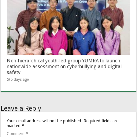
Non-hierarchical youth-led group YUMRA to launch
nationwide assessment on cyberbullying and digital
safety
5 days ago
Leave a Reply
Your email address will not be published.
Required fields are
marked
*
Comment
*