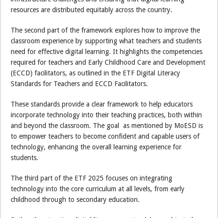
resources are distributed equitably across the country.
The second part of the framework explores how to improve the
classroom experience by supporting what teachers and students
need for effective digital learning. It highlights the competencies
required for teachers and Early Childhood Care and Development
(ECCD) facilitators, as outlined in the ETF Digital Literacy
Standards for Teachers and ECCD Facilitators.
These standards provide a clear framework to help educators
incorporate technology into their teaching practices, both within
and beyond the classroom. The goal as mentioned by MoESD is
to empower teachers to become confident and capable users of
technology, enhancing the overall learning experience for
students.
The third part of the ETF 2025 focuses on integrating
technology into the core curriculum at all levels, from early
childhood through to secondary education.