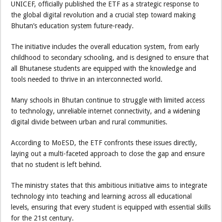
UNICEF, officially published the ETF as a strategic response to
the global digital revolution and a crucial step toward making
Bhutan’s education system future-ready.
The initiative includes the overall education system, from early
childhood to secondary schooling, and is designed to ensure that
all Bhutanese students are equipped with the knowledge and
tools needed to thrive in an interconnected world.
Many schools in Bhutan continue to struggle with limited access
to technology, unreliable internet connectivity, and a widening
digital divide between urban and rural communities.
According to MoESD, the ETF confronts these issues directly,
laying out a multi-faceted approach to close the gap and ensure
that no student is left behind.
The ministry states that this ambitious initiative aims to integrate
technology into teaching and learning across all educational
levels, ensuring that every student is equipped with essential skills
for the 21st century.