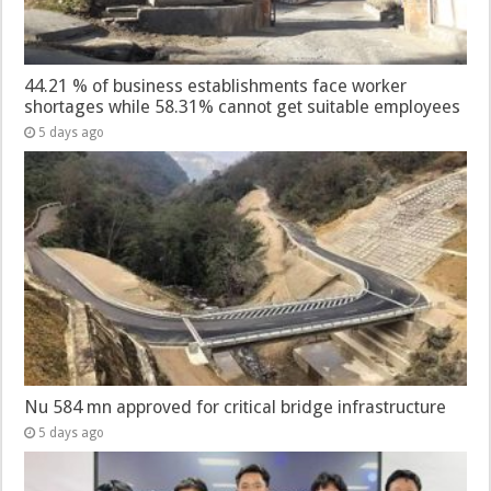
44.21 % of business establishments face worker
shortages while 58.31% cannot get suitable employees
5 days ago
Nu 584 mn approved for critical bridge infrastructure
5 days ago