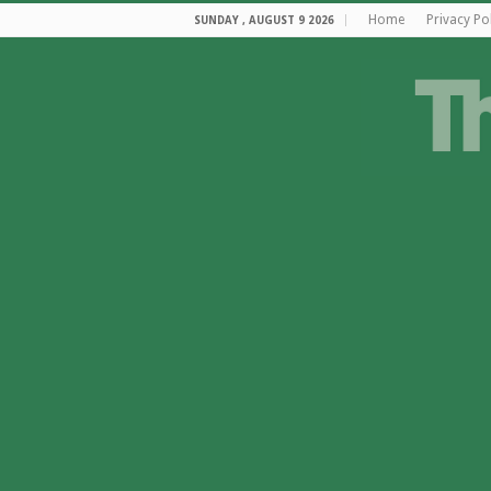
Home
Privacy Po
SUNDAY , AUGUST 9 2026