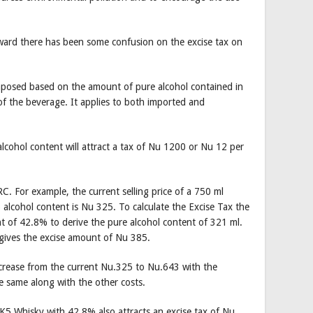
rward there has been some confusion on the excise tax on
imposed based on the amount of pure alcohol contained in
of the beverage. It applies to both imported and
 alcohol content will attract a tax of Nu 1200 or Nu 12 per
. For example, the current selling price of a 750 ml
lcohol content is Nu 325. To calculate the Excise Tax the
ent of 42.8% to derive the pure alcohol content of 321 ml.
 gives the excise amount of Nu 385.
increase from the current Nu.325 to Nu.643 with the
e same along with the other costs.
 K5 Whisky with 42.8% also attracts an excise tax of Nu