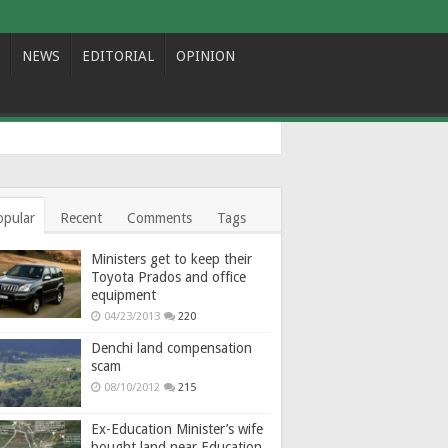
NEWS
EDITORIAL
OPINION
opular
Recent
Comments
Tags
Ministers get to keep their
Toyota Prados and office
equipment
04/23/2013
220
Denchi land compensation
scam
08/10/2012
215
Ex-Education Minister’s wife
bought land near Education