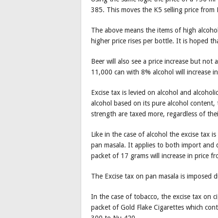
385. This moves the K5 selling price from
The above means the items of high alcohol c
higher price rises per bottle. It is hoped tha
Beer will also see a price increase but not 
11,000 can with 8% alcohol will increase i
Excise tax is levied on alcohol and alcohol
alcohol based on its pure alcohol content,
strength are taxed more, regardless of the
Like in the case of alcohol the excise tax i
pan masala. It applies to both import an
packet of 17 grams will increase in price 
The Excise tax on pan masala is imposed du
In the case of tobacco, the excise tax on c
packet of Gold Flake Cigarettes which conta