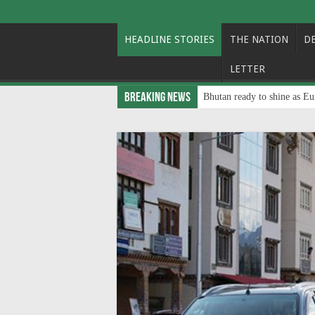
HEADLINE STORIES
THE NATION
D
LETTER
Breaking News
Bhutan ready to shine as Eu