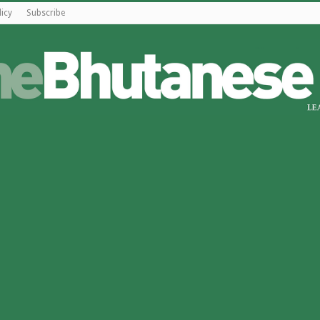
licy
Subscribe