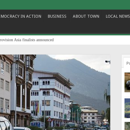
EMOCRACY IN ACTION
BUSINESS
ABOUT TOWN
LOCAL NEWS
rovision Asia finalists announced
P