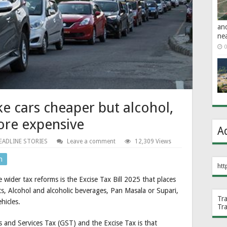
an
ne
0
ke cars cheaper but alcohol,
ore expensive
A
EADLINE STORIES
Leave a comment
12,309 Views
n
htt
 wider tax reforms is the Excise Tax Bill 2025 that places
s, Alcohol and alcoholic beverages, Pan Masala or Supari,
Tr
hicles.
Tr
 and Services Tax (GST) and the Excise Tax is that