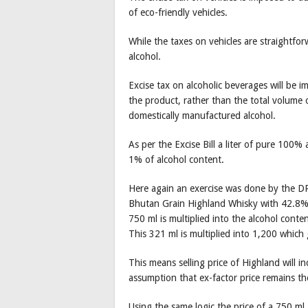
of eco-friendly vehicles.
While the taxes on vehicles are straightfo
alcohol.
Excise tax on alcoholic beverages will be 
the product, rather than the total volume 
domestically manufactured alcohol.
As per the Excise Bill a liter of pure 100%
1% of alcohol content.
Here again an exercise was done by the DRC
Bhutan Grain Highland Whisky with 42.8% a
750 ml is multiplied into the alcohol cont
This 321 ml is multiplied into 1,200 which
This means selling price of Highland will 
assumption that ex-factor price remains th
Using the same logic the price of a 750 ml