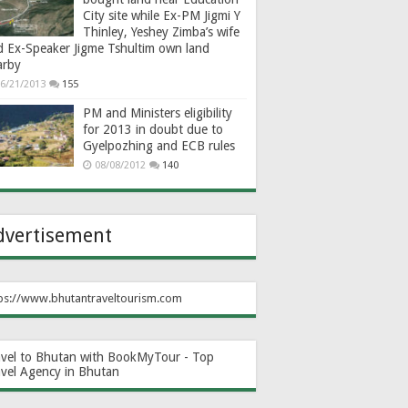
City site while Ex-PM Jigmi Y
Thinley, Yeshey Zimba’s wife
d Ex-Speaker Jigme Tshultim own land
arby
6/21/2013
155
PM and Ministers eligibility
for 2013 in doubt due to
Gyelpozhing and ECB rules
08/08/2012
140
dvertisement
ps://www.bhutantraveltourism.com
avel to Bhutan with BookMyTour - Top
avel Agency in Bhutan