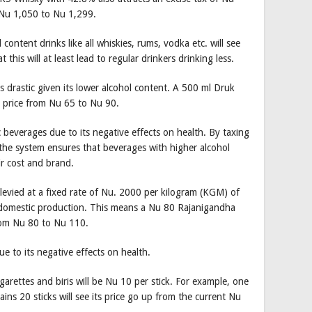
 Nu 1,050 to Nu 1,299.
ontent drinks like all whiskies, rums, vodka etc. will see
t this will at least lead to regular drinkers drinking less.
as drastic given its lower alcohol content. A 500 ml Druk
n price from Nu 65 to Nu 90.
ic beverages due to its negative effects on health. By taxing
 the system ensures that beverages with higher alcohol
ir cost and brand.
s levied at a fixed rate of Nu. 2000 per kilogram (KGM) of
d domestic production. This means a Nu 80 Rajanigandha
from Nu 80 to Nu 110.
e to its negative effects on health.
igarettes and biris will be Nu 10 per stick. For example, one
ins 20 sticks will see its price go up from the current Nu