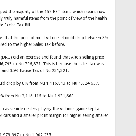
ped the majority of the 157 EET items which means now
y truly harmful items from the point of view of the health
 Excise Tax Bill.
ws that the price of most vehicles should drop between 8%
ed to the higher Sales Tax before.
C) did an exercise and found that Alto’s selling price
6,793 to Nu 796,877. This is because the sales tax was
 and 35% Excise Tax of Nu 231,321.
 should drop by 8% from Nu 1,116,813 to Nu 1,024,657.
y 8% from Nu.2,116,116 to Nu 1,931,668.
op as vehicle dealers playing the volumes game kept a
er cars and a smaller profit margin for higher selling smaller
 1,979,697 to Nu.1,907,235.