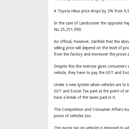
A Toyota Hilux price drops by 2% from 9
In the case of Landcruiser the opposite h
Nu 25,251,990.
An official, however, clarified that the abo
selling price will depend on the level of p
from the factory and moreover the prices 
Despite this the exercise gives consumers 
vehicle, they have to pay the GST and Exci
Under a new system when vehicles are to b
GST and Excise Tax paid at the point of en
have a break of the taxes paid in it.
The Competition and Consumer Affairs Aut
prices of vehicles too.
The excise tax on vehicles is imposed to 