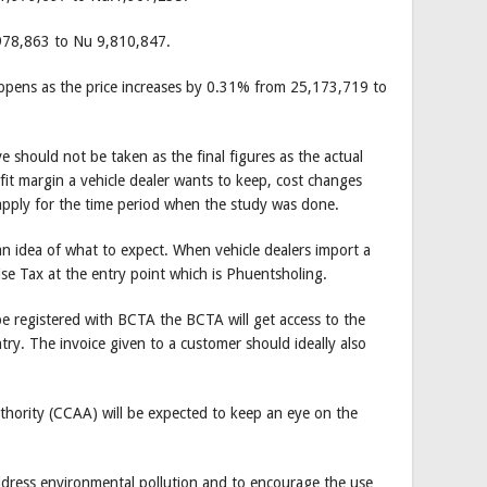
,978,863 to Nu 9,810,847.
appens as the price increases by 0.31% from 25,173,719 to
ve should not be taken as the final figures as the actual
rofit margin a vehicle dealer wants to keep, cost changes
apply for the time period when the study was done.
an idea of what to expect. When vehicle dealers import a
se Tax at the entry point which is Phuentsholing.
e registered with BCTA the BCTA will get access to the
try. The invoice given to a customer should ideally also
hority (CCAA) will be expected to keep an eye on the
address environmental pollution and to encourage the use