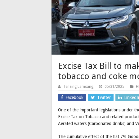
Excise Tax Bill to ma
tobacco and coke m
Tenzing Lamsang
05/31/2025
H
Facebook
Twitter
LinkedI
One of the important legislations under the
Excise Tax on Tobacco and related product
Aerated waters (Carbonated drinks) and Ve
The cumulative effect of the flat 7% Goods