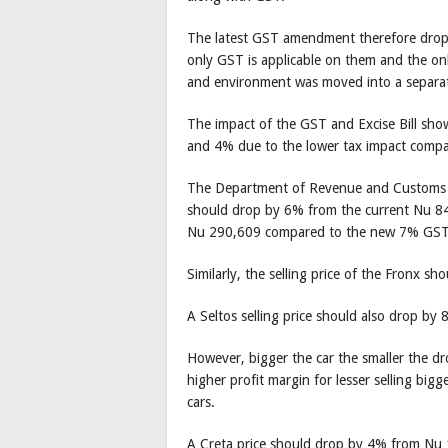
The latest GST amendment therefore drop
only GST is applicable on them and the onl
and environment was moved into a separate
The impact of the GST and Excise Bill sho
and 4% due to the lower tax impact compar
The Department of Revenue and Customs (DR
should drop by 6% from the current Nu 84
Nu 290,609 compared to the new 7% GST
Similarly, the selling price of the Fronx
A Seltos selling price should also drop b
However, bigger the car the smaller the dr
higher profit margin for lesser selling bigg
cars.
A Creta price should drop by 4% from Nu