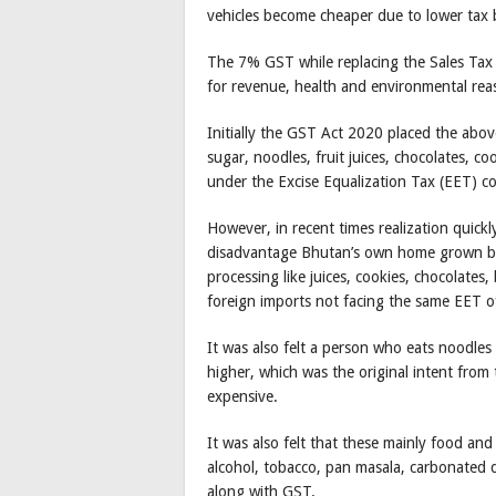
vehicles become cheaper due to lower tax 
The 7% GST while replacing the Sales Tax 
for revenue, health and environmental rea
Initially the GST Act 2020 placed the abo
sugar, noodles, fruit juices, chocolates, co
under the Excise Equalization Tax (EET) co
However, in recent times realization quic
disadvantage Bhutan’s own home grown busi
processing like juices, cookies, chocolates
foreign imports not facing the same EET 
It was also felt a person who eats noodles wi
higher, which was the original intent from t
expensive.
It was also felt that these mainly food and
alcohol, tobacco, pan masala, carbonated d
along with GST.