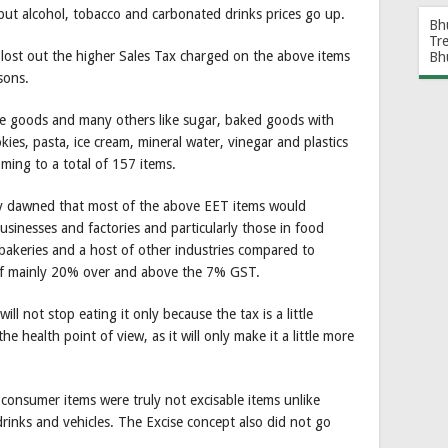
but alcohol, tobacco and carbonated drinks prices go up.
Bh
Tr
lost out the higher Sales Tax charged on the above items
Bh
sons.
ve goods and many others like sugar, baked goods with
okies, pasta, ice cream, mineral water, vinegar and plastics
ming to a total of 157 items.
kly dawned that most of the above EET items would
nesses and factories and particularly those in food
, bakeries and a host of other industries compared to
of mainly 20% over and above the 7% GST.
ll not stop eating it only because the tax is a little
he health point of view, as it will only make it a little more
 consumer items were truly not excisable items unlike
rinks and vehicles. The Excise concept also did not go