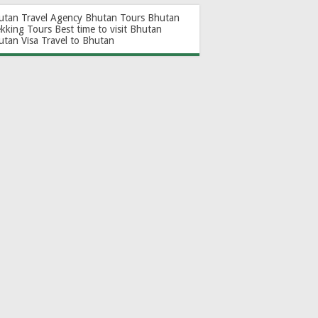
utan Travel Agency
Bhutan Tours
Bhutan
ekking Tours
Best time to visit Bhutan
utan Visa
Travel to Bhutan