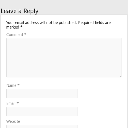
Leave a Reply
Your email address will not be published.
Required fields are
marked
*
Comment
*
Name
*
Email
*
Website