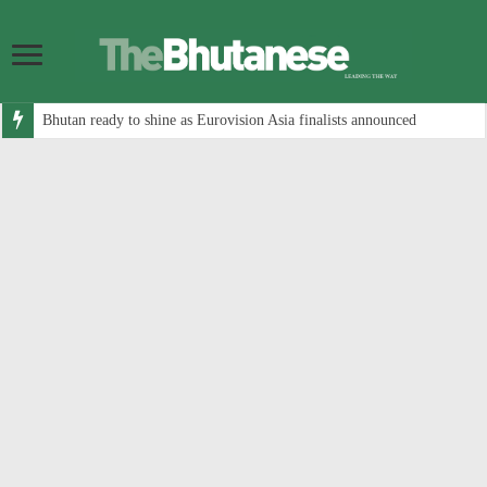
Bhutan ready to shine as Eurovision Asia finalists announced