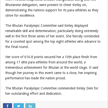
Bhutanese delegation, were present to cheer Kinley on,
demonstrating the nations support for its para-athletes as they
strive for excellence.
The Bhutan Paralympic Committee said Kinley displayed
remarkable skill and determination, particularly doing extremely
well in the first three series of her event. She fiercely contended
for a coveted spot among the top eight athletes who advance to
the Final round.
Her score of 616.8 points secured her a 10th place finish from
among 17 elite para-athletes from around the world, a
tremendous achievement for Bhutan at the world stage. It said
though her journey in this event came to a close, her inspiring
performance has made the nation proud.
The Bhutan Paralympic Committee commended Kinley Dem for
her outstanding effort and dedication.