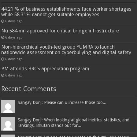
44.21 % of business establishments face worker shortages
while 58.31% cannot get suitable employees
6 days ago
Nu 584 mn approved for critical bridge infrastructure
6 days ago
Non-hierarchical youth-led group YUMRA to launch
nationwide assessment on cyberbullying and digital safety
6 days ago
PM attends BRCS appreciation program
6 days ago
Recent Comments
Sangay Dorji: Please can u increase those too...
Sangay Dorji: When looking at global metrics, statistics, and
rankings, Bhutan stands out for...