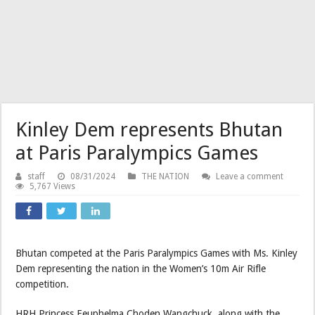
Kinley Dem represents Bhutan
at Paris Paralympics Games
staff
08/31/2024
THE NATION
Leave a comment
5,767 Views
Bhutan competed at the Paris Paralympics Games with Ms. Kinley
Dem representing the nation in the Women’s 10m Air Rifle
competition.
HRH Princess Eeuphelma Choden Wangchuck, along with the