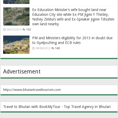
Ex-Education Minister’s wife bought land near
Education City site while Ex-PM Jigmi Y Thinley,
Yeshey Zimba’s wife and Ex-Speaker Jigme Tshultim
own land nearby
06/21/2013
155
PM and Ministers eligibility for 2013 in doubt due
to Gyelpozhing and ECB rules
08/08/2012
140
Advertisement
https://www.bhutantraveltourism.com
Travel to Bhutan with BookMyTour - Top Travel Agency in Bhutan