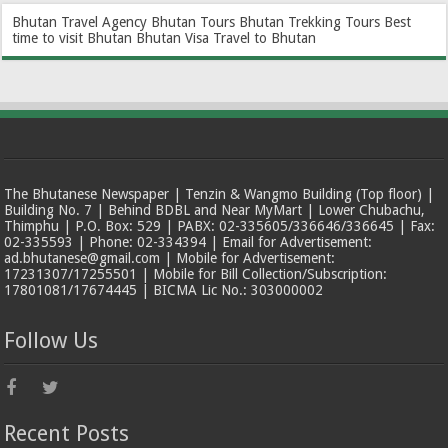
Bhutan Travel Agency
Bhutan Tours
Bhutan Trekking Tours
Best
time to visit Bhutan
Bhutan Visa
Travel to Bhutan
The Bhutanese Newspaper | Tenzin & Wangmo Building (Top floor) |
Building No. 7 | Behind BDBL and Near MyMart | Lower Chubachu,
Thimphu | P.O. Box: 529 | PABX: 02-335605/336646/336645 | Fax:
02-335593 | Phone: 02-334394 | Email for Advertisement:
ad.bhutanese@gmail.com | Mobile for Advertisement:
17231307/17255501 | Mobile for Bill Collection/Subscription:
17801081/17674445 | BICMA Lic No.: 303000002
Follow Us
Recent Posts