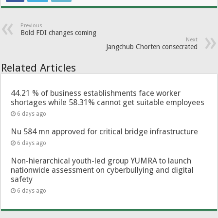
Previous
Bold FDI changes coming
Next
Jangchub Chorten consecrated
Related Articles
44.21 % of business establishments face worker
shortages while 58.31% cannot get suitable employees
6 days ago
Nu 584 mn approved for critical bridge infrastructure
6 days ago
Non-hierarchical youth-led group YUMRA to launch
nationwide assessment on cyberbullying and digital
safety
6 days ago