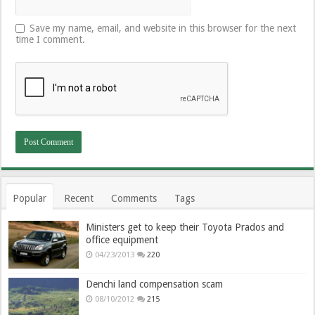
Save my name, email, and website in this browser for the next
time I comment.
Popular
Recent
Comments
Tags
Ministers get to keep their Toyota Prados and
office equipment
04/23/2013
220
Denchi land compensation scam
08/10/2012
215