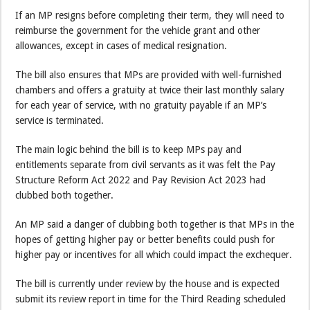
If an MP resigns before completing their term, they will need to
reimburse the government for the vehicle grant and other
allowances, except in cases of medical resignation.
The bill also ensures that MPs are provided with well-furnished
chambers and offers a gratuity at twice their last monthly salary
for each year of service, with no gratuity payable if an MP’s
service is terminated.
The main logic behind the bill is to keep MPs pay and
entitlements separate from civil servants as it was felt the Pay
Structure Reform Act 2022 and Pay Revision Act 2023 had
clubbed both together.
An MP said a danger of clubbing both together is that MPs in the
hopes of getting higher pay or better benefits could push for
higher pay or incentives for all which could impact the exchequer.
The bill is currently under review by the house and is expected
submit its review report in time for the Third Reading scheduled