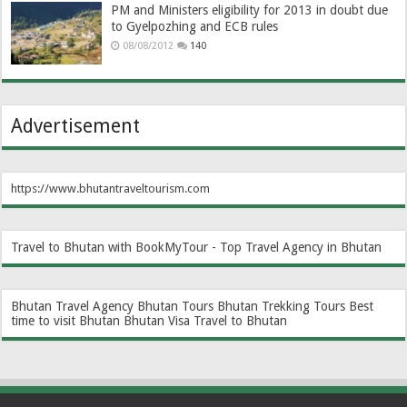
PM and Ministers eligibility for 2013 in doubt due
to Gyelpozhing and ECB rules
08/08/2012
140
Advertisement
https://www.bhutantraveltourism.com
Travel to Bhutan with BookMyTour - Top Travel Agency in Bhutan
Bhutan Travel Agency
Bhutan Tours
Bhutan Trekking Tours
Best
time to visit Bhutan
Bhutan Visa
Travel to Bhutan