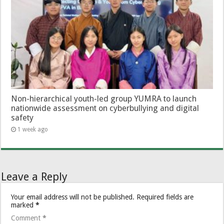
Non-hierarchical youth-led group YUMRA to launch
nationwide assessment on cyberbullying and digital
safety
1 week ago
Leave a Reply
Your email address will not be published.
Required fields are
marked
*
Comment
*