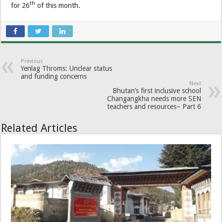
th
for 26
of this month.
Previous
Yenlag Throms: Unclear status
and funding concerns
Next
Bhutan’s first inclusive school
Changangkha needs more SEN
teachers and resources– Part 6
Related Articles