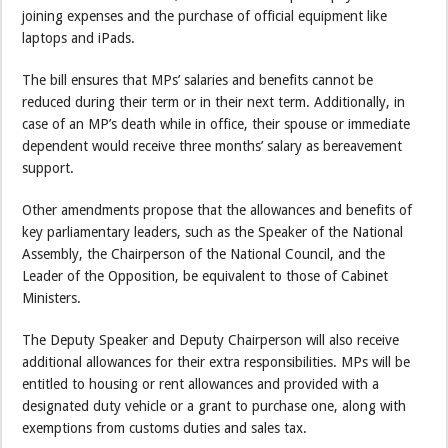
joining expenses and the purchase of official equipment like
laptops and iPads.
The bill ensures that MPs’ salaries and benefits cannot be
reduced during their term or in their next term. Additionally, in
case of an MP’s death while in office, their spouse or immediate
dependent would receive three months’ salary as bereavement
support.
Other amendments propose that the allowances and benefits of
key parliamentary leaders, such as the Speaker of the National
Assembly, the Chairperson of the National Council, and the
Leader of the Opposition, be equivalent to those of Cabinet
Ministers.
The Deputy Speaker and Deputy Chairperson will also receive
additional allowances for their extra responsibilities. MPs will be
entitled to housing or rent allowances and provided with a
designated duty vehicle or a grant to purchase one, along with
exemptions from customs duties and sales tax.