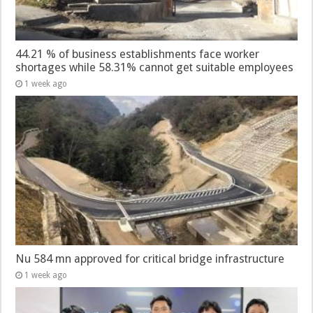
44.21 % of business establishments face worker
shortages while 58.31% cannot get suitable employees
1 week ago
Nu 584 mn approved for critical bridge infrastructure
1 week ago