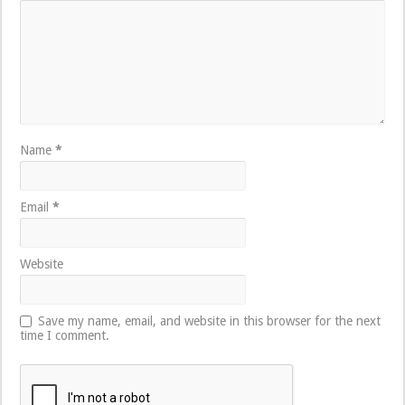
Name
*
Email
*
Website
Save my name, email, and website in this browser for the next
time I comment.