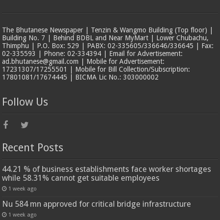
The Bhutanese Newspaper | Tenzin & Wangmo Building (Top floor) |
Building No. 7 | Behind BDBL and Near MyMart | Lower Chubachu,
Thimphu | P.O. Box: 529 | PABX: 02-335605/336646/336645 | Fax:
02-335593 | Phone: 02-334394 | Email for Advertisement:
ad.bhutanese@gmail.com | Mobile for Advertisement:
17231307/17255501 | Mobile for Bill Collection/Subscription:
17801081/17674445 | BICMA Lic No.: 303000002
Follow Us
Recent Posts
44.21 % of business establishments face worker shortages
while 58.31% cannot get suitable employees
1 week ago
Nu 584 mn approved for critical bridge infrastructure
1 week ago