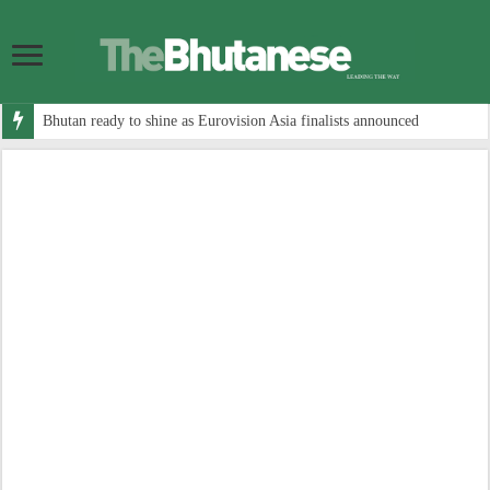
Bhutan ready to shine as Eurovision Asia finalists announced