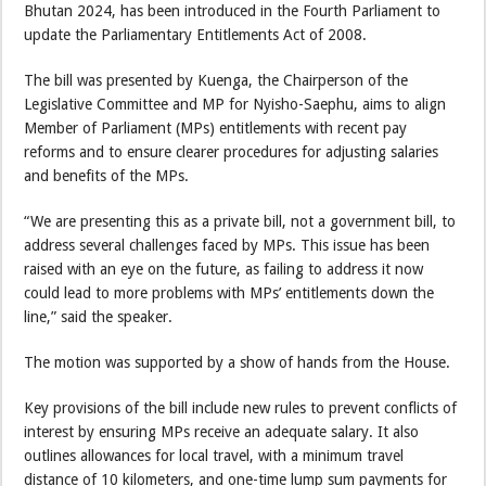
Bhutan 2024, has been introduced in the Fourth Parliament to
update the Parliamentary Entitlements Act of 2008.
The bill was presented by Kuenga, the Chairperson of the
Legislative Committee and MP for Nyisho-Saephu, aims to align
Member of Parliament (MPs) entitlements with recent pay
reforms and to ensure clearer procedures for adjusting salaries
and benefits of the MPs.
“We are presenting this as a private bill, not a government bill, to
address several challenges faced by MPs. This issue has been
raised with an eye on the future, as failing to address it now
could lead to more problems with MPs’ entitlements down the
line,” said the speaker.
The motion was supported by a show of hands from the House.
Key provisions of the bill include new rules to prevent conflicts of
interest by ensuring MPs receive an adequate salary. It also
outlines allowances for local travel, with a minimum travel
distance of 10 kilometers, and one-time lump sum payments for