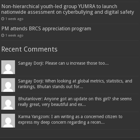
Non-hierarchical youth-led group YUMRA to launch
nationwide assessment on cyberbullying and digital safety
1 week ago
PM attends BRCS appreciation program
1 week ago
Recent Comments
Sangay Dorji: Please can u increase those too...
Sangay Dorji: When looking at global metrics, statistics, and
rankings, Bhutan stands out for...
Bhutanlover: Anyone got an update on this girl? she seems
really great, very beautiful and ex...
Karma Yangzom: I am writing as a concerned citizen to
express my deep concern regarding a recen...