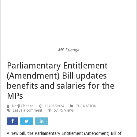
MP Kuenga
Parliamentary Entitlement
(Amendment) Bill updates
benefits and salaries for the
MPs
Dorji Choden
11/16/2024
THE NATION
Leave a comment
5,175 Views
A new bill, the Parliamentary Entitlement (Amendment) Bill of