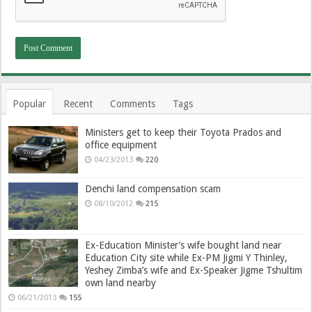
Popular
Recent
Comments
Tags
Ministers get to keep their Toyota Prados and
office equipment
04/23/2013
220
Denchi land compensation scam
08/10/2012
215
Ex-Education Minister’s wife bought land near
Education City site while Ex-PM Jigmi Y Thinley,
Yeshey Zimba’s wife and Ex-Speaker Jigme Tshultim
own land nearby
06/21/2013
155