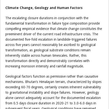
Climate Change, Geology and Human Factors
The escalating closure durations in conjunction with the
fundamental transformation in failure type composition provide
compelling empirical evidence that climate change constitutes the
preeminent driver of the current road infrastructure crisis. The
documented five-fold escalation in landslide-triggered failures
across five years cannot reasonably be ascribed to geological
transformation, as geological substrate conditions remain
inherently stable across human timescales. Rather, this
transformation directly and demonstrably correlates with
increasing monsoon intensity and rainfall magnitude.
Geological factors function as permissive rather than causative
mechanisms. Bhutan’s Himalayan terrain, characterized by slopes
exceeding 60-70 degrees, certainly creates inherent vulnerability
to gravitational instability and slope failures. However, geology
alone cannot adequately account for the documented escalation
from 0.5 days closure duration in 2020-21 to 3.0-6.0 days in
subsequent fiscal years. Geological conditions have remained