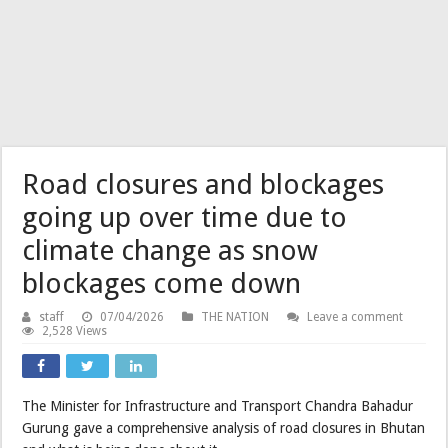
Road closures and blockages
going up over time due to
climate change as snow
blockages come down
staff
07/04/2026
THE NATION
Leave a comment
2,528 Views
The Minister for Infrastructure and Transport Chandra Bahadur
Gurung gave a comprehensive analysis of road closures in Bhutan