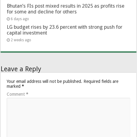
Bhutan’s FIs post mixed results in 2025 as profits rise
for some and decline for others
6 days ago
LG budget rises by 23.6 percent with strong push for
capital investment
2 weeks ago
Leave a Reply
Your email address will not be published.
Required fields are
marked
*
Comment
*