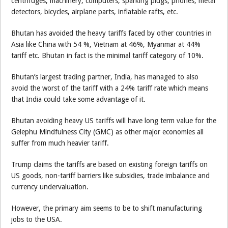
centrifuges, machinery, computers, sparking plugs, phones, metal
detectors, bicycles, airplane parts, inflatable rafts, etc.
Bhutan has avoided the heavy tariffs faced by other countries in
Asia like China with 54 %, Vietnam at 46%, Myanmar at 44%
tariff etc. Bhutan in fact is the minimal tariff category of 10%.
Bhutan’s largest trading partner, India, has managed to also
avoid the worst of the tariff with a 24% tariff rate which means
that India could take some advantage of it.
Bhutan avoiding heavy US tariffs will have long term value for the
Gelephu Mindfulness City (GMC) as other major economies all
suffer from much heavier tariff.
Trump claims the tariffs are based on existing foreign tariffs on
US goods, non-tariff barriers like subsidies, trade imbalance and
currency undervaluation.
However, the primary aim seems to be to shift manufacturing
jobs to the USA.