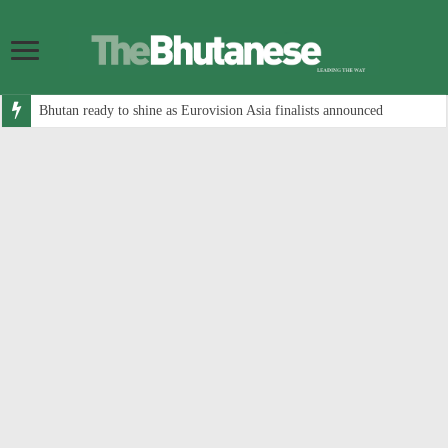
Bhutan ready to shine as Eurovision Asia finalists announced