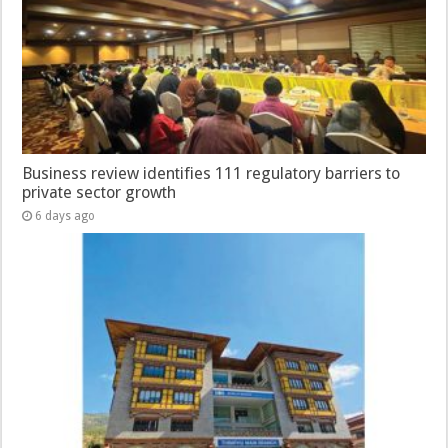
Business review identifies 111 regulatory barriers to
private sector growth
6 days ago