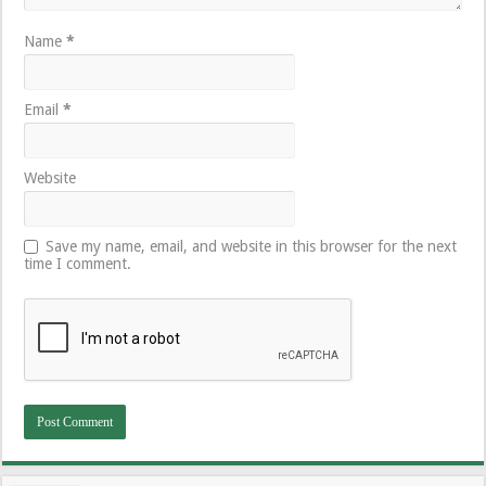
Name
*
Email
*
Website
Save my name, email, and website in this browser for the next
time I comment.