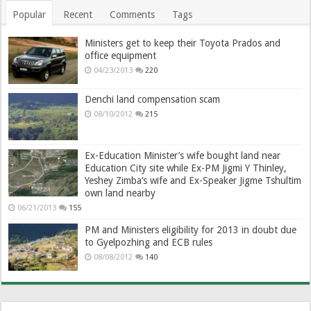
Popular
Recent
Comments
Tags
Ministers get to keep their Toyota Prados and
office equipment
04/23/2013
220
Denchi land compensation scam
08/10/2012
215
Ex-Education Minister’s wife bought land near
Education City site while Ex-PM Jigmi Y Thinley,
Yeshey Zimba’s wife and Ex-Speaker Jigme Tshultim
own land nearby
06/21/2013
155
PM and Ministers eligibility for 2013 in doubt due
to Gyelpozhing and ECB rules
08/08/2012
140