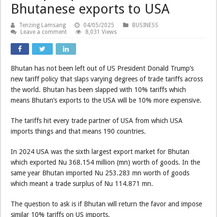
Bhutanese exports to USA
Tenzing Lamsang
04/05/2025
BUSINESS
Leave a comment
8,031 Views
Bhutan has not been left out of US President Donald Trump’s
new tariff policy that slaps varying degrees of trade tariffs across
the world. Bhutan has been slapped with 10% tariffs which
means Bhutan’s exports to the USA will be 10% more expensive.
The tariffs hit every trade partner of USA from which USA
imports things and that means 190 countries.
In 2024 USA was the sixth largest export market for Bhutan
which exported Nu 368.154 million (mn) worth of goods. In the
same year Bhutan imported Nu 253.283 mn worth of goods
which meant a trade surplus of Nu 114.871 mn.
The question to ask is if Bhutan will return the favor and impose
similar 10% tariffs on US imports.