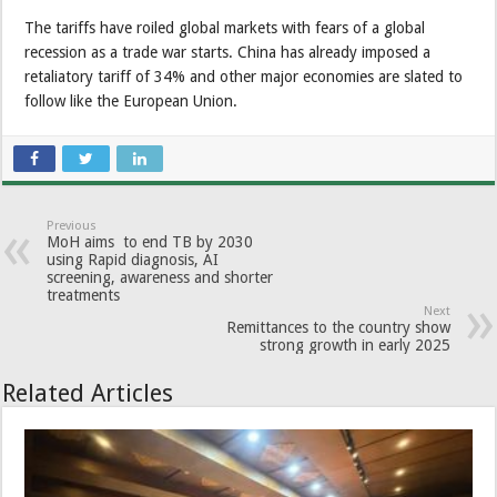
The tariffs have roiled global markets with fears of a global
recession as a trade war starts. China has already imposed a
retaliatory tariff of 34% and other major economies are slated to
follow like the European Union.
Previous
MoH aims to end TB by 2030
using Rapid diagnosis, AI
screening, awareness and shorter
treatments
Next
Remittances to the country show
strong growth in early 2025
Related Articles