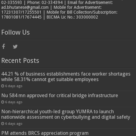
02-335593 | Phone: 02-334394 | Email for Advertisement:
ad.bhutanese@gmail.com | Mobile for Advertisement:
17231307/17255501 | Mobile for Bill Collection/Subscription:
17801081/17674445 | BICMA Lic No.: 303000002
Follow Us
Recent Posts
44.21 % of business establishments face worker shortages
while 58.31% cannot get suitable employees
6 days ago
Nu 584 mn approved for critical bridge infrastructure
6 days ago
Non-hierarchical youth-led group YUMRA to launch
nationwide assessment on cyberbullying and digital safety
6 days ago
PM attends BRCS appreciation program