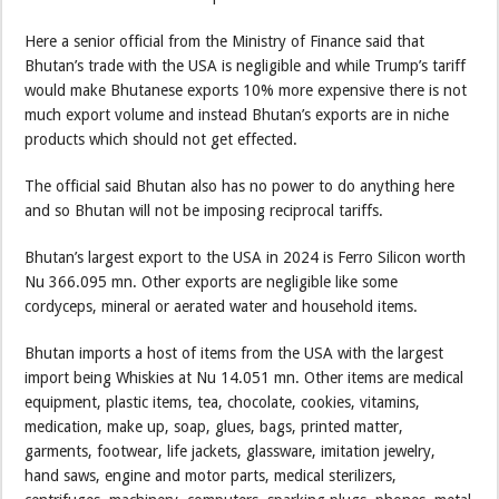
Here a senior official from the Ministry of Finance said that
Bhutan’s trade with the USA is negligible and while Trump’s tariff
would make Bhutanese exports 10% more expensive there is not
much export volume and instead Bhutan’s exports are in niche
products which should not get effected.
The official said Bhutan also has no power to do anything here
and so Bhutan will not be imposing reciprocal tariffs.
Bhutan’s largest export to the USA in 2024 is Ferro Silicon worth
Nu 366.095 mn. Other exports are negligible like some
cordyceps, mineral or aerated water and household items.
Bhutan imports a host of items from the USA with the largest
import being Whiskies at Nu 14.051 mn. Other items are medical
equipment, plastic items, tea, chocolate, cookies, vitamins,
medication, make up, soap, glues, bags, printed matter,
garments, footwear, life jackets, glassware, imitation jewelry,
hand saws, engine and motor parts, medical sterilizers,