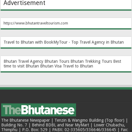
Advertisement
https://www.bhutantraveltourism.com
Travel to Bhutan with BookMyTour - Top Travel Agency in Bhutan
Bhutan Travel Agency
Bhutan Tours
Bhutan Trekking Tours
Best
time to visit Bhutan
Bhutan Visa
Travel to Bhutan
The Bhutanese Newspaper | Tenzin & Wangmo Building (Top floor) |
Building No. 7 | Behind BDBL and Near MyMart | Lower Chubachu,
Thimphu | P.O. Box: 529 | PABX: 02-335605/336646/336645 | Fax: