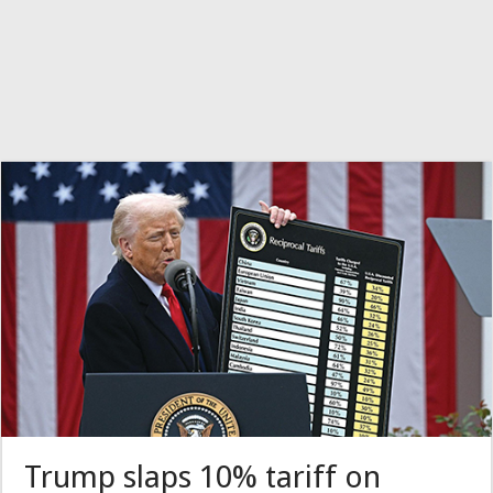
Trump slaps 10% tariff on