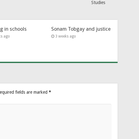
Studies
ng in schools
Sonam Tobgay and justice
ks ago
3 weeks ago
equired fields are marked
*