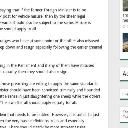
 saying that if the former Foreign Minister is to be
an
 post for vehicle misuse, then by the sheer legal
ne
ervants should also be subject to the same. Misuse is
0
e should apply to all.
f Judges who have at some point or the other also misused
p down and resign especially following the earlier criminal
itting in the Parliament and if any of them have misused
t capacity then they should also resign.
A
d those preaching are willing to apply the same standards
ister should have been convicted criminally and hounded
htt
s little sense in just slaughtering one sheep while the others
he law after all should apply equally for all.
Tr
em that needs to be tackled. However, it is unfair to just
Tr
n the very basic definitions, rules and especially
ive. There should clearly be more stringent rules