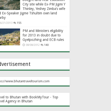
City site while Ex-PM Jigmi Y
Thinley, Yeshey Zimba’s wife
d Ex-Speaker Jigme Tshultim own land
arby
6/21/2013
155
PM and Ministers eligibility
for 2013 in doubt due to
Gyelpozhing and ECB rules
08/08/2012
140
dvertisement
ps://www.bhutantraveltourism.com
avel to Bhutan with BookMyTour - Top
avel Agency in Bhutan