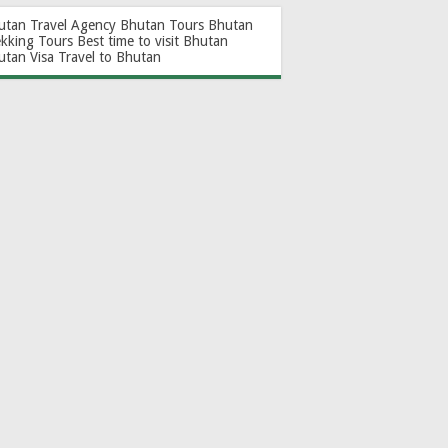
utan Travel Agency
Bhutan Tours
Bhutan
ekking Tours
Best time to visit Bhutan
utan Visa
Travel to Bhutan