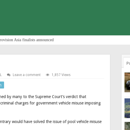
rovision Asia finalists announced
P
L
Leave a comment
1,857 Views
n
ched by many to the Supreme Court’s verdict that
 criminal charges for government vehicle misuse imposing
 contrary would have solved the issue of pool vehicle misuse