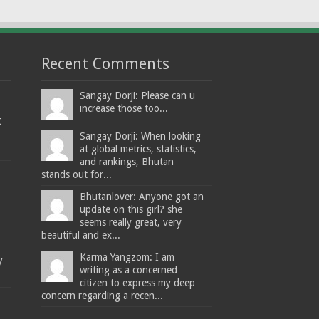
Recent Comments
Sangay Dorji: Please can u
increase those too...
t
Sangay Dorji: When looking
at global metrics, statistics,
and rankings, Bhutan
stands out for...
Bhutanlover: Anyone got an
update on this girl? she
seems really great, very
beautiful and ex...
Karma Yangzom: I am
y
writing as a concerned
citizen to express my deep
concern regarding a recen...