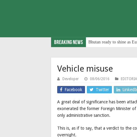
Breaking News
Bhutan ready to shine as Eu
Vehicle misuse
Developer
08/06/2016
EDITORIA
Facebook
Twitter
LinkedI
A great deal of significance has been atta
exonerated the former Foreign Minister of
only administrative sanction.
This is, as if to say, that a verdict to the
overnight.