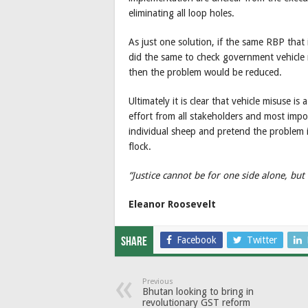
eliminating all loop holes.
As just one solution, if the same RBP that 
did the same to check government vehicle m
then the problem would be reduced.
Ultimately it is clear that vehicle misuse i
effort from all stakeholders and most import
individual sheep and pretend the problem is
flock.
“Justice cannot be for one side alone, but
Eleanor Roosevelt
Facebook
Twitter
Share
Previous
Bhutan looking to bring in
revolutionary GST reform