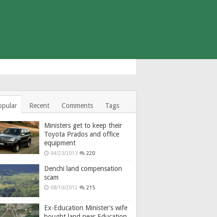
opular
Recent
Comments
Tags
Ministers get to keep their
Toyota Prados and office
equipment
04/23/2013
220
Denchi land compensation
scam
08/10/2012
215
Ex-Education Minister’s wife
bought land near Education