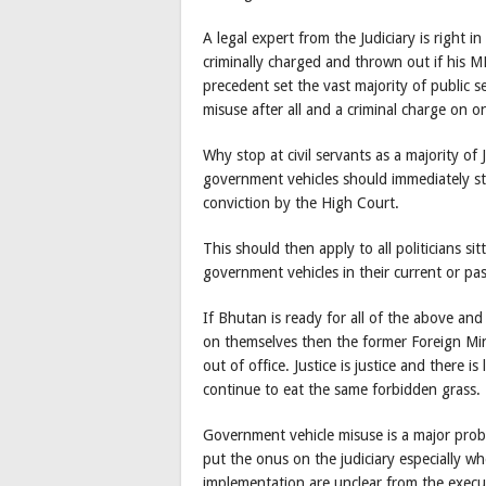
A legal expert from the Judiciary is right in
criminally charged and thrown out if his MP
precedent set the vast majority of public s
misuse after all and a criminal charge on on
Why stop at civil servants as a majority o
government vehicles should immediately ste
conviction by the High Court.
This should then apply to all politicians s
government vehicles in their current or pas
If Bhutan is ready for all of the above an
on themselves then the former Foreign Min
out of office. Justice is justice and there i
continue to eat the same forbidden grass. T
Government vehicle misuse is a major probl
put the onus on the judiciary especially whe
implementation are unclear from the execut