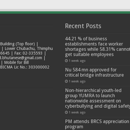
Recent Posts
44.21 % of business
establishments face worker
ilding (Top floor) |
t | Lower Chubachu, Thimphu
shortages while 58.31% canno
6645 | Fax: 02-335593 |
get suitable employees
ad.bhutanese@gmail.com |
1 week ago
 Mobile for Bill
 BICMA Lic No.: 303000002
Nu 584 mn approved for
critical bridge infrastructure
1 week ago
Non-hierarchical youth-led
group YUMRA to launch
nationwide assessment on
cyberbullying and digital safet
1 week ago
PM attends BRCS appreciation
program