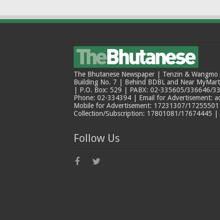
The Bhutanese Newspaper | Tenzin & Wangmo Bu
Building No. 7 | Behind BDBL and Near MyMar
| P.O. Box: 529 | PABX: 02-335605/336646/33
Phone: 02-334394 | Email for Advertisement: 
Mobile for Advertisement: 17231307/17255501 |
Collection/Subscription: 17801081/17674445 |
Follow Us