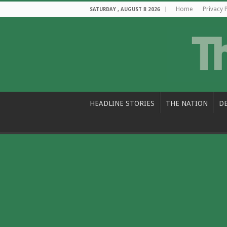
Home
Privacy 
SATURDAY , AUGUST 8 2026
HEADLINE STORIES
THE NATION
D