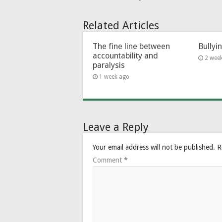
Related Articles
The fine line between
Bullyi
accountability and
2 wee
paralysis
1 week ago
Leave a Reply
Your email address will not be published.
R
Comment
*