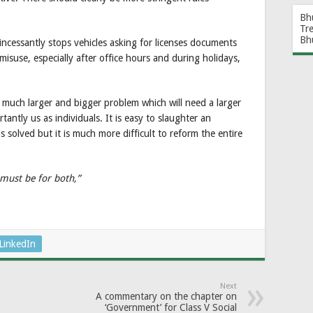
Bh
Tr
Bh
incessantly stops vehicles asking for licenses documents
isuse, especially after office hours and during holidays,
s a much larger and bigger problem which will need a larger
antly us as individuals. It is easy to slaughter an
 solved but it is much more difficult to reform the entire
 must be for both,”
LinkedIn
Next
A commentary on the chapter on
‘Government’ for Class V Social