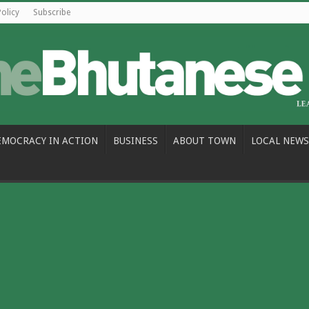
Policy
Subscribe
EMOCRACY IN ACTION
BUSINESS
ABOUT TOWN
LOCAL NEWS