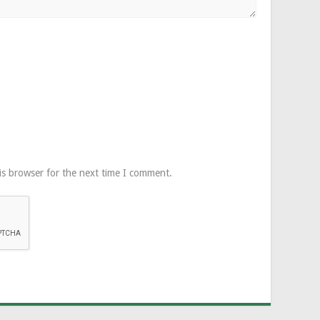
is browser for the next time I comment.