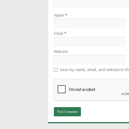
Name
*
Email
*
Website
Save my name, email, and website in th