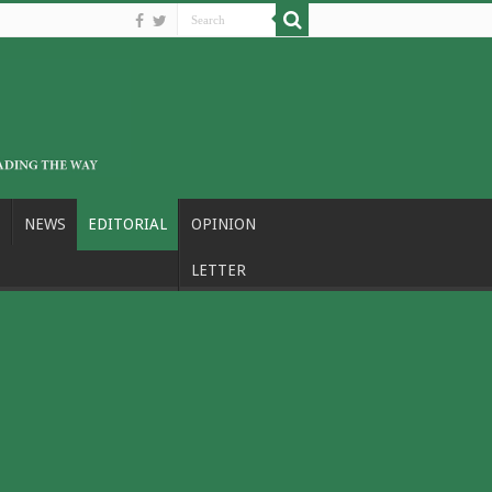
NEWS
EDITORIAL
OPINION
LETTER