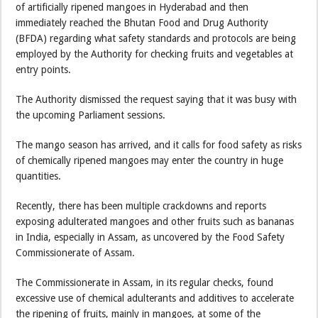
of artificially ripened mangoes in Hyderabad and then
immediately reached the Bhutan Food and Drug Authority
(BFDA) regarding what safety standards and protocols are being
employed by the Authority for checking fruits and vegetables at
entry points.
The Authority dismissed the request saying that it was busy with
the upcoming Parliament sessions.
The mango season has arrived, and it calls for food safety as risks
of chemically ripened mangoes may enter the country in huge
quantities.
Recently, there has been multiple crackdowns and reports
exposing adulterated mangoes and other fruits such as bananas
in India, especially in Assam, as uncovered by the Food Safety
Commissionerate of Assam.
The Commissionerate in Assam, in its regular checks, found
excessive use of chemical adulterants and additives to accelerate
the ripening of fruits, mainly in mangoes, at some of the