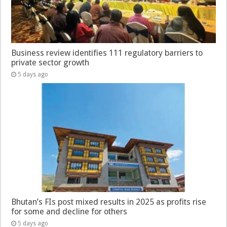
Business review identifies 111 regulatory barriers to
private sector growth
5 days ago
Bhutan’s FIs post mixed results in 2025 as profits rise
for some and decline for others
5 days ago