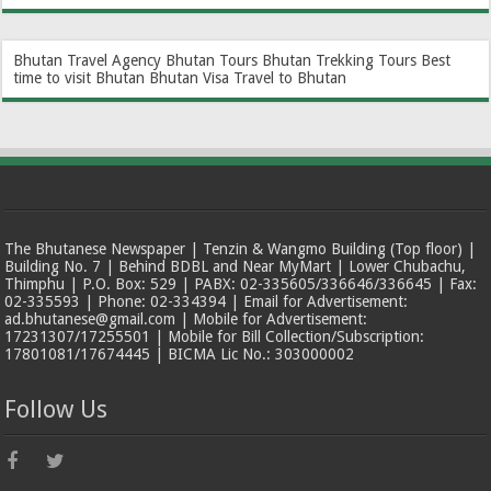
Bhutan Travel Agency
Bhutan Tours
Bhutan Trekking Tours
Best
time to visit Bhutan
Bhutan Visa
Travel to Bhutan
The Bhutanese Newspaper | Tenzin & Wangmo Building (Top floor) |
Building No. 7 | Behind BDBL and Near MyMart | Lower Chubachu,
Thimphu | P.O. Box: 529 | PABX: 02-335605/336646/336645 | Fax:
02-335593 | Phone: 02-334394 | Email for Advertisement:
ad.bhutanese@gmail.com | Mobile for Advertisement:
17231307/17255501 | Mobile for Bill Collection/Subscription:
17801081/17674445 | BICMA Lic No.: 303000002
Follow Us