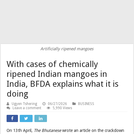
Artificially ripened mangoes
With cases of chemically
ripened Indian mangoes in
India, BFDA explains what it is
doing
Ugyen Tshering
06/27/2026
BUSINESS
Leave a comment
5,990 Views
On 13th April,
The Bhutanese
wrote an article on the crackdown