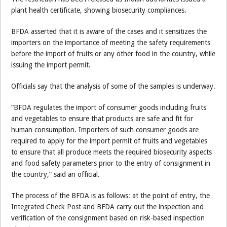
plant health certificate, showing biosecurity compliances.
BFDA asserted that it is aware of the cases and it sensitizes the
importers on the importance of meeting the safety requirements
before the import of fruits or any other food in the country, while
issuing the import permit.
Officials say that the analysis of some of the samples is underway.
“BFDA regulates the import of consumer goods including fruits
and vegetables to ensure that products are safe and fit for
human consumption. Importers of such consumer goods are
required to apply for the import permit of fruits and vegetables
to ensure that all produce meets the required biosecurity aspects
and food safety parameters prior to the entry of consignment in
the country,” said an official.
The process of the BFDA is as follows: at the point of entry, the
Integrated Check Post and BFDA carry out the inspection and
verification of the consignment based on risk-based inspection