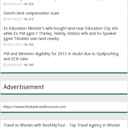
04/23/2013
220
Denchi land compensation scam
08/10/2012
215
Ex-Education Minister’s wife bought land near Education City site
while Ex-PM Jigmi Y Thinley, Yeshey Zimba’s wife and Ex-Speaker
Jigme Tshultim own land nearby
06/21/2013
155
PM and Ministers eligibility for 2013 in doubt due to Gyelpozhing
and ECB rules
08/08/2012
140
Advertisement
https://www.bhutantraveltourism.com
Travel to Bhutan with BookMyTour - Top Travel Agency in Bhutan