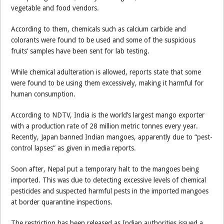
vegetable and food vendors.
According to them, chemicals such as calcium carbide and
colorants were found to be used and some of the suspicious
fruits’ samples have been sent for lab testing.
While chemical adulteration is allowed, reports state that some
were found to be using them excessively, making it harmful for
human consumption.
According to NDTV, India is the world’s largest mango exporter
with a production rate of 28 million metric tonnes every year.
Recently, Japan banned Indian mangoes, apparently due to “pest-
control lapses” as given in media reports.
Soon after, Nepal put a temporary halt to the mangoes being
imported. This was due to detecting excessive levels of chemical
pesticides and suspected harmful pests in the imported mangoes
at border quarantine inspections.
The restriction has been released as Indian authorities issued a