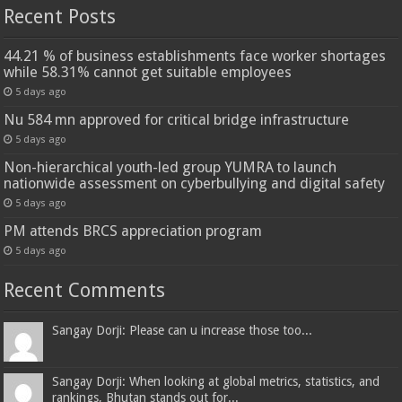
Recent Posts
44.21 % of business establishments face worker shortages
while 58.31% cannot get suitable employees
5 days ago
Nu 584 mn approved for critical bridge infrastructure
5 days ago
Non-hierarchical youth-led group YUMRA to launch
nationwide assessment on cyberbullying and digital safety
5 days ago
PM attends BRCS appreciation program
5 days ago
Recent Comments
Sangay Dorji: Please can u increase those too...
Sangay Dorji: When looking at global metrics, statistics, and
rankings, Bhutan stands out for...