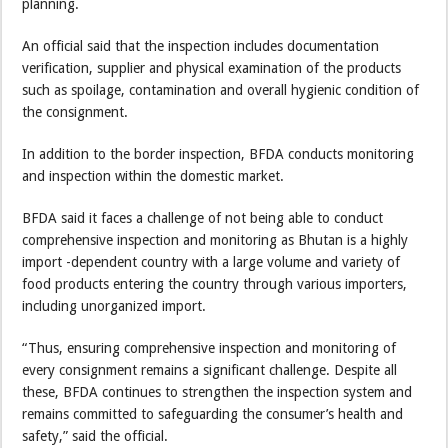
planning.
An official said that the inspection includes documentation
verification, supplier and physical examination of the products
such as spoilage, contamination and overall hygienic condition of
the consignment.
In addition to the border inspection, BFDA conducts monitoring
and inspection within the domestic market.
BFDA said it faces a challenge of not being able to conduct
comprehensive inspection and monitoring as Bhutan is a highly
import -dependent country with a large volume and variety of
food products entering the country through various importers,
including unorganized import.
“Thus, ensuring comprehensive inspection and monitoring of
every consignment remains a significant challenge. Despite all
these, BFDA continues to strengthen the inspection system and
remains committed to safeguarding the consumer’s health and
safety,” said the official.