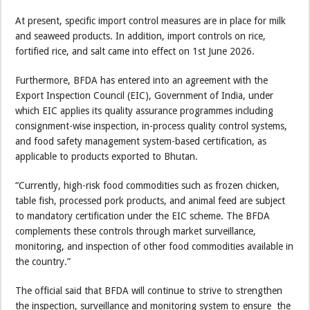
At present, specific import control measures are in place for milk
and seaweed products. In addition, import controls on rice,
fortified rice, and salt came into effect on 1st June 2026.
Furthermore, BFDA has entered into an agreement with the
Export Inspection Council (EIC), Government of India, under
which EIC applies its quality assurance programmes including
consignment-wise inspection, in-process quality control systems,
and food safety management system-based certification, as
applicable to products exported to Bhutan.
“Currently, high-risk food commodities such as frozen chicken,
table fish, processed pork products, and animal feed are subject
to mandatory certification under the EIC scheme. The BFDA
complements these controls through market surveillance,
monitoring, and inspection of other food commodities available in
the country.”
The official said that BFDA will continue to strive to strengthen
the inspection, surveillance and monitoring system to ensure the