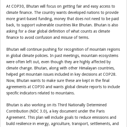
At COP30, Bhutan will focus on getting fair and easy access to
climate finance. The country wants developed nations to provide
more grant-based funding, money that does not need to be paid
back, to support vulnerable countries like Bhutan. Bhutan is also
asking for a clear global definition of what counts as climate
finance to avoid confusion and misuse of terms.
Bhutan will continue pushing for recognition of mountain regions
in global climate policies. In past meetings, mountain ecosystems
were often left out, even though they are highly affected by
climate change. Bhutan, along with other Himalayan countries,
helped get mountain issues included in key decisions at COP28.
Now, Bhutan wants to make sure these are kept in the final
agreements at COP30 and wants global climate reports to include
specific indicators related to mountains.
Bhutan is also working on its Third Nationally Determined
Contribution (NDC 3.0), a key document under the Paris
Agreement. This plan will include goals to reduce emissions and
build resilience in energy, agriculture, transport, settlements, and