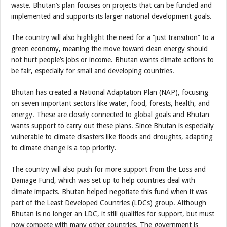
waste. Bhutan’s plan focuses on projects that can be funded and
implemented and supports its larger national development goals.
The country will also highlight the need for a “just transition” to a
green economy, meaning the move toward clean energy should
not hurt people’s jobs or income. Bhutan wants climate actions to
be fair, especially for small and developing countries.
Bhutan has created a National Adaptation Plan (NAP), focusing
on seven important sectors like water, food, forests, health, and
energy. These are closely connected to global goals and Bhutan
wants support to carry out these plans. Since Bhutan is especially
vulnerable to climate disasters like floods and droughts, adapting
to climate change is a top priority.
The country will also push for more support from the Loss and
Damage Fund, which was set up to help countries deal with
climate impacts. Bhutan helped negotiate this fund when it was
part of the Least Developed Countries (LDCs) group. Although
Bhutan is no longer an LDC, it still qualifies for support, but must
now compete with many other countries. The government is