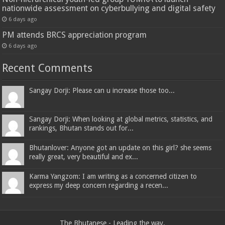
nationwide assessment on cyberbullying and digital safety
6 days ago
PM attends BRCS appreciation program
6 days ago
Recent Comments
Sangay Dorji: Please can u increase those too...
Sangay Dorji: When looking at global metrics, statistics, and
rankings, Bhutan stands out for...
Bhutanlover: Anyone got an update on this girl? she seems
really great, very beautiful and ex...
Karma Yangzom: I am writing as a concerned citizen to
express my deep concern regarding a recen...
The Bhutanese - Leading the way.