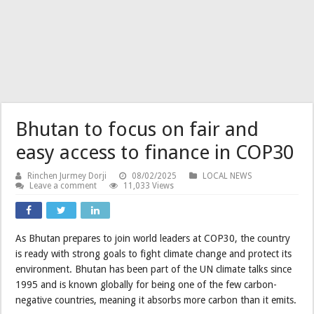
Bhutan to focus on fair and
easy access to finance in COP30
Rinchen Jurmey Dorji
08/02/2025
LOCAL NEWS
Leave a comment
11,033 Views
As Bhutan prepares to join world leaders at COP30, the country
is ready with strong goals to fight climate change and protect its
environment. Bhutan has been part of the UN climate talks since
1995 and is known globally for being one of the few carbon-
negative countries, meaning it absorbs more carbon than it emits.