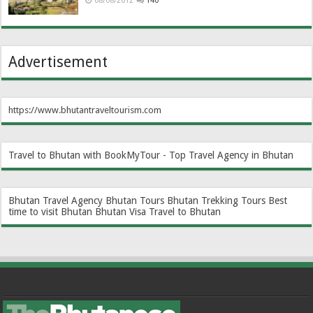
08/08/2012
140
Advertisement
https://www.bhutantraveltourism.com
Travel to Bhutan with BookMyTour - Top Travel Agency in Bhutan
Bhutan Travel Agency
Bhutan Tours
Bhutan Trekking Tours
Best
time to visit Bhutan
Bhutan Visa
Travel to Bhutan