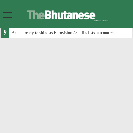
Bhutan ready to shine as Eurovision Asia finalists announced