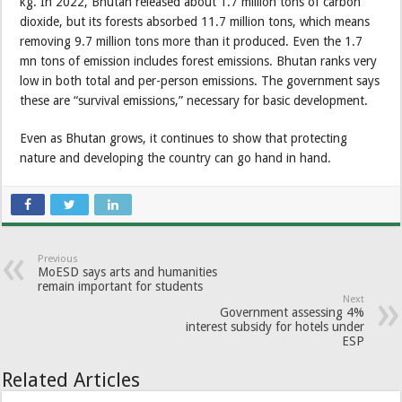
kg. In 2022, Bhutan released about 1.7 million tons of carbon
dioxide, but its forests absorbed 11.7 million tons, which means
removing 9.7 million tons more than it produced. Even the 1.7
mn tons of emission includes forest emissions. Bhutan ranks very
low in both total and per-person emissions. The government says
these are “survival emissions,” necessary for basic development.
Even as Bhutan grows, it continues to show that protecting
nature and developing the country can go hand in hand.
Previous
MoESD says arts and humanities
remain important for students
Next
Government assessing 4%
interest subsidy for hotels under
ESP
Related Articles