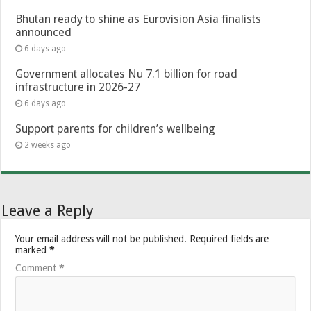
Bhutan ready to shine as Eurovision Asia finalists
announced
6 days ago
Government allocates Nu 7.1 billion for road
infrastructure in 2026-27
6 days ago
Support parents for children’s wellbeing
2 weeks ago
Leave a Reply
Your email address will not be published.
Required fields are
marked
*
Comment
*