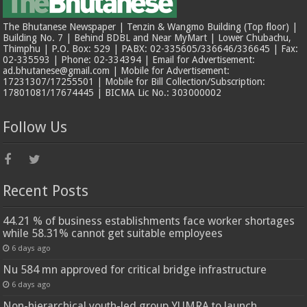
The Bhutanese Newspaper | Tenzin & Wangmo Building (Top floor) |
Building No. 7 | Behind BDBL and Near MyMart | Lower Chubachu,
Thimphu | P.O. Box: 529 | PABX: 02-335605/336646/336645 | Fax:
02-335593 | Phone: 02-334394 | Email for Advertisement:
ad.bhutanese@gmail.com | Mobile for Advertisement:
17231307/17255501 | Mobile for Bill Collection/Subscription:
17801081/17674445 | BICMA Lic No.: 303000002
Follow Us
Recent Posts
44.21 % of business establishments face worker shortages
while 58.31% cannot get suitable employees
6 days ago
Nu 584 mn approved for critical bridge infrastructure
6 days ago
Non-hierarchical youth-led group YUMRA to launch