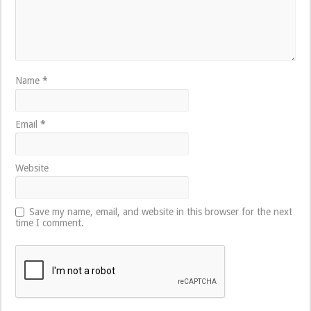
Name
*
Email
*
Website
Save my name, email, and website in this browser for the next
time I comment.