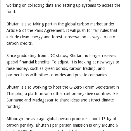
working on collecting data and setting up systems to access the
fund.
Bhutan is also taking part in the global carbon market under
Article 6 of the Paris Agreement. It will push for fair rules that
include clean energy and forest conservation as ways to earn
carbon credits.
Since graduating from LDC status, Bhutan no longer receives
special financial benefits. To adjust, it is looking at new ways to
raise money, such as green bonds, carbon trading, and
partnerships with other countries and private companies.
Bhutan is also working to host the G-Zero Forum Secretariat in
Thimphu, a platform with other carbon-negative countries like
Suriname and Madagascar to share ideas and attract climate
funding.
Although the average global person produces about 13 kg of
carbon per day, Bhutan’s per person emission is only around 6