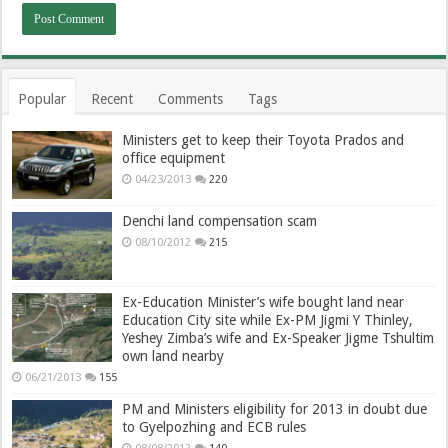
Popular
Recent
Comments
Tags
Ministers get to keep their Toyota Prados and
office equipment
04/23/2013
220
Denchi land compensation scam
08/10/2012
215
Ex-Education Minister’s wife bought land near
Education City site while Ex-PM Jigmi Y Thinley,
Yeshey Zimba’s wife and Ex-Speaker Jigme Tshultim
own land nearby
06/21/2013
155
PM and Ministers eligibility for 2013 in doubt due
to Gyelpozhing and ECB rules