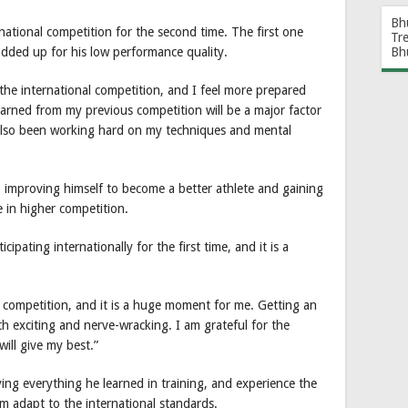
Bh
ational competition for the second time. The first one
Tr
Bh
added up for his low performance quality.
the international competition, and I feel more prepared
earned from my previous competition will be a major factor
 also been working hard on my techniques and mental
so improving himself to become a better athlete and gaining
e in higher competition.
cipating internationally for the first time, and it is a
al competition, and it is a huge moment for me. Getting an
h exciting and nerve-wracking. I am grateful for the
ill give my best.”
lying everything he learned in training, and experience the
m adapt to the international standards.