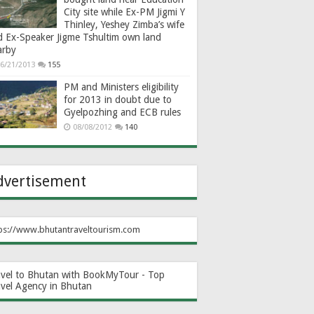
City site while Ex-PM Jigmi Y
Thinley, Yeshey Zimba’s wife
d Ex-Speaker Jigme Tshultim own land
arby
6/21/2013
155
PM and Ministers eligibility
for 2013 in doubt due to
Gyelpozhing and ECB rules
08/08/2012
140
dvertisement
ps://www.bhutantraveltourism.com
avel to Bhutan with BookMyTour - Top
avel Agency in Bhutan