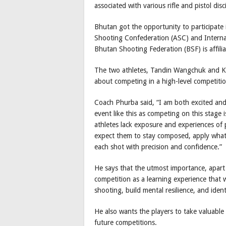
associated with various rifle and pistol disc
Bhutan got the opportunity to participate 
Shooting Confederation (ASC) and Internat
Bhutan Shooting Federation (BSF) is affilia
The two athletes, Tandin Wangchuk and Ki
about competing in a high-level competitio
Coach Phurba said, “I am both excited and 
event like this as competing on this stage 
athletes lack exposure and experiences of pa
expect them to stay composed, apply what 
each shot with precision and confidence.”
He says that the utmost importance, apart f
competition as a learning experience that 
shooting, build mental resilience, and iden
He also wants the players to take valuable 
future competitions.