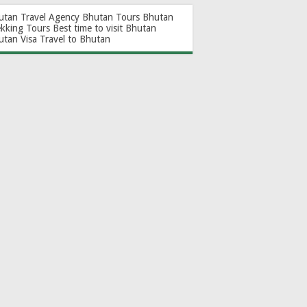
utan Travel Agency
Bhutan Tours
Bhutan
ekking Tours
Best time to visit Bhutan
utan Visa
Travel to Bhutan