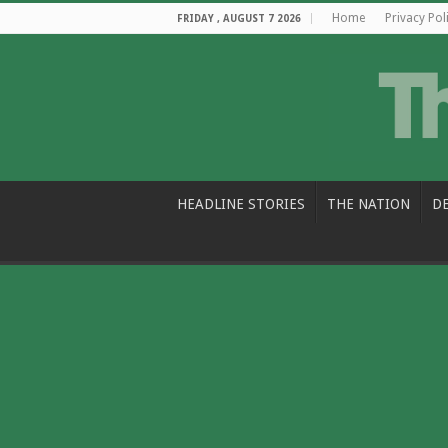
Home
Privacy Pol
FRIDAY , AUGUST 7 2026
HEADLINE STORIES
THE NATION
D