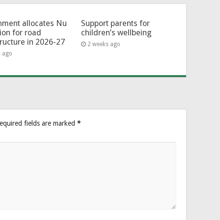
ment allocates Nu
Support parents for
lion for road
children’s wellbeing
tructure in 2026-27
2 weeks ago
s ago
equired fields are marked
*