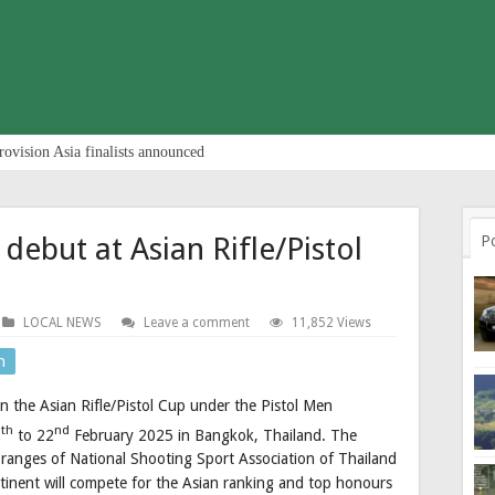
rovision Asia finalists announced
debut at Asian Rifle/Pistol
P
LOCAL NEWS
Leave a comment
11,852 Views
n
in the Asian Rifle/Pistol Cup under the Pistol Men
th
nd
9
to 22
February 2025 in Bangkok, Thailand. The
 ranges of National Shooting Sport Association of Thailand
ntinent will compete for the Asian ranking and top honours