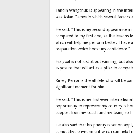
Tandin Wangchuk is appearing in the intern
was Asian Games in which several factors 
He said, “This is my second appearance in 
compared to my first one, as the lessons l
which will help me perform better. I have
preparation which boost my confidence.”
His goal is not just about winning, but al
exposure that will act as a pillar to compet
Kinely Penjor is the athlete who will be parti
significant moment for him.
He said, “This is my first-ever internation
opportunity to represent my country is bot
support from my coach and my team, so I w
He also said that his priority is set on app
competitive environment which can help hi