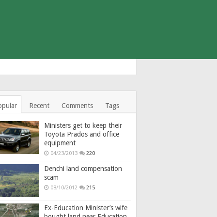
opular
Recent
Comments
Tags
Ministers get to keep their
Toyota Prados and office
equipment
04/23/2013
220
Denchi land compensation
scam
08/10/2012
215
Ex-Education Minister’s wife
bought land near Education