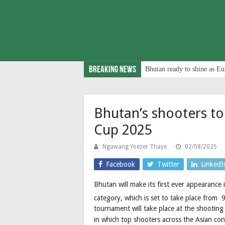
Breaking News
Bhutan ready to shine as Eu
Bhutan’s shooters to 
Cup 2025
Ngawang Yoezer Thaye
02/08/2025
Facebook
Twitter
LinkedI
Bhutan will make its first ever appearance 
category, which is set to take place from 
tournament will take place at the shooting
in which top shooters across the Asian co