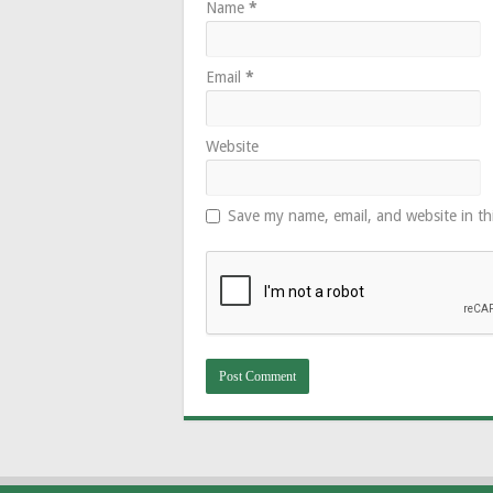
Name
*
Email
*
Website
Save my name, email, and website in th