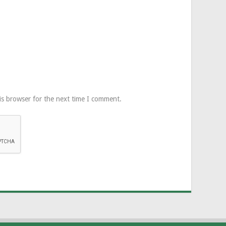
is browser for the next time I comment.