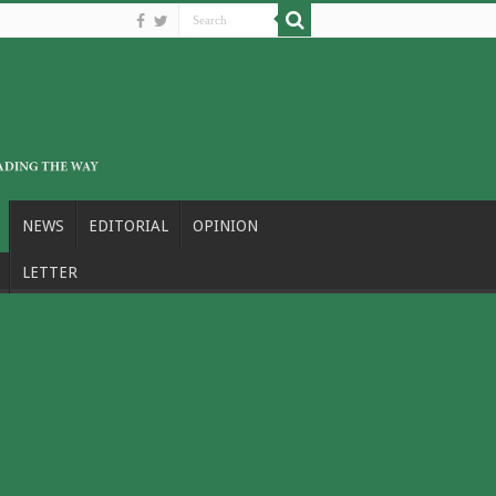
NEWS
EDITORIAL
OPINION
LETTER