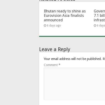
Bhutan ready to shine as
Govern
Eurovision Asia finalists
7.1 bil
announced
infras
6 days ago
6 day
Leave a Reply
Your email address will not be published.
R
Comment
*