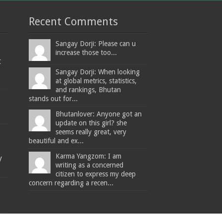
Recent Comments
Sangay Dorji: Please can u
increase those too...
t
Sangay Dorji: When looking
at global metrics, statistics,
and rankings, Bhutan
stands out for...
Bhutanlover: Anyone got an
update on this girl? she
seems really great, very
beautiful and ex...
Karma Yangzom: I am
y
writing as a concerned
citizen to express my deep
concern regarding a recen...