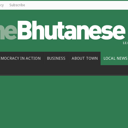
icy
Subscribe
EMOCRACY IN ACTION
BUSINESS
ABOUT TOWN
LOCAL NEWS