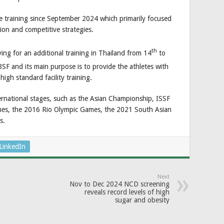
 training since September 2024 which primarily focused
tion and competitive strategies.
th
ing for an additional training in Thailand from 14
to
BSF and its main purpose is to provide the athletes with
igh standard facility training.
ernational stages, such as the Asian Championship, ISSF
es, the 2016 Rio Olympic Games, the 2021 South Asian
s.
LinkedIn
Next
Nov to Dec 2024 NCD screening
reveals record levels of high
sugar and obesity