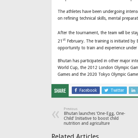
The athletes have been undergoing intense
on refining technical skills, mental prepara
After the tournament, the team will be stay
st
21
February. The training is initiated by 
opportunity to train and experience under h
Bhutan has participated in other major int
World Cup, the 2012 London Olympic Gam
Games and the 2020 Tokyo Olympic Game
Facebook
Twitter
Share
Previous
Bhutan launches ‘One-Egg, One-
Child’ Initiative to boost child
nutrition and agriculture
Related Articles