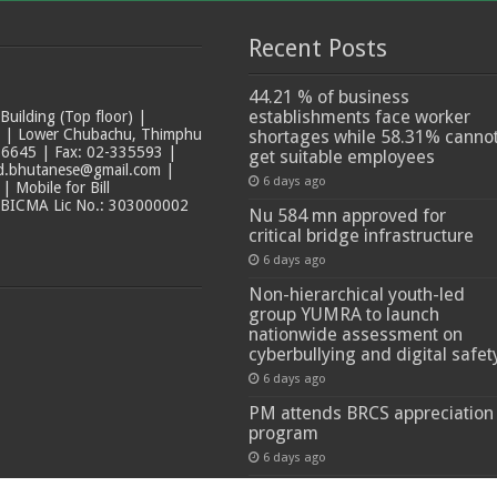
Recent Posts
44.21 % of business
establishments face worker
ilding (Top floor) |
t | Lower Chubachu, Thimphu
shortages while 58.31% canno
6645 | Fax: 02-335593 |
get suitable employees
ad.bhutanese@gmail.com |
6 days ago
 Mobile for Bill
 BICMA Lic No.: 303000002
Nu 584 mn approved for
critical bridge infrastructure
6 days ago
Non-hierarchical youth-led
group YUMRA to launch
nationwide assessment on
cyberbullying and digital safet
6 days ago
PM attends BRCS appreciation
program
6 days ago