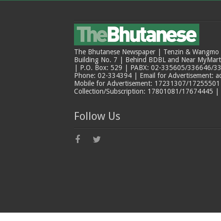
The Bhutanese Newspaper | Tenzin & Wangmo Bu
Building No. 7 | Behind BDBL and Near MyMar
| P.O. Box: 529 | PABX: 02-335605/336646/33
Phone: 02-334394 | Email for Advertisement: 
Mobile for Advertisement: 17231307/17255501 |
Collection/Subscription: 17801081/17674445 |
Follow Us