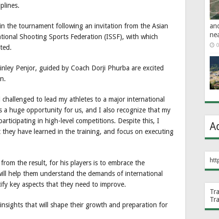
iplines.
an
in the tournament following an invitation from the Asian
ne
ional Shooting Sports Federation (ISSF), with which
0
ted.
nley Penjor, guided by Coach Dorji Phurba are excited
n.
challenged to lead my athletes to a major international
is a huge opportunity for us, and I also recognize that my
rticipating in high-level competitions. Despite this, I
A
they have learned in the training, and focus on executing
htt
rom the result, for his players is to embrace the
will help them understand the demands of international
tify key aspects that they need to improve.
Tr
Tr
insights that will shape their growth and preparation for