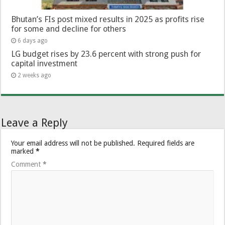
Bhutan’s FIs post mixed results in 2025 as profits rise
for some and decline for others
6 days ago
LG budget rises by 23.6 percent with strong push for
capital investment
2 weeks ago
Leave a Reply
Your email address will not be published.
Required fields are
marked
*
Comment
*