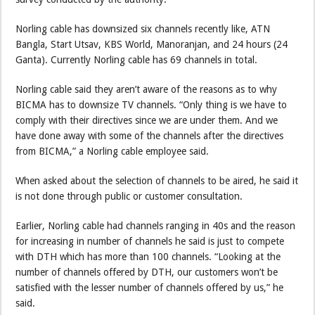
Norling cable has downsized six channels recently like, ATN
Bangla, Start Utsav, KBS World, Manoranjan, and 24 hours (24
Ganta). Currently Norling cable has 69 channels in total.
Norling cable said they aren’t aware of the reasons as to why
BICMA has to downsize TV channels. “Only thing is we have to
comply with their directives since we are under them. And we
have done away with some of the channels after the directives
from BICMA,” a Norling cable employee said.
When asked about the selection of channels to be aired, he said it
is not done through public or customer consultation.
Earlier, Norling cable had channels ranging in 40s and the reason
for increasing in number of channels he said is just to compete
with DTH which has more than 100 channels. “Looking at the
number of channels offered by DTH, our customers won’t be
satisfied with the lesser number of channels offered by us,” he
said.