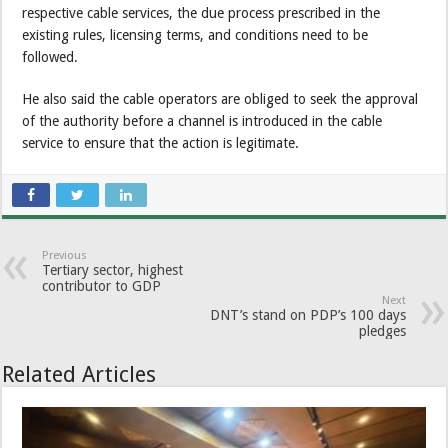
respective cable services, the due process prescribed in the
existing rules, licensing terms, and conditions need to be
followed.
He also said the cable operators are obliged to seek the approval
of the authority before a channel is introduced in the cable
service to ensure that the action is legitimate.
Previous
Tertiary sector, highest
contributor to GDP
Next
DNT’s stand on PDP’s 100 days
pledges
Related Articles