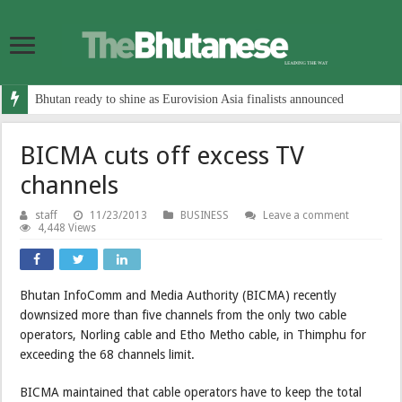
Bhutan ready to shine as Eurovision Asia finalists announced
BICMA cuts off excess TV
channels
staff
11/23/2013
BUSINESS
Leave a comment
4,448 Views
Bhutan InfoComm and Media Authority (BICMA) recently
downsized more than five channels from the only two cable
operators, Norling cable and Etho Metho cable, in Thimphu for
exceeding the 68 channels limit.
BICMA maintained that cable operators have to keep the total