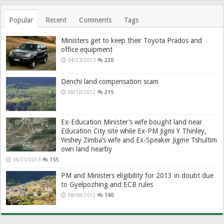
Popular
Recent
Comments
Tags
Ministers get to keep their Toyota Prados and
office equipment
04/23/2013
220
Denchi land compensation scam
08/10/2012
215
Ex-Education Minister’s wife bought land near
Education City site while Ex-PM Jigmi Y Thinley,
Yeshey Zimba’s wife and Ex-Speaker Jigme Tshultim
own land nearby
06/21/2013
155
PM and Ministers eligibility for 2013 in doubt due
to Gyelpozhing and ECB rules
08/08/2012
140