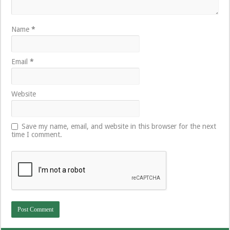
Name
*
Email
*
Website
Save my name, email, and website in this browser for the next
time I comment.