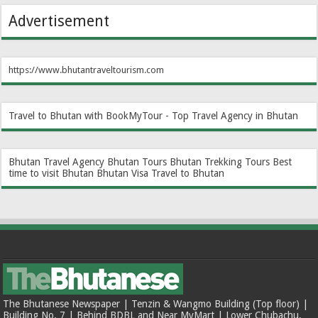
Advertisement
https://www.bhutantraveltourism.com
Travel to Bhutan with BookMyTour - Top Travel Agency in Bhutan
Bhutan Travel Agency
Bhutan Tours
Bhutan Trekking Tours
Best
time to visit Bhutan
Bhutan Visa
Travel to Bhutan
The Bhutanese Newspaper | Tenzin & Wangmo Building (Top floor) |
Building No. 7 | Behind BDBL and Near MyMart | Lower Chubachu,