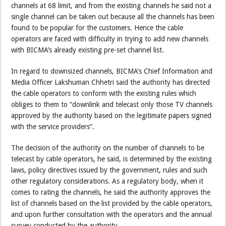
channels at 68 limit, and from the existing channels he said not a
single channel can be taken out because all the channels has been
found to be popular for the customers. Hence the cable
operators are faced with difficulty in trying to add new channels
with BICMA’s already existing pre-set channel list.
In regard to downsized channels, BICMA’s Chief Information and
Media Officer Lakshuman Chhetri said the authority has directed
the cable operators to conform with the existing rules which
obliges to them to “downlink and telecast only those TV channels
approved by the authority based on the legitimate papers signed
with the service providers”.
The decision of the authority on the number of channels to be
telecast by cable operators, he said, is determined by the existing
laws, policy directives issued by the government, rules and such
other regulatory considerations. As a regulatory body, when it
comes to rating the channels, he said the authority approves the
list of channels based on the list provided by the cable operators,
and upon further consultation with the operators and the annual
survey conducted by the authority.