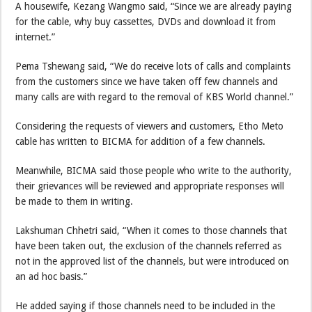
A housewife, Kezang Wangmo said, “Since we are already paying
for the cable, why buy cassettes, DVDs and download it from
internet.”
Pema Tshewang said, “We do receive lots of calls and complaints
from the customers since we have taken off few channels and
many calls are with regard to the removal of KBS World channel.”
Considering the requests of viewers and customers, Etho Meto
cable has written to BICMA for addition of a few channels.
Meanwhile, BICMA said those people who write to the authority,
their grievances will be reviewed and appropriate responses will
be made to them in writing.
Lakshuman Chhetri said, “When it comes to those channels that
have been taken out, the exclusion of the channels referred as
not in the approved list of the channels, but were introduced on
an ad hoc basis.”
He added saying if those channels need to be included in the