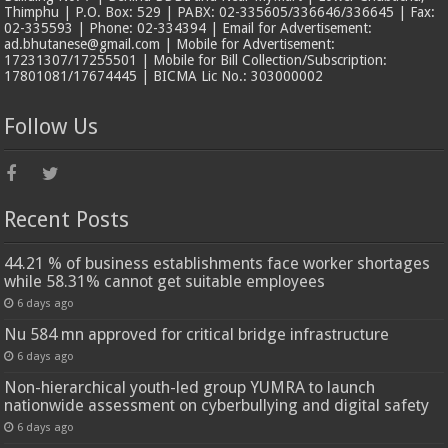
Thimphu | P.O. Box: 529 | PABX: 02-335605/336646/336645 | Fax:
02-335593 | Phone: 02-334394 | Email for Advertisement:
ad.bhutanese@gmail.com | Mobile for Advertisement:
17231307/17255501 | Mobile for Bill Collection/Subscription:
17801081/17674445 | BICMA Lic No.: 303000002
Follow Us
Recent Posts
44.21 % of business establishments face worker shortages
while 58.31% cannot get suitable employees
6 days ago
Nu 584 mn approved for critical bridge infrastructure
6 days ago
Non-hierarchical youth-led group YUMRA to launch
nationwide assessment on cyberbullying and digital safety
6 days ago