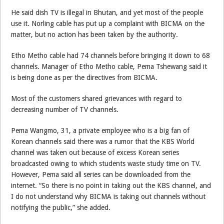
He said dish TV is illegal in Bhutan, and yet most of the people
use it. Norling cable has put up a complaint with BICMA on the
matter, but no action has been taken by the authority.
Etho Metho cable had 74 channels before bringing it down to 68
channels. Manager of Etho Metho cable, Pema Tshewang said it
is being done as per the directives from BICMA.
Most of the customers shared grievances with regard to
decreasing number of TV channels.
Pema Wangmo, 31, a private employee who is a big fan of
Korean channels said there was a rumor that the KBS World
channel was taken out because of excess Korean series
broadcasted owing to which students waste study time on TV.
However, Pema said all series can be downloaded from the
internet. “So there is no point in taking out the KBS channel, and
I do not understand why BICMA is taking out channels without
notifying the public,” she added.