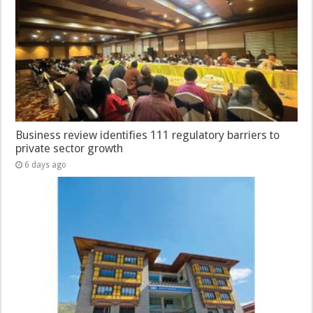
Business review identifies 111 regulatory barriers to
private sector growth
6 days ago