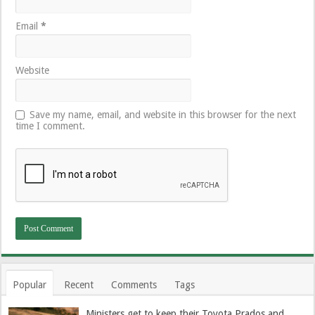
Email
*
Website
Save my name, email, and website in this browser for the next
time I comment.
Popular
Recent
Comments
Tags
Ministers get to keep their Toyota Prados and