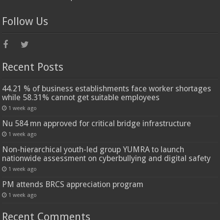
Follow Us
Recent Posts
44.21 % of business establishments face worker shortages
while 58.31% cannot get suitable employees
1 week ago
Nu 584 mn approved for critical bridge infrastructure
1 week ago
Non-hierarchical youth-led group YUMRA to launch
nationwide assessment on cyberbullying and digital safety
1 week ago
PM attends BRCS appreciation program
1 week ago
Recent Comments