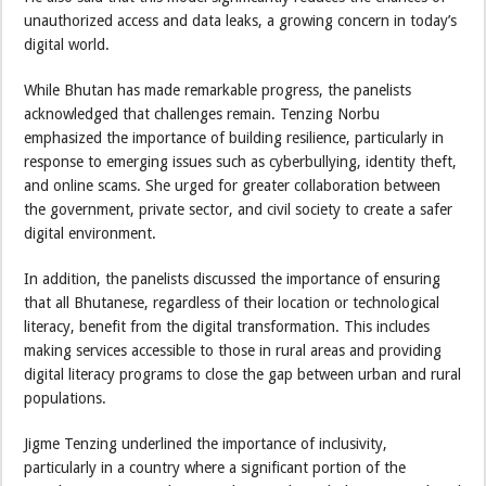
unauthorized access and data leaks, a growing concern in today’s
digital world.
While Bhutan has made remarkable progress, the panelists
acknowledged that challenges remain. Tenzing Norbu
emphasized the importance of building resilience, particularly in
response to emerging issues such as cyberbullying, identity theft,
and online scams. She urged for greater collaboration between
the government, private sector, and civil society to create a safer
digital environment.
In addition, the panelists discussed the importance of ensuring
that all Bhutanese, regardless of their location or technological
literacy, benefit from the digital transformation. This includes
making services accessible to those in rural areas and providing
digital literacy programs to close the gap between urban and rural
populations.
Jigme Tenzing underlined the importance of inclusivity,
particularly in a country where a significant portion of the