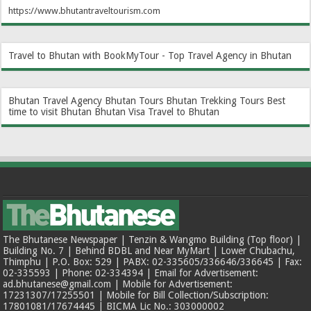
https://www.bhutantraveltourism.com
Travel to Bhutan with BookMyTour - Top Travel Agency in Bhutan
Bhutan Travel Agency
Bhutan Tours
Bhutan Trekking Tours
Best
time to visit Bhutan
Bhutan Visa
Travel to Bhutan
The Bhutanese Newspaper | Tenzin & Wangmo Building (Top floor) |
Building No. 7 | Behind BDBL and Near MyMart | Lower Chubachu,
Thimphu | P.O. Box: 529 | PABX: 02-335605/336646/336645 | Fax:
02-335593 | Phone: 02-334394 | Email for Advertisement:
ad.bhutanese@gmail.com | Mobile for Advertisement:
17231307/17255501 | Mobile for Bill Collection/Subscription:
17801081/17674445 | BICMA Lic No.: 303000002