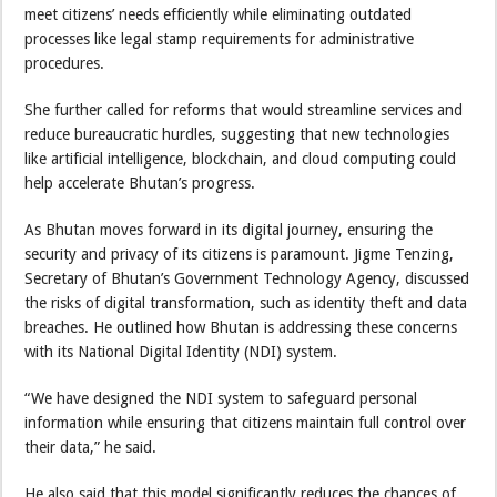
meet citizens’ needs efficiently while eliminating outdated
processes like legal stamp requirements for administrative
procedures.
She further called for reforms that would streamline services and
reduce bureaucratic hurdles, suggesting that new technologies
like artificial intelligence, blockchain, and cloud computing could
help accelerate Bhutan’s progress.
As Bhutan moves forward in its digital journey, ensuring the
security and privacy of its citizens is paramount. Jigme Tenzing,
Secretary of Bhutan’s Government Technology Agency, discussed
the risks of digital transformation, such as identity theft and data
breaches. He outlined how Bhutan is addressing these concerns
with its National Digital Identity (NDI) system.
“We have designed the NDI system to safeguard personal
information while ensuring that citizens maintain full control over
their data,” he said.
He also said that this model significantly reduces the chances of