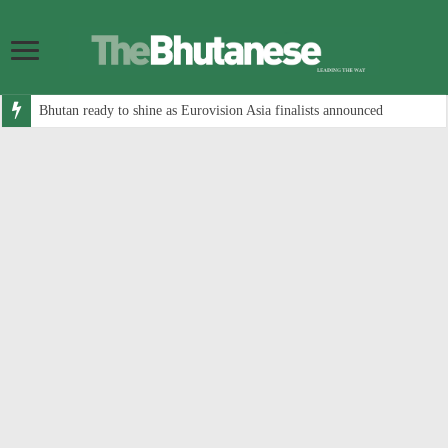
Bhutan ready to shine as Eurovision Asia finalists announced