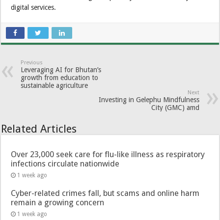
digital services.
Previous
Leveraging AI for Bhutan’s
growth from education to
sustainable agriculture
Next
Investing in Gelephu Mindfulness
City (GMC) amd
Related Articles
Over 23,000 seek care for flu-like illness as respiratory
infections circulate nationwide
1 week ago
Cyber-related crimes fall, but scams and online harm
remain a growing concern
1 week ago