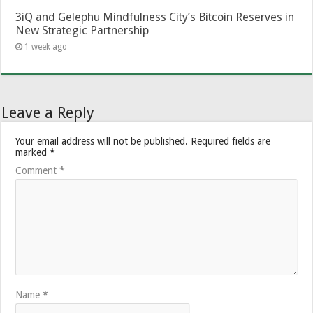
3iQ and Gelephu Mindfulness City’s Bitcoin Reserves in
New Strategic Partnership
1 week ago
Leave a Reply
Your email address will not be published.
Required fields are
marked
*
Comment
*
Name
*