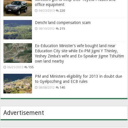
office equipment
04/23/2013
220
Denchi land compensation scam
08/10/2012
215
Ex-Education Minister’s wife bought land near
Education City site while Ex-PM Jigmi Y Thinley,
Yeshey Zimba’s wife and Ex-Speaker Jigme Tshultim
own land nearby
06/21/2013
155
PM and Ministers eligibility for 2013 in doubt due
to Gyelpozhing and ECB rules
08/08/2012
140
Advertisement