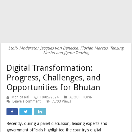
LtoR- Moderator Jacques von Benecke, Florian Marcus, Tenzing
Norbu and Jigme Tenzing
Digital Transformation:
Progress, Challenges, and
Opportunities for Bhutan
Monica Rai
10/05/2024
ABOUT TOWN
Leave a comment
7,793 Views
Recently, during a panel discussion, leading experts and
government officials highlighted the country’s digital