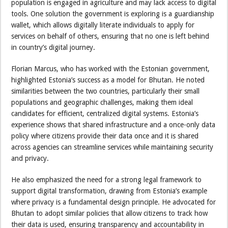
population is engaged in agriculture and may lack access to digital
tools. One solution the government is exploring is a guardianship
wallet, which allows digitally literate individuals to apply for
services on behalf of others, ensuring that no one is left behind
in country’s digital journey.
Florian Marcus, who has worked with the Estonian government,
highlighted Estonia’s success as a model for Bhutan. He noted
similarities between the two countries, particularly their small
populations and geographic challenges, making them ideal
candidates for efficient, centralized digital systems. Estonia’s
experience shows that shared infrastructure and a once-only data
policy where citizens provide their data once and it is shared
across agencies can streamline services while maintaining security
and privacy.
He also emphasized the need for a strong legal framework to
support digital transformation, drawing from Estonia’s example
where privacy is a fundamental design principle. He advocated for
Bhutan to adopt similar policies that allow citizens to track how
their data is used, ensuring transparency and accountability in