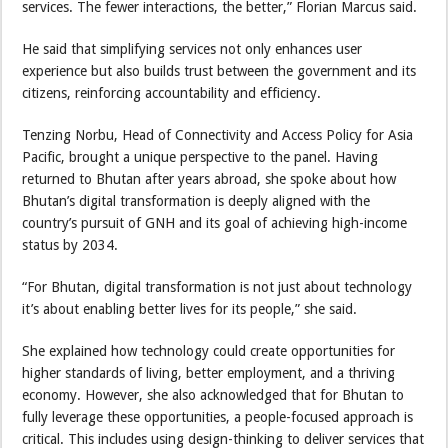
services. The fewer interactions, the better,” Florian Marcus said.
He said that simplifying services not only enhances user
experience but also builds trust between the government and its
citizens, reinforcing accountability and efficiency.
Tenzing Norbu, Head of Connectivity and Access Policy for Asia
Pacific, brought a unique perspective to the panel. Having
returned to Bhutan after years abroad, she spoke about how
Bhutan’s digital transformation is deeply aligned with the
country’s pursuit of GNH and its goal of achieving high-income
status by 2034.
“For Bhutan, digital transformation is not just about technology
it’s about enabling better lives for its people,” she said.
She explained how technology could create opportunities for
higher standards of living, better employment, and a thriving
economy. However, she also acknowledged that for Bhutan to
fully leverage these opportunities, a people-focused approach is
critical. This includes using design-thinking to deliver services that