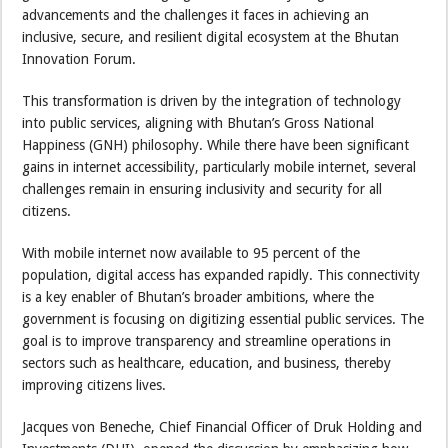
advancements and the challenges it faces in achieving an
inclusive, secure, and resilient digital ecosystem at the Bhutan
Innovation Forum.
This transformation is driven by the integration of technology
into public services, aligning with Bhutan’s Gross National
Happiness (GNH) philosophy. While there have been significant
gains in internet accessibility, particularly mobile internet, several
challenges remain in ensuring inclusivity and security for all
citizens.
With mobile internet now available to 95 percent of the
population, digital access has expanded rapidly. This connectivity
is a key enabler of Bhutan’s broader ambitions, where the
government is focusing on digitizing essential public services. The
goal is to improve transparency and streamline operations in
sectors such as healthcare, education, and business, thereby
improving citizens lives.
Jacques von Beneche, Chief Financial Officer of Druk Holding and