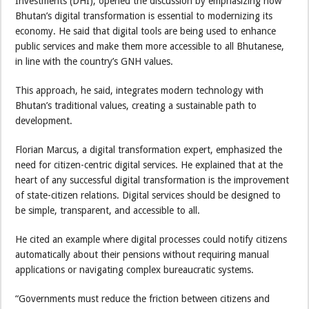
Investments (DHI), opened the discussion by emphasizing how
Bhutan’s digital transformation is essential to modernizing its
economy. He said that digital tools are being used to enhance
public services and make them more accessible to all Bhutanese,
in line with the country’s GNH values.
This approach, he said, integrates modern technology with
Bhutan’s traditional values, creating a sustainable path to
development.
Florian Marcus, a digital transformation expert, emphasized the
need for citizen-centric digital services. He explained that at the
heart of any successful digital transformation is the improvement
of state-citizen relations. Digital services should be designed to
be simple, transparent, and accessible to all.
He cited an example where digital processes could notify citizens
automatically about their pensions without requiring manual
applications or navigating complex bureaucratic systems.
“Governments must reduce the friction between citizens and