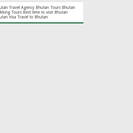
utan Travel Agency
Bhutan Tours
Bhutan
ekking Tours
Best time to visit Bhutan
utan Visa
Travel to Bhutan