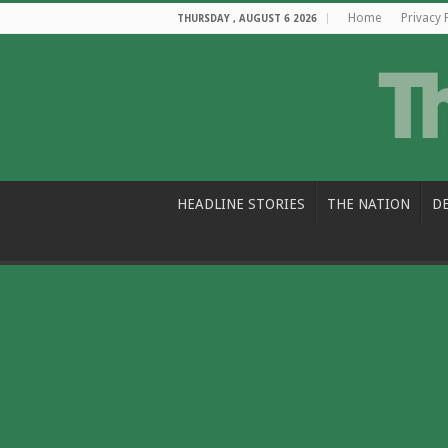
Home
Privacy 
THURSDAY , AUGUST 6 2026
HEADLINE STORIES
THE NATION
D