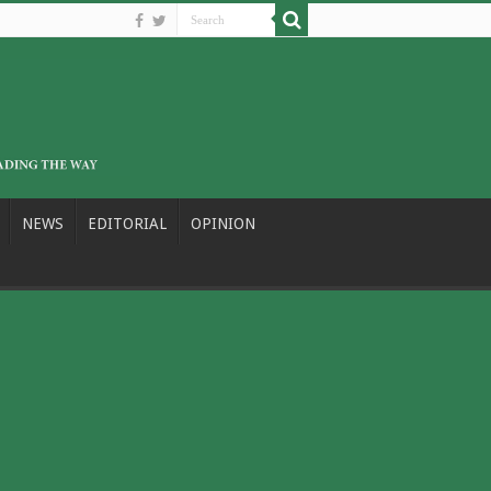
NEWS
EDITORIAL
OPINION