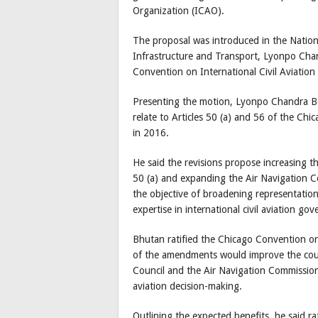
Organization (ICAO).
The proposal was introduced in the Natio
Infrastructure and Transport, Lyonpo Ch
Convention on International Civil Aviatio
Presenting the motion, Lyonpo Chandra 
relate to Articles 50 (a) and 56 of the C
in 2016.
He said the revisions propose increasing 
50 (a) and expanding the Air Navigation 
the objective of broadening representation
expertise in international civil aviation go
Bhutan ratified the Chicago Convention o
of the amendments would improve the coun
Council and the Air Navigation Commission, 
aviation decision-making.
Outlining the expected benefits, he said r