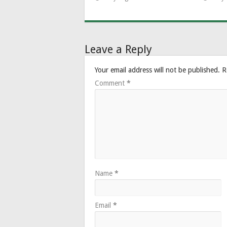
Leave a Reply
Your email address will not be published.
R
Comment
*
Name
*
Email
*