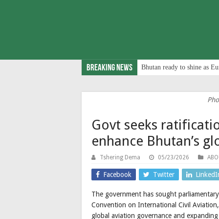
Breaking News
Bhutan ready to shine as Eu
Pho
Govt seeks ratifica
enhance Bhutan’s glo
Tshering Dema
05/23/2026
ABO
Facebook
Twitter
LinkedI
The government has sought parliamentary 
Convention on International Civil Aviation,
global aviation governance and expanding i