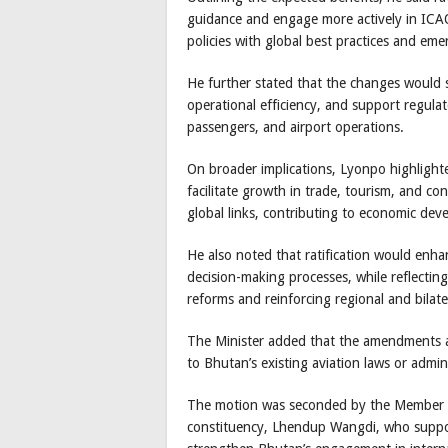
guidance and engage more actively in ICAO
policies with global best practices and eme
He further stated that the changes would 
operational efficiency, and support regulat
passengers, and airport operations.
On broader implications, Lyonpo highlighte
facilitate growth in trade, tourism, and c
global links, contributing to economic dev
He also noted that ratification would enha
decision-making processes, while reflectin
reforms and reinforcing regional and bilate
The Minister added that the amendments ar
to Bhutan’s existing aviation laws or admin
The motion was seconded by the Member o
constituency, Lhendup Wangdi, who support