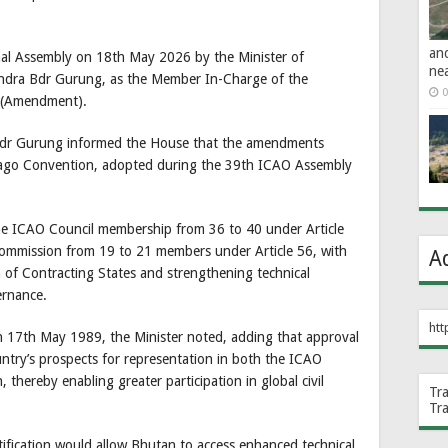
an
nal Assembly on 18th May 2026 by the Minister of
ne
andra Bdr Gurung, as the Member In-Charge of the
0
n (Amendment).
Bdr Gurung informed the House that the amendments
hicago Convention, adopted during the 39th ICAO Assembly
the ICAO Council membership from 36 to 40 under Article
Commission from 19 to 21 members under Article 56, with
A
 of Contracting States and strengthening technical
vernance.
htt
n 17th May 1989, the Minister noted, adding that approval
try’s prospects for representation in both the ICAO
thereby enabling greater participation in global civil
Tr
Tr
atification would allow Bhutan to access enhanced technical