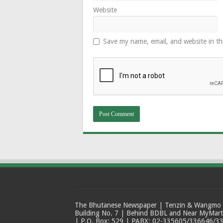
Website
Save my name, email, and website in th
The Bhutanese Newspaper | Tenzin & Wangmo Bu
Building No. 7 | Behind BDBL and Near MyMar
| P.O. Box: 529 | PABX: 02-335605/336646/33