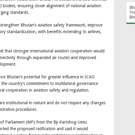
 bodies, ensuring closer alignment of national aviation
Bh
Tr
rging standards.
Bh
strengthen Bhutan’s aviation safety framework, improve
ory standardization, with benefits extending to airlines,
d that stronger international aviation cooperation would
onnectivity through expanded air routes and improved
elopment.
nce Bhutan’s potential for greater influence in ICAO
g the country’s commitment to multilateral governance
ral cooperation in aviation safety and regulation.
e institutional in nature and do not require any changes
istrative procedures.
f Parliament (MP) from the Bji-Kartshog-Uesu
ed the proposed ratification and said it would