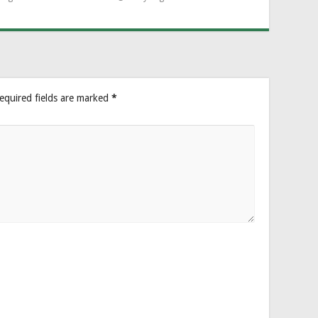
equired fields are marked
*