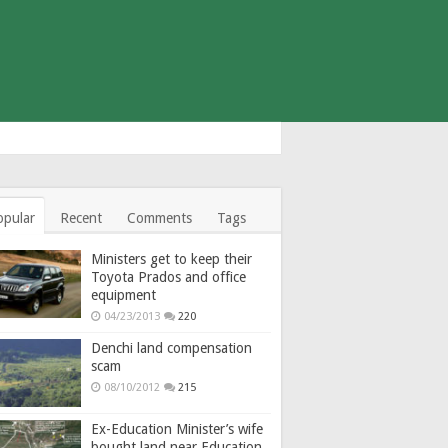
opular
Recent
Comments
Tags
Ministers get to keep their
Toyota Prados and office
equipment
04/23/2013
220
Denchi land compensation
scam
08/10/2012
215
Ex-Education Minister’s wife
bought land near Education