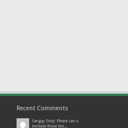
Recent Comments
Sangay Dorji: Please can u
increase those too...