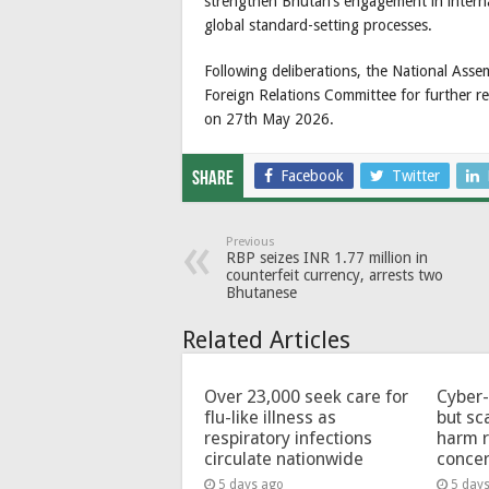
strengthen Bhutan’s engagement in interna
global standard-setting processes.
Following deliberations, the National Ass
Foreign Relations Committee for further rev
on 27th May 2026.
Facebook
Twitter
Share
Previous
RBP seizes INR 1.77 million in
counterfeit currency, arrests two
Bhutanese
Related Articles
Over 23,000 seek care for
Cyber-
flu-like illness as
but sc
respiratory infections
harm 
circulate nationwide
conce
5 days ago
5 day