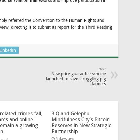
tional aviation frameworks and improve participation in
embly referred the Convention to the Human Rights and
iew, directing it to submit its report for the Third Reading
LinkedIn
Next
New price guarantee scheme
launched to save struggling pig
farmers
related crimes fall,
3iQ and Gelephu
ams and online
Mindfulness City’s Bitcoin
remain a growing
Reserves in New Strategic
rn
Partnership
s ago
5 days ago