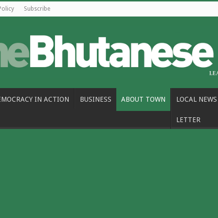
Policy
Subscribe
EMOCRACY IN ACTION
BUSINESS
ABOUT TOWN
LOCAL NEWS
LETTER