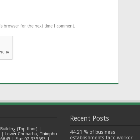
is browser for the next time I comment.
Recent Posts
ilding (Top floor) |
44.21 % of business
t | Lower Chubachu, Thimphu
establishments face worker
6645 | Fax: 02-335593 |