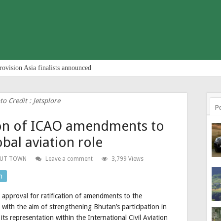
rovision Asia finalists announced
to Credit : Jetsplore
P
tion of ICAO amendments to
bal aviation role
UT TOWN
Leave a comment
3,799 Views
n
approval for ratification of amendments to the
 with the aim of strengthening Bhutan’s participation in
ts representation within the International Civil Aviation