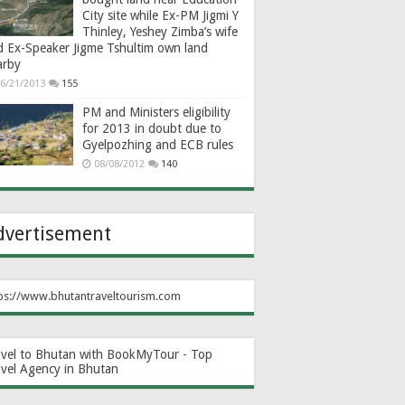
City site while Ex-PM Jigmi Y
Thinley, Yeshey Zimba’s wife
d Ex-Speaker Jigme Tshultim own land
arby
6/21/2013
155
PM and Ministers eligibility
for 2013 in doubt due to
Gyelpozhing and ECB rules
08/08/2012
140
dvertisement
ps://www.bhutantraveltourism.com
avel to Bhutan with BookMyTour - Top
avel Agency in Bhutan