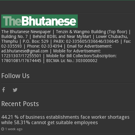
The Bhutanese Newspaper | Tenzin & Wangmo Building (Top floor) |
Building No. 7 | Behind BDBL and Near MyMart | Lower Chubachu,
Thimphu | P.O. Box: 529 | PABX: 02-335605/336646/336645 | Fax:
02-335593 | Phone: 02-334394 | Email for Advertisement:
ad.bhutanese@gmail.com | Mobile for Advertisement:
17231307/17255501 | Mobile for Bill Collection/Subscription:
17801081/17674445 | BICMA Lic No.: 303000002
Follow Us
Recent Posts
44.21 % of business establishments face worker shortages
while 58.31% cannot get suitable employees
1 week ago