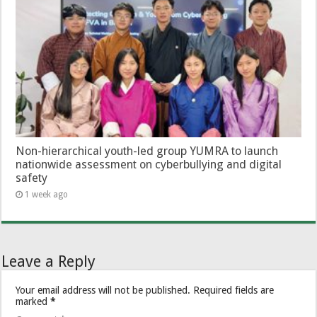
Non-hierarchical youth-led group YUMRA to launch
nationwide assessment on cyberbullying and digital
safety
1 week ago
Leave a Reply
Your email address will not be published.
Required fields are
marked
*