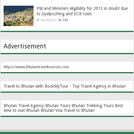
PM and Ministers eligibility for 2013 in doubt due
to Gyelpozhing and ECB rules
08/08/2012
140
Advertisement
https://www.bhutantraveltourism.com
Travel to Bhutan with BookMyTour - Top Travel Agency in Bhutan
Bhutan Travel Agency
Bhutan Tours
Bhutan Trekking Tours
Best
time to visit Bhutan
Bhutan Visa
Travel to Bhutan