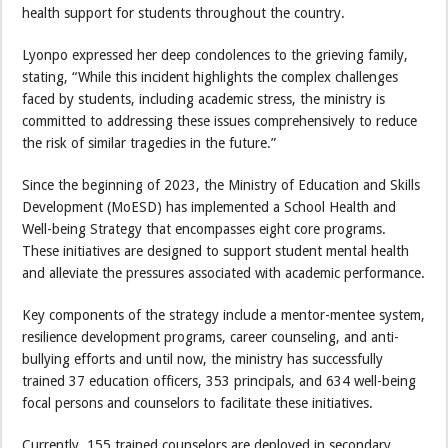
health support for students throughout the country.
Lyonpo expressed her deep condolences to the grieving family,
stating, “While this incident highlights the complex challenges
faced by students, including academic stress, the ministry is
committed to addressing these issues comprehensively to reduce
the risk of similar tragedies in the future.”
Since the beginning of 2023, the Ministry of Education and Skills
Development (MoESD) has implemented a School Health and
Well-being Strategy that encompasses eight core programs.
These initiatives are designed to support student mental health
and alleviate the pressures associated with academic performance.
Key components of the strategy include a mentor-mentee system,
resilience development programs, career counseling, and anti-
bullying efforts and until now, the ministry has successfully
trained 37 education officers, 353 principals, and 634 well-being
focal persons and counselors to facilitate these initiatives.
Currently, 155 trained counselors are deployed in secondary