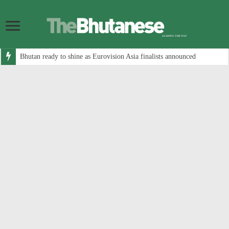
Bhutan ready to shine as Eurovision Asia finalists announced