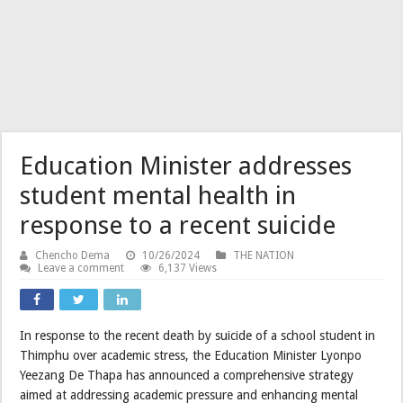
Education Minister addresses
student mental health in
response to a recent suicide
Chencho Dema
10/26/2024
THE NATION
Leave a comment
6,137 Views
In response to the recent death by suicide of a school student in
Thimphu over academic stress, the Education Minister Lyonpo
Yeezang De Thapa has announced a comprehensive strategy
aimed at addressing academic pressure and enhancing mental