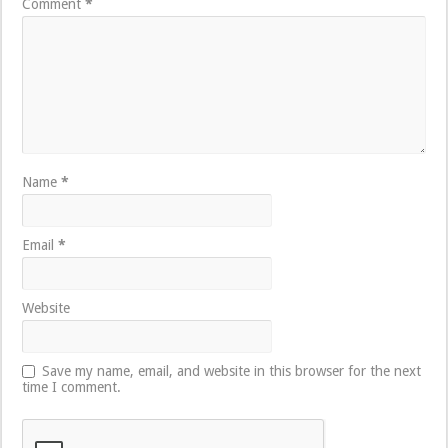
Comment
*
Name
*
Email
*
Website
Save my name, email, and website in this browser for the next
time I comment.