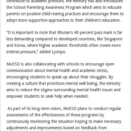
contribute to academic pressure, the ministry has also introduced
the School Parenting Awareness Program which aims to educate
parents on positive child-rearing practices and encourage them to
adopt more supportive approaches to their children’s education.
“It is important to note that Bhutan’s 40 percent pass mark is far
less demanding compared to developed countries, like Singapore
and Korea, where higher academic thresholds often create more
intense pressure,” added Lyonpo.
MoESD is also collaborating with schools to encourage open
communication about mental health and academic stress,
encouraging students to speak up about their struggles. By
creating a culture that prioritizes mental well-being, the ministry
aims to reduce the stigma surrounding mental health issues and
empower students to seek help when needed.
As part of its long-term vision, MoESD plans to conduct regular
assessments of the effectiveness of these programs by
continuously monitoring the situation hoping to make necessary
adjustments and improvements based on feedback from