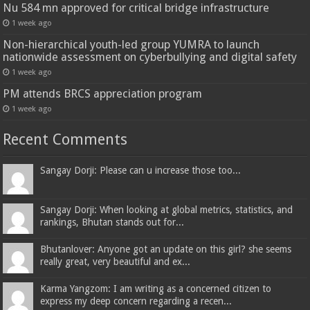
Nu 584 mn approved for critical bridge infrastructure
1 week ago
Non-hierarchical youth-led group YUMRA to launch
nationwide assessment on cyberbullying and digital safety
1 week ago
PM attends BRCS appreciation program
1 week ago
Recent Comments
Sangay Dorji: Please can u increase those too...
Sangay Dorji: When looking at global metrics, statistics, and
rankings, Bhutan stands out for...
Bhutanlover: Anyone got an update on this girl? she seems
really great, very beautiful and ex...
Karma Yangzom: I am writing as a concerned citizen to
express my deep concern regarding a recen...