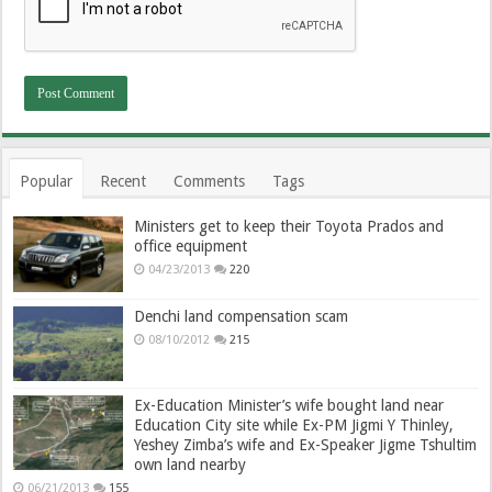
Popular
Recent
Comments
Tags
Ministers get to keep their Toyota Prados and
office equipment
04/23/2013
220
Denchi land compensation scam
08/10/2012
215
Ex-Education Minister’s wife bought land near
Education City site while Ex-PM Jigmi Y Thinley,
Yeshey Zimba’s wife and Ex-Speaker Jigme Tshultim
own land nearby
06/21/2013
155