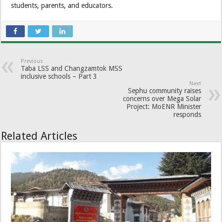
students, parents, and educators.
Previous
Taba LSS and Changzamtok MSS
inclusive schools – Part 3
Next
Sephu community raises
concerns over Mega Solar
Project: MoENR Minister
responds
Related Articles