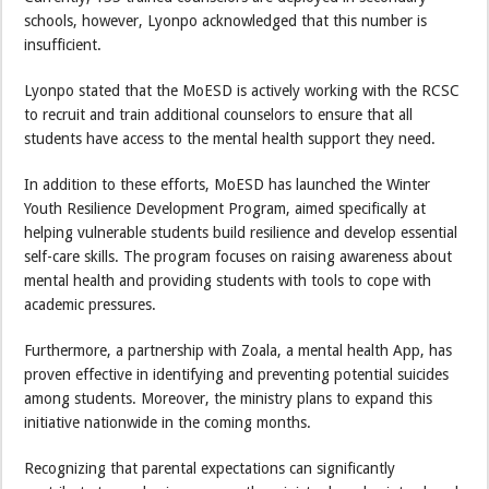
schools, however, Lyonpo acknowledged that this number is
insufficient.
Lyonpo stated that the MoESD is actively working with the RCSC
to recruit and train additional counselors to ensure that all
students have access to the mental health support they need.
In addition to these efforts, MoESD has launched the Winter
Youth Resilience Development Program, aimed specifically at
helping vulnerable students build resilience and develop essential
self-care skills. The program focuses on raising awareness about
mental health and providing students with tools to cope with
academic pressures.
Furthermore, a partnership with Zoala, a mental health App, has
proven effective in identifying and preventing potential suicides
among students. Moreover, the ministry plans to expand this
initiative nationwide in the coming months.
Recognizing that parental expectations can significantly