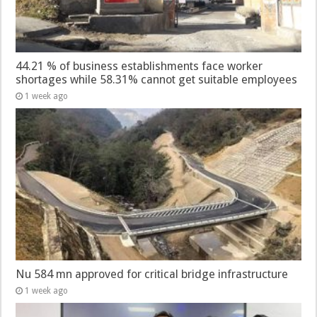
44.21 % of business establishments face worker
shortages while 58.31% cannot get suitable employees
1 week ago
Nu 584 mn approved for critical bridge infrastructure
1 week ago