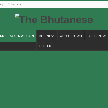
icy
Subscribe
MOCRACY IN ACTION
BUSINESS
ABOUT TOWN
LOCAL NEWS
LETTER