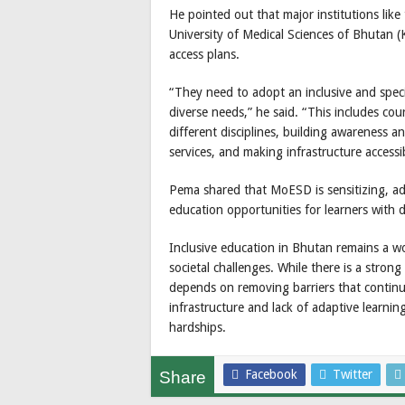
He pointed out that major institutions lik
University of Medical Sciences of Bhutan (K
access plans.
“They need to adopt an inclusive and spec
diverse needs,” he said. “This includes c
different disciplines, building awareness 
services, and making infrastructure accessibl
Pema shared that MoESD is sensitizing, adv
education opportunities for learners with d
Inclusive education in Bhutan remains a wo
societal challenges. While there is a stro
depends on removing barriers that continue 
infrastructure and lack of adaptive learni
hardships.
Facebook
Twitter
Share