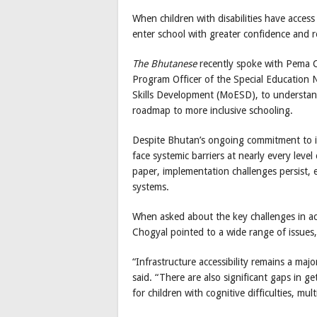
When children with disabilities have access
enter school with greater confidence and r
The Bhutanese
recently spoke with Pema Ch
Program Officer of the Special Education 
Skills Development (MoESD), to understand
roadmap to more inclusive schooling.
Despite Bhutan’s ongoing commitment to inc
face systemic barriers at nearly every level
paper, implementation challenges persist, e
systems.
When asked about the key challenges in acc
Chogyal pointed to a wide range of issues, 
“Infrastructure accessibility remains a major
said. “There are also significant gaps in ge
for children with cognitive difficulties, mu