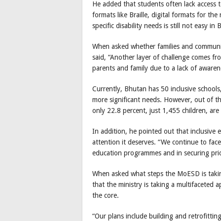
He added that students often lack access to
formats like Braille, digital formats for t
specific disability needs is still not easy in
When asked whether families and communiti
said, “Another layer of challenge comes f
parents and family due to a lack of awarene
Currently, Bhutan has 50 inclusive schools,
more significant needs. However, out of the
only 22.8 percent, just 1,455 children, are 
In addition, he pointed out that inclusive 
attention it deserves. “We continue to face
education programmes and in securing prior
When asked what steps the MoESD is takin
that the ministry is taking a multifaceted 
the core.
“Our plans include building and retrofittin