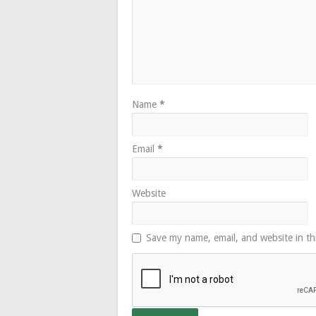
Name
*
Email
*
Website
Save my name, email, and website in th