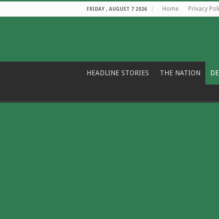
Home
Privacy Pol
FRIDAY , AUGUST 7 2026
HEADLINE STORIES
THE NATION
DE