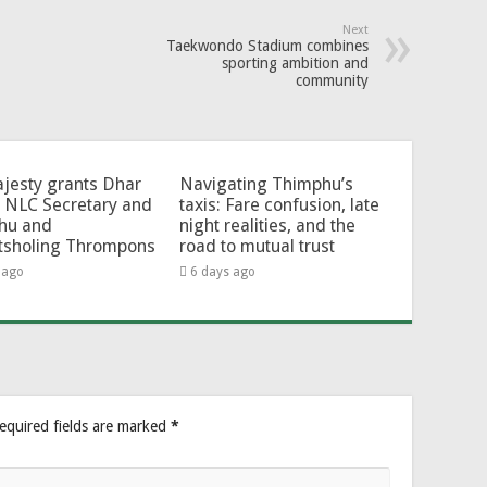
Next
Taekwondo Stadium combines
sporting ambition and
community
jesty grants Dhar
Navigating Thimphu’s
 NLC Secretary and
taxis: Fare confusion, late
hu and
night realities, and the
tsholing Thrompons
road to mutual trust
 ago
6 days ago
equired fields are marked
*