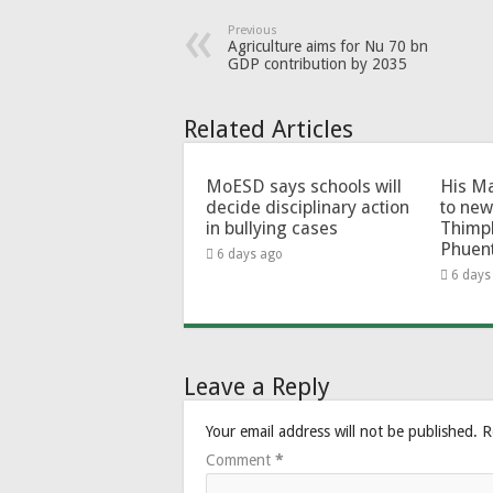
Previous
Agriculture aims for Nu 70 bn
GDP contribution by 2035
Related Articles
MoESD says schools will
His Ma
decide disciplinary action
to new
in bullying cases
Thimp
Phuen
6 days ago
6 days
Leave a Reply
Your email address will not be published.
R
Comment
*