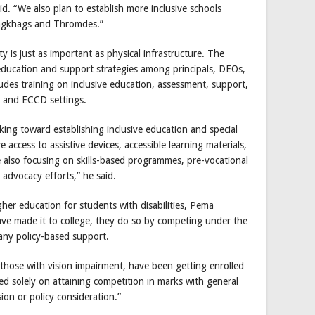
said. “We also plan to establish more inclusive schools
zongkhags and Thromdes.”
y is just as important as physical infrastructure. The
e education and support strategies among principals, DEOs,
ludes training on inclusive education, assessment, support,
s and ECCD settings.
king toward establishing inclusive education and special
 access to assistive devices, accessible learning materials,
 also focusing on skills-based programmes, pre-vocational
dvocacy efforts,” he said.
her education for students with disabilities, Pema
ve made it to college, they do so by competing under the
 any policy-based support.
y those with vision impairment, have been getting enrolled
lled solely on attaining competition in marks with general
on or policy consideration.”