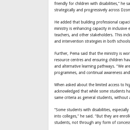
friendly for children with disabilities,” he 
strategically and progressively across D
He added that building professional capacit
ministry is enhancing capacity in inclusiv
teachers, and other stakeholders. This inc
and intervention strategies in both school
Further, Pema said that the ministry is wor
resource centres and ensuring children have
and alternative learning pathways. “We are
programmes, and continual awareness and a
When asked about the limited access to hig
acknowledged that while some students ha
same criteria as general students, without
“Some students with disabilities, especiall
into colleges,” he said. “But they are enro
students, not through any form of concessi