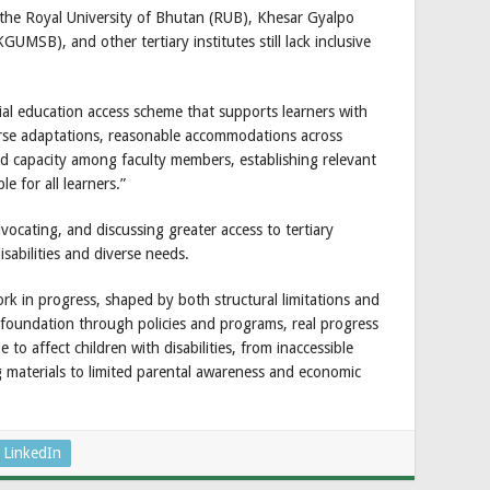
e the Royal University of Bhutan (RUB), Khesar Gyalpo
GUMSB), and other tertiary institutes still lack inclusive
ial education access scheme that supports learners with
ourse adaptations, reasonable accommodations across
and capacity among faculty members, establishing relevant
e for all learners.”
ocating, and discussing greater access to tertiary
isabilities and diverse needs.
rk in progress, shaped by both structural limitations and
ng foundation through policies and programs, real progress
to affect children with disabilities, from inaccessible
ng materials to limited parental awareness and economic
LinkedIn