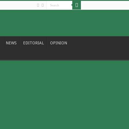
NEWS
EDITORIAL
OPINION