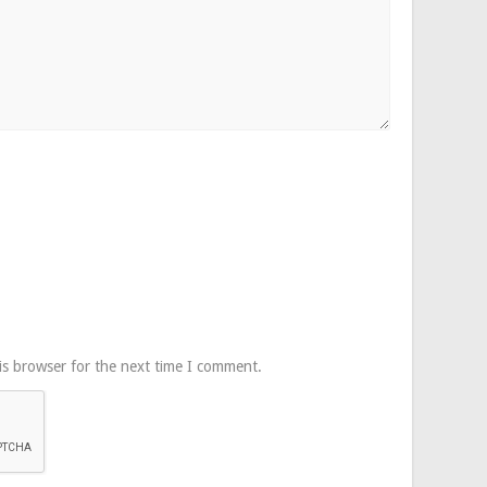
is browser for the next time I comment.