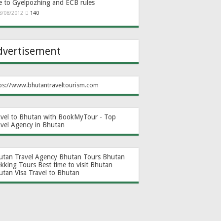
e to Gyelpozhing and ECB rules
8/08/2012
140
dvertisement
ps://www.bhutantraveltourism.com
avel to Bhutan with BookMyTour - Top
avel Agency in Bhutan
utan Travel Agency
Bhutan Tours
Bhutan
ekking Tours
Best time to visit Bhutan
utan Visa
Travel to Bhutan