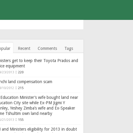
opular
Recent
Comments
Tags
isters get to keep their Toyota Prados and
fice equipment
4/23/2013
220
nchi land compensation scam
8/10/2012
215
Education Minister’s wife bought land near
cation City site while Ex-PM Jigmi Y
nley, Yeshey Zimba’s wife and Ex-Speaker
gme Tshultim own land nearby
6/21/2013
155
and Ministers eligibility for 2013 in doubt