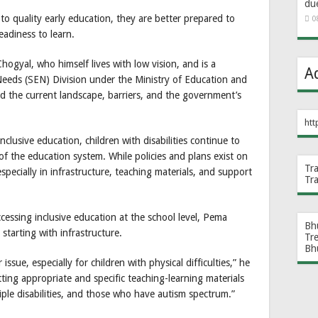
du
 to quality early education, they are better prepared to
0
eadiness to learn.
ogyal, who himself lives with low vision, and is a
A
Needs (SEN) Division under the Ministry of Education and
 the current landscape, barriers, and the government’s
htt
lusive education, children with disabilities continue to
 of the education system. While policies and plans exist on
Tr
specially in infrastructure, teaching materials, and support
Tr
essing inclusive education at the school level, Pema
Bh
starting with infrastructure.
Tr
Bh
 issue, especially for children with physical difficulties,” he
tting appropriate and specific teaching-learning materials
ltiple disabilities, and those who have autism spectrum.”