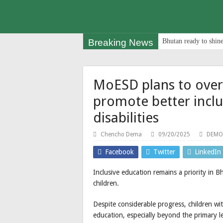
Breaking News
Bhutan ready to shine
MoESD plans to ove
promote better inclu
disabilities
Chencho Dema
09/20/2025
DEMO
Facebook
Twitter
LinkedIn
Inclusive education remains a priority in B
children.
Despite considerable progress, children with 
education, especially beyond the primary le