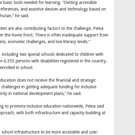
 basic tools needed for learning. “Getting accessible
he references, and assistive devices and technology based on
 Bhutan,” he said.
es are also contributing factors to the challenge, Pema
rom the home front. There is often inadequate support from
ss, economic challenges, and low literacy levels.”
 including two special schools dedicated to children with
 6,355 persons with disabilities registered in the country,
enrolled in school.
education does not receive the financial and strategic
 challenges in getting adequate funding for inclusive
ity in national development plans,” he said.
g to promote inclusive education nationwide, Pema said
approach, with both infrastructure and capacity-building at
g school infrastructure to be more accessible and user-