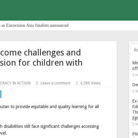
 as Eurovision Asia finalists announced
rcome challenges and
P
sion for children with
Min
of
0
CRACY IN ACTION
Leave a comment
6,386 Views
De
0
Ex-
Edu
hutan to provide equitable and quality learning for all
Thi
Ji
0
disabilities still face significant challenges accessing
vel.
PM 