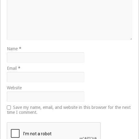
Name
*
Email
*
Website
Save my name, email, and website in this browser for the next
time I comment.