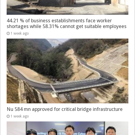
44.21 % of business establishments face worker
shortages while 58.31% cannot get suitable employees
1 week ago
Nu 584 mn approved for critical bridge infrastructure
1 week ago