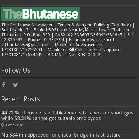
The Bhutanese Newspaper | Tenzin & Wangmo Building (Top floor) |
Building No. 7 | Behind BDBL and Near MyMart | Lower Chubachu,
Thimphu | P.O. Box: 529 | PABX: 02-335605/336646/336645 | Fax:
02-335593 | Phone: 02-334394 | Email for Advertisement:
ad.bhutanese@gmail.com | Mobile for Advertisement:
17231307/17255501 | Mobile for Bill Collection/Subscription:
17801081/17674445 | BICMA Lic No.: 303000002
Follow Us
Recent Posts
44.21 % of business establishments face worker shortages
while 58.31% cannot get suitable employees
1 week ago
Nu 584 mn approved for critical bridge infrastructure