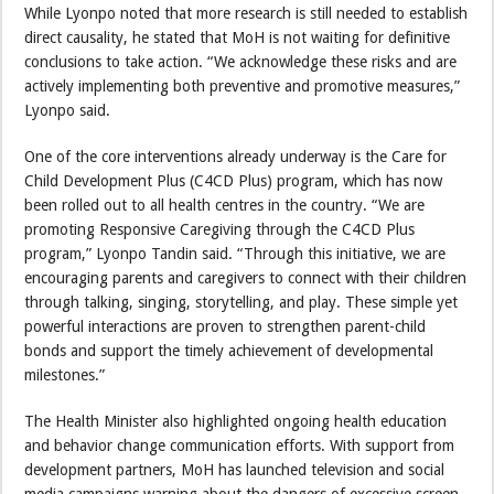
While Lyonpo noted that more research is still needed to establish
direct causality, he stated that MoH is not waiting for definitive
conclusions to take action. “We acknowledge these risks and are
actively implementing both preventive and promotive measures,”
Lyonpo said.
One of the core interventions already underway is the Care for
Child Development Plus (C4CD Plus) program, which has now
been rolled out to all health centres in the country. “We are
promoting Responsive Caregiving through the C4CD Plus
program,” Lyonpo Tandin said. “Through this initiative, we are
encouraging parents and caregivers to connect with their children
through talking, singing, storytelling, and play. These simple yet
powerful interactions are proven to strengthen parent-child
bonds and support the timely achievement of developmental
milestones.”
The Health Minister also highlighted ongoing health education
and behavior change communication efforts. With support from
development partners, MoH has launched television and social