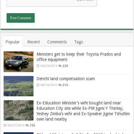
Popular
Recent
Comments
Tags
Ministers get to keep their Toyota Prados and
office equipment
04/23/2013
220
Denchi land compensation scam
08/10/2012
215
Ex-Education Minister’s wife bought land near
Education City site while Ex-PM Jigmi Y Thinley,
Yeshey Zimba’s wife and Ex-Speaker Jigme Tshultim
own land nearby
06/21/2013
155