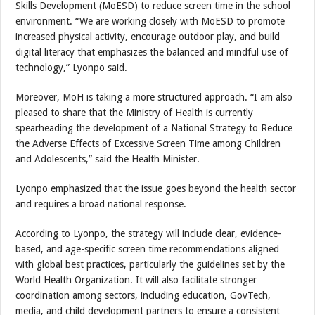
Skills Development (MoESD) to reduce screen time in the school
environment. “We are working closely with MoESD to promote
increased physical activity, encourage outdoor play, and build
digital literacy that emphasizes the balanced and mindful use of
technology,” Lyonpo said.
Moreover, MoH is taking a more structured approach. “I am also
pleased to share that the Ministry of Health is currently
spearheading the development of a National Strategy to Reduce
the Adverse Effects of Excessive Screen Time among Children
and Adolescents,” said the Health Minister.
Lyonpo emphasized that the issue goes beyond the health sector
and requires a broad national response.
According to Lyonpo, the strategy will include clear, evidence-
based, and age-specific screen time recommendations aligned
with global best practices, particularly the guidelines set by the
World Health Organization. It will also facilitate stronger
coordination among sectors, including education, GovTech,
media, and child development partners to ensure a consistent