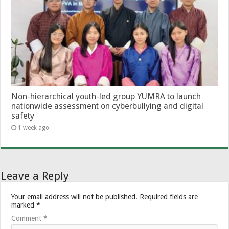
Non-hierarchical youth-led group YUMRA to launch
nationwide assessment on cyberbullying and digital
safety
1 week ago
Leave a Reply
Your email address will not be published.
Required fields are
marked
*
Comment
*