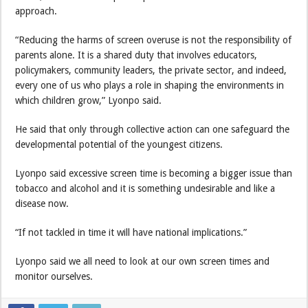
approach.
“Reducing the harms of screen overuse is not the responsibility of
parents alone. It is a shared duty that involves educators,
policymakers, community leaders, the private sector, and indeed,
every one of us who plays a role in shaping the environments in
which children grow,” Lyonpo said.
He said that only through collective action can one safeguard the
developmental potential of the youngest citizens.
Lyonpo said excessive screen time is becoming a bigger issue than
tobacco and alcohol and it is something undesirable and like a
disease now.
“If not tackled in time it will have national implications.”
Lyonpo said we all need to look at our own screen times and
monitor ourselves.