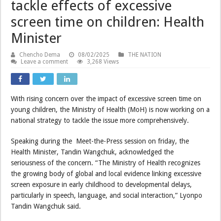
tackle effects of excessive
screen time on children: Health
Minister
Chencho Dema
08/02/2025
THE NATION
Leave a comment
3,268 Views
With rising concern over the impact of excessive screen time on
young children, the Ministry of Health (MoH) is now working on a
national strategy to tackle the issue more comprehensively.
Speaking during the Meet-the-Press session on friday, the
Health Minister, Tandin Wangchuk, acknowledged the
seriousness of the concern. “The Ministry of Health recognizes
the growing body of global and local evidence linking excessive
screen exposure in early childhood to developmental delays,
particularly in speech, language, and social interaction,” Lyonpo
Tandin Wangchuk said.