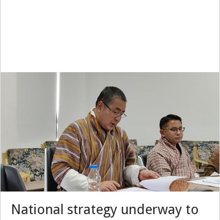
National strategy underway to