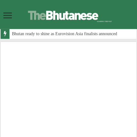
Bhutan ready to shine as Eurovision Asia finalists announced