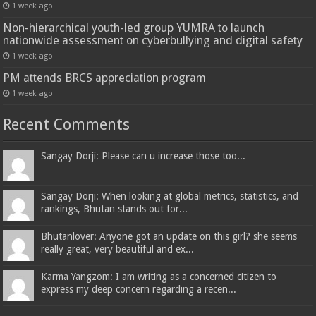
1 week ago
Non-hierarchical youth-led group YUMRA to launch
nationwide assessment on cyberbullying and digital safety
1 week ago
PM attends BRCS appreciation program
1 week ago
Recent Comments
Sangay Dorji: Please can u increase those too...
Sangay Dorji: When looking at global metrics, statistics, and
rankings, Bhutan stands out for...
Bhutanlover: Anyone got an update on this girl? she seems
really great, very beautiful and ex...
Karma Yangzom: I am writing as a concerned citizen to
express my deep concern regarding a recen...