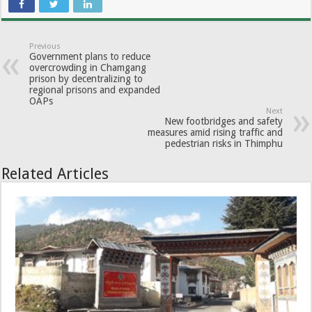
Previous
Government plans to reduce
overcrowding in Chamgang
prison by decentralizing to
regional prisons and expanded
OAPs
Next
New footbridges and safety
measures amid rising traffic and
pedestrian risks in Thimphu
Related Articles