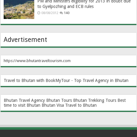
PM and Ministers eligibility for 2013 in doubt due
to Gyelpozhing and ECB rules
08/08/2012
140
Advertisement
https://www.bhutantraveltourism.com
Travel to Bhutan with BookMyTour - Top Travel Agency in Bhutan
Bhutan Travel Agency
Bhutan Tours
Bhutan Trekking Tours
Best
time to visit Bhutan
Bhutan Visa
Travel to Bhutan