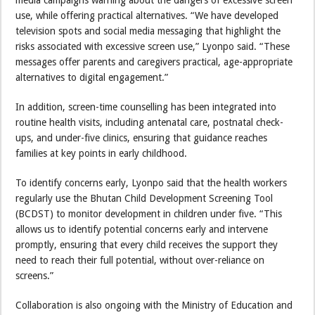
media campaigns warning about the dangers of excessive screen
use, while offering practical alternatives. “We have developed
television spots and social media messaging that highlight the
risks associated with excessive screen use,” Lyonpo said. “These
messages offer parents and caregivers practical, age-appropriate
alternatives to digital engagement.”
In addition, screen-time counselling has been integrated into
routine health visits, including antenatal care, postnatal check-
ups, and under-five clinics, ensuring that guidance reaches
families at key points in early childhood.
To identify concerns early, Lyonpo said that the health workers
regularly use the Bhutan Child Development Screening Tool
(BCDST) to monitor development in children under five. “This
allows us to identify potential concerns early and intervene
promptly, ensuring that every child receives the support they
need to reach their full potential, without over-reliance on
screens.”
Collaboration is also ongoing with the Ministry of Education and