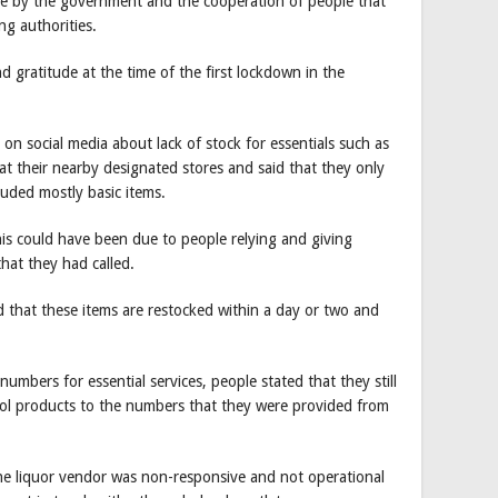
de by the government and the cooperation of people that
ng authorities.
d gratitude at the time of the first lockdown in the
n social media about lack of stock for essentials such as
 at their nearby designated stores and said that they only
cluded mostly basic items.
his could have been due to people relying and giving
hat they had called.
id that these items are restocked within a day or two and
bers for essential services, people stated that they still
ol products to the numbers that they were provided from
he liquor vendor was non-responsive and not operational