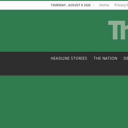
Home
Privacy 
THURSDAY , AUGUST 6 2026
HEADLINE STORIES
THE NATION
D