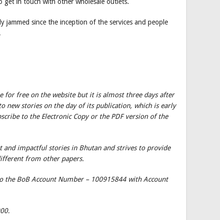
 get in touch with other wholesale outlets.
dly jammed since the inception of the services and people
.
le for free on the website but it is almost three days after
o new stories on the day of its publication, which is early
cribe to the Electronic Copy or the PDF version of the
 and impactful stories in Bhutan and strives to provide
different from other papers.
 to the BoB Account Number – 100915844 with Account
000.