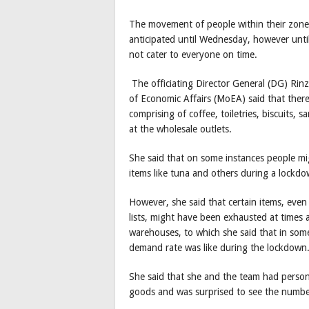
The movement of people within their zone
anticipated until Wednesday, however until
not cater to everyone on time.
The officiating Director General (DG) Rin
of Economic Affairs (MoEA) said that there
comprising of coffee, toiletries, biscuits,
at the wholesale outlets.
She said that on some instances people mi
items like tuna and others during a lockdo
However, she said that certain items, even
lists, might have been exhausted at times 
warehouses, to which she said that in som
demand rate was like during the lockdown
She said that she and the team had persona
goods and was surprised to see the number