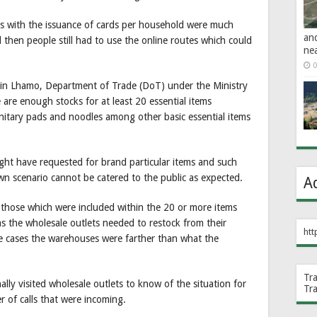
s with the issuance of cards per household were much
an
 then people still had to use the online routes which could
ne
0
zin Lhamo, Department of Trade (DoT) under the Ministry
 are enough stocks for at least 20 essential items
 sanitary pads and noodles among other basic essential items
ght have requested for brand particular items and such
wn scenario cannot be catered to the public as expected.
A
 those which were included within the 20 or more items
as the wholesale outlets needed to restock from their
htt
e cases the warehouses were farther than what the
.
Tr
lly visited wholesale outlets to know of the situation for
Tr
 of calls that were incoming.