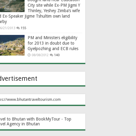
City site while Ex-PM Jigmi Y
Thinley, Yeshey Zimba’s wife
d Ex-Speaker Jigme Tshultim own land
arby
6/21/2013
155
PM and Ministers eligibility
for 2013 in doubt due to
Gyelpozhing and ECB rules
08/08/2012
140
dvertisement
ps://www.bhutantraveltourism.com
avel to Bhutan with BookMyTour - Top
avel Agency in Bhutan