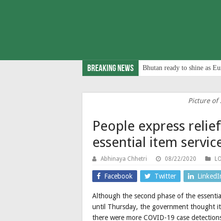
Breaking News
Bhutan ready to shine as Eu
Picture of 
People express relie
essential item serv
Abhinaya Chhetri
08/22/2020
L
Facebook
Twitter
LinkedI
Although the second phase of the essential
until Thursday, the government thought it
there were more COVID-19 case detections 