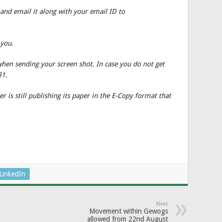
 and email it along with your email ID to
 you.
when sending your screen shot. In case you do not get
81.
 is still publishing its paper in the E-Copy format that
LinkedIn
Next
Movement within Gewogs
allowed from 22nd August