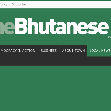
Policy
Subscribe
EMOCRACY IN ACTION
BUSINESS
ABOUT TOWN
LOCAL NEWS