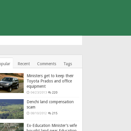
opular
Recent
Comments
Tags
Ministers get to keep their
Toyota Prados and office
equipment
04/23/2013
220
Denchi land compensation
scam
08/10/2012
215
Ex-Education Minister’s wife
bought land near Education