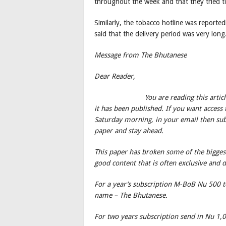
throughout the week and that they tried to
Similarly, the tobacco hotline was reporte
said that the delivery period was very long
Message from The Bhutanese
Dear Reader,
You are reading this artic
it has been published. If you want access t
Saturday morning, in your email then subs
paper and stay ahead.
This paper has broken some of the biggest
good content that is often exclusive and 
For a year’s subscription M-BoB Nu 500
name – The Bhutanese.
For two years subscription send in Nu 1,