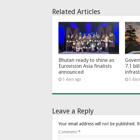
Related Articles
Bhutan ready to shine as
Govern
Eurovision Asia finalists
7.1 bil
announced
infras
5 days ago
5 day
Leave a Reply
Your email address will not be published.
R
Comment
*