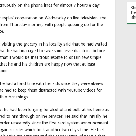
inuously on the phone lines for almost 7 hours a day”.
Bh
Tr
Bh
eoples’ cooperation on Wednesday on live television, the
n from Thursday morning with people queuing up for the
ce.
isiting the grocery in his locality said that he had waited
 that he had managed to save some essential items before
hat it would be that troublesome to obtain few simple
hat he and his children are happy now that at least
 home.
he had a hard time with her kids since they were always
e had to keep them distracted with Youtube videos for
ith other things.
t he had been longing for alcohol and bulb at his home as
ed to him through online services. He said that initially he
 order repeatedly since the first card system announcement
again reorder which took another two days-time. He feels