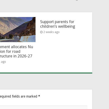
Support parents for
children’s wellbeing
2 weeks ago
ment allocates Nu
lion for road
tructure in 2026-27
s ago
equired fields are marked
*