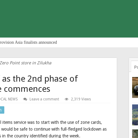
rovision Asia finalists announced
Zero Point store in Zilukha
P
f as the 2nd phase of
ice commences
OCAL NEWS
Leave a comment
2,319 Views
n
 items service was to start with the use of zone cards,
 would be safe to continue with full-fledged lockdown as
in the country identified during the week.