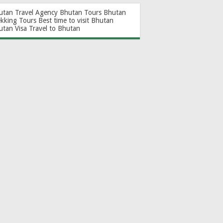
utan Travel Agency
Bhutan Tours
Bhutan
ekking Tours
Best time to visit Bhutan
utan Visa
Travel to Bhutan