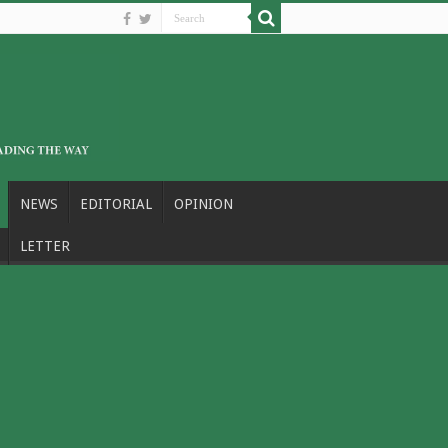
NEWS
EDITORIAL
OPINION
LETTER