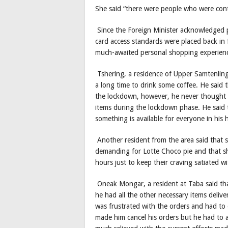
She said “there were people who were cont
Since the Foreign Minister acknowledged p
card access standards were placed back i
much-awaited personal shopping experien
Tshering, a residence of Upper Samtenling v
a long time to drink some coffee. He said
the lockdown, however, he never thought t
items during the lockdown phase. He said t
something is available for everyone in his
Another resident from the area said that s
demanding for Lotte Choco pie and that sh
hours just to keep their craving satiated w
Oneak Mongar, a resident at Taba said tha
he had all the other necessary items deliver
was frustrated with the orders and had to
made him cancel his orders but he had to 