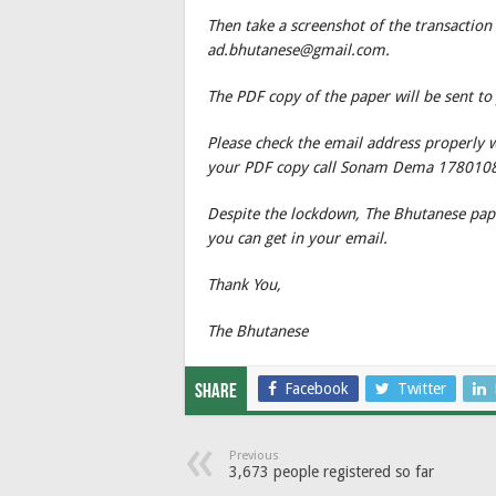
Then take a screenshot of the transaction
ad.bhutanese@gmail.com.
The PDF copy of the paper will be sent to
Please check the email address properly 
your PDF copy call Sonam Dema 178010
Despite the lockdown, The Bhutanese paper
you can get in your email.
Thank You,
The Bhutanese
Facebook
Twitter
Share
Previous
3,673 people registered so far