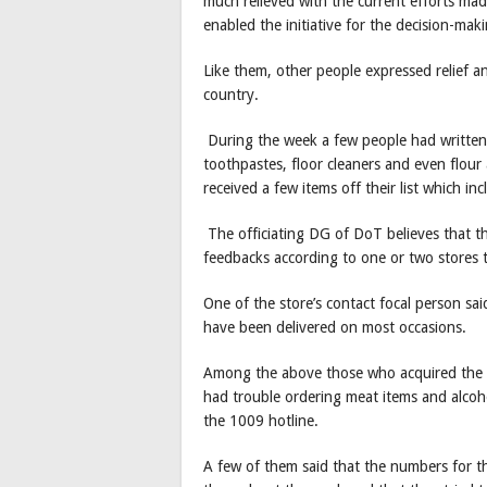
much relieved with the current efforts ma
enabled the initiative for the decision-maki
Like them, other people expressed relief an
country.
During the week a few people had written o
toothpastes, floor cleaners and even flour
received a few items off their list which in
The officiating DG of DoT believes that t
feedbacks according to one or two stores t
One of the store’s contact focal person sa
have been delivered on most occasions.
Among the above those who acquired the num
had trouble ordering meat items and alcoh
the 1009 hotline.
A few of them said that the numbers for t