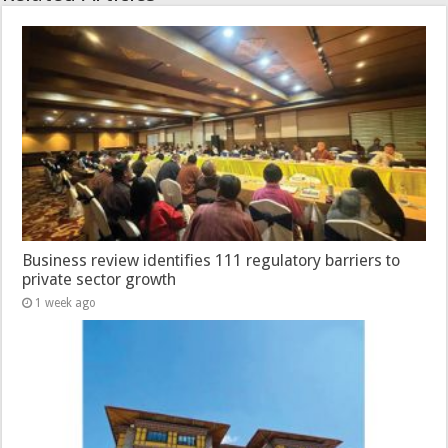
Business review identifies 111 regulatory barriers to
private sector growth
1 week ago