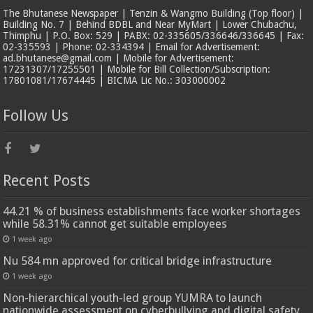
The Bhutanese Newspaper | Tenzin & Wangmo Building (Top floor) |
Building No. 7 | Behind BDBL and Near MyMart | Lower Chubachu,
Thimphu | P.O. Box: 529 | PABX: 02-335605/336646/336645 | Fax:
02-335593 | Phone: 02-334394 | Email for Advertisement:
ad.bhutanese@gmail.com | Mobile for Advertisement:
17231307/17255501 | Mobile for Bill Collection/Subscription:
17801081/17674445 | BICMA Lic No.: 303000002
Follow Us
Recent Posts
44.21 % of business establishments face worker shortages
while 58.31% cannot get suitable employees
1 week ago
Nu 584 mn approved for critical bridge infrastructure
1 week ago
Non-hierarchical youth-led group YUMRA to launch
nationwide assessment on cyberbullying and digital safety