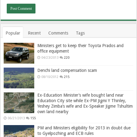
Popular
Recent
Comments
Tags
Ministers get to keep their Toyota Prados and
office equipment
04/23/2013
220
Denchi land compensation scam
08/10/2012
215
Ex-Education Minister’s wife bought land near
Education City site while Ex-PM Jigmi Y Thinley,
Yeshey Zimba’s wife and Ex-Speaker Jigme Tshultim
own land nearby
06/21/2013
155
PM and Ministers eligibility for 2013 in doubt due
to Gyelpozhing and ECB rules