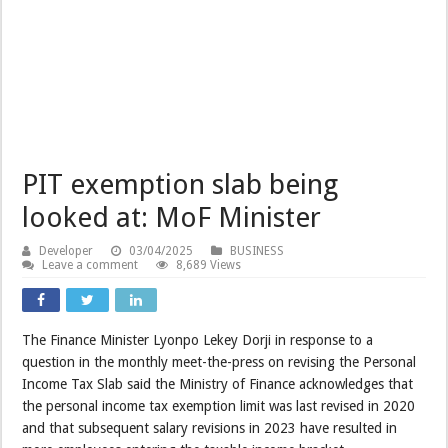
PIT exemption slab being
looked at: MoF Minister
Developer
03/04/2025
BUSINESS
Leave a comment
8,689 Views
The Finance Minister Lyonpo Lekey Dorji in response to a
question in the monthly meet-the-press on revising the Personal
Income Tax Slab said the Ministry of Finance acknowledges that
the personal income tax exemption limit was last revised in 2020
and that subsequent salary revisions in 2023 have resulted in