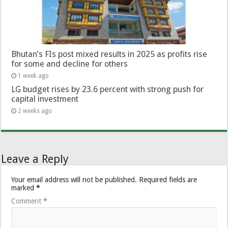
Bhutan’s FIs post mixed results in 2025 as profits rise
for some and decline for others
1 week ago
LG budget rises by 23.6 percent with strong push for
capital investment
2 weeks ago
Leave a Reply
Your email address will not be published.
Required fields are
marked
*
Comment
*