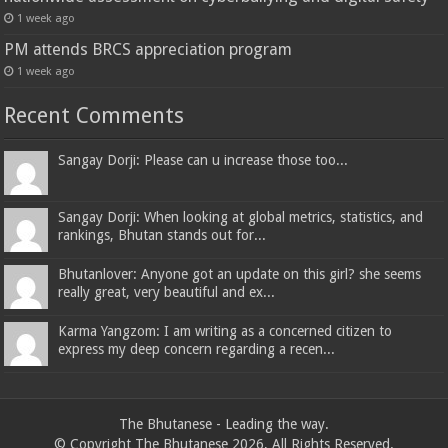
1 week ago
PM attends BRCS appreciation program
1 week ago
Recent Comments
Sangay Dorji: Please can u increase those too...
Sangay Dorji: When looking at global metrics, statistics, and
rankings, Bhutan stands out for...
Bhutanlover: Anyone got an update on this girl? she seems
really great, very beautiful and ex...
Karma Yangzom: I am writing as a concerned citizen to
express my deep concern regarding a recen...
The Bhutanese - Leading the way.
© Copyright The Bhutanese 2026, All Rights Reserved.