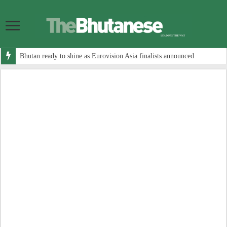
Bhutan ready to shine as Eurovision Asia finalists announced