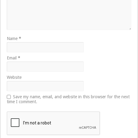
Name
*
Email
*
Website
Save my name, email, and website in this browser for the next
time I comment.