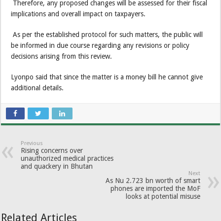
Therefore, any proposed changes will be assessed for their fiscal
implications and overall impact on taxpayers.
As per the established protocol for such matters, the public will
be informed in due course regarding any revisions or policy
decisions arising from this review.
Lyonpo said that since the matter is a money bill he cannot give
additional details.
Previous
Rising concerns over
unauthorized medical practices
and quackery in Bhutan
Next
As Nu 2.723 bn worth of smart
phones are imported the MoF
looks at potential misuse
Related Articles