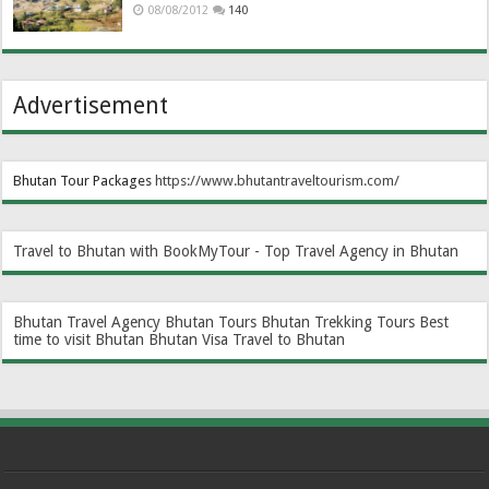
08/08/2012
140
Advertisement
Bhutan Tour Packages
https://www.bhutantraveltourism.com
/
Travel to Bhutan with BookMyTour - Top Travel Agency in Bhutan
Bhutan Travel Agency
Bhutan Tours
Bhutan Trekking Tours
Best
time to visit Bhutan
Bhutan Visa
Travel to Bhutan