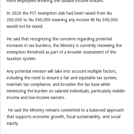
more employees entering the taxable income bracket.
In 2020 the PIT exemption slab had been raised from Nu
200,000 to Nu 300,000 meaning any income till Nu 300,000
would not be taxed.
He said that recognizing the concerns regarding potential
increases in tax burdens, the Ministry is currently reviewing the
exemption threshold as part of a broader assessment of the
taxation system.
Any potential revision will take into account multiple factors,
including the need to ensure a fair and equitable tax system;
maintain tax compliance; and broaden the tax base while
minimizing the burden on salaried individuals, particularly middle-
income and low-income earners.
He said the Ministry remains committed to a balanced approach
that supports economic growth, fiscal sustainability, and social
equity.